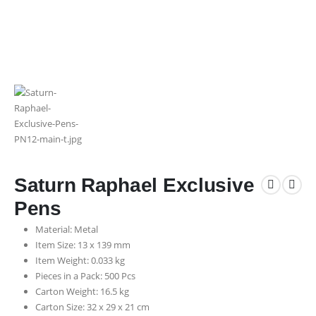
Saturn Raphael Exclusive
Pens
Material: Metal
Item Size: 13 x 139 mm
Item Weight: 0.033 kg
Pieces in a Pack: 500 Pcs
Carton Weight: 16.5 kg
Carton Size: 32 x 29 x 21 cm