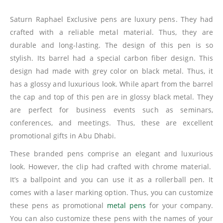
Saturn Raphael Exclusive pens are luxury pens. They had
crafted with a reliable metal material. Thus, they are
durable and long-lasting. The design of this pen is so
stylish. Its barrel had a special carbon fiber design. This
design had made with grey color on black metal. Thus, it
has a glossy and luxurious look. While apart from the barrel
the cap and top of this pen are in glossy black metal. They
are perfect for business events such as seminars,
conferences, and meetings. Thus, these are excellent
promotional gifts in Abu Dhabi.
These branded pens comprise an elegant and luxurious
look. However, the clip had crafted with chrome material.
It’s a ballpoint and you can use it as a rollerball pen. It
comes with a laser marking option. Thus, you can customize
these pens as promotional
metal pens
for your company.
You can also customize these pens with the names of your