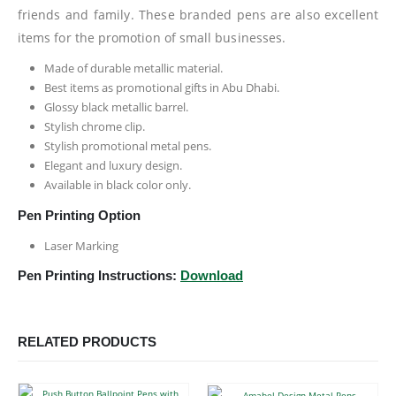
friends and family. These branded pens are also excellent
items for the promotion of small businesses.
Made of durable metallic material.
Best items as promotional gifts in Abu Dhabi.
Glossy black metallic barrel.
Stylish chrome clip.
Stylish promotional metal pens.
Elegant and luxury design.
Available in black color only.
Pen Printing Option
Laser Marking
Pen Printing Instructions:
Download
RELATED PRODUCTS