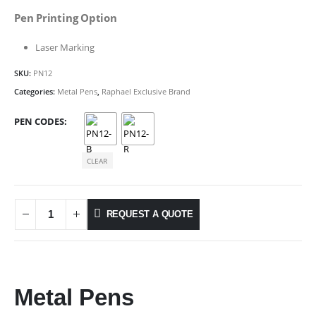
Pen Printing Option
Laser Marking
SKU:
PN12
Categories:
Metal Pens
,
Raphael Exclusive Brand
PEN CODES
CLEAR
REQUEST A QUOTE
Metal Pens