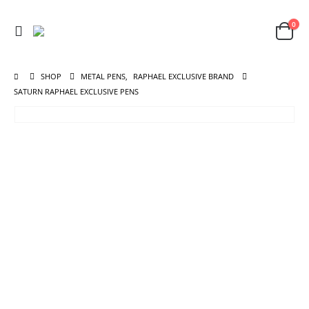
0
SHOP
METAL PENS
,
RAPHAEL EXCLUSIVE BRAND
SATURN RAPHAEL EXCLUSIVE PENS