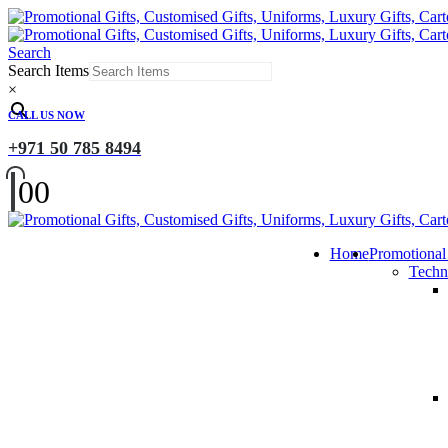
Search
Search Items
×
CALL US NOW
+971 50 785 8494
0
0
Home
Promotional
Techn