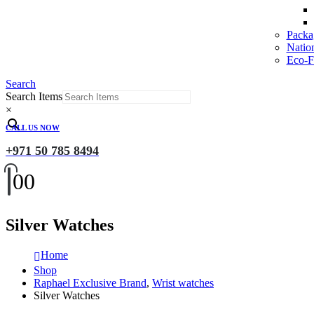
Packa
Natio
Eco-Fr
Search
Search Items
×
CALL US NOW
+971 50 785 8494
0
0
Silver Watches
Home
Shop
Raphael Exclusive Brand
,
Wrist watches
Silver Watches