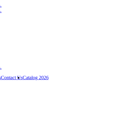
s
Contact Us
Catalog 2026