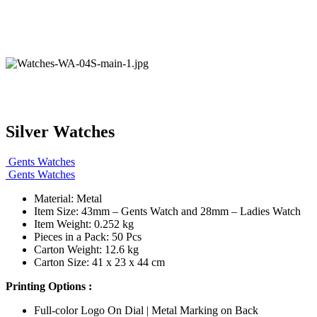
Silver Watches
Gents Watches
Gents Watches
Material: Metal
Item Size: 43mm – Gents Watch and 28mm – Ladies Watch
Item Weight: 0.252 kg
Pieces in a Pack: 50 Pcs
Carton Weight: 12.6 kg
Carton Size: 41 x 23 x 44 cm
Printing Options :
Full-color Logo On Dial | Metal Marking on Back