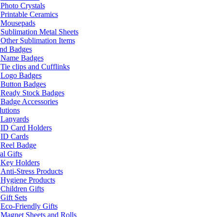
Photo Crystals
Printable Ceramics
Mousepads
Sublimation Metal Sheets
Other Sublimation Items
and Badges
Name Badges
Tie clips and Cufflinks
Logo Badges
Button Badges
Ready Stock Badges
Badge Accessories
lutions
Lanyards
ID Card Holders
ID Cards
Reel Badge
l Gifts
Key Holders
Anti-Stress Products
Hygiene Products
Children Gifts
Gift Sets
Eco-Friendly Gifts
Magnet Sheets and Rolls