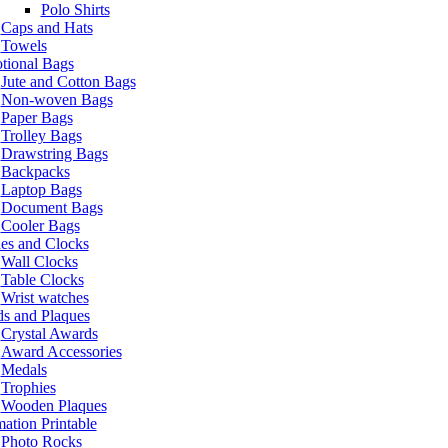
Polo Shirts
Caps and Hats
Towels
tional Bags
Jute and Cotton Bags
Non-woven Bags
Paper Bags
Trolley Bags
Drawstring Bags
Backpacks
Laptop Bags
Document Bags
Cooler Bags
es and Clocks
Wall Clocks
Table Clocks
Wrist watches
s and Plaques
Crystal Awards
Award Accessories
Medals
Trophies
Wooden Plaques
ation Printable
Photo Rocks