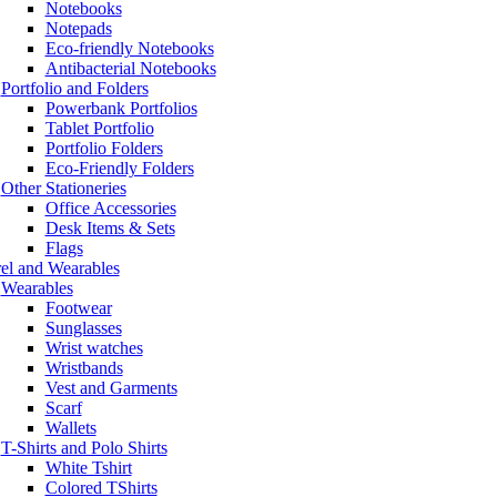
Notebooks
Notepads
Eco-friendly Notebooks
Antibacterial Notebooks
Portfolio and Folders
Powerbank Portfolios
Tablet Portfolio
Portfolio Folders
Eco-Friendly Folders
Other Stationeries
Office Accessories
Desk Items & Sets
Flags
el and Wearables
Wearables
Footwear
Sunglasses
Wrist watches
Wristbands
Vest and Garments
Scarf
Wallets
T-Shirts and Polo Shirts
White Tshirt
Colored TShirts