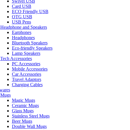
Swivel USB
Card USB
ECO Friendly USB
OTG USB
USB Pens
Headphone and Speakers
Earphones
Headphones
Bluetooth Speakers
Eco-friendly Speakers
Lamp Speakers
Tech Accessories
PC Accessories
Mobile Accessories
Car Accessories
Travel Adaptors
Charging Cables
wares
Mugs
Magic Mugs
Ceramic Mugs
Glass Mugs
Stainless Steel Mugs
Beer Mugs
Double Wall Mugs