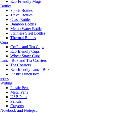
Eco-Friendly Mugs
Bottles
Sports Bottles
Travel Bottles
Glass Bottles
Bamboo Bottles
Memo Water Bottle
Stainless Steel Bottles
Thermal Bottles
Cups
Coffee and Tea Cups
Eco-friendly Cups
Wheat Straw Cups
Lunch Box and Tea Coasters
Tea Coasters
Eco-friendly Lunch Box
Plastic Lunch box
neries
Writing
Plastic Pens
Metal Pens
USB Pens
Pencils
Crayons
Notebook and Notepad