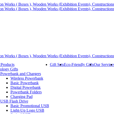
 Products
Gift Sets
Eco-Friendly Gifts
Our Service
ology Gifts
Powerbank and Chargers
Wireless Powerbank
Basic Powerbank
Digital Powerbank
Powerbank Folders
Charging Pad
USB Flash Drive
Basic Promotional USB
Light-Up Logo USB