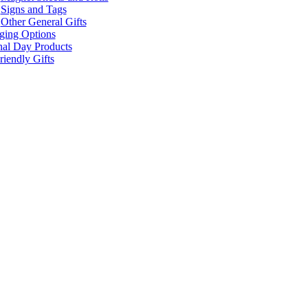
Signs and Tags
Other General Gifts
ging Options
nal Day Products
iendly Gifts