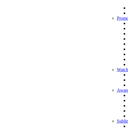
Promo
Watch
Award
Sublim