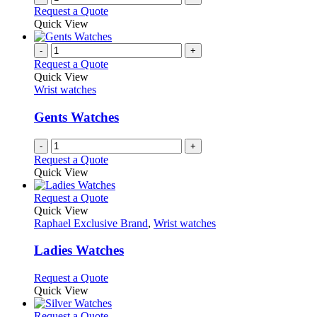
Request a Quote
Quick View
-
+
Request a Quote
Quick View
Wrist watches
Gents Watches
-
+
Request a Quote
Quick View
This
Request a Quote
product
Quick View
has
Raphael Exclusive Brand
,
Wrist watches
multiple
variants.
Ladies Watches
The
options
This
Request a Quote
may
product
Quick View
be
has
chosen
multiple
This
Request a Quote