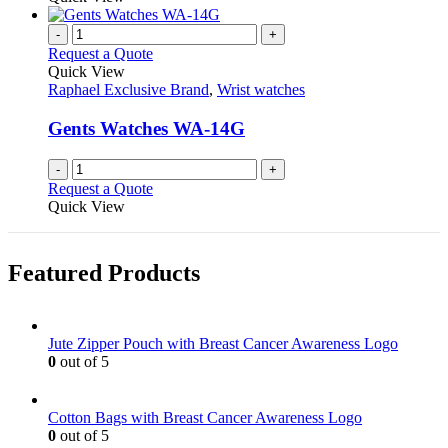
-
+
Request a Quote
Quick View
Raphael Exclusive Brand
,
Wrist watches
Gents Watches WA-14G
-
+
Request a Quote
Quick View
Featured Products
Jute Zipper Pouch with Breast Cancer Awareness Logo
0
out of 5
Cotton Bags with Breast Cancer Awareness Logo
0
out of 5