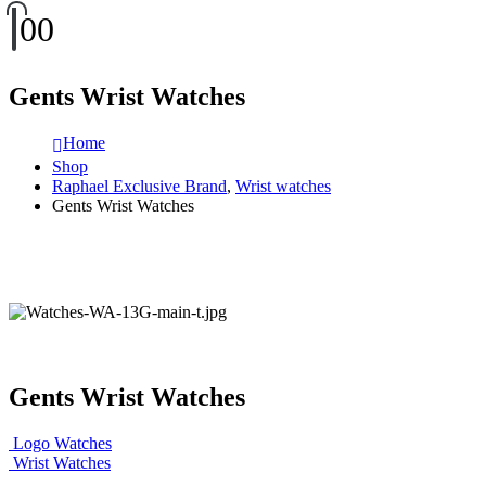
0
0
Gents Wrist Watches
Home
Shop
Raphael Exclusive Brand
,
Wrist watches
Gents Wrist Watches
Gents Wrist Watches
Logo Watches
Wrist Watches