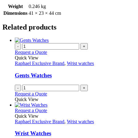
Weight
0.246 kg
Dimensions
41 × 23 × 44 cm
Related products
-
+
Request a Quote
Quick View
Raphael Exclusive Brand
,
Wrist watches
Gents Watches
-
+
Request a Quote
Quick View
This
Request a Quote
product
Quick View
has
Raphael Exclusive Brand
,
Wrist watches
multiple
variants.
Wrist Watches
The