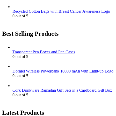
Recycled Cotton Bags with Breast Cancer Awareness Logo
0
out of 5
Best Selling Products
Transparent Pen Boxes and Pen Cases
0
out of 5
Dorniel Wireless Powerbank 10000 mAh with Light-up Logo
0
out of 5
Cork Drinkware Ramadan Gift Sets in a Cardboard Gift Box
0
out of 5
Latest Products