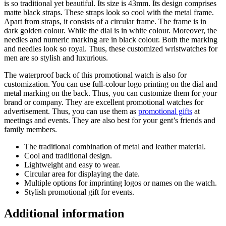
is so traditional yet beautiful. Its size is 43mm. Its design comprises
matte black straps. These straps look so cool with the metal frame.
Apart from straps, it consists of a circular frame. The frame is in
dark golden colour. While the dial is in white colour. Moreover, the
needles and numeric marking are in black colour. Both the marking
and needles look so royal. Thus, these customized wristwatches for
men are so stylish and luxurious.
The waterproof back of this promotional watch is also for
customization. You can use full-colour logo printing on the dial and
metal marking on the back. Thus, you can customize them for your
brand or company. They are excellent promotional watches for
advertisement. Thus, you can use them as
promotional gifts
at
meetings and events. They are also best for your gent’s friends and
family members.
The traditional combination of metal and leather material.
Cool and traditional design.
Lightweight and easy to wear.
Circular area for displaying the date.
Multiple options for imprinting logos or names on the watch.
Stylish promotional gift for events.
Additional information