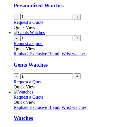
be
Personalized Watches
chosen
on
-
+
the
Request a Quote
product
Quick View
page
-
+
Request a Quote
Quick View
Raphael Exclusive Brand
,
Wrist watches
Gents Watches
-
+
Request a Quote
Quick View
This
Request a Quote
product
Quick View
has
Raphael Exclusive Brand
,
Wrist watches
multiple
variants.
Watches
The