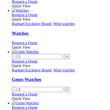
Request a Quote
product
Quick View
page
This
Request a Quote
product
Quick View
has
Raphael Exclusive Brand
,
Wrist watches
multiple
variants.
Watches
The
options
This
Request a Quote
may
product
Quick View
be
has
chosen
multiple
-
+
on
variants.
Request a Quote
the
The
Quick View
product
options
Raphael Exclusive Brand
,
Wrist watches
page
may
be
Gents Watches
chosen
on
-
+
the
Request a Quote
product
Quick View
page
This
Request a Quote