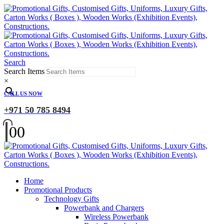
Search
Search Items
×
CALL US NOW
+971 50 785 8494
0
0
Home
Promotional Products
Technology Gifts
Powerbank and Chargers
Wireless Powerbank