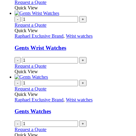
options
This
Request a Quote
may
product
Quick View
be
has
chosen
multiple
-
+
on
variants.
Request a Quote
the
The
Quick View
product
options
Raphael Exclusive Brand
,
Wrist watches
page
may
be
Gents Wrist Watches
chosen
on
-
+
the
Request a Quote
product
Quick View
page
-
+
Request a Quote
Quick View
Raphael Exclusive Brand
,
Wrist watches
Gents Watches
-
+
Request a Quote
Quick View