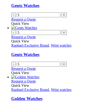
Gents Watches
-
+
Request a Quote
Quick View
-
+
Request a Quote
Quick View
Raphael Exclusive Brand
,
Wrist watches
Gents Watches
-
+
Request a Quote
Quick View
This
Request a Quote
product
Quick View
has
Raphael Exclusive Brand
,
Wrist watches
multiple
variants.
Golden Watches
The