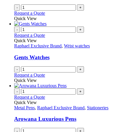
-
+
Request a Quote
Quick View
-
+
Request a Quote
Quick View
Raphael Exclusive Brand
,
Wrist watches
Gents Watches
-
+
Request a Quote
Quick View
-
+
Request a Quote
Quick View
Metal Pens
,
Raphael Exclusive Brand
,
Stationeries
Arowana Luxurious Pens
-
+