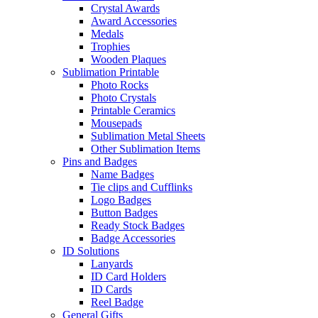
Crystal Awards
Award Accessories
Medals
Trophies
Wooden Plaques
Sublimation Printable
Photo Rocks
Photo Crystals
Printable Ceramics
Mousepads
Sublimation Metal Sheets
Other Sublimation Items
Pins and Badges
Name Badges
Tie clips and Cufflinks
Logo Badges
Button Badges
Ready Stock Badges
Badge Accessories
ID Solutions
Lanyards
ID Card Holders
ID Cards
Reel Badge
General Gifts