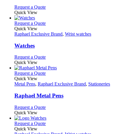
options
This
Request a Quote
may
product
Quick View
be
has
chosen
multiple
This
Request a Quote
on
variants.
product
Quick View
the
The
has
Raphael Exclusive Brand
,
Wrist watches
product
options
multiple
page
may
variants.
Watches
be
The
chosen
options
This
Request a Quote
on
may
product
Quick View
the
be
has
product
chosen
multiple
This
Request a Quote
page
on
variants.
product
Quick View
the
The
has
Metal Pens
,
Raphael Exclusive Brand
,
Stationeries
product
options
multiple
page
may
variants.
Raphael Metal Pens
be
The
chosen
options
This
Request a Quote
on
may
product
Quick View
the
be
has
product
chosen
multiple
This
Request a Quote
page
on
variants.
product
Quick View
the
The
has