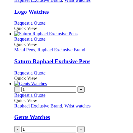
Raphael Exclusive Brand
,
Wrist watches
product
options
multiple
page
may
variants.
Logo Watches
be
The
chosen
options
This
Request a Quote
on
may
product
Quick View
the
be
has
product
chosen
multiple
This
Request a Quote
page
on
variants.
product
Quick View
the
The
has
Metal Pens
,
Raphael Exclusive Brand
product
options
multiple
page
may
variants.
Saturn Raphael Exclusive Pens
be
The
chosen
options
This
Request a Quote
on
may
product
Quick View
the
be
has
product
chosen
multiple
-
+
page
on
variants.
Request a Quote
the
The
Quick View
product
options
Raphael Exclusive Brand
,
Wrist watches
page
may
be
Gents Watches
chosen
on
-
+
the