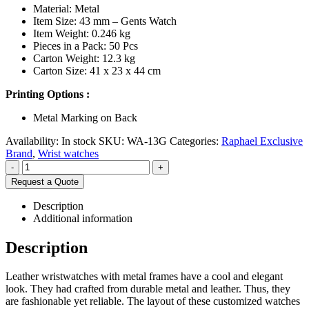
Material: Metal
Item Size: 43 mm – Gents Watch
Item Weight: 0.246 kg
Pieces in a Pack: 50 Pcs
Carton Weight: 12.3 kg
Carton Size: 41 x 23 x 44 cm
Printing Options :
Metal Marking on Back
Availability:
In stock
SKU:
WA-13G
Categories:
Raphael Exclusive
Brand
,
Wrist watches
-
+
Request a Quote
Description
Additional information
Description
Leather wristwatches with metal frames have a cool and elegant
look. They had crafted from durable metal and leather. Thus, they
are fashionable yet reliable. The layout of these customized watches