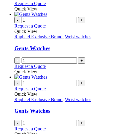
options
This
Request a Quote
may
product
Quick View
be
has
chosen
multiple
-
+
on
variants.
Request a Quote
the
The
Quick View
product
options
Raphael Exclusive Brand
,
Wrist watches
page
may
be
Gents Watches
chosen
on
-
+
the
Request a Quote
product
Quick View
page
-
+
Request a Quote
Quick View
Raphael Exclusive Brand
,
Wrist watches
Gents Watches
-
+
Request a Quote