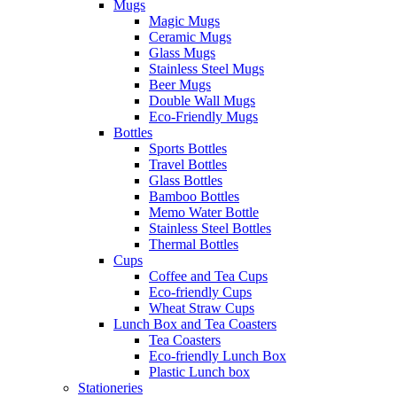
Mugs
Magic Mugs
Ceramic Mugs
Glass Mugs
Stainless Steel Mugs
Beer Mugs
Double Wall Mugs
Eco-Friendly Mugs
Bottles
Sports Bottles
Travel Bottles
Glass Bottles
Bamboo Bottles
Memo Water Bottle
Stainless Steel Bottles
Thermal Bottles
Cups
Coffee and Tea Cups
Eco-friendly Cups
Wheat Straw Cups
Lunch Box and Tea Coasters
Tea Coasters
Eco-friendly Lunch Box
Plastic Lunch box
Stationeries