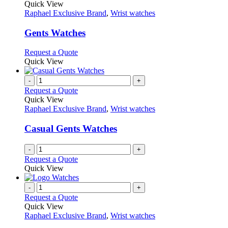
product
Quick View
has
Raphael Exclusive Brand
,
Wrist watches
multiple
variants.
Gents Watches
The
options
This
Request a Quote
may
product
Quick View
be
has
chosen
multiple
-
+
on
variants.
Request a Quote
the
The
Quick View
product
options
Raphael Exclusive Brand
,
Wrist watches
page
may
be
Casual Gents Watches
chosen
on
-
+
the
Request a Quote
product
Quick View
page
-
+
Request a Quote
Quick View
Raphael Exclusive Brand
,
Wrist watches