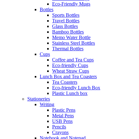
Eco-Friendly Mugs
Bottles
Sports Bottles
Travel Bottles
Glass Bottles
Bamboo Bottles
Memo Water Bottle
Stainless Steel Bottles
Thermal Bottles
Cups
Coffee and Tea Cups
Eco-friendly Cups
Wheat Straw Cups
Lunch Box and Tea Coasters
Tea Coasters
Eco-friendly Lunch Box
Plastic Lunch box
Stationeries
Writing
Plastic Pens
Metal Pens
USB Pens
Pencils
Crayons
Notebook and Notepad