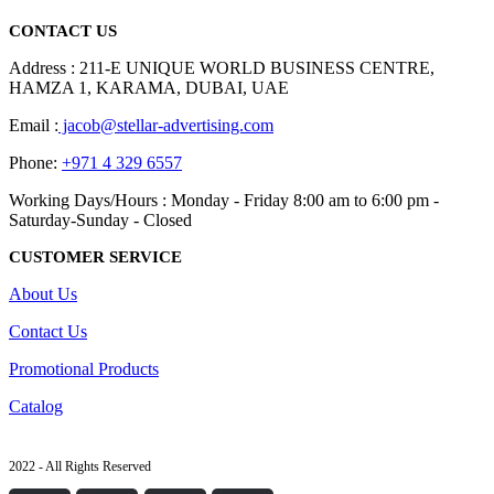
CONTACT US
Address : 211-E UNIQUE WORLD BUSINESS CENTRE,
HAMZA 1, KARAMA, DUBAI, UAE
Email :
jacob@stellar-advertising.com
Phone:
+971 4 329 6557
Working Days/Hours : Monday - Friday 8:00 am to 6:00 pm -
Saturday-Sunday - Closed
CUSTOMER SERVICE
About Us
Contact Us
Promotional Products
Catalog
2022 - All Rights Reserved