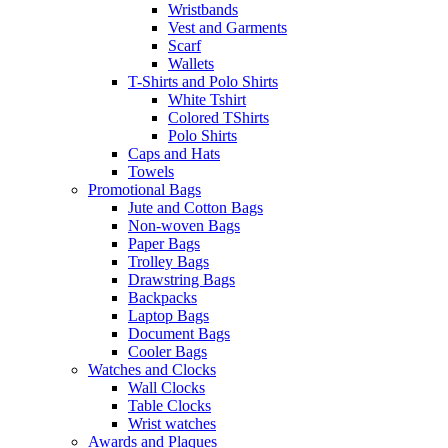
Wristbands
Vest and Garments
Scarf
Wallets
T-Shirts and Polo Shirts
White Tshirt
Colored TShirts
Polo Shirts
Caps and Hats
Towels
Promotional Bags
Jute and Cotton Bags
Non-woven Bags
Paper Bags
Trolley Bags
Drawstring Bags
Backpacks
Laptop Bags
Document Bags
Cooler Bags
Watches and Clocks
Wall Clocks
Table Clocks
Wrist watches
Awards and Plaques