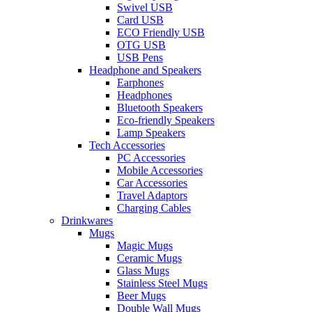
Swivel USB
Card USB
ECO Friendly USB
OTG USB
USB Pens
Headphone and Speakers
Earphones
Headphones
Bluetooth Speakers
Eco-friendly Speakers
Lamp Speakers
Tech Accessories
PC Accessories
Mobile Accessories
Car Accessories
Travel Adaptors
Charging Cables
Drinkwares
Mugs
Magic Mugs
Ceramic Mugs
Glass Mugs
Stainless Steel Mugs
Beer Mugs
Double Wall Mugs