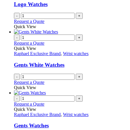
Logo Watches
-
+
Request a Quote
Quick View
-
+
Request a Quote
Quick View
Raphael Exclusive Brand
,
Wrist watches
Gents White Watches
-
+
Request a Quote
Quick View
-
+
Request a Quote
Quick View
Raphael Exclusive Brand
,
Wrist watches
Gents Watches