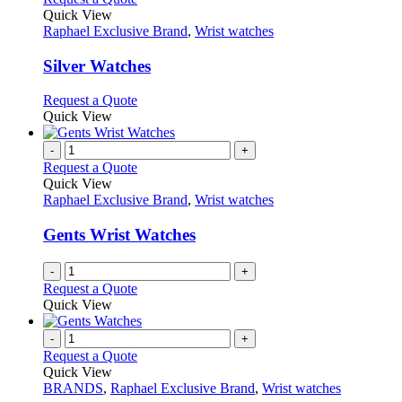
on
variants.
product
Quick View
the
The
has
Raphael Exclusive Brand
,
Wrist watches
product
options
multiple
page
may
variants.
Silver Watches
be
The
chosen
options
This
Request a Quote
on
may
product
Quick View
the
be
has
product
chosen
multiple
-
+
page
on
variants.
Request a Quote
the
The
Quick View
product
options
Raphael Exclusive Brand
,
Wrist watches
page
may
be
Gents Wrist Watches
chosen
on
-
+
the
Request a Quote
product
Quick View
page
-
+
Request a Quote
Quick View
BRANDS
,
Raphael Exclusive Brand
,
Wrist watches