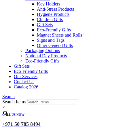
Key Holders
Anti-Stress Products
Hygiene Products
Children Gifts
Gift Sets
Eco-Friendly Gifts
Magnet Sheets and Rolls
Signs and Tags
Other General Gifts
Packaging Options
National Day Products
Eco-Friendly Gifts
Gift Sets
Eco-Friendly Gifts
Our Services
Contact Us
Catalog 2026
Search
Search Items
×
CALL US NOW
+971 50 785 8494