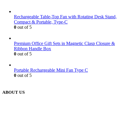
Rechargeable Table-Top Fan with Rotating Desk Stand,
Compact & Portable, Type-C
0
out of 5
Premium Office Gift Sets in Magnetic Clasp Closure &
Ribbon Handle Box
0
out of 5
Portable Rechargeable Mini Fan Type C
0
out of 5
ABOUT US
We are delighted to introduce ourselves as a corporate gift and
promotional gifting company supplying products to Abu Dhabi,
Dubai, Sharjah, and Al Ain in United Arab Emirates.
read more