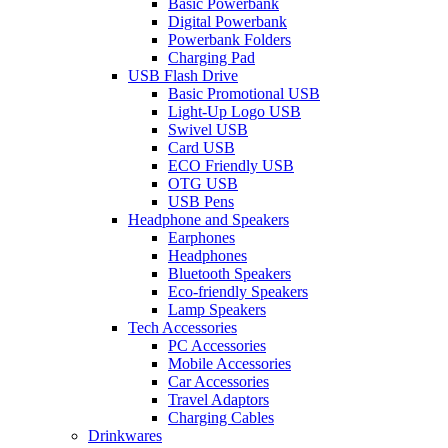
Basic Powerbank
Digital Powerbank
Powerbank Folders
Charging Pad
USB Flash Drive
Basic Promotional USB
Light-Up Logo USB
Swivel USB
Card USB
ECO Friendly USB
OTG USB
USB Pens
Headphone and Speakers
Earphones
Headphones
Bluetooth Speakers
Eco-friendly Speakers
Lamp Speakers
Tech Accessories
PC Accessories
Mobile Accessories
Car Accessories
Travel Adaptors
Charging Cables
Drinkwares