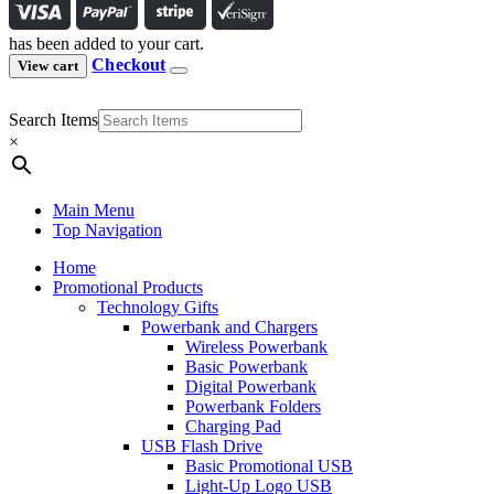
has been added to your cart.
Checkout
View cart
Search Items
×
Main Menu
Top Navigation
Home
Promotional Products
Technology Gifts
Powerbank and Chargers
Wireless Powerbank
Basic Powerbank
Digital Powerbank
Powerbank Folders
Charging Pad
USB Flash Drive
Basic Promotional USB
Light-Up Logo USB