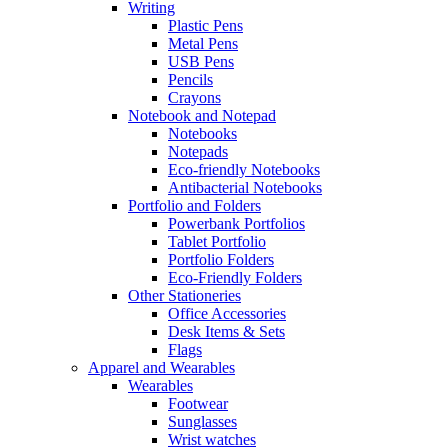
Writing
Plastic Pens
Metal Pens
USB Pens
Pencils
Crayons
Notebook and Notepad
Notebooks
Notepads
Eco-friendly Notebooks
Antibacterial Notebooks
Portfolio and Folders
Powerbank Portfolios
Tablet Portfolio
Portfolio Folders
Eco-Friendly Folders
Other Stationeries
Office Accessories
Desk Items & Sets
Flags
Apparel and Wearables
Wearables
Footwear
Sunglasses
Wrist watches