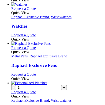
Quick View
This
Request a Quote
product
Quick View
has
Raphael Exclusive Brand
,
Wrist watches
multiple
variants.
Watches
The
options
This
Request a Quote
may
product
Quick View
be
has
chosen
multiple
This
Request a Quote
on
variants.
product
Quick View
the
The
has
Metal Pens
,
Raphael Exclusive Brand
product
options
multiple
page
may
variants.
Raphael Exclusive Pens
be
The
chosen
options
This
Request a Quote
on
may
product
Quick View
the
be
has
product
chosen
multiple
-
+
page
on
variants.
Request a Quote
the
The
Quick View
product
options
Raphael Exclusive Brand
,
Wrist watches
page
may