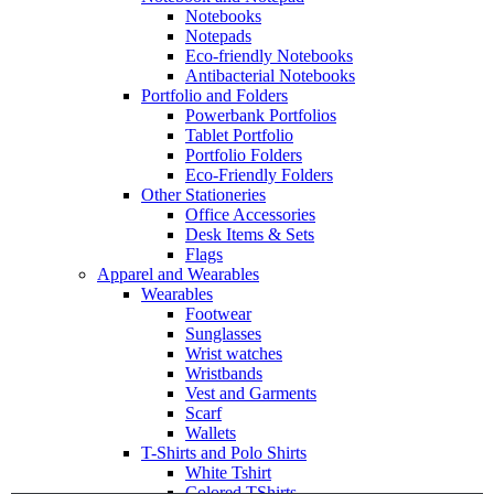
Notebooks
Notepads
Eco-friendly Notebooks
Antibacterial Notebooks
Portfolio and Folders
Powerbank Portfolios
Tablet Portfolio
Portfolio Folders
Eco-Friendly Folders
Other Stationeries
Office Accessories
Desk Items & Sets
Flags
Apparel and Wearables
Wearables
Footwear
Sunglasses
Wrist watches
Wristbands
Vest and Garments
Scarf
Wallets
T-Shirts and Polo Shirts
White Tshirt
Colored TShirts