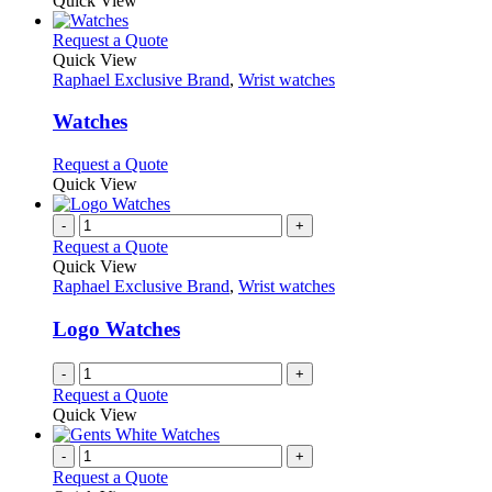
Quick View
This
Request a Quote
product
Quick View
has
Raphael Exclusive Brand
,
Wrist watches
multiple
variants.
Watches
The
options
This
Request a Quote
may
product
Quick View
be
has
chosen
multiple
-
+
on
variants.
Request a Quote
the
The
Quick View
product
options
Raphael Exclusive Brand
,
Wrist watches
page
may
be
Logo Watches
chosen
on
-
+
the
Request a Quote
product
Quick View
page
-
+
Request a Quote