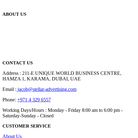
ABOUT US
We are delighted to introduce ourselves as a corporate gift and
promotional gifting company supplying products to Abu Dhabi,
Dubai, Sharjah, and Al Ain in United Arab Emirates.
read more
CONTACT US
Address : 211-E UNIQUE WORLD BUSINESS CENTRE,
HAMZA 1, KARAMA, DUBAI, UAE
Email :
jacob@stellar-advertising.com
Phone:
+971 4 329 6557
Working Days/Hours : Monday - Friday 8:00 am to 6:00 pm -
Saturday-Sunday - Closed
CUSTOMER SERVICE
About Us