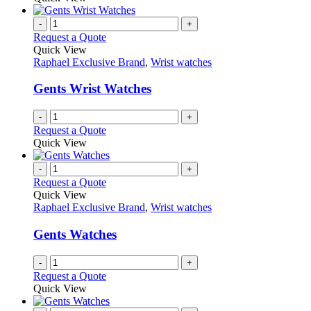
be
has
chosen
multiple
-
+
on
variants.
Request a Quote
the
The
Quick View
product
options
Raphael Exclusive Brand
,
Wrist watches
page
may
be
Gents Wrist Watches
chosen
on
-
+
the
Request a Quote
product
Quick View
page
-
+
Request a Quote
Quick View
Raphael Exclusive Brand
,
Wrist watches
Gents Watches
-
+
Request a Quote
Quick View