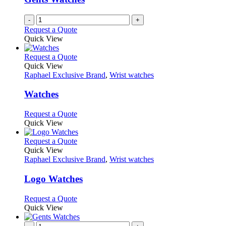
chosen
on
-
+
the
Request a Quote
product
Quick View
page
This
Request a Quote
product
Quick View
has
Raphael Exclusive Brand
,
Wrist watches
multiple
variants.
Watches
The
options
This
Request a Quote
may
product
Quick View
be
has
chosen
multiple
This
Request a Quote
on
variants.
product
Quick View
the
The
has
Raphael Exclusive Brand
,
Wrist watches
product
options
multiple
page
may
variants.
Logo Watches
be
The
chosen
options
This
Request a Quote
on
may
product
Quick View
the
be
has
product
chosen
multiple