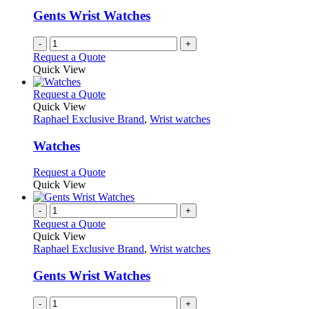
Gents Wrist Watches
-
+
Request a Quote
Quick View
This
Request a Quote
product
Quick View
has
Raphael Exclusive Brand
,
Wrist watches
multiple
variants.
Watches
The
options
This
Request a Quote
may
product
Quick View
be
has
chosen
multiple
-
+
on
variants.
Request a Quote
the
The
Quick View
product
options
Raphael Exclusive Brand
,
Wrist watches
page
may
be
Gents Wrist Watches
chosen
on
-
+
the