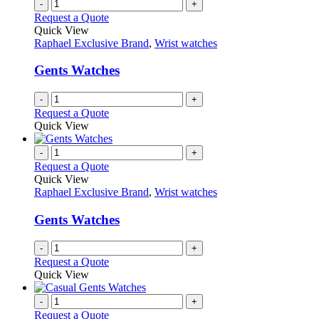
-
+
Request a Quote
Quick View
Raphael Exclusive Brand
,
Wrist watches
Gents Watches
-
+
Request a Quote
Quick View
-
+
Request a Quote
Quick View
Raphael Exclusive Brand
,
Wrist watches
Gents Watches
-
+
Request a Quote
Quick View
-
+
Request a Quote