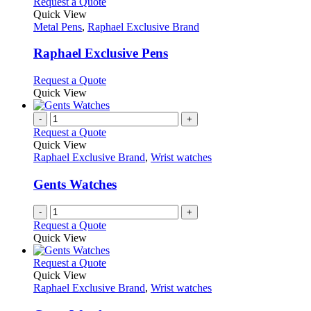
multiple
This
Request a Quote
on
variants.
product
Quick View
the
The
has
Metal Pens
,
Raphael Exclusive Brand
product
options
multiple
page
may
variants.
Raphael Exclusive Pens
be
The
chosen
options
This
Request a Quote
on
may
product
Quick View
the
be
has
product
chosen
multiple
-
+
page
on
variants.
Request a Quote
the
The
Quick View
product
options
Raphael Exclusive Brand
,
Wrist watches
page
may
be
Gents Watches
chosen
on
-
+
the
Request a Quote
product
Quick View
page
This
Request a Quote
product
Quick View
has
Raphael Exclusive Brand
,
Wrist watches
multiple