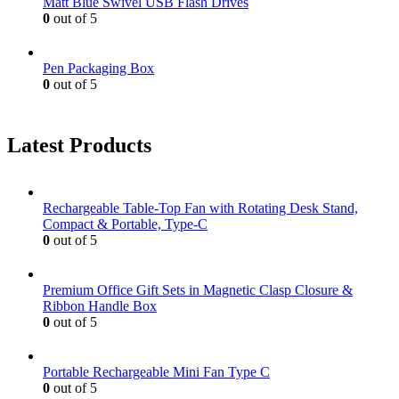
Matt Blue Swivel USB Flash Drives
0
out of 5
Pen Packaging Box
0
out of 5
Latest Products
Rechargeable Table-Top Fan with Rotating Desk Stand,
Compact & Portable, Type-C
0
out of 5
Premium Office Gift Sets in Magnetic Clasp Closure &
Ribbon Handle Box
0
out of 5
Portable Rechargeable Mini Fan Type C
0
out of 5