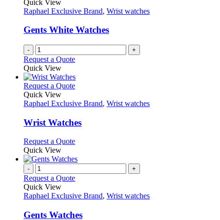
Quick View
Raphael Exclusive Brand
,
Wrist watches
Gents White Watches
-
+
Request a Quote
Quick View
This
Request a Quote
product
Quick View
has
Raphael Exclusive Brand
,
Wrist watches
multiple
variants.
Wrist Watches
The
options
This
Request a Quote
may
product
Quick View
be
has
chosen
multiple
-
+
on
variants.
Request a Quote
the
The
Quick View
product
options
Raphael Exclusive Brand
,
Wrist watches
page
may
be
Gents Watches