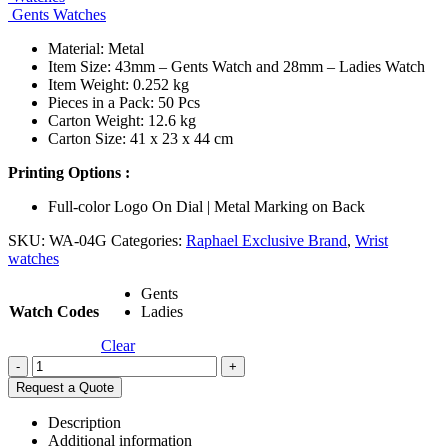
Gents Watches
Material: Metal
Item Size: 43mm – Gents Watch and 28mm – Ladies Watch
Item Weight: 0.252 kg
Pieces in a Pack: 50 Pcs
Carton Weight: 12.6 kg
Carton Size: 41 x 23 x 44 cm
Printing Options :
Full-color Logo On Dial | Metal Marking on Back
SKU:
WA-04G
Categories:
Raphael Exclusive Brand
,
Wrist
watches
Gents
Watch Codes
Ladies
Clear
-
+
Request a Quote
Description
Additional information