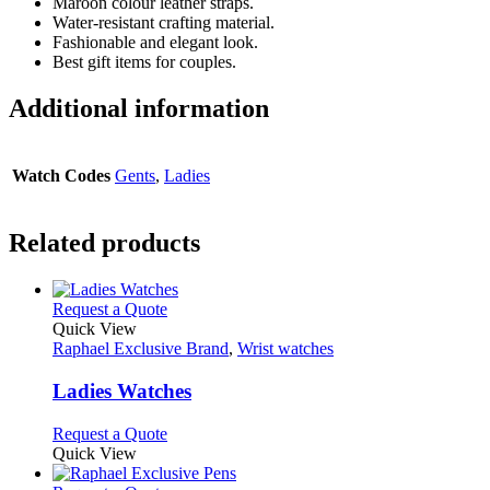
Maroon colour leather straps.
Water-resistant crafting material.
Fashionable and elegant look.
Best gift items for couples.
Additional information
Watch Codes
Gents
,
Ladies
Related products
This
Request a Quote
product
Quick View
has
Raphael Exclusive Brand
,
Wrist watches
multiple
variants.
Ladies Watches
The
options
This
Request a Quote
may
product
Quick View
be
has
chosen