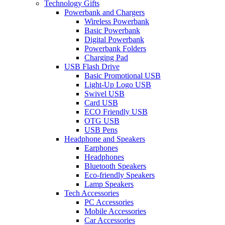
Technology Gifts
Powerbank and Chargers
Wireless Powerbank
Basic Powerbank
Digital Powerbank
Powerbank Folders
Charging Pad
USB Flash Drive
Basic Promotional USB
Light-Up Logo USB
Swivel USB
Card USB
ECO Friendly USB
OTG USB
USB Pens
Headphone and Speakers
Earphones
Headphones
Bluetooth Speakers
Eco-friendly Speakers
Lamp Speakers
Tech Accessories
PC Accessories
Mobile Accessories
Car Accessories