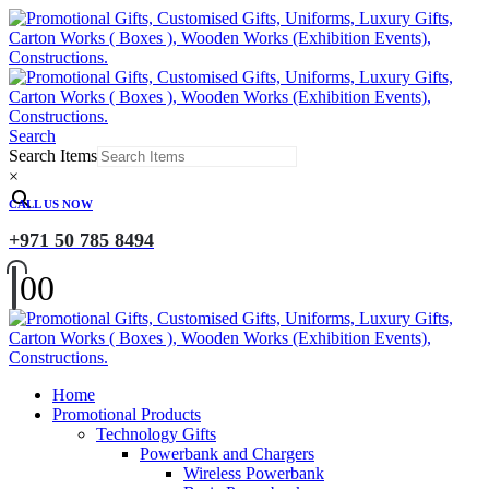
Search
Search Items
×
CALL US NOW
+971 50 785 8494
0
0
Home
Promotional Products
Technology Gifts
Powerbank and Chargers
Wireless Powerbank