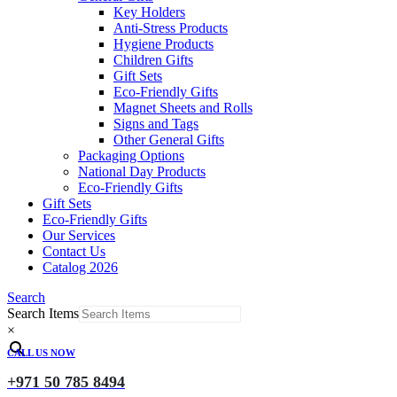
Key Holders
Anti-Stress Products
Hygiene Products
Children Gifts
Gift Sets
Eco-Friendly Gifts
Magnet Sheets and Rolls
Signs and Tags
Other General Gifts
Packaging Options
National Day Products
Eco-Friendly Gifts
Gift Sets
Eco-Friendly Gifts
Our Services
Contact Us
Catalog 2026
Search
Search Items
×
CALL US NOW
+971 50 785 8494