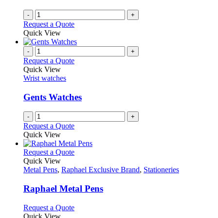
chosen
on
-
+
the
Request a Quote
product
Quick View
page
-
+
Request a Quote
Quick View
Wrist watches
Gents Watches
-
+
Request a Quote
Quick View
This
Request a Quote
product
Quick View
has
Metal Pens
,
Raphael Exclusive Brand
,
Stationeries
multiple
variants.
Raphael Metal Pens
The
options
This
Request a Quote
may
product
Quick View