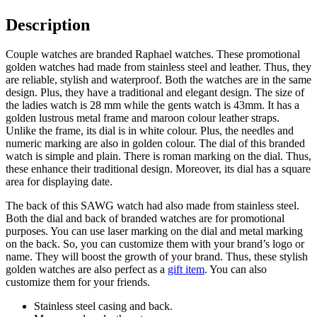
Description
Couple watches are branded Raphael watches. These promotional
golden watches had made from stainless steel and leather. Thus, they
are reliable, stylish and waterproof. Both the watches are in the same
design. Plus, they have a traditional and elegant design. The size of
the ladies watch is 28 mm while the gents watch is 43mm. It has a
golden lustrous metal frame and maroon colour leather straps.
Unlike the frame, its dial is in white colour. Plus, the needles and
numeric marking are also in golden colour. The dial of this branded
watch is simple and plain. There is roman marking on the dial. Thus,
these enhance their traditional design. Moreover, its dial has a square
area for displaying date.
The back of this SAWG watch had also made from stainless steel.
Both the dial and back of branded watches are for promotional
purposes. You can use laser marking on the dial and metal marking
on the back. So, you can customize them with your brand’s logo or
name. They will boost the growth of your brand. Thus, these stylish
golden watches are also perfect as a
gift item
. You can also
customize them for your friends.
Stainless steel casing and back.