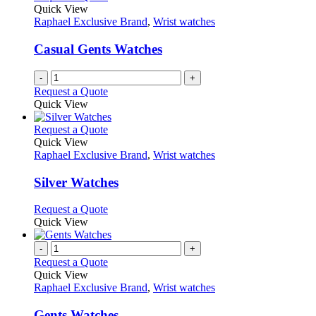
Quick View
Raphael Exclusive Brand
,
Wrist watches
Casual Gents Watches
-
+
Request a Quote
Quick View
This
Request a Quote
product
Quick View
has
Raphael Exclusive Brand
,
Wrist watches
multiple
variants.
Silver Watches
The
options
This
Request a Quote
may
product
Quick View
be
has
chosen
multiple
-
+
on
variants.
Request a Quote
the
The
Quick View
product
options
Raphael Exclusive Brand
,
Wrist watches
page
may
be
Gents Watches