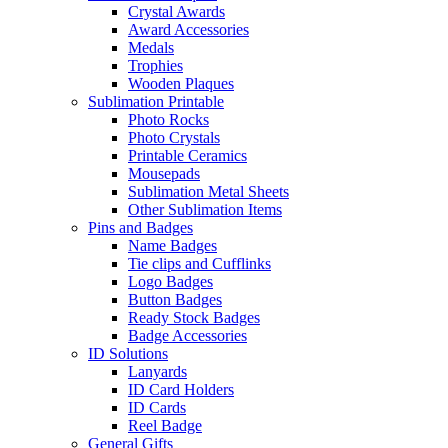
Crystal Awards
Award Accessories
Medals
Trophies
Wooden Plaques
Sublimation Printable
Photo Rocks
Photo Crystals
Printable Ceramics
Mousepads
Sublimation Metal Sheets
Other Sublimation Items
Pins and Badges
Name Badges
Tie clips and Cufflinks
Logo Badges
Button Badges
Ready Stock Badges
Badge Accessories
ID Solutions
Lanyards
ID Card Holders
ID Cards
Reel Badge
General Gifts