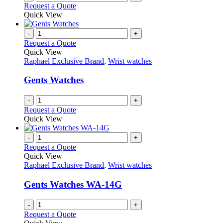
Request a Quote
product
Quick View
page
-
+
Request a Quote
Quick View
Raphael Exclusive Brand
,
Wrist watches
Gents Watches
-
+
Request a Quote
Quick View
-
+
Request a Quote
Quick View
Raphael Exclusive Brand
,
Wrist watches
Gents Watches WA-14G
-
+
Request a Quote