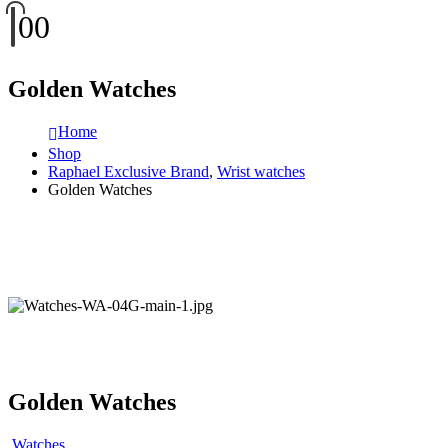
0
0
Golden Watches
Home
Shop
Raphael Exclusive Brand
,
Wrist watches
Golden Watches
Golden Watches
Watches