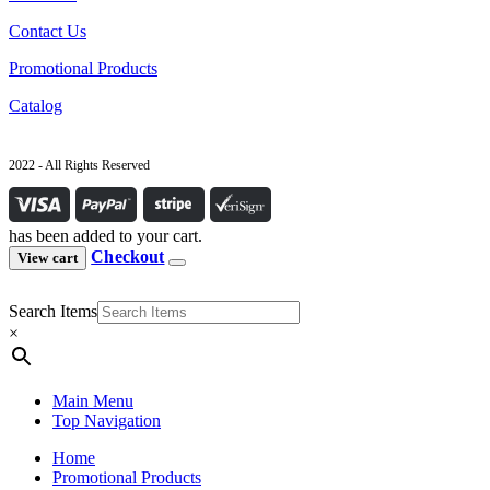
Contact Us
Promotional Products
Catalog
2022 - All Rights Reserved
has been added to your cart.
Checkout
View cart
Search Items
×
Main Menu
Top Navigation
Home
Promotional Products