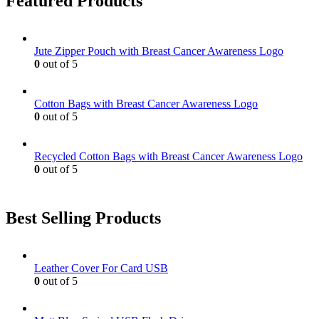
Featured Products
Jute Zipper Pouch with Breast Cancer Awareness Logo
0
out of 5
Cotton Bags with Breast Cancer Awareness Logo
0
out of 5
Recycled Cotton Bags with Breast Cancer Awareness Logo
0
out of 5
Best Selling Products
Leather Cover For Card USB
0
out of 5