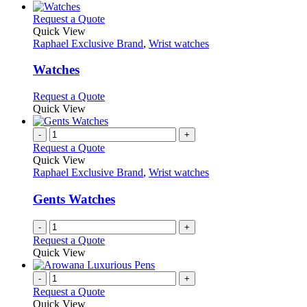
be
has
chosen
multiple
This
Request a Quote
on
variants.
product
Quick View
the
The
has
Raphael Exclusive Brand
,
Wrist watches
product
options
multiple
page
may
variants.
Watches
be
The
chosen
options
This
Request a Quote
on
may
product
Quick View
the
be
has
product
chosen
multiple
-
+
page
on
variants.
Request a Quote
the
The
Quick View
product
options
Raphael Exclusive Brand
,
Wrist watches
page
may
be
Gents Watches
chosen
on
-
+
the
Request a Quote
product
Quick View
page
-
+
Request a Quote
Quick View