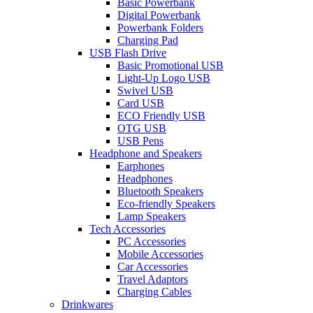
Basic Powerbank
Digital Powerbank
Powerbank Folders
Charging Pad
USB Flash Drive
Basic Promotional USB
Light-Up Logo USB
Swivel USB
Card USB
ECO Friendly USB
OTG USB
USB Pens
Headphone and Speakers
Earphones
Headphones
Bluetooth Speakers
Eco-friendly Speakers
Lamp Speakers
Tech Accessories
PC Accessories
Mobile Accessories
Car Accessories
Travel Adaptors
Charging Cables
Drinkwares