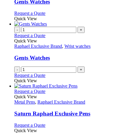
variants.
Gents Watches
The
options
This
Request a Quote
may
product
Quick View
be
has
chosen
multiple
-
+
on
variants.
Request a Quote
the
The
Quick View
product
options
Raphael Exclusive Brand
,
Wrist watches
page
may
be
Gents Watches
chosen
on
-
+
the
Request a Quote
product
Quick View
page
This
Request a Quote
product
Quick View
has
Metal Pens
,
Raphael Exclusive Brand
multiple
variants.
Saturn Raphael Exclusive Pens
The
options
This
Request a Quote
may
product
Quick View