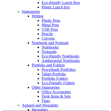
Eco-friendly Lunch Box
Plastic Lunch box
Stationeries
Writing
Plastic Pens
Metal Pens
USB Pens
Pencils
Crayons
Notebook and Notepad
Notebooks
Notepads
Eco-friendly Notebooks
Antibacterial Notebooks
Portfolio and Folders
Powerbank Portfolios
Tablet Portfolio
Portfolio Folders
Eco-Friendly Folders
Other Stationeries
Office Accessories
Desk Items & Sets
Flags
Apparel and Wearables
Wearables