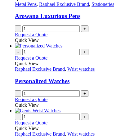
Metal Pens
,
Raphael Exclusive Brand
,
Stationeries
Arowana Luxurious Pens
-
+
Request a Quote
Quick View
-
+
Request a Quote
Quick View
Raphael Exclusive Brand
,
Wrist watches
Personalized Watches
-
+
Request a Quote
Quick View
-
+
Request a Quote
Quick View
Raphael Exclusive Brand
,
Wrist watches