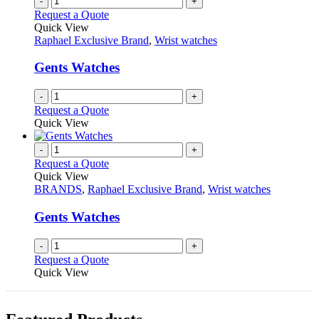
-
+
page
on
variants.
Request a Quote
the
The
Quick View
product
options
Raphael Exclusive Brand
,
Wrist watches
page
may
be
Gents Watches
chosen
on
-
+
the
Request a Quote
product
Quick View
page
-
+
Request a Quote
Quick View
BRANDS
,
Raphael Exclusive Brand
,
Wrist watches
Gents Watches
-
+
Request a Quote
Quick View