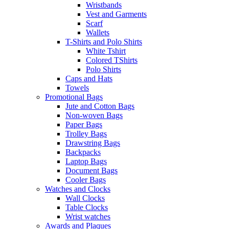
Wristbands
Vest and Garments
Scarf
Wallets
T-Shirts and Polo Shirts
White Tshirt
Colored TShirts
Polo Shirts
Caps and Hats
Towels
Promotional Bags
Jute and Cotton Bags
Non-woven Bags
Paper Bags
Trolley Bags
Drawstring Bags
Backpacks
Laptop Bags
Document Bags
Cooler Bags
Watches and Clocks
Wall Clocks
Table Clocks
Wrist watches
Awards and Plaques