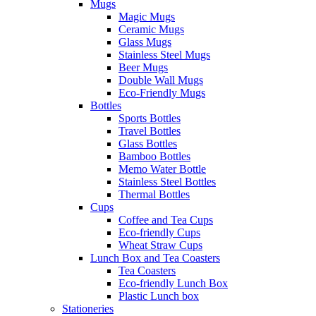
Mugs
Magic Mugs
Ceramic Mugs
Glass Mugs
Stainless Steel Mugs
Beer Mugs
Double Wall Mugs
Eco-Friendly Mugs
Bottles
Sports Bottles
Travel Bottles
Glass Bottles
Bamboo Bottles
Memo Water Bottle
Stainless Steel Bottles
Thermal Bottles
Cups
Coffee and Tea Cups
Eco-friendly Cups
Wheat Straw Cups
Lunch Box and Tea Coasters
Tea Coasters
Eco-friendly Lunch Box
Plastic Lunch box
Stationeries