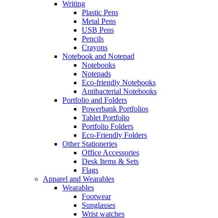
Writing
Plastic Pens
Metal Pens
USB Pens
Pencils
Crayons
Notebook and Notepad
Notebooks
Notepads
Eco-friendly Notebooks
Antibacterial Notebooks
Portfolio and Folders
Powerbank Portfolios
Tablet Portfolio
Portfolio Folders
Eco-Friendly Folders
Other Stationeries
Office Accessories
Desk Items & Sets
Flags
Apparel and Wearables
Wearables
Footwear
Sunglasses
Wrist watches