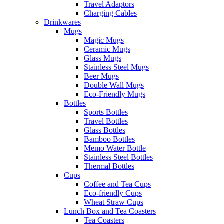
Travel Adaptors
Charging Cables
Drinkwares
Mugs
Magic Mugs
Ceramic Mugs
Glass Mugs
Stainless Steel Mugs
Beer Mugs
Double Wall Mugs
Eco-Friendly Mugs
Bottles
Sports Bottles
Travel Bottles
Glass Bottles
Bamboo Bottles
Memo Water Bottle
Stainless Steel Bottles
Thermal Bottles
Cups
Coffee and Tea Cups
Eco-friendly Cups
Wheat Straw Cups
Lunch Box and Tea Coasters
Tea Coasters