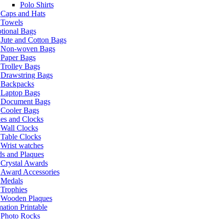
Polo Shirts
Caps and Hats
Towels
tional Bags
Jute and Cotton Bags
Non-woven Bags
Paper Bags
Trolley Bags
Drawstring Bags
Backpacks
Laptop Bags
Document Bags
Cooler Bags
es and Clocks
Wall Clocks
Table Clocks
Wrist watches
s and Plaques
Crystal Awards
Award Accessories
Medals
Trophies
Wooden Plaques
ation Printable
Photo Rocks