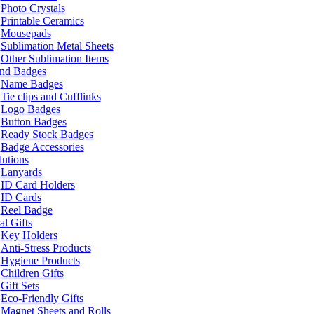
Photo Crystals
Printable Ceramics
Mousepads
Sublimation Metal Sheets
Other Sublimation Items
and Badges
Name Badges
Tie clips and Cufflinks
Logo Badges
Button Badges
Ready Stock Badges
Badge Accessories
lutions
Lanyards
ID Card Holders
ID Cards
Reel Badge
l Gifts
Key Holders
Anti-Stress Products
Hygiene Products
Children Gifts
Gift Sets
Eco-Friendly Gifts
Magnet Sheets and Rolls