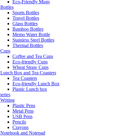
Eco-Friendly Mugs
Bottles
Sports Bottles
Travel Bottles
Glass Bottles
Bamboo Bottles
Memo Water Bottle
Stainless Steel Bottles
Thermal Bottles
Cups
Coffee and Tea Cups
Eco-friendly Cups
Wheat Straw Cups
Lunch Box and Tea Coasters
Tea Coasters
Eco-friendly Lunch Box
Plastic Lunch box
neries
Writing
Plastic Pens
Metal Pens
USB Pens
Pencils
Crayons
Notebook and Notepad