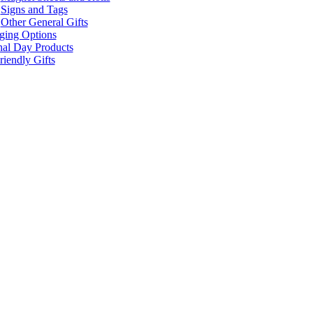
Signs and Tags
Other General Gifts
ging Options
nal Day Products
iendly Gifts