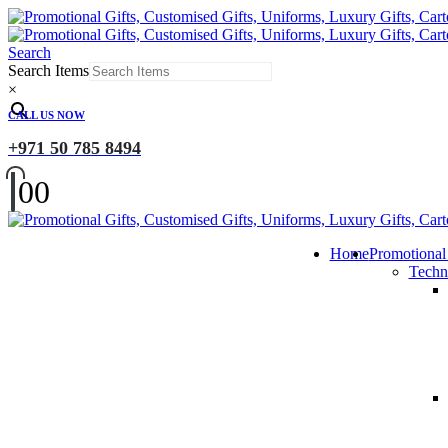
Search
Search Items
×
CALL US NOW
+971 50 785 8494
0
0
Home
Promotional
Techn