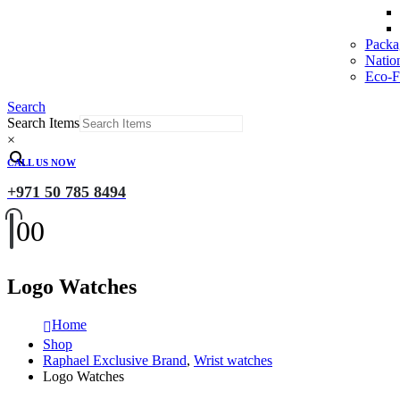
Packa
Natio
Eco-Fr
Search
Search Items
×
CALL US NOW
+971 50 785 8494
0
0
Logo Watches
Home
Shop
Raphael Exclusive Brand
,
Wrist watches
Logo Watches