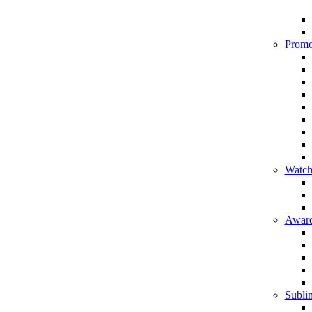
Promo
Watch
Award
Sublim