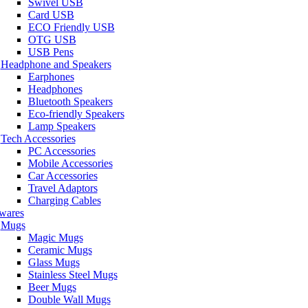
Swivel USB
Card USB
ECO Friendly USB
OTG USB
USB Pens
Headphone and Speakers
Earphones
Headphones
Bluetooth Speakers
Eco-friendly Speakers
Lamp Speakers
Tech Accessories
PC Accessories
Mobile Accessories
Car Accessories
Travel Adaptors
Charging Cables
wares
Mugs
Magic Mugs
Ceramic Mugs
Glass Mugs
Stainless Steel Mugs
Beer Mugs
Double Wall Mugs