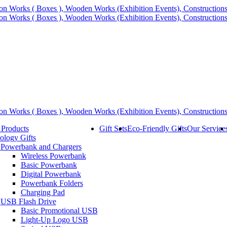
 Products
Gift Sets
Eco-Friendly Gifts
Our Service
ology Gifts
Powerbank and Chargers
Wireless Powerbank
Basic Powerbank
Digital Powerbank
Powerbank Folders
Charging Pad
USB Flash Drive
Basic Promotional USB
Light-Up Logo USB