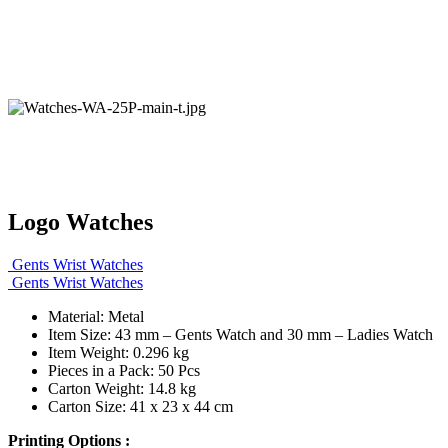
Logo Watches
Gents Wrist Watches
Gents Wrist Watches
Material: Metal
Item Size: 43 mm – Gents Watch and 30 mm – Ladies Watch
Item Weight: 0.296 kg
Pieces in a Pack: 50 Pcs
Carton Weight: 14.8 kg
Carton Size: 41 x 23 x 44 cm
Printing Options :