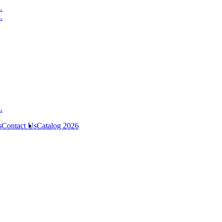
s
Contact Us
Catalog 2026