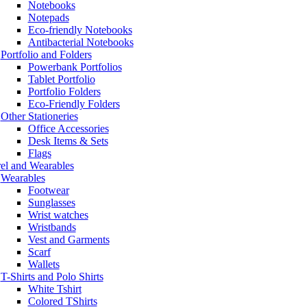
Notebooks
Notepads
Eco-friendly Notebooks
Antibacterial Notebooks
Portfolio and Folders
Powerbank Portfolios
Tablet Portfolio
Portfolio Folders
Eco-Friendly Folders
Other Stationeries
Office Accessories
Desk Items & Sets
Flags
el and Wearables
Wearables
Footwear
Sunglasses
Wrist watches
Wristbands
Vest and Garments
Scarf
Wallets
T-Shirts and Polo Shirts
White Tshirt
Colored TShirts