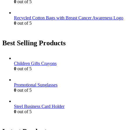
0
out of 5
Recycled Cotton Bags with Breast Cancer Awareness Logo
0
out of 5
Best Selling Products
Children Gifts Crayons
0
out of 5
Promotional Sunglasses
0
out of 5
Steel Business Card Holder
0
out of 5