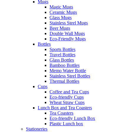
Mugs
Magic Mugs
Ceramic Mugs
Glass Mugs
Stainless Steel Mugs
Beer Mugs
Double Wall Mugs
Eco-Friendly Mugs
Bottles
Sports Bottles
Travel Bottles
Glass Bottles
Bamboo Bottles
Memo Water Bottle
Stainless Steel Bottles
Thermal Bottles
Cups
Coffee and Tea Cups
Eco-friendly Cups
Wheat Straw Cups
Lunch Box and Tea Coasters
Tea Coasters
Eco-friendly Lunch Box
Plastic Lunch box
Stationeries