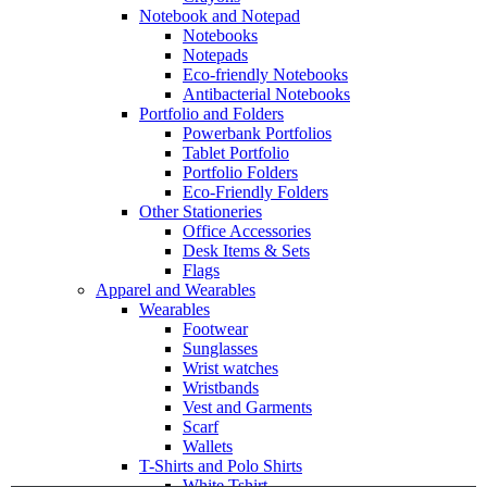
Notebook and Notepad
Notebooks
Notepads
Eco-friendly Notebooks
Antibacterial Notebooks
Portfolio and Folders
Powerbank Portfolios
Tablet Portfolio
Portfolio Folders
Eco-Friendly Folders
Other Stationeries
Office Accessories
Desk Items & Sets
Flags
Apparel and Wearables
Wearables
Footwear
Sunglasses
Wrist watches
Wristbands
Vest and Garments
Scarf
Wallets
T-Shirts and Polo Shirts
White Tshirt