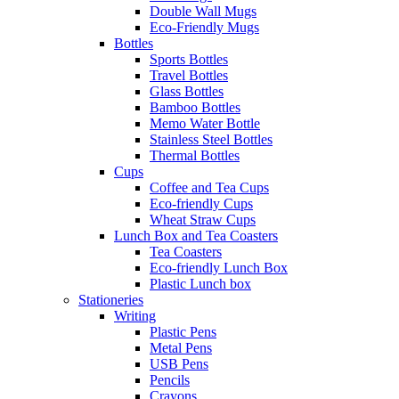
Double Wall Mugs
Eco-Friendly Mugs
Bottles
Sports Bottles
Travel Bottles
Glass Bottles
Bamboo Bottles
Memo Water Bottle
Stainless Steel Bottles
Thermal Bottles
Cups
Coffee and Tea Cups
Eco-friendly Cups
Wheat Straw Cups
Lunch Box and Tea Coasters
Tea Coasters
Eco-friendly Lunch Box
Plastic Lunch box
Stationeries
Writing
Plastic Pens
Metal Pens
USB Pens
Pencils
Crayons