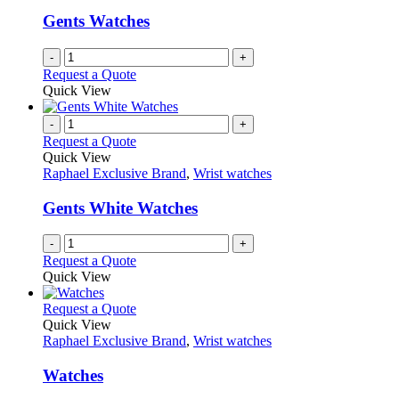
Gents Watches
-
+
Request a Quote
Quick View
-
+
Request a Quote
Quick View
Raphael Exclusive Brand
,
Wrist watches
Gents White Watches
-
+
Request a Quote
Quick View
This
Request a Quote
product
Quick View
has
Raphael Exclusive Brand
,
Wrist watches
multiple
variants.
Watches
The