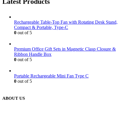
Latest Products
Rechargeable Table-Top Fan with Rotating Desk Stand,
Compact & Portable, Type-C
0
out of 5
Premium Office Gift Sets in Magnetic Clasp Closure &
Ribbon Handle Box
0
out of 5
Portable Rechargeable Mini Fan Type C
0
out of 5
ABOUT US
We are delighted to introduce ourselves as a corporate gift and
promotional gifting company supplying products to Abu Dhabi,
Dubai, Sharjah, and Al Ain in United Arab Emirates.