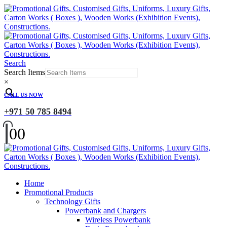
Search
Search Items
×
CALL US NOW
+971 50 785 8494
0
0
Home
Promotional Products
Technology Gifts
Powerbank and Chargers
Wireless Powerbank