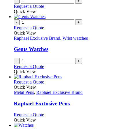
-
+
Request a Quote
Quick View
-
+
Request a Quote
Quick View
Raphael Exclusive Brand
,
Wrist watches
Gents Watches
-
+
Request a Quote
Quick View
This
Request a Quote
product
Quick View
has
Metal Pens
,
Raphael Exclusive Brand
multiple
variants.
Raphael Exclusive Pens
The
options
This
Request a Quote
may
product
Quick View
be
has
chosen