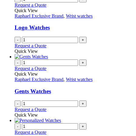
on
variants.
Request a Quote
the
The
Quick View
product
options
Raphael Exclusive Brand
,
Wrist watches
page
may
be
Logo Watches
chosen
on
-
+
the
Request a Quote
product
Quick View
page
-
+
Request a Quote
Quick View
Raphael Exclusive Brand
,
Wrist watches
Gents Watches
-
+
Request a Quote
Quick View
-
+
Request a Quote