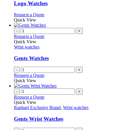
variants.
Logo Watches
The
options
This
Request a Quote
may
product
Quick View
be
has
chosen
multiple
-
+
on
variants.
Request a Quote
the
The
Quick View
product
options
Wrist watches
page
may
be
Gents Watches
chosen
on
-
+
the
Request a Quote
product
Quick View
page
-
+
Request a Quote
Quick View
Raphael Exclusive Brand
,
Wrist watches
Gents Wrist Watches