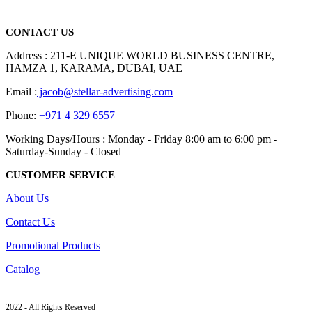
read more
CONTACT US
Address : 211-E UNIQUE WORLD BUSINESS CENTRE,
HAMZA 1, KARAMA, DUBAI, UAE
Email :
jacob@stellar-advertising.com
Phone:
+971 4 329 6557
Working Days/Hours : Monday - Friday 8:00 am to 6:00 pm -
Saturday-Sunday - Closed
CUSTOMER SERVICE
About Us
Contact Us
Promotional Products
Catalog
2022 - All Rights Reserved