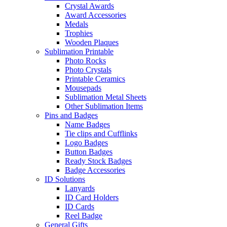
Crystal Awards
Award Accessories
Medals
Trophies
Wooden Plaques
Sublimation Printable
Photo Rocks
Photo Crystals
Printable Ceramics
Mousepads
Sublimation Metal Sheets
Other Sublimation Items
Pins and Badges
Name Badges
Tie clips and Cufflinks
Logo Badges
Button Badges
Ready Stock Badges
Badge Accessories
ID Solutions
Lanyards
ID Card Holders
ID Cards
Reel Badge
General Gifts