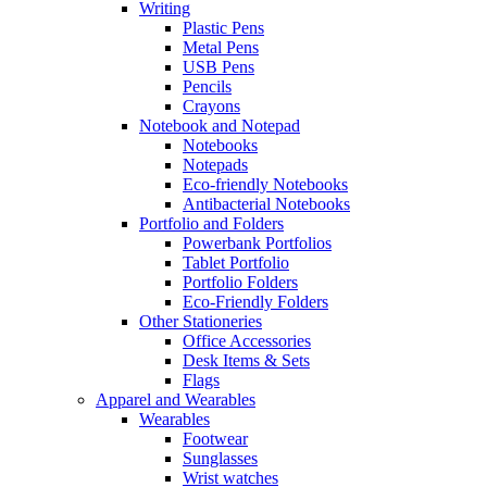
Writing
Plastic Pens
Metal Pens
USB Pens
Pencils
Crayons
Notebook and Notepad
Notebooks
Notepads
Eco-friendly Notebooks
Antibacterial Notebooks
Portfolio and Folders
Powerbank Portfolios
Tablet Portfolio
Portfolio Folders
Eco-Friendly Folders
Other Stationeries
Office Accessories
Desk Items & Sets
Flags
Apparel and Wearables
Wearables
Footwear
Sunglasses
Wrist watches