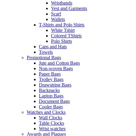
Wristbands
Vest and Garments
Scarf
Wallets
T-Shirts and Polo Shirts
White Tshirt
Colored TShirts
Polo Shirts
Caps and Hats
Towels
Promotional Bags
Jute and Cotton Bags
Non-woven Bags
Paper Bags
Trolley Bags
Drawstring Bags
Backpacks
Laptop Bags
Document Bags
Cooler Bags
Watches and Clocks
Wall Clocks
Table Clocks
Wrist watches
Awards and Plaques