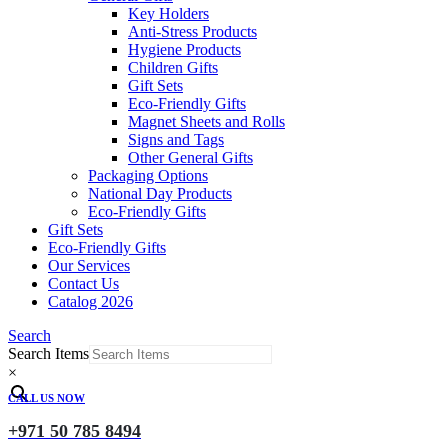
Key Holders
Anti-Stress Products
Hygiene Products
Children Gifts
Gift Sets
Eco-Friendly Gifts
Magnet Sheets and Rolls
Signs and Tags
Other General Gifts
Packaging Options
National Day Products
Eco-Friendly Gifts
Gift Sets
Eco-Friendly Gifts
Our Services
Contact Us
Catalog 2026
Search
Search Items
×
CALL US NOW
+971 50 785 8494