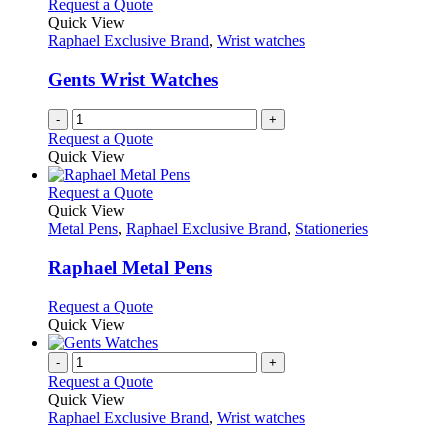
Request a Quote
Quick View
Raphael Exclusive Brand
,
Wrist watches
Gents Wrist Watches
-
+
Request a Quote
Quick View
This
Request a Quote
product
Quick View
has
Metal Pens
,
Raphael Exclusive Brand
,
Stationeries
multiple
variants.
Raphael Metal Pens
The
options
This
Request a Quote
may
product
Quick View
be
has
chosen
multiple
-
+
on
variants.
Request a Quote
the
The
Quick View
product
options
Raphael Exclusive Brand
,
Wrist watches
page
may