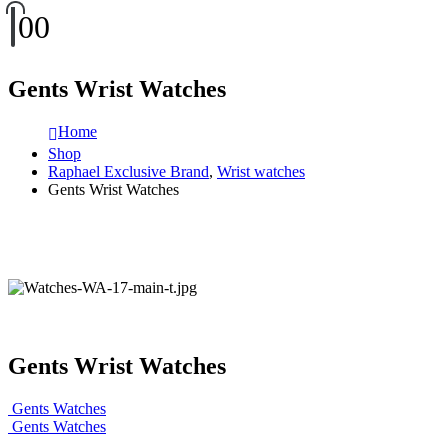
0
0
Gents Wrist Watches
Home
Shop
Raphael Exclusive Brand
,
Wrist watches
Gents Wrist Watches
Gents Wrist Watches
Gents Watches
Gents Watches