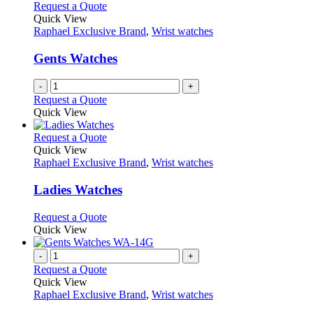
variants.
Request a Quote
the
The
Quick View
product
options
Raphael Exclusive Brand
,
Wrist watches
page
may
be
Gents Watches
chosen
on
-
+
the
Request a Quote
product
Quick View
page
This
Request a Quote
product
Quick View
has
Raphael Exclusive Brand
,
Wrist watches
multiple
variants.
Ladies Watches
The
options
This
Request a Quote
may
product
Quick View
be
has
chosen
multiple
-
+
on
variants.
Request a Quote
the
The
Quick View
product
options
Raphael Exclusive Brand
,
Wrist watches
page
may