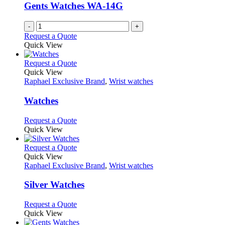
be
Gents Watches WA-14G
chosen
on
-
+
the
Request a Quote
product
Quick View
page
This
Request a Quote
product
Quick View
has
Raphael Exclusive Brand
,
Wrist watches
multiple
variants.
Watches
The
options
This
Request a Quote
may
product
Quick View
be
has
chosen
multiple
This
Request a Quote
on
variants.
product
Quick View
the
The
has
Raphael Exclusive Brand
,
Wrist watches
product
options
multiple
page
may
variants.
Silver Watches
be
The
chosen
options
This
Request a Quote
on
may
product
Quick View
the
be
has