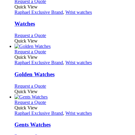
multiple
This
Request a Quote
on
variants.
product
Quick View
the
The
has
Raphael Exclusive Brand
,
Wrist watches
product
options
multiple
page
may
variants.
Watches
be
The
chosen
options
This
Request a Quote
on
may
product
Quick View
the
be
has
product
chosen
multiple
This
Request a Quote
page
on
variants.
product
Quick View
the
The
has
Raphael Exclusive Brand
,
Wrist watches
product
options
multiple
page
may
variants.
Golden Watches
be
The
chosen
options
This
Request a Quote
on
may
product
Quick View
the
be
has
product
chosen
multiple
This
Request a Quote
page
on
variants.
product
Quick View
the
The
has
Raphael Exclusive Brand
,
Wrist watches
product
options
multiple
page
may
variants.
Gents Watches
be
The
chosen
options