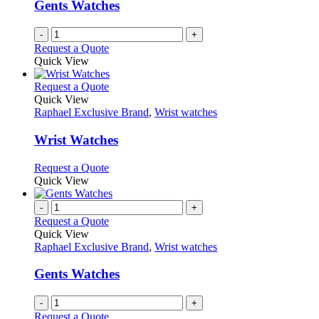
be
Gents Watches
chosen
on
-
+
the
Request a Quote
product
Quick View
page
This
Request a Quote
product
Quick View
has
Raphael Exclusive Brand
,
Wrist watches
multiple
variants.
Wrist Watches
The
options
This
Request a Quote
may
product
Quick View
be
has
chosen
multiple
-
+
on
variants.
Request a Quote
the
The
Quick View
product
options
Raphael Exclusive Brand
,
Wrist watches
page
may
be
Gents Watches
chosen
on
-
+
the
Request a Quote