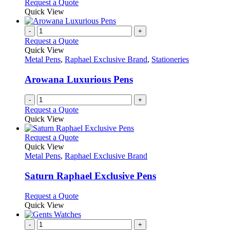
This
Request a Quote
on
may
product
Quick View
the
be
has
product
chosen
multiple
-
+
page
on
variants.
Request a Quote
the
The
Quick View
product
options
Metal Pens
,
Raphael Exclusive Brand
,
Stationeries
page
may
be
Arowana Luxurious Pens
chosen
on
-
+
the
Request a Quote
product
Quick View
page
This
Request a Quote
product
Quick View
has
Metal Pens
,
Raphael Exclusive Brand
multiple
variants.
Saturn Raphael Exclusive Pens
The
options
This
Request a Quote
may
product
Quick View
be
has
chosen
multiple
-
+
on