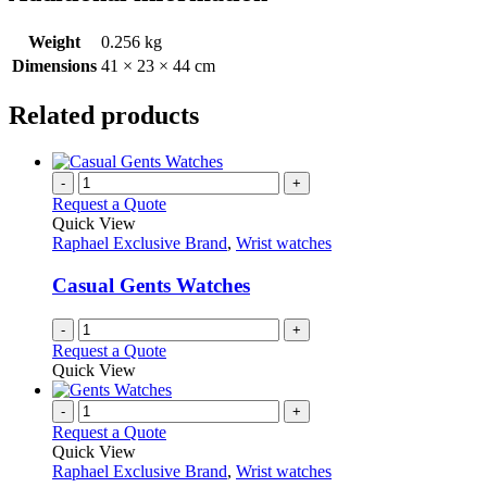
Weight
0.256 kg
Dimensions
41 × 23 × 44 cm
Related products
-
+
Request a Quote
Quick View
Raphael Exclusive Brand
,
Wrist watches
Casual Gents Watches
-
+
Request a Quote
Quick View
-
+
Request a Quote
Quick View
Raphael Exclusive Brand
,
Wrist watches