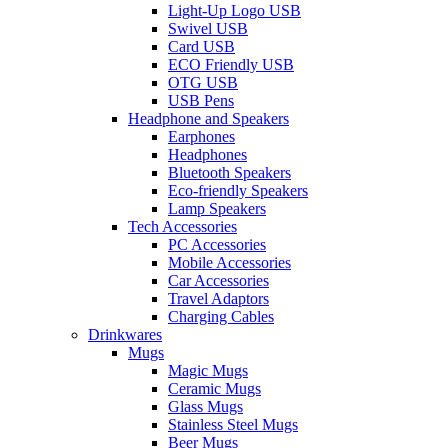
Light-Up Logo USB
Swivel USB
Card USB
ECO Friendly USB
OTG USB
USB Pens
Headphone and Speakers
Earphones
Headphones
Bluetooth Speakers
Eco-friendly Speakers
Lamp Speakers
Tech Accessories
PC Accessories
Mobile Accessories
Car Accessories
Travel Adaptors
Charging Cables
Drinkwares
Mugs
Magic Mugs
Ceramic Mugs
Glass Mugs
Stainless Steel Mugs
Beer Mugs