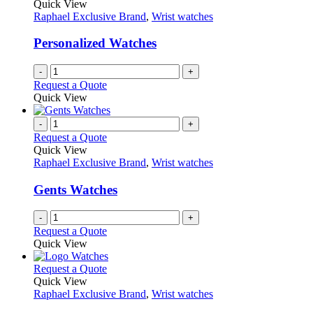
Quick View
Raphael Exclusive Brand
,
Wrist watches
Personalized Watches
-
+
Request a Quote
Quick View
-
+
Request a Quote
Quick View
Raphael Exclusive Brand
,
Wrist watches
Gents Watches
-
+
Request a Quote
Quick View
This
Request a Quote
product
Quick View
has
Raphael Exclusive Brand
,
Wrist watches
multiple