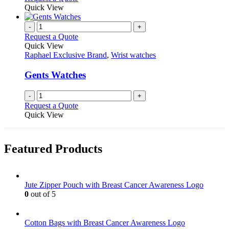
product
Quick View
page
-
+
Request a Quote
Quick View
Raphael Exclusive Brand
,
Wrist watches
Gents Watches
-
+
Request a Quote
Quick View
Featured Products
Jute Zipper Pouch with Breast Cancer Awareness Logo
0
out of 5
Cotton Bags with Breast Cancer Awareness Logo