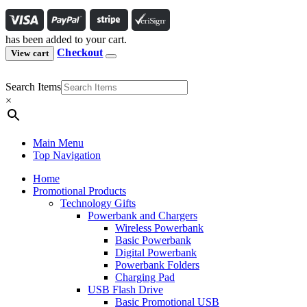
has been added to your cart.
Checkout
View cart
Search Items
×
Main Menu
Top Navigation
Home
Promotional Products
Technology Gifts
Powerbank and Chargers
Wireless Powerbank
Basic Powerbank
Digital Powerbank
Powerbank Folders
Charging Pad
USB Flash Drive
Basic Promotional USB