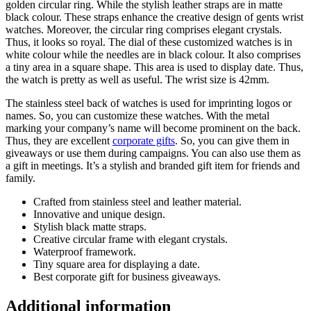
golden circular ring. While the stylish leather straps are in matte
black colour. These straps enhance the creative design of gents wrist
watches. Moreover, the circular ring comprises elegant crystals.
Thus, it looks so royal. The dial of these customized watches is in
white colour while the needles are in black colour. It also comprises
a tiny area in a square shape. This area is used to display date. Thus,
the watch is pretty as well as useful. The wrist size is 42mm.
The stainless steel back of watches is used for imprinting logos or
names. So, you can customize these watches. With the metal
marking your company’s name will become prominent on the back.
Thus, they are excellent
corporate gifts
. So, you can give them in
giveaways or use them during campaigns. You can also use them as
a gift in meetings. It’s a stylish and branded gift item for friends and
family.
Crafted from stainless steel and leather material.
Innovative and unique design.
Stylish black matte straps.
Creative circular frame with elegant crystals.
Waterproof framework.
Tiny square area for displaying a date.
Best corporate gift for business giveaways.
Additional information