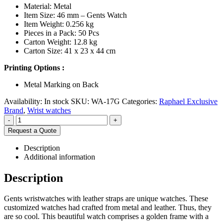
Material: Metal
Item Size: 46 mm – Gents Watch
Item Weight: 0.256 kg
Pieces in a Pack: 50 Pcs
Carton Weight: 12.8 kg
Carton Size: 41 x 23 x 44 cm
Printing Options :
Metal Marking on Back
Availability:
In stock
SKU:
WA-17G
Categories:
Raphael Exclusive
Brand
,
Wrist watches
-
+
Request a Quote
Description
Additional information
Description
Gents wristwatches with leather straps are unique watches. These
customized watches had crafted from metal and leather. Thus, they
are so cool. This beautiful watch comprises a golden frame with a