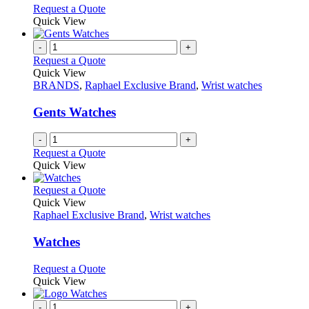
options
This
Request a Quote
may
product
Quick View
be
has
chosen
multiple
-
+
on
variants.
Request a Quote
the
The
Quick View
product
options
BRANDS
,
Raphael Exclusive Brand
,
Wrist watches
page
may
be
Gents Watches
chosen
on
-
+
the
Request a Quote
product
Quick View
page
This
Request a Quote
product
Quick View
has
Raphael Exclusive Brand
,
Wrist watches
multiple
variants.
Watches
The
options
This
Request a Quote
may
product
Quick View
be
has
chosen
multiple
-
+