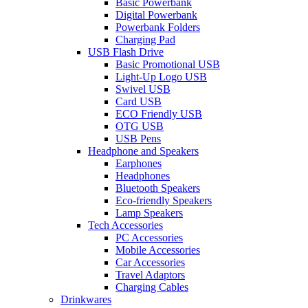
Basic Powerbank
Digital Powerbank
Powerbank Folders
Charging Pad
USB Flash Drive
Basic Promotional USB
Light-Up Logo USB
Swivel USB
Card USB
ECO Friendly USB
OTG USB
USB Pens
Headphone and Speakers
Earphones
Headphones
Bluetooth Speakers
Eco-friendly Speakers
Lamp Speakers
Tech Accessories
PC Accessories
Mobile Accessories
Car Accessories
Travel Adaptors
Charging Cables
Drinkwares