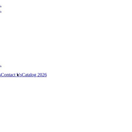
s
Contact Us
Catalog 2026