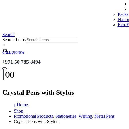
Packa
Natio
Eco-Fr
Search
Search Items
×
CALL US NOW
+971 50 785 8494
0
0
Crystal Pens with Stylus
Home
Shop
Promotional Products
,
Stationeries
,
Writing
,
Metal Pens
Crystal Pens with Stylus