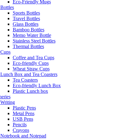
Eco-Friendly Mugs
Bottles
Sports Bottles
Travel Bottles
Glass Bottles
Bamboo Bottles
Memo Water Bottle
Stainless Steel Bottles
Thermal Bottles
Cups
Coffee and Tea Cups
Eco-friendly Cups
Wheat Straw Cups
Lunch Box and Tea Coasters
Tea Coasters
Eco-friendly Lunch Box
Plastic Lunch box
neries
Writing
Plastic Pens
Metal Pens
USB Pens
Pencils
Crayons
Notebook and Notepad