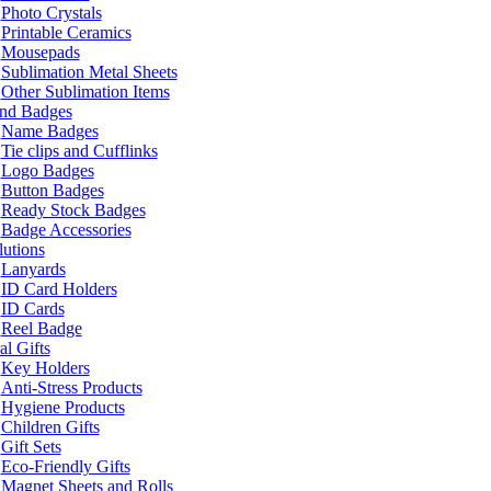
Photo Crystals
Printable Ceramics
Mousepads
Sublimation Metal Sheets
Other Sublimation Items
and Badges
Name Badges
Tie clips and Cufflinks
Logo Badges
Button Badges
Ready Stock Badges
Badge Accessories
lutions
Lanyards
ID Card Holders
ID Cards
Reel Badge
l Gifts
Key Holders
Anti-Stress Products
Hygiene Products
Children Gifts
Gift Sets
Eco-Friendly Gifts
Magnet Sheets and Rolls