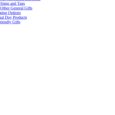
Signs and Tags
Other General Gifts
ging Options
nal Day Products
iendly Gifts