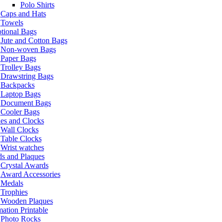
Polo Shirts
Caps and Hats
Towels
tional Bags
Jute and Cotton Bags
Non-woven Bags
Paper Bags
Trolley Bags
Drawstring Bags
Backpacks
Laptop Bags
Document Bags
Cooler Bags
es and Clocks
Wall Clocks
Table Clocks
Wrist watches
s and Plaques
Crystal Awards
Award Accessories
Medals
Trophies
Wooden Plaques
ation Printable
Photo Rocks