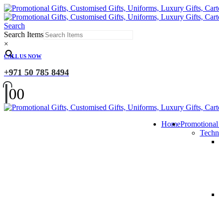
Search
Search Items
×
CALL US NOW
+971 50 785 8494
0
0
Home
Promotional
Techn