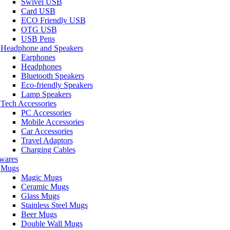
Swivel USB
Card USB
ECO Friendly USB
OTG USB
USB Pens
Headphone and Speakers
Earphones
Headphones
Bluetooth Speakers
Eco-friendly Speakers
Lamp Speakers
Tech Accessories
PC Accessories
Mobile Accessories
Car Accessories
Travel Adaptors
Charging Cables
wares
Mugs
Magic Mugs
Ceramic Mugs
Glass Mugs
Stainless Steel Mugs
Beer Mugs
Double Wall Mugs