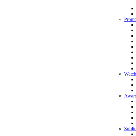
Promo
Watch
Award
Sublim