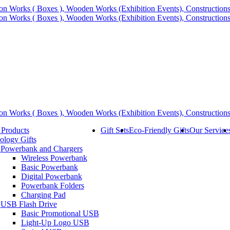
 Products
Gift Sets
Eco-Friendly Gifts
Our Service
ology Gifts
Powerbank and Chargers
Wireless Powerbank
Basic Powerbank
Digital Powerbank
Powerbank Folders
Charging Pad
USB Flash Drive
Basic Promotional USB
Light-Up Logo USB