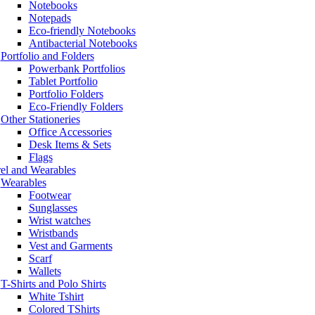
Notebooks
Notepads
Eco-friendly Notebooks
Antibacterial Notebooks
Portfolio and Folders
Powerbank Portfolios
Tablet Portfolio
Portfolio Folders
Eco-Friendly Folders
Other Stationeries
Office Accessories
Desk Items & Sets
Flags
el and Wearables
Wearables
Footwear
Sunglasses
Wrist watches
Wristbands
Vest and Garments
Scarf
Wallets
T-Shirts and Polo Shirts
White Tshirt
Colored TShirts