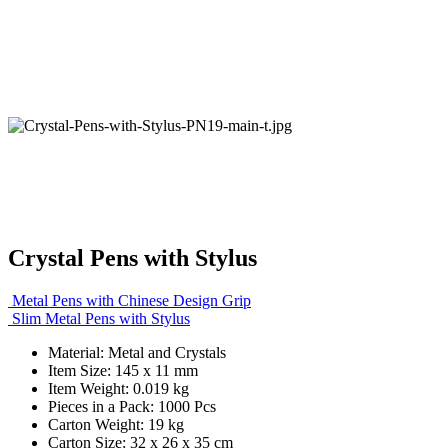
Crystal Pens with Stylus
Metal Pens with Chinese Design Grip
Slim Metal Pens with Stylus
Material: Metal and Crystals
Item Size: 145 x 11 mm
Item Weight: 0.019 kg
Pieces in a Pack: 1000 Pcs
Carton Weight: 19 kg
Carton Size: 32 x 26 x 35 cm