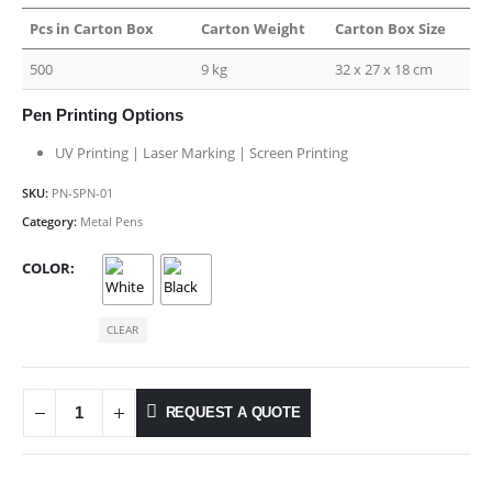
Pcs in Carton Box
Carton Weight
Carton Box Size
500
9 kg
32 x 27 x 18 cm
Pen Printing Options
UV Printing | Laser Marking | Screen Printing
SKU:
PN-SPN-01
Category:
Metal Pens
COLOR
CLEAR
REQUEST A QUOTE