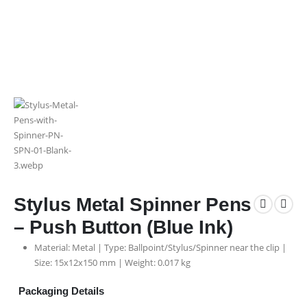
Stylus Metal Spinner Pens
– Push Button (Blue Ink)
Material: Metal | Type: Ballpoint/Stylus/Spinner near the clip |
Size: 15x12x150 mm | Weight: 0.017 kg
Packaging Details