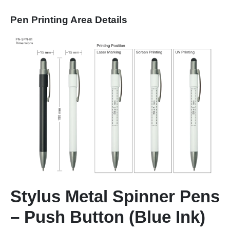
Pen Printing Area Details
Stylus Metal Spinner Pens
– Push Button (Blue Ink)