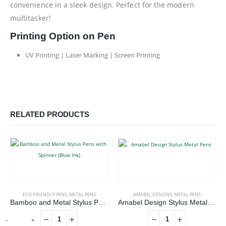
convenience in a sleek design. Perfect for the modern
multitasker!
Printing Option on Pen
UV Printing | Laser Marking | Screen Printing
RELATED PRODUCTS
ECO-FRIENDLY PENS
,
METAL PENS
AMABEL DESIGNS
,
METAL PENS
Bamboo and Metal Stylus Pens with Spinner (Blue Ink)
Amabel Design Stylus Metal Pens
-
+