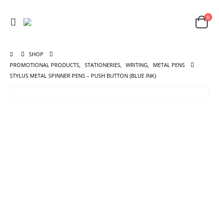
0
SHOP
PROMOTIONAL PRODUCTS
,
STATIONERIES
,
WRITING
,
METAL PENS
STYLUS METAL SPINNER PENS – PUSH BUTTON (BLUE INK)