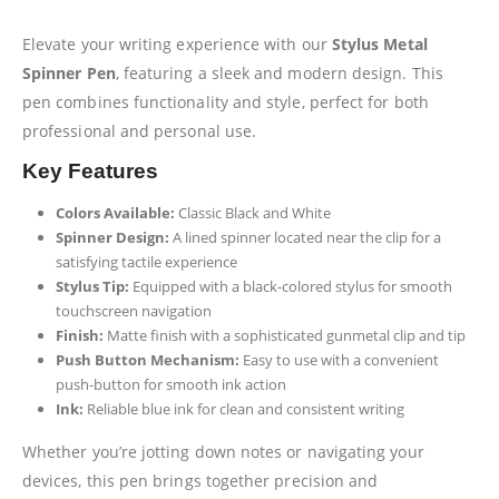
Elevate your writing experience with our
Stylus Metal
Spinner Pen
, featuring a sleek and modern design. This
pen combines functionality and style, perfect for both
professional and personal use.
Key Features
Colors Available:
Classic Black and White
Spinner Design:
A lined spinner located near the clip for a
satisfying tactile experience
Stylus Tip:
Equipped with a black-colored stylus for smooth
touchscreen navigation
Finish:
Matte finish with a sophisticated gunmetal clip and tip
Push Button Mechanism:
Easy to use with a convenient
push-button for smooth ink action
Ink:
Reliable blue ink for clean and consistent writing
Whether you’re jotting down notes or navigating your
devices, this pen brings together precision and