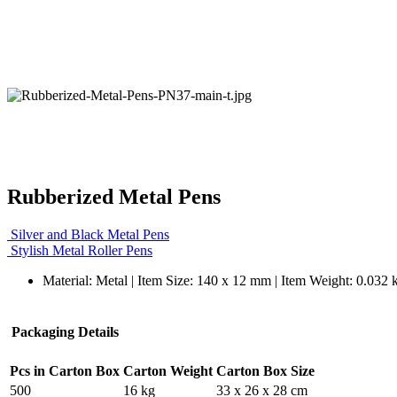
Rubberized Metal Pens
Silver and Black Metal Pens
Stylish Metal Roller Pens
Material: Metal | Item Size: 140 x 12 mm | Item Weight: 0.032 
Packaging Details
Pcs in Carton Box
Carton Weight
Carton Box Size
500
16 kg
33 x 26 x 28 cm