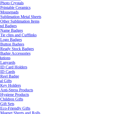
Photo Crystals
Printable Ceramics
Mousepads
Sublimation Metal Sheets
Other Sublimation Items
and Badges
Name Badges
Tie clips and Cufflinks
Logo Badges
Button Badges
Ready Stock Badges
Badge Accessories
lutions
Lanyards
ID Card Holders
ID Cards
Reel Badge
l Gifts
Key Holders
Anti-Stress Products
Hygiene Products
Children Gifts
Gift Sets
Eco-Friendly Gifts
Magnet Sheets and Rolls