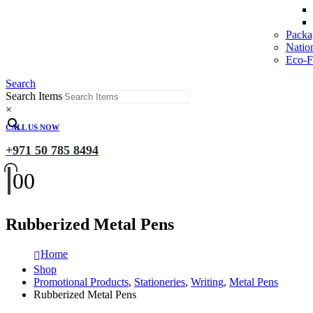
Packa
Natio
Eco-Fr
Search
Search Items
×
CALL US NOW
+971 50 785 8494
0
0
Rubberized Metal Pens
Home
Shop
Promotional Products
,
Stationeries
,
Writing
,
Metal Pens
Rubberized Metal Pens