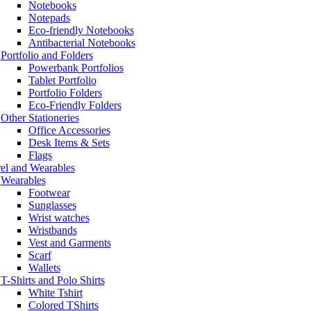
Notebooks
Notepads
Eco-friendly Notebooks
Antibacterial Notebooks
Portfolio and Folders
Powerbank Portfolios
Tablet Portfolio
Portfolio Folders
Eco-Friendly Folders
Other Stationeries
Office Accessories
Desk Items & Sets
Flags
el and Wearables
Wearables
Footwear
Sunglasses
Wrist watches
Wristbands
Vest and Garments
Scarf
Wallets
T-Shirts and Polo Shirts
White Tshirt
Colored TShirts