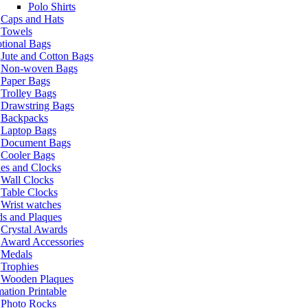
Polo Shirts
Caps and Hats
Towels
tional Bags
Jute and Cotton Bags
Non-woven Bags
Paper Bags
Trolley Bags
Drawstring Bags
Backpacks
Laptop Bags
Document Bags
Cooler Bags
es and Clocks
Wall Clocks
Table Clocks
Wrist watches
s and Plaques
Crystal Awards
Award Accessories
Medals
Trophies
Wooden Plaques
ation Printable
Photo Rocks