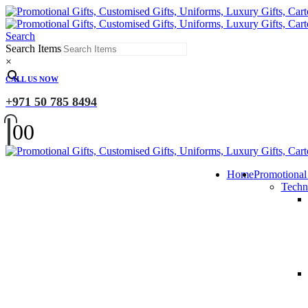
Search
Search Items
×
CALL US NOW
+971 50 785 8494
0
0
Home
Promotional
Techn