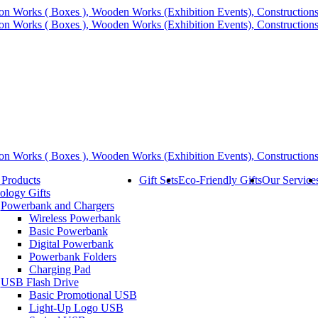
 Products
Gift Sets
Eco-Friendly Gifts
Our Service
ology Gifts
Powerbank and Chargers
Wireless Powerbank
Basic Powerbank
Digital Powerbank
Powerbank Folders
Charging Pad
USB Flash Drive
Basic Promotional USB
Light-Up Logo USB