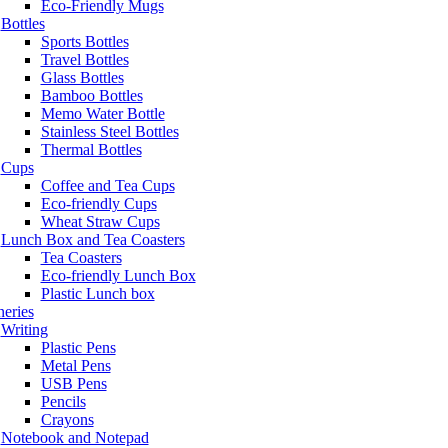
Eco-Friendly Mugs
Bottles
Sports Bottles
Travel Bottles
Glass Bottles
Bamboo Bottles
Memo Water Bottle
Stainless Steel Bottles
Thermal Bottles
Cups
Coffee and Tea Cups
Eco-friendly Cups
Wheat Straw Cups
Lunch Box and Tea Coasters
Tea Coasters
Eco-friendly Lunch Box
Plastic Lunch box
neries
Writing
Plastic Pens
Metal Pens
USB Pens
Pencils
Crayons
Notebook and Notepad