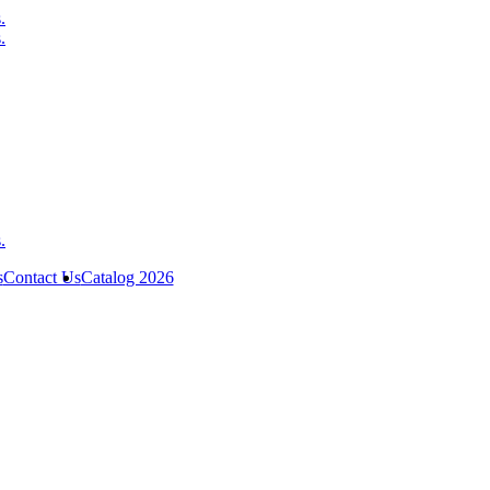
s
Contact Us
Catalog 2026