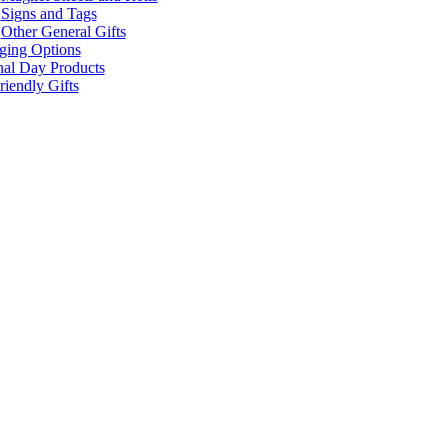
Signs and Tags
Other General Gifts
ging Options
nal Day Products
iendly Gifts