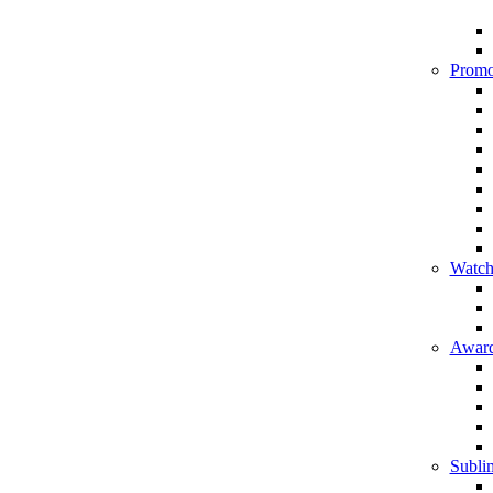
Promo
Watch
Award
Sublim