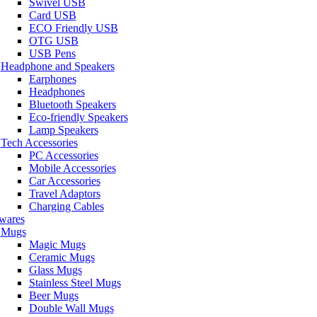
Swivel USB
Card USB
ECO Friendly USB
OTG USB
USB Pens
Headphone and Speakers
Earphones
Headphones
Bluetooth Speakers
Eco-friendly Speakers
Lamp Speakers
Tech Accessories
PC Accessories
Mobile Accessories
Car Accessories
Travel Adaptors
Charging Cables
wares
Mugs
Magic Mugs
Ceramic Mugs
Glass Mugs
Stainless Steel Mugs
Beer Mugs
Double Wall Mugs