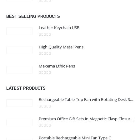
Email :
jacob@stellar-advertising.com
0
out of 5
Phone:
+971 4 329 6557
BEST SELLING PRODUCTS
Working Days/Hours : Monday - Friday 8:00 am to 6:00 pm -
Leather Keychain USB
Saturday-Sunday - Closed
0
out of 5
High Quality Metal Pens
CUSTOMER SERVICE
0
out of 5
About Us
Maxema Ethic Pens
Contact Us
0
out of 5
Promotional Products
LATEST PRODUCTS
Catalog
Rechargeable Table-Top Fan with Rotating Desk Stand, Compact & Portable, Type-C
0
out of 5
Premium Office Gift Sets in Magnetic Clasp Closure & Ribbon Handle Box
2022 - All Rights Reserved
0
out of 5
Portable Rechargeable Mini Fan Type C