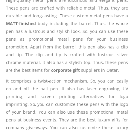
High-quality metal pens are luxurious and elegant pens.
These pens are crafted with reliable metal. Thus, they are
durable and long-lasting. These custom metal pens have a
MATT-finished
body including the barrel. Thus, the whole
pen has a lustrous and stylish look. So, you can use these
pens as promotional metal pens for your business
promotion. Apart from the barrel, this pen also has a clip
and tip. The clip and tip is crafted with lustrous silver
chrome material. It also has a stylish top. Thus, these pens
are the best items for
corporate gift
suppliers in Qatar.
It comprises a twist-action mechanism. So, you can easily
on and off the ball pen. It also has laser engraving, UV
printing, and screen printing alternatives for logo
imprinting. So, you can customize these pens with the logo
of your brand. You can also use these promotional metal
pens at business events. They are the best luxury gifts for
company giveaways. You can also customize these luxury