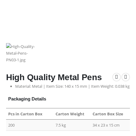
High Quality Metal Pens
Material: Metal | Item Size: 140 x 15 mm | Item Weight: 0.038 kg
Packaging Details
Pcs in Carton Box
Carton Weight
Carton Box Size
200
7.5 kg
34 x 23 x 15 cm