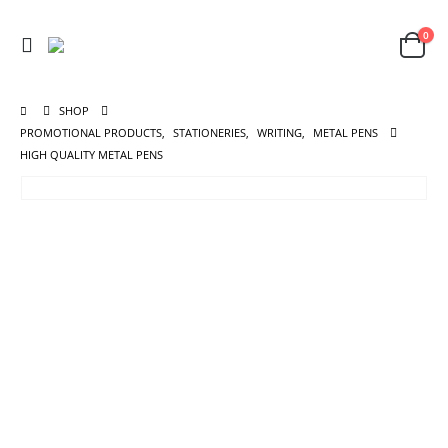
0
SHOP
PROMOTIONAL PRODUCTS
,
STATIONERIES
,
WRITING
,
METAL PENS
HIGH QUALITY METAL PENS