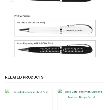
RELATED PRODUCTS