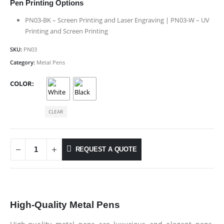
Pen Printing Options
PN03-BK – Screen Printing and Laser Engraving | PN03-W – UV
Printing and Screen Printing
SKU:
PN03
Category:
Metal Pens
COLOR
CLEAR
REQUEST A QUOTE
High-Quality Metal Pens