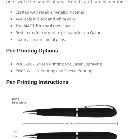
pens with the names of your friends and family members.
Crafted with reliable metallic material.
Available in black and white color.
The
MATT finished
metal pens.
Best items for corporate gift suppliers in Qatar
Luxury custom metal pens.
Pen Printing Options
PN03-BK – Screen Printing and Laser Engraving
PN03-W – UV Printing and Screen Printing
Pen Printing Instructions