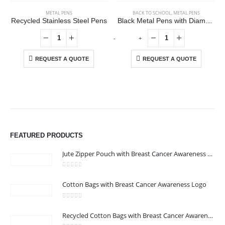
METAL PENS
BACK TO SCHOOL
,
METAL PENS
Recycled Stainless Steel Pens
Black Metal Pens with Diamond Textured Design Barrel
-
+
REQUEST A QUOTE
REQUEST A QUOTE
ABOUT US
We are delighted to introduce ourselves as a corporate gift and
FEATURED PRODUCTS
promotional gifting company supplying products to Abu Dhabi,
Dubai, Sharjah, and Al Ain in United Arab Emirates.
Jute Zipper Pouch with Breast Cancer Awareness Logo
read more
0
out of 5
Cotton Bags with Breast Cancer Awareness Logo
CONTACT US
Address : 211-E UNIQUE WORLD BUSINESS CENTRE, HAMZA 1,
0
out of 5
Recycled Cotton Bags with Breast Cancer Awareness Logo
KARAMA, DUBAI, UAE