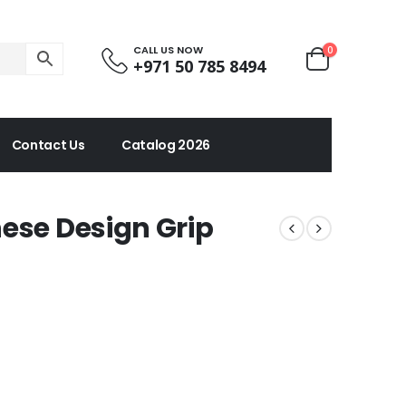
CALL US NOW
0
+971 50 785 8494
Contact Us
Catalog 2026
ese Design Grip