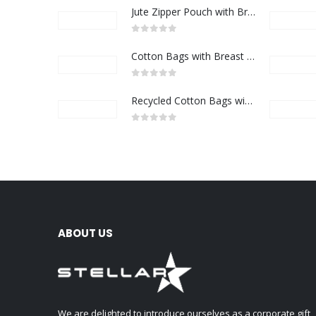
Jute Zipper Pouch with Breast Cancer Awareness Logo
0
out of 5
Cotton Bags with Breast Cancer Awareness Logo
0
out of 5
Recycled Cotton Bags with Breast Cancer Awareness Logo
0
out of 5
ABOUT US
We are delighted to introduce ourselves as a corporate gift