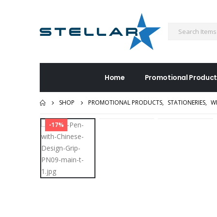
Home
Promotional Product
SHOP
PROMOTIONAL PRODUCTS
,
STATIONERIES
,
W
-17%