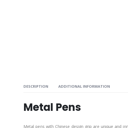
DESCRIPTION
ADDITIONAL INFORMATION
Metal Pens
Metal pens with Chinese design grip are unique and inn