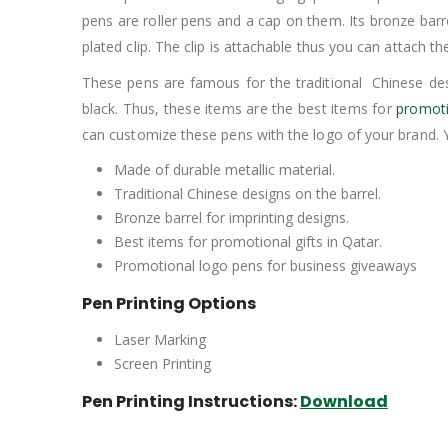
pens are roller pens and a cap on them. Its bronze barr
plated clip. The clip is attachable thus you can attach
These pens are famous for the traditional Chinese des
black. Thus, these items are the best items for
promoti
can customize these pens with the logo of your brand. 
Made of durable metallic material.
Traditional Chinese designs on the barrel.
Bronze barrel for imprinting designs.
Best items for promotional gifts in Qatar.
Promotional logo pens for business giveaways
Pen Printing Options
Laser Marking
Screen Printing
Pen Printing Instructions:
Download