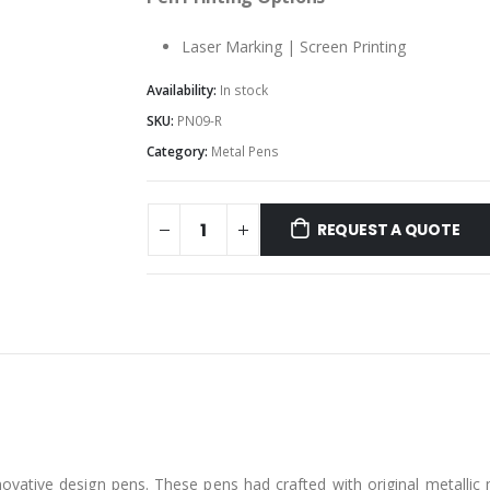
Laser Marking | Screen Printing
Availability:
In stock
SKU:
PN09-R
Category:
Metal Pens
REQUEST A QUOTE
ovative design pens. These pens had crafted with original metallic m