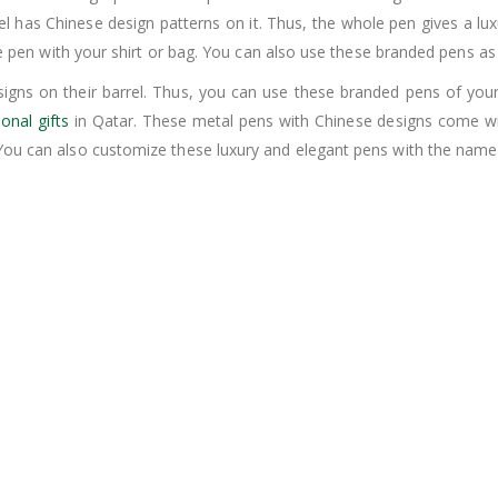
el has Chinese design patterns on it. Thus, the whole pen gives a lu
 the pen with your shirt or bag. You can also use these branded pens 
igns on their barrel. Thus, you can use these branded pens of yo
onal gifts
in Qatar. These metal pens with Chinese designs come wit
You can also customize these luxury and elegant pens with the name 