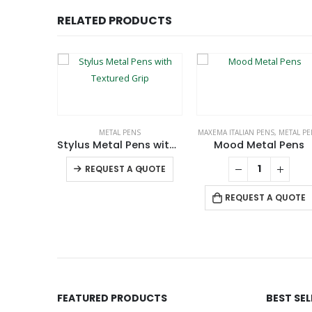
RELATED PRODUCTS
LUSIVE BRAND
METAL PENS
MAXEMA ITALIAN PENS
,
METAL PE
ive Pens
Stylus Metal Pens with Textured Grip
Mood Metal Pens
This product has multiple variants. The options may be chosen on the product page
This product has multiple variants. The options may be chosen on the product page
-
+
QUOTE
REQUEST A QUOTE
REQUEST A QUOTE
FEATURED PRODUCTS
BEST SE