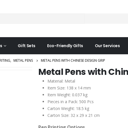
s
Gift Sets
Eco-Friendly Gifts
Our Services
RITING
,
METAL PENS
METAL PENS WITH CHINESE DESIGN GRIP
Metal Pens with Chin
Material: Metal
Item Size: 138 x 14 mm
Item Weight: 0.037 kg
Pieces in a Pack: 500 Pcs
Carton Weight: 18.5 kg
Carton Size: 32 x 29 x 21 cm
Pen Printing Options