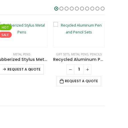
HOT
SALE
METAL PENS
GIFT SETS
,
METAL PENS
,
PENCILS
Rubberized Stylus Metal Pens
Recycled Aluminum Pen and Pencil Sets
3 in
This product has multiple variants. The options may be chosen on the product page
-
+
REQUEST A QUOTE
RE
REQUEST A QUOTE