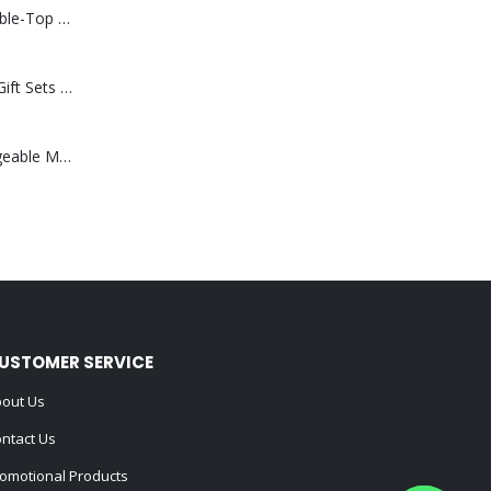
Rechargeable Table-Top Fan with Rotating Desk Stand, Compact & Portable, Type-C
Premium Office Gift Sets in Magnetic Clasp Closure & Ribbon Handle Box
Portable Rechargeable Mini Fan Type C
USTOMER SERVICE
out Us
ntact Us
omotional Products