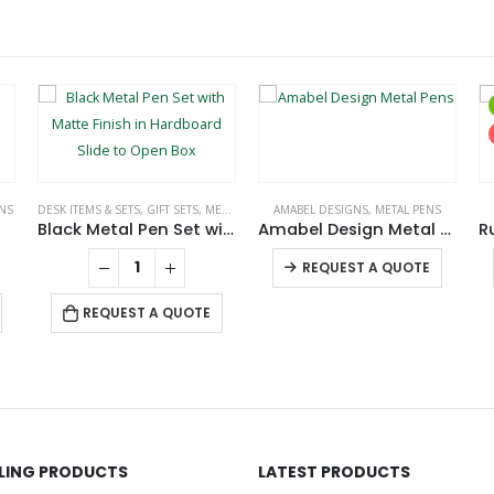
NS
DESK ITEMS & SETS
,
GIFT SETS
,
METAL PENS
AMABEL DESIGNS
,
METAL PENS
Black Metal Pen Set with Matte Finish in Hardboard Slide to Open Box
Amabel Design Metal Pens
This product has multiple variants. The options may be chosen on the product page
REQUEST A QUOTE
REQUEST A QUOTE
LLING PRODUCTS
LATEST PRODUCTS