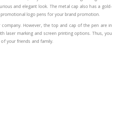
xurious and elegant look. The metal cap also has a gold-
as promotional logo pens for your brand promotion.
ur company. However, the top and cap of the pen are in
h laser marking and screen printing options. Thus, you
of your friends and family.