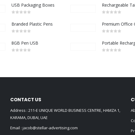
USB Packaging Boxes
0
out of 5
0
out of 5
Branded Plastic Pens
0
out of 5
0
out of 5
8GB Pen USB
0
out of 5
0
out of 5
CONTACT US
C
Address : 211-E UNIQUE WORLD BUSINESS CENTRE, HAMZA 1,
Ab
KARAMA, DUBAI, UAE
Co
Email :
jacob@stellar-advertising.com
Pr