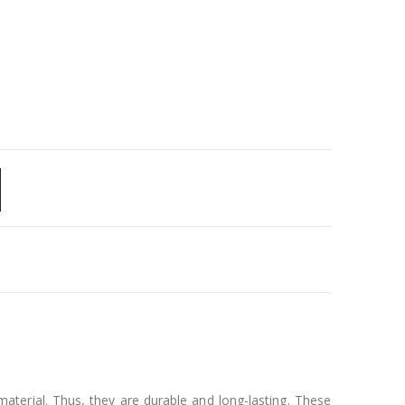
aterial. Thus, they are durable and long-lasting. These