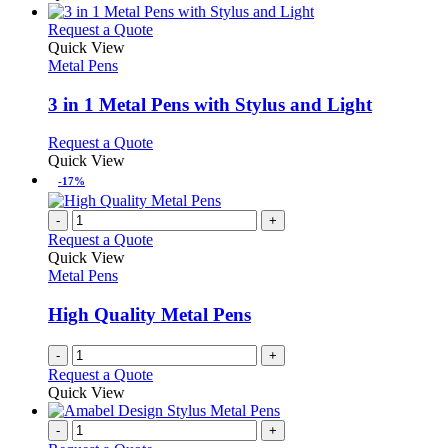
This
Request a Quote
product
Quick View
has
Metal Pens
multiple
variants.
3 in 1 Metal Pens with Stylus and Light
The
options
This
Request a Quote
may
product
Quick View
be
has
-17%
chosen
multiple
on
variants.
-
+
the
The
Request a Quote
product
options
Quick View
page
may
Metal Pens
be
chosen
High Quality Metal Pens
on
the
-
+
product
Request a Quote
page
Quick View
-
+