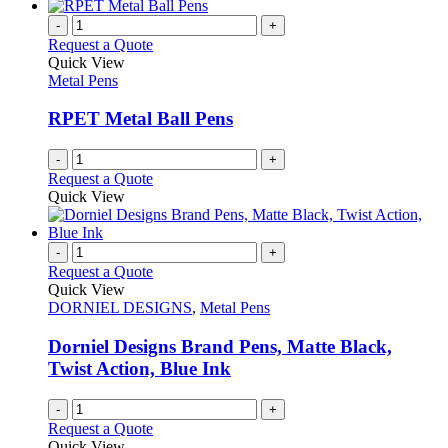
has
chosen
multiple
-
+
on
variants.
Request a Quote
the
The
Quick View
product
options
Metal Pens
page
may
be
RPET Metal Ball Pens
chosen
on
-
+
the
Request a Quote
product
Quick View
page
-
+
Request a Quote
Quick View
DORNIEL DESIGNS
,
Metal Pens
Dorniel Designs Brand Pens, Matte Black,
Twist Action, Blue Ink
-
+
Request a Quote
Quick View