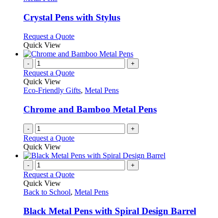
product
options
multiple
page
may
variants.
Crystal Pens with Stylus
be
The
chosen
options
This
Request a Quote
on
may
product
Quick View
the
be
has
product
chosen
multiple
-
+
page
on
variants.
Request a Quote
the
The
Quick View
product
options
Eco-Friendly Gifts
,
Metal Pens
page
may
be
Chrome and Bamboo Metal Pens
chosen
on
-
+
the
Request a Quote
product
Quick View
page
-
+
Request a Quote
Quick View
Back to School
,
Metal Pens
Black Metal Pens with Spiral Design Barrel