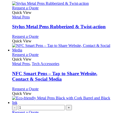
This
Request a Quote
product
Quick View
has
Metal Pens
multiple
variants.
Stylus Metal Pens Rubberized & Twist-action
The
options
This
Request a Quote
may
product
Quick View
be
has
chosen
multiple
on
variants.
This
Request a Quote
the
The
product
Quick View
product
options
has
Metal Pens
,
Tech Accessories
page
may
multiple
be
variants.
NFC Smart Pens – Tap to Share Website,
chosen
The
Contact & Social Media
on
options
the
may
This
Request a Quote
product
be
product
Quick View
page
chosen
has
on
multiple
the
variants.
-
+
product
The
Request a Quote