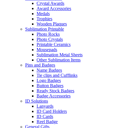
Crystal Awards
Award Accessories
Medals
Trophies
Wooden Plaques
Sublimation Printable
Photo Rocks
Photo Crystals
Printable Ceramics
Mousepads
Sublimation Metal Sheets
Other Sublimation Items
Pins and Badges
Name Badges
Tie clips and Cufflinks
Logo Badges
Button Badges
Ready Stock Badges
Badge Accessories
ID Solutions
Lanyards
ID Card Holders
ID Cards
Reel Badge
General Gifts