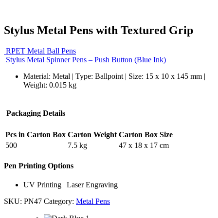
Stylus Metal Pens with Textured Grip
RPET Metal Ball Pens
Stylus Metal Spinner Pens – Push Button (Blue Ink)
Material: Metal | Type: Ballpoint | Size: 15 x 10 x 145 mm |
Weight: 0.015 kg
Packaging Details
Pcs in Carton Box
Carton Weight
Carton Box Size
500
7.5 kg
47 x 18 x 17 cm
Pen Printing Options
UV Printing | Laser Engraving
SKU:
PN47
Category:
Metal Pens