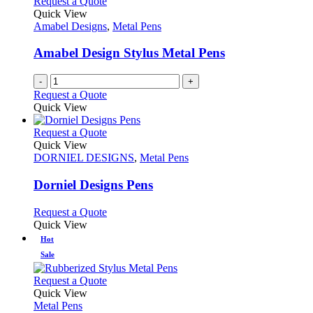
Request a Quote
Quick View
Amabel Designs
,
Metal Pens
Amabel Design Stylus Metal Pens
-
+
Request a Quote
Quick View
This
Request a Quote
product
Quick View
has
DORNIEL DESIGNS
,
Metal Pens
multiple
variants.
Dorniel Designs Pens
The
options
This
Request a Quote
may
product
Quick View
be
has
Hot
chosen
multiple
Sale
on
variants.
the
The
This
Request a Quote
product
options
product
Quick View
page
may
has
Metal Pens
be