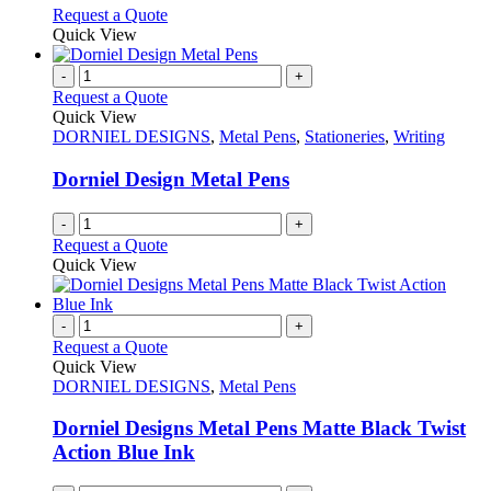
options
This
Request a Quote
may
product
Quick View
be
has
chosen
multiple
-
+
on
variants.
Request a Quote
the
The
Quick View
product
options
DORNIEL DESIGNS
,
Metal Pens
,
Stationeries
,
Writing
page
may
be
Dorniel Design Metal Pens
chosen
on
-
+
the
Request a Quote
product
Quick View
page
-
+
Request a Quote
Quick View
DORNIEL DESIGNS
,
Metal Pens
Dorniel Designs Metal Pens Matte Black Twist
Action Blue Ink