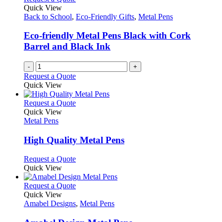
page
options
Quick View
may
Back to School
,
Eco-Friendly Gifts
,
Metal Pens
be
chosen
Eco-friendly Metal Pens Black with Cork
on
Barrel and Black Ink
the
product
-
+
page
Request a Quote
Quick View
This
Request a Quote
product
Quick View
has
Metal Pens
multiple
variants.
High Quality Metal Pens
The
options
This
Request a Quote
may
product
Quick View
be
has
chosen
multiple
This
Request a Quote
on
variants.
product
Quick View
the
The
has
Amabel Designs
,
Metal Pens
product
options
multiple
page
may
variants.