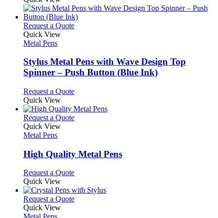
This
Request a Quote
product
Quick View
has
Metal Pens
multiple
variants.
Stylus Metal Pens with Wave Design Top
The
Spinner – Push Button (Blue Ink)
options
may
This
Request a Quote
be
product
Quick View
chosen
has
on
multiple
This
Request a Quote
the
variants.
product
Quick View
product
The
has
Metal Pens
page
options
multiple
may
variants.
High Quality Metal Pens
be
The
chosen
options
This
Request a Quote
on
may
product
Quick View
the
be
has
product
chosen
multiple
This
Request a Quote
page
on
variants.
product
Quick View
the
The
has
Metal Pens