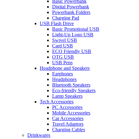
Basic Powerbank
Digital Powerbank
Powerbank Folders
Charging Pad
USB Flash Drive
Basic Promotional USB
Light-Up Logo USB
Swivel USB
Card USB
ECO Friendly USB
OTG USB
USB Pens
Headphone and Speakers
Earphones
Headphones
Bluetooth Speakers
Eco-friendly Speakers
Lamp Speakers
Tech Accessories
PC Accessories
Mobile Accessories
Car Accessories
Travel Adaptors
Charging Cables
Drinkwares