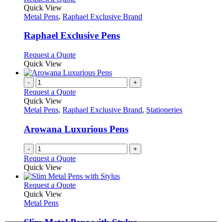
product
Quick View
has
Metal Pens
,
Raphael Exclusive Brand
multiple
variants.
Raphael Exclusive Pens
The
options
This
Request a Quote
may
product
Quick View
be
has
chosen
multiple
-
+
on
variants.
Request a Quote
the
The
Quick View
product
options
Metal Pens
,
Raphael Exclusive Brand
,
Stationeries
page
may
be
Arowana Luxurious Pens
chosen
on
-
+
the
Request a Quote
product
Quick View
page
This
Request a Quote
product
Quick View
has
Metal Pens
multiple
variants.