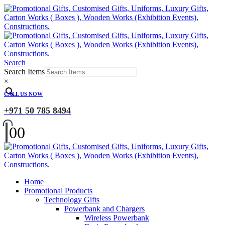
Search
Search Items
×
CALL US NOW
+971 50 785 8494
0
0
Home
Promotional Products
Technology Gifts
Powerbank and Chargers
Wireless Powerbank