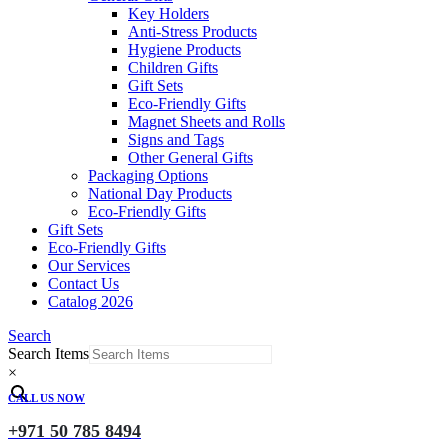
Key Holders
Anti-Stress Products
Hygiene Products
Children Gifts
Gift Sets
Eco-Friendly Gifts
Magnet Sheets and Rolls
Signs and Tags
Other General Gifts
Packaging Options
National Day Products
Eco-Friendly Gifts
Gift Sets
Eco-Friendly Gifts
Our Services
Contact Us
Catalog 2026
Search
Search Items
×
CALL US NOW
+971 50 785 8494