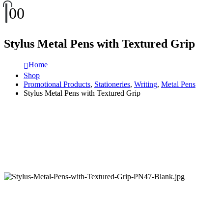
0
0
Stylus Metal Pens with Textured Grip
Home
Shop
Promotional Products
,
Stationeries
,
Writing
,
Metal Pens
Stylus Metal Pens with Textured Grip