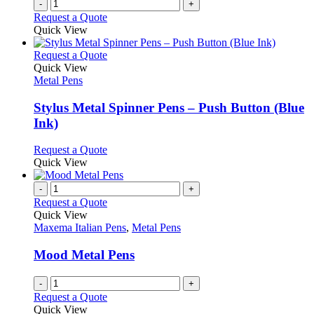
-
+
Request a Quote
Quick View
This
Request a Quote
product
Quick View
has
Metal Pens
multiple
variants.
Stylus Metal Spinner Pens – Push Button (Blue
The
Ink)
options
may
This
Request a Quote
be
product
Quick View
chosen
has
on
multiple
-
+
the
variants.
Request a Quote
product
The
Quick View
page
options
Maxema Italian Pens
,
Metal Pens
may
be
Mood Metal Pens
chosen
on
-
+
the
Request a Quote
product
Quick View
page