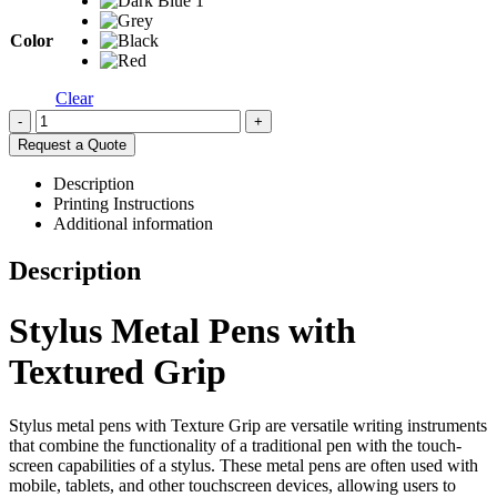
Color
Clear
-
+
Request a Quote
Description
Printing Instructions
Additional information
Description
Stylus Metal Pens with
Textured Grip
Stylus metal pens with Texture Grip are versatile writing instruments
that combine the functionality of a traditional pen with the touch-
screen capabilities of a stylus. These metal pens are often used with
mobile, tablets, and other touchscreen devices, allowing users to