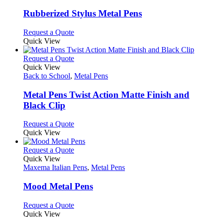
multiple
chosen
variants.
Rubberized Stylus Metal Pens
on
The
the
options
This
Request a Quote
product
may
product
Quick View
page
be
has
chosen
multiple
This
Request a Quote
on
variants.
product
Quick View
the
The
has
Back to School
,
Metal Pens
product
options
multiple
page
may
variants.
Metal Pens Twist Action Matte Finish and
be
The
Black Clip
chosen
options
on
may
This
Request a Quote
the
be
product
Quick View
product
chosen
has
page
on
multiple
This
Request a Quote
the
variants.
product
Quick View
product
The
has
Maxema Italian Pens
,
Metal Pens
page
options
multiple
may
variants.
Mood Metal Pens
be
The
chosen
options
This
Request a Quote
on
may
product
Quick View