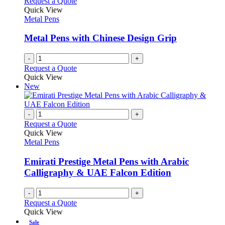
Request a Quote
product
options
Quick View
page
may
Metal Pens
be
chosen
Metal Pens with Chinese Design Grip
on
the
-
+
product
Request a Quote
page
Quick View
New
-
+
Request a Quote
Quick View
Metal Pens
Emirati Prestige Metal Pens with Arabic
Calligraphy & UAE Falcon Edition
-
+
Request a Quote
Quick View
Sale