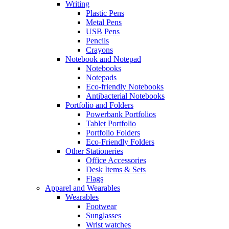
Writing
Plastic Pens
Metal Pens
USB Pens
Pencils
Crayons
Notebook and Notepad
Notebooks
Notepads
Eco-friendly Notebooks
Antibacterial Notebooks
Portfolio and Folders
Powerbank Portfolios
Tablet Portfolio
Portfolio Folders
Eco-Friendly Folders
Other Stationeries
Office Accessories
Desk Items & Sets
Flags
Apparel and Wearables
Wearables
Footwear
Sunglasses
Wrist watches