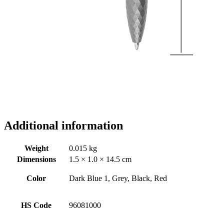
Additional information
Weight
0.015 kg
Dimensions
1.5 × 1.0 × 14.5 cm
Color
Dark Blue 1, Grey, Black, Red
HS Code
96081000