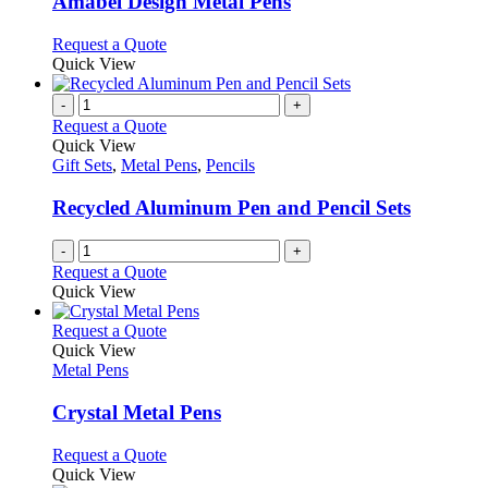
Amabel Design Metal Pens
be
The
chosen
options
This
Request a Quote
on
may
product
Quick View
the
be
has
product
chosen
multiple
-
+
page
on
variants.
Request a Quote
the
The
Quick View
product
options
Gift Sets
,
Metal Pens
,
Pencils
page
may
be
Recycled Aluminum Pen and Pencil Sets
chosen
on
-
+
the
Request a Quote
product
Quick View
page
This
Request a Quote
product
Quick View
has
Metal Pens
multiple
variants.
Crystal Metal Pens
The
options
This
Request a Quote
may
product
Quick View
be