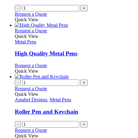
-
+
Request a Quote
Quick View
This
Request a Quote
product
Quick View
has
Metal Pens
multiple
variants.
High Quality Metal Pens
The
options
This
Request a Quote
may
product
Quick View
be
has
chosen
multiple
-
+
on
variants.
Request a Quote
the
The
Quick View
product
options
Amabel Designs
,
Metal Pens
page
may
be
Roller Pen and Keychain
chosen
on
-
+
the
Request a Quote
product
Quick View
page