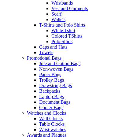
Wristbands
Vest and Garments
Scarf
Wallets
T-Shirts and Polo Shirts
White Tshirt
Colored TShirts
Polo Shirts
Caps and Hats
Towels
Promotional Bags
Jute and Cotton Bags
Non-woven Bags
Paper Bags
Trolley Bags
Drawstring Bags
Backpacks
Laptop Bags
Document Bags
Cooler Bags
Watches and Clocks
Wall Clocks
Table Clocks
Wrist watches
Awards and Plaques