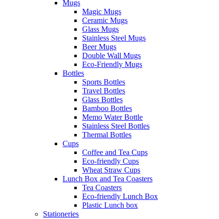
Mugs
Magic Mugs
Ceramic Mugs
Glass Mugs
Stainless Steel Mugs
Beer Mugs
Double Wall Mugs
Eco-Friendly Mugs
Bottles
Sports Bottles
Travel Bottles
Glass Bottles
Bamboo Bottles
Memo Water Bottle
Stainless Steel Bottles
Thermal Bottles
Cups
Coffee and Tea Cups
Eco-friendly Cups
Wheat Straw Cups
Lunch Box and Tea Coasters
Tea Coasters
Eco-friendly Lunch Box
Plastic Lunch box
Stationeries