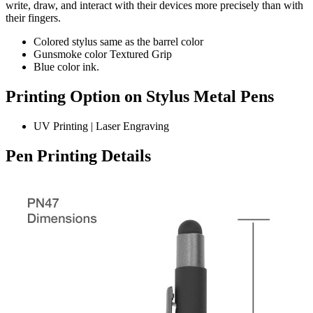
write, draw, and interact with their devices more precisely than with
their fingers.
Colored stylus same as the barrel color
Gunsmoke color Textured Grip
Blue color ink.
Printing Option on Stylus Metal Pens
UV Printing | Laser Engraving
Pen Printing Details