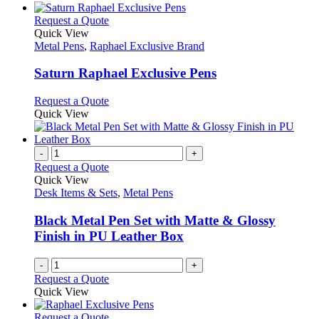
This
Request a Quote
product
Quick View
has
Metal Pens
,
Raphael Exclusive Brand
multiple
variants.
Saturn Raphael Exclusive Pens
The
options
This
Request a Quote
may
product
Quick View
be
has
chosen
multiple
on
variants.
-
+
the
The
Request a Quote
product
options
Quick View
page
may
Desk Items & Sets
,
Metal Pens
be
chosen
Black Metal Pen Set with Matte & Glossy
on
Finish in PU Leather Box
the
product
-
+
page
Request a Quote
Quick View
This
Request a Quote