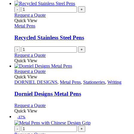
the
be
has
product
chosen
multiple
-
+
page
on
variants.
Request a Quote
the
The
Quick View
product
options
Metal Pens
page
may
be
Recycled Stainless Steel Pens
chosen
on
-
+
the
Request a Quote
product
Quick View
page
This
Request a Quote
product
Quick View
has
DORNIEL DESIGNS
,
Metal Pens
,
Stationeries
,
Writing
multiple
variants.
Dorniel Designs Metal Pens
The
options
This
Request a Quote
may
product
Quick View
be
has
-17%
chosen
multiple
on
variants.
-
+
the
The