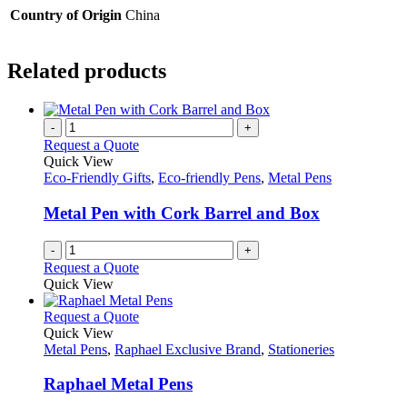
Country of Origin
China
Related products
-
+
Request a Quote
Quick View
Eco-Friendly Gifts
,
Eco-friendly Pens
,
Metal Pens
Metal Pen with Cork Barrel and Box
-
+
Request a Quote
Quick View
This
Request a Quote
product
Quick View
has
Metal Pens
,
Raphael Exclusive Brand
,
Stationeries
multiple
variants.
Raphael Metal Pens
The