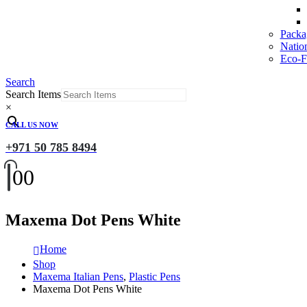
Packa
Natio
Eco-Fr
Search
Search Items
×
CALL US NOW
+971 50 785 8494
0
0
Maxema Dot Pens White
Home
Shop
Maxema Italian Pens
,
Plastic Pens
Maxema Dot Pens White