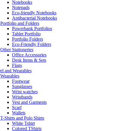
Notebooks
Notepads
Eco-friendly Notebooks
Antibacterial Notebooks
Portfolio and Folders
Powerbank Portfolios
Tablet Portfolio
Portfolio Folders
Eco-Friendly Folders
Other Stationeries
Office Accessories
Desk Items & Sets
Flags
el and Wearables
Wearables
Footwear
Sunglasses
Wrist watches
Wristbands
Vest and Garments
Scarf
Wallets
T-Shirts and Polo Shirts
White Tshirt
Colored TShirts