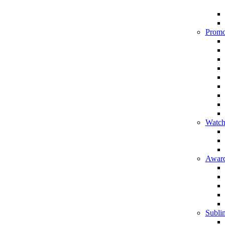
Promo
Watch
Award
Sublim