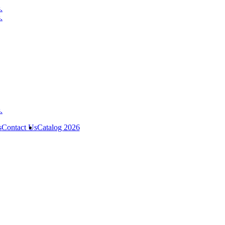
s
Contact Us
Catalog 2026