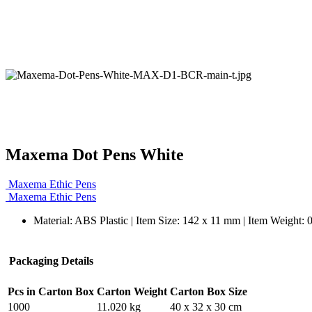
Maxema Dot Pens White
Maxema Ethic Pens
Maxema Ethic Pens
Material: ABS Plastic | Item Size: 142 x 11 mm | Item Weight: 
Packaging Details
Pcs in Carton Box
Carton Weight
Carton Box Size
1000
11.020 kg
40 x 32 x 30 cm