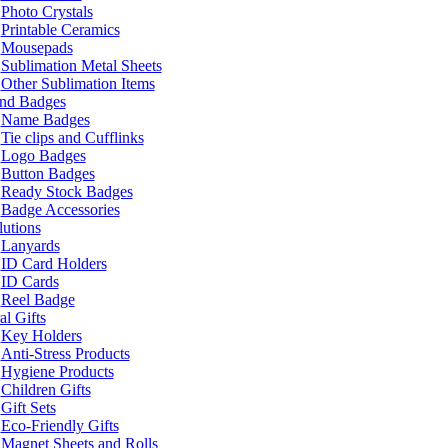
Photo Crystals
Printable Ceramics
Mousepads
Sublimation Metal Sheets
Other Sublimation Items
and Badges
Name Badges
Tie clips and Cufflinks
Logo Badges
Button Badges
Ready Stock Badges
Badge Accessories
lutions
Lanyards
ID Card Holders
ID Cards
Reel Badge
l Gifts
Key Holders
Anti-Stress Products
Hygiene Products
Children Gifts
Gift Sets
Eco-Friendly Gifts
Magnet Sheets and Rolls