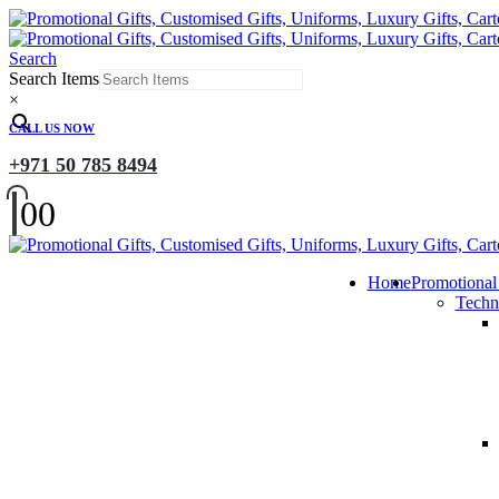
Search
Search Items
×
CALL US NOW
+971 50 785 8494
0
0
Home
Promotional
Techn