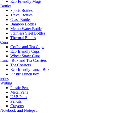
Eco-Friendly Mugs
Bottles
Sports Bottles
Travel Bottles
Glass Bottles
Bamboo Bottles
Memo Water Bottle
Stainless Steel Bottles
Thermal Bottles
Cups
Coffee and Tea Cups
Eco-friendly Cups
Wheat Straw Cups
Lunch Box and Tea Coasters
Tea Coasters
Eco-friendly Lunch Box
Plastic Lunch box
neries
Writing
Plastic Pens
Metal Pens
USB Pens
Pencils
Crayons
Notebook and Notepad