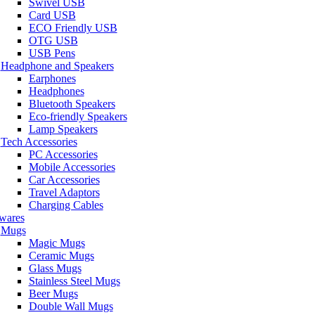
Swivel USB
Card USB
ECO Friendly USB
OTG USB
USB Pens
Headphone and Speakers
Earphones
Headphones
Bluetooth Speakers
Eco-friendly Speakers
Lamp Speakers
Tech Accessories
PC Accessories
Mobile Accessories
Car Accessories
Travel Adaptors
Charging Cables
wares
Mugs
Magic Mugs
Ceramic Mugs
Glass Mugs
Stainless Steel Mugs
Beer Mugs
Double Wall Mugs