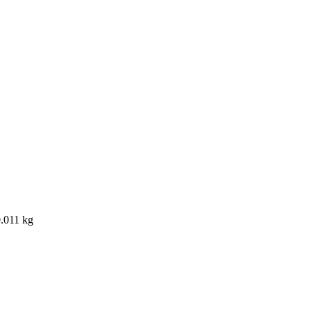
0.011 kg