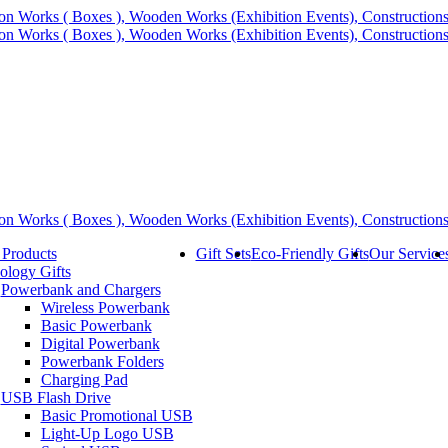
 Products
Gift Sets
Eco-Friendly Gifts
Our Service
ology Gifts
Powerbank and Chargers
Wireless Powerbank
Basic Powerbank
Digital Powerbank
Powerbank Folders
Charging Pad
USB Flash Drive
Basic Promotional USB
Light-Up Logo USB