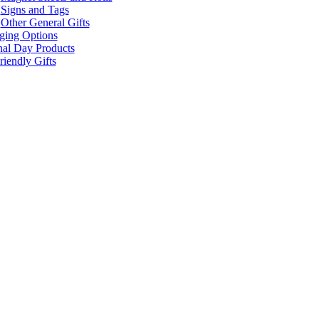
Signs and Tags
Other General Gifts
ging Options
nal Day Products
iendly Gifts