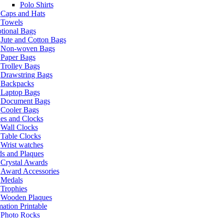
Polo Shirts
Caps and Hats
Towels
tional Bags
Jute and Cotton Bags
Non-woven Bags
Paper Bags
Trolley Bags
Drawstring Bags
Backpacks
Laptop Bags
Document Bags
Cooler Bags
es and Clocks
Wall Clocks
Table Clocks
Wrist watches
s and Plaques
Crystal Awards
Award Accessories
Medals
Trophies
Wooden Plaques
ation Printable
Photo Rocks