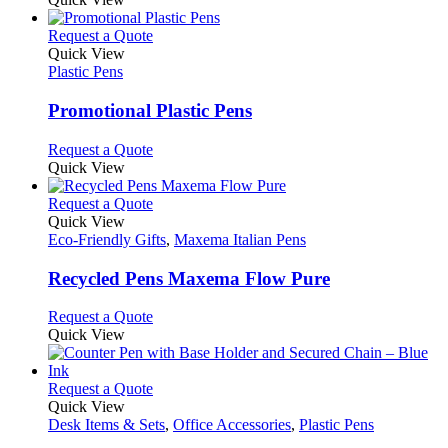
the
be
has
product
chosen
multiple
This
Request a Quote
page
on
variants.
product
Quick View
the
The
has
Plastic Pens
product
options
multiple
page
may
variants.
Promotional Plastic Pens
be
The
chosen
options
This
Request a Quote
on
may
product
Quick View
the
be
has
product
chosen
multiple
This
Request a Quote
page
on
variants.
product
Quick View
the
The
has
Eco-Friendly Gifts
,
Maxema Italian Pens
product
options
multiple
page
may
variants.
Recycled Pens Maxema Flow Pure
be
The
chosen
options
This
Request a Quote
on
may
product
Quick View
the
be
has
product
chosen
multiple
page
on
variants.
This
Request a Quote
the
The
product
Quick View
product
options
has
Desk Items & Sets
,
Office Accessories
,
Plastic Pens
page
may
multiple