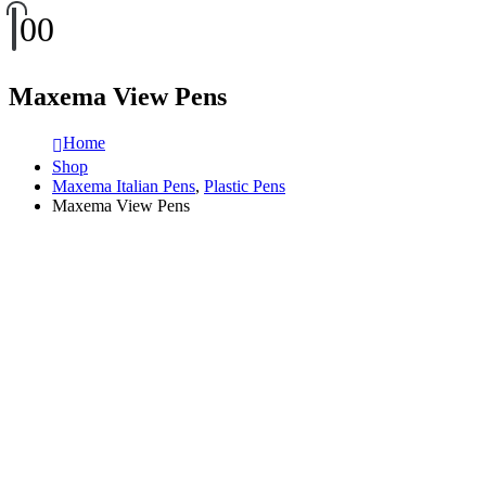
0
0
Maxema View Pens
Home
Shop
Maxema Italian Pens
,
Plastic Pens
Maxema View Pens