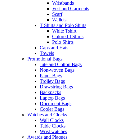
Wristbands
Vest and Garments
Scarf
Wallets
T-Shirts and Polo Shirts
White Tshirt
Colored TShirts
Polo Shirts
Caps and Hats
Towels
Promotional Bags
Jute and Cotton Bags
Non-woven Bags
Paper Bags
Trolley Bags
Drawstring Bags
Backpacks
Laptop Bags
Document Bags
Cooler Bags
Watches and Clocks
Wall Clocks
Table Clocks
Wrist watches
Awards and Plaques