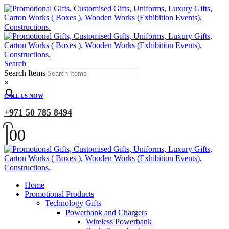
Search
Search Items
×
CALL US NOW
+971 50 785 8494
0
0
Home
Promotional Products
Technology Gifts
Powerbank and Chargers
Wireless Powerbank