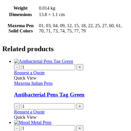
Weight
0.014 kg
Dimensions
13.8 × 1.1 cm
Maxema Pen
01, 03, 04, 09, 12, 15, 18, 22, 25, 27, 60, 61,
Solid Colors
70, 71, 73, 74, 75, 77, 79
Related products
-
+
Request a Quote
Quick View
Maxema Italian Pens
Antibacterial Pens Tag Green
-
+
Request a Quote
Quick View
-
+