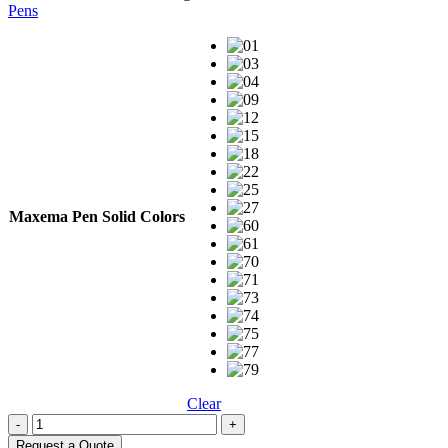
Pens
Maxema Pen Solid Colors
Clear
-
+
Request a Quote