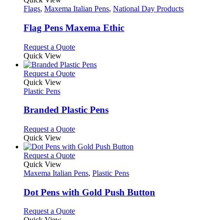
has
Flags
,
Maxema Italian Pens
,
National Day Products
multiple
variants.
Flag Pens Maxema Ethic
The
options
This
Request a Quote
may
product
Quick View
be
has
chosen
multiple
This
Request a Quote
on
variants.
product
Quick View
the
The
has
Plastic Pens
product
options
multiple
page
may
variants.
Branded Plastic Pens
be
The
chosen
options
This
Request a Quote
on
may
product
Quick View
the
be
has
product
chosen
multiple
This
Request a Quote
page
on
variants.
product
Quick View
the
The
has
Maxema Italian Pens
,
Plastic Pens
product
options
multiple
page
may
variants.
Dot Pens with Gold Push Button
be
The
chosen
options
This
Request a Quote
on
may
product
Quick View