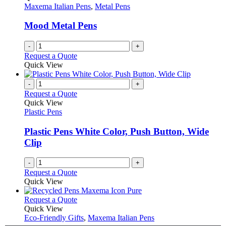
product
options
Maxema Italian Pens
,
Metal Pens
page
may
be
Mood Metal Pens
chosen
on
-
+
the
Request a Quote
product
Quick View
page
-
+
Request a Quote
Quick View
Plastic Pens
Plastic Pens White Color, Push Button, Wide
Clip
-
+
Request a Quote
Quick View
This
Request a Quote
product
Quick View
has
Eco-Friendly Gifts
,
Maxema Italian Pens