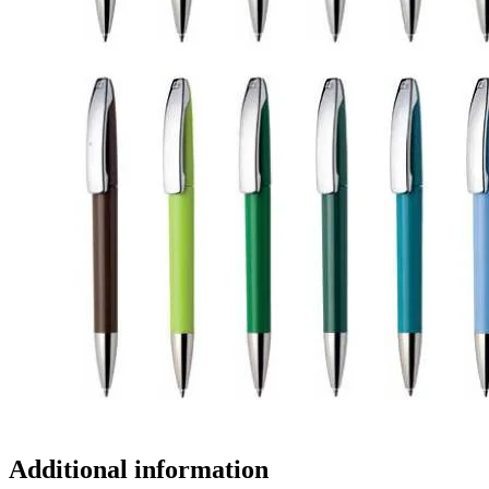
Additional information