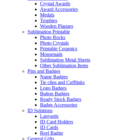
Crystal Awards
Award Accessories
Medals
Trophies
Wooden Plaques
Sublimation Printable
Photo Rocks
Photo Crystals
Printable Ceramics
Mousepads
Sublimation Metal Sheets
Other Sublimation Items
Pins and Badges
Name Badges
Tie clips and Cufflinks
Logo Badges
Button Badges
Ready Stock Badges
Badge Accessories
ID Solutions
Lanyards
ID Card Holders
ID Cards
Reel Badge
General Gifts