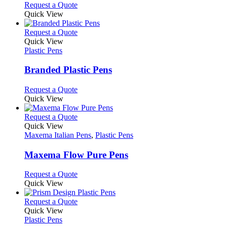
chosen
options
This
Request a Quote
on
may
product
Quick View
the
be
has
product
chosen
multiple
This
Request a Quote
page
on
variants.
product
Quick View
the
The
has
Plastic Pens
product
options
multiple
page
may
variants.
Branded Plastic Pens
be
The
chosen
options
This
Request a Quote
on
may
product
Quick View
the
be
has
product
chosen
multiple
This
Request a Quote
page
on
variants.
product
Quick View
the
The
has
Maxema Italian Pens
,
Plastic Pens
product
options
multiple
page
may
variants.
Maxema Flow Pure Pens
be
The
chosen
options
This
Request a Quote
on
may
product
Quick View
the
be
has
product
chosen
multiple
This
Request a Quote
page
on
variants.
product
Quick View
the
The
has
Plastic Pens
product