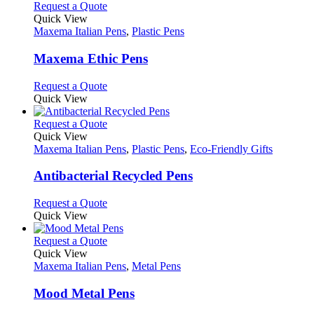
product
chosen
multiple
This
Request a Quote
page
on
variants.
product
Quick View
the
The
has
Maxema Italian Pens
,
Plastic Pens
product
options
multiple
page
may
variants.
Maxema Ethic Pens
be
The
chosen
options
This
Request a Quote
on
may
product
Quick View
the
be
has
product
chosen
multiple
This
Request a Quote
page
on
variants.
product
Quick View
the
The
has
Maxema Italian Pens
,
Plastic Pens
,
Eco-Friendly Gifts
product
options
multiple
page
may
variants.
Antibacterial Recycled Pens
be
The
chosen
options
This
Request a Quote
on
may
product
Quick View
the
be
has
product
chosen
multiple
This
Request a Quote
page
on
variants.
product
Quick View
the
The
has
Maxema Italian Pens
,
Metal Pens
product
options
multiple
page
may
variants.
Mood Metal Pens
be
The