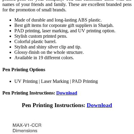
names of your friends and family. These are excellent branded pens
for the promotion of small brands.
Made of durable and long-lasting ABS plastic.
Best gift items for corporate gift suppliers in Sharjah.
PAD printing, laser marking, and UV printing option.
Stylish custom printed pens.
Colorful plastic barrel.
Stylish and shiny silver clip and tip.
Glossy-finish on the whole structure.
Available in 19 different colors.
Pen Printing Options
UV Printing | Laser Marking | PAD Printing
Pen Printing Instructions:
Download
Pen Printing Instructions:
Download