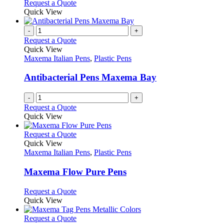
This
Request a Quote
may
product
Quick View
be
has
chosen
multiple
-
+
on
variants.
Request a Quote
the
The
Quick View
product
options
Maxema Italian Pens
,
Plastic Pens
page
may
be
Antibacterial Pens Maxema Bay
chosen
on
-
+
the
Request a Quote
product
Quick View
page
This
Request a Quote
product
Quick View
has
Maxema Italian Pens
,
Plastic Pens
multiple
variants.
Maxema Flow Pure Pens
The
options
This
Request a Quote
may
product
Quick View
be
has
chosen
multiple
This
Request a Quote
on