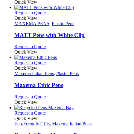
product
Quick View
the
be
has
product
chosen
multiple
This
Request a Quote
page
on
variants.
product
Quick View
the
The
has
MAXEMA PENS
,
Plastic Pens
product
options
multiple
page
may
variants.
MATT Pens with White Clip
be
The
chosen
options
This
Request a Quote
on
may
product
Quick View
the
be
has
product
chosen
multiple
This
Request a Quote
page
on
variants.
product
Quick View
the
The
has
Maxema Italian Pens
,
Plastic Pens
product
options
multiple
page
may
variants.
Maxema Ethic Pens
be
The
chosen
options
This
Request a Quote
on
may
product
Quick View
the
be
has
product
chosen
multiple
This
Request a Quote
page
on
variants.
product
Quick View
the
The
has
Eco-Friendly Gifts
,
Maxema Italian Pens
product
options
multiple
page