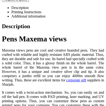
Description
Printing Instructions
Additional information
Description
Pens Maxema views
Maxema views pens are cool and creative branded pens. They had
crafted with reliable and highly resistant ABS plastic material. Thus,
they are durable and safe for use. Its barrel had specially crafted with
a solid color. Thus, it has a glossy finish on the whole barrel. The
whole barrel of the Maxema view pen is in the same color.
However, it has a unique and creative silver clip and tip. It also
comprises a jumbo refill so you can enjoy 4000m smooth flow
writing. Thus, these are excellent items for
corporate gift
suppliers in
Sharjah.
It comes with a twist-action mechanism. So, you can easily on and
off the ball pen. It comes with PAD printing, laser marking, and UV
printing options. Thus, you can customize these pens as custom
printed pens for your company. You can customize these with the