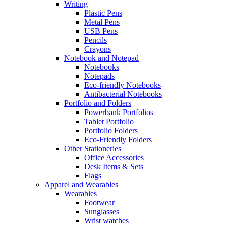
Writing
Plastic Pens
Metal Pens
USB Pens
Pencils
Crayons
Notebook and Notepad
Notebooks
Notepads
Eco-friendly Notebooks
Antibacterial Notebooks
Portfolio and Folders
Powerbank Portfolios
Tablet Portfolio
Portfolio Folders
Eco-Friendly Folders
Other Stationeries
Office Accessories
Desk Items & Sets
Flags
Apparel and Wearables
Wearables
Footwear
Sunglasses
Wrist watches