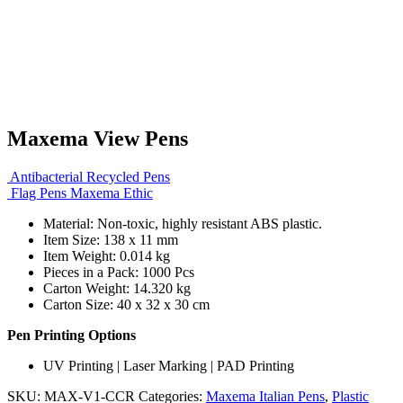
Maxema View Pens
Antibacterial Recycled Pens
Flag Pens Maxema Ethic
Material: Non-toxic, highly resistant ABS plastic.
Item Size: 138 x 11 mm
Item Weight: 0.014 kg
Pieces in a Pack: 1000 Pcs
Carton Weight: 14.320 kg
Carton Size: 40 x 32 x 30 cm
Pen Printing Options
UV Printing | Laser Marking | PAD Printing
SKU:
MAX-V1-CCR
Categories:
Maxema Italian Pens
,
Plastic