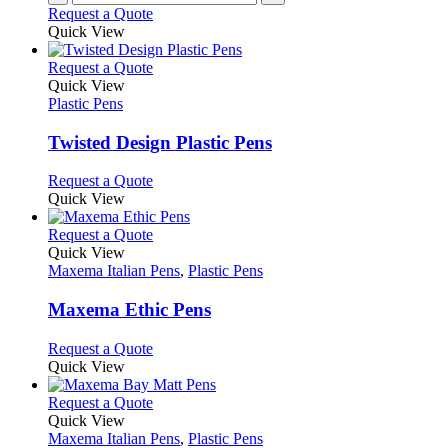
Request a Quote
Quick View
This
Request a Quote
product
Quick View
has
Plastic Pens
multiple
variants.
Twisted Design Plastic Pens
The
options
This
Request a Quote
may
product
Quick View
be
has
chosen
multiple
This
Request a Quote
on
variants.
product
Quick View
the
The
has
Maxema Italian Pens
,
Plastic Pens
product
options
multiple
page
may
variants.
Maxema Ethic Pens
be
The
chosen
options
This
Request a Quote
on
may
product
Quick View
the
be
has
product
chosen
multiple
This
Request a Quote
page
on
variants.
product
Quick View
the
The
has
Maxema Italian Pens
,
Plastic Pens