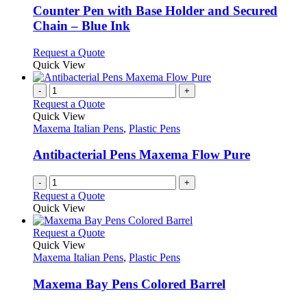
be
variants.
Counter Pen with Base Holder and Secured
chosen
The
Chain – Blue Ink
on
options
the
may
This
Request a Quote
product
be
product
Quick View
page
chosen
has
on
multiple
-
+
the
variants.
Request a Quote
product
The
Quick View
page
options
Maxema Italian Pens
,
Plastic Pens
may
be
Antibacterial Pens Maxema Flow Pure
chosen
on
-
+
the
Request a Quote
product
Quick View
page
This
Request a Quote
product
Quick View
has
Maxema Italian Pens
,
Plastic Pens
multiple
variants.
Maxema Bay Pens Colored Barrel
The
options