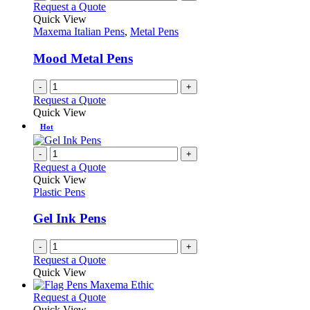
Request a Quote
Quick View
Maxema Italian Pens
,
Metal Pens
Mood Metal Pens
-
+
Request a Quote
Quick View
Hot
-
+
Request a Quote
Quick View
Plastic Pens
Gel Ink Pens
-
+
Request a Quote
Quick View
This
Request a Quote
product
Quick View