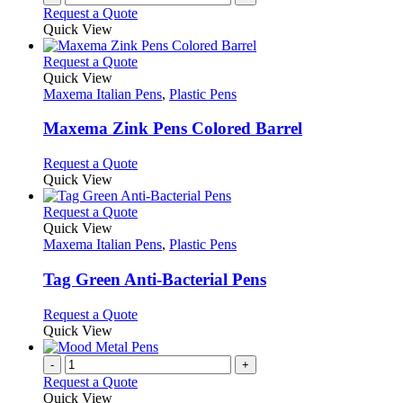
Request a Quote
page
Quick View
This
Request a Quote
product
Quick View
has
Maxema Italian Pens
,
Plastic Pens
multiple
variants.
Maxema Zink Pens Colored Barrel
The
options
This
Request a Quote
may
product
Quick View
be
has
chosen
multiple
This
Request a Quote
on
variants.
product
Quick View
the
The
has
Maxema Italian Pens
,
Plastic Pens
product
options
multiple
page
may
variants.
Tag Green Anti-Bacterial Pens
be
The
chosen
options
This
Request a Quote
on
may
product
Quick View
the
be
has
product
chosen
multiple
-
+
page
on
variants.
Request a Quote
the
The
Quick View