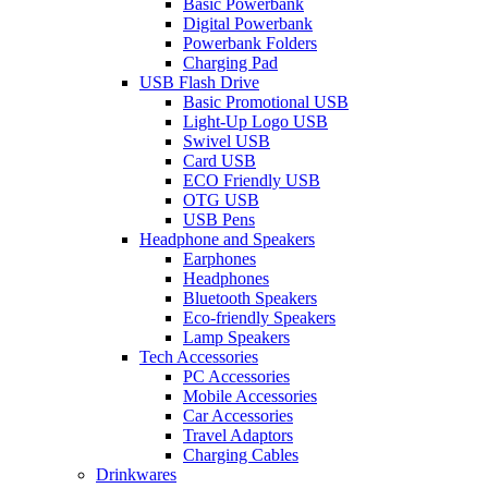
Basic Powerbank
Digital Powerbank
Powerbank Folders
Charging Pad
USB Flash Drive
Basic Promotional USB
Light-Up Logo USB
Swivel USB
Card USB
ECO Friendly USB
OTG USB
USB Pens
Headphone and Speakers
Earphones
Headphones
Bluetooth Speakers
Eco-friendly Speakers
Lamp Speakers
Tech Accessories
PC Accessories
Mobile Accessories
Car Accessories
Travel Adaptors
Charging Cables
Drinkwares