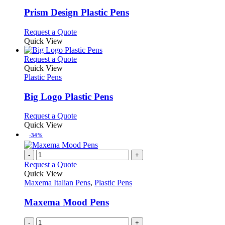
options
multiple
page
may
variants.
Prism Design Plastic Pens
be
The
chosen
options
This
Request a Quote
on
may
product
Quick View
the
be
has
product
chosen
multiple
This
Request a Quote
page
on
variants.
product
Quick View
the
The
has
Plastic Pens
product
options
multiple
page
may
variants.
Big Logo Plastic Pens
be
The
chosen
options
This
Request a Quote
on
may
product
Quick View
the
be
has
-34%
product
chosen
multiple
page
on
variants.
-
+
the
The
Request a Quote
product
options
Quick View
page
may
Maxema Italian Pens
,
Plastic Pens
be
chosen
Maxema Mood Pens
on
the
-
+
product