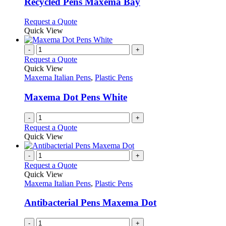
may
variants.
Recycled Pens Maxema Bay
be
The
chosen
options
This
Request a Quote
on
may
product
Quick View
the
be
has
product
chosen
multiple
-
+
page
on
variants.
Request a Quote
the
The
Quick View
product
options
Maxema Italian Pens
,
Plastic Pens
page
may
be
Maxema Dot Pens White
chosen
on
-
+
the
Request a Quote
product
Quick View
page
-
+
Request a Quote
Quick View
Maxema Italian Pens
,
Plastic Pens
Antibacterial Pens Maxema Dot
-
+