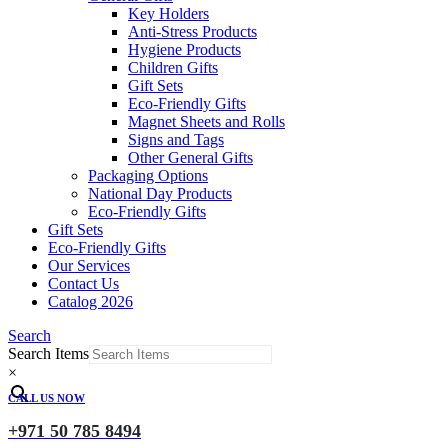
Key Holders
Anti-Stress Products
Hygiene Products
Children Gifts
Gift Sets
Eco-Friendly Gifts
Magnet Sheets and Rolls
Signs and Tags
Other General Gifts
Packaging Options
National Day Products
Eco-Friendly Gifts
Gift Sets
Eco-Friendly Gifts
Our Services
Contact Us
Catalog 2026
Search
Search Items
×
CALL US NOW
+971 50 785 8494