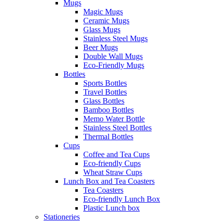
Mugs
Magic Mugs
Ceramic Mugs
Glass Mugs
Stainless Steel Mugs
Beer Mugs
Double Wall Mugs
Eco-Friendly Mugs
Bottles
Sports Bottles
Travel Bottles
Glass Bottles
Bamboo Bottles
Memo Water Bottle
Stainless Steel Bottles
Thermal Bottles
Cups
Coffee and Tea Cups
Eco-friendly Cups
Wheat Straw Cups
Lunch Box and Tea Coasters
Tea Coasters
Eco-friendly Lunch Box
Plastic Lunch box
Stationeries