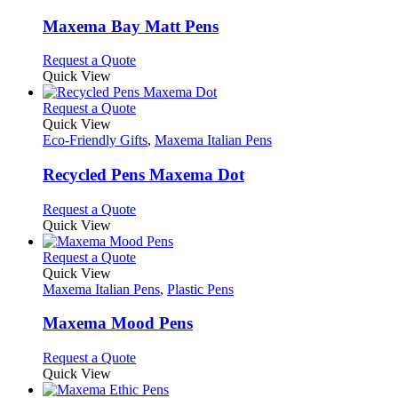
product
options
multiple
page
may
variants.
Maxema Bay Matt Pens
be
The
chosen
options
This
Request a Quote
on
may
product
Quick View
the
be
has
product
chosen
multiple
This
Request a Quote
page
on
variants.
product
Quick View
the
The
has
Eco-Friendly Gifts
,
Maxema Italian Pens
product
options
multiple
page
may
variants.
Recycled Pens Maxema Dot
be
The
chosen
options
This
Request a Quote
on
may
product
Quick View
the
be
has
product
chosen
multiple
This
Request a Quote
page
on
variants.
product
Quick View
the
The
has
Maxema Italian Pens
,
Plastic Pens
product
options
multiple
page
may
variants.
Maxema Mood Pens
be
The
chosen
options
This
Request a Quote
on
may
product
Quick View
the
be
has