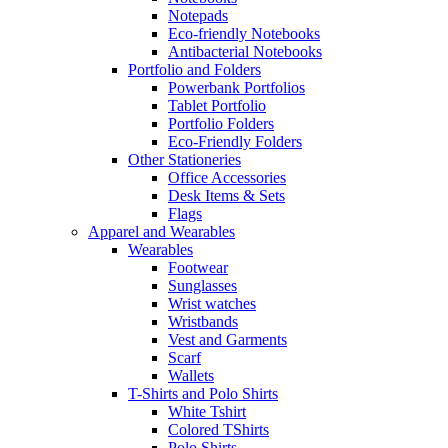
Notepads
Eco-friendly Notebooks
Antibacterial Notebooks
Portfolio and Folders
Powerbank Portfolios
Tablet Portfolio
Portfolio Folders
Eco-Friendly Folders
Other Stationeries
Office Accessories
Desk Items & Sets
Flags
Apparel and Wearables
Wearables
Footwear
Sunglasses
Wrist watches
Wristbands
Vest and Garments
Scarf
Wallets
T-Shirts and Polo Shirts
White Tshirt
Colored TShirts
Polo Shirts