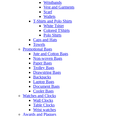
Wristbands
Vest and Garments
Scarf
Wallets
T-Shirts and Polo Shirts
White Tshirt
Colored TShirts
Polo Shirts
Caps and Hats
Towels
Promotional Bags
Jute and Cotton Bags
Non-woven Bags
Paper Bags
Trolley Bags
Drawstring Bags
Backpacks
Laptop Bags
Document Bags
Cooler Bags
Watches and Clocks
Wall Clocks
Table Clocks
Wrist watches
Awards and Plaques