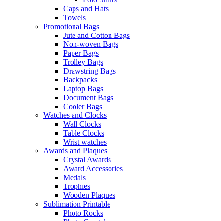
Caps and Hats
Towels
Promotional Bags
Jute and Cotton Bags
Non-woven Bags
Paper Bags
Trolley Bags
Drawstring Bags
Backpacks
Laptop Bags
Document Bags
Cooler Bags
Watches and Clocks
Wall Clocks
Table Clocks
Wrist watches
Awards and Plaques
Crystal Awards
Award Accessories
Medals
Trophies
Wooden Plaques
Sublimation Printable
Photo Rocks