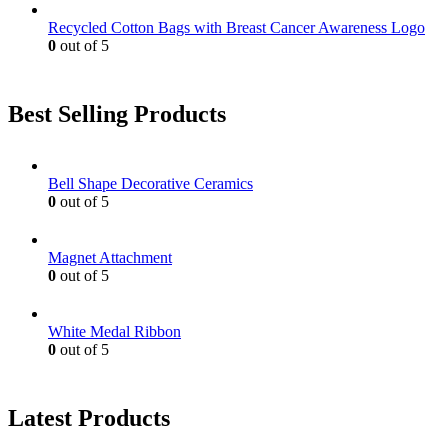
Recycled Cotton Bags with Breast Cancer Awareness Logo
0
out of 5
Best Selling Products
Bell Shape Decorative Ceramics
0
out of 5
Magnet Attachment
0
out of 5
White Medal Ribbon
0
out of 5
Latest Products