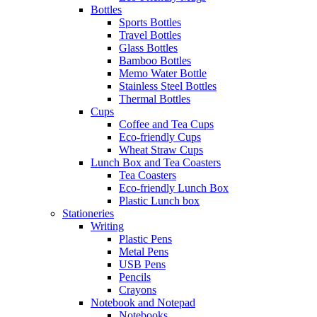
Bottles
Sports Bottles
Travel Bottles
Glass Bottles
Bamboo Bottles
Memo Water Bottle
Stainless Steel Bottles
Thermal Bottles
Cups
Coffee and Tea Cups
Eco-friendly Cups
Wheat Straw Cups
Lunch Box and Tea Coasters
Tea Coasters
Eco-friendly Lunch Box
Plastic Lunch box
Stationeries
Writing
Plastic Pens
Metal Pens
USB Pens
Pencils
Crayons
Notebook and Notepad
Notebooks