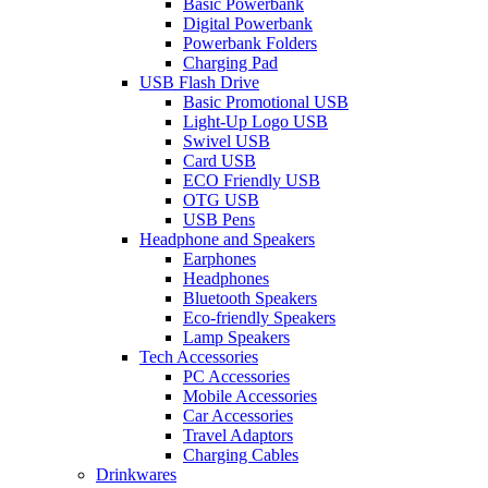
Basic Powerbank
Digital Powerbank
Powerbank Folders
Charging Pad
USB Flash Drive
Basic Promotional USB
Light-Up Logo USB
Swivel USB
Card USB
ECO Friendly USB
OTG USB
USB Pens
Headphone and Speakers
Earphones
Headphones
Bluetooth Speakers
Eco-friendly Speakers
Lamp Speakers
Tech Accessories
PC Accessories
Mobile Accessories
Car Accessories
Travel Adaptors
Charging Cables
Drinkwares