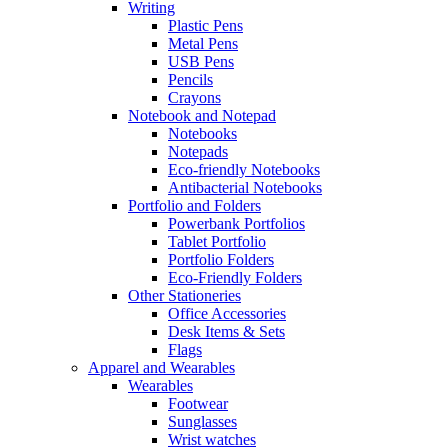
Writing
Plastic Pens
Metal Pens
USB Pens
Pencils
Crayons
Notebook and Notepad
Notebooks
Notepads
Eco-friendly Notebooks
Antibacterial Notebooks
Portfolio and Folders
Powerbank Portfolios
Tablet Portfolio
Portfolio Folders
Eco-Friendly Folders
Other Stationeries
Office Accessories
Desk Items & Sets
Flags
Apparel and Wearables
Wearables
Footwear
Sunglasses
Wrist watches