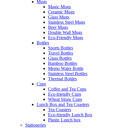
Mugs
Magic Mugs
Ceramic Mugs
Glass Mugs
Stainless Steel Mugs
Beer Mugs
Double Wall Mugs
Eco-Friendly Mugs
Bottles
Sports Bottles
Travel Bottles
Glass Bottles
Bamboo Bottles
Memo Water Bottle
Stainless Steel Bottles
Thermal Bottles
Cups
Coffee and Tea Cups
Eco-friendly Cups
Wheat Straw Cups
Lunch Box and Tea Coasters
Tea Coasters
Eco-friendly Lunch Box
Plastic Lunch box
Stationeries