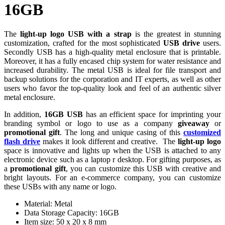
16GB
The
light-up
logo USB with a strap
is the greatest in stunning
customization, crafted for the most sophisticated
USB drive
users.
Secondly USB has a high-quality metal enclosure that is printable.
Moreover, it has a fully encased chip system for water resistance and
increased durability. The metal USB is ideal for file transport and
backup solutions for the corporation and IT experts, as well as other
users who favor the top-quality look and feel of an authentic silver
metal enclosure.
In addition,
16GB USB
has an efficient space for imprinting your
branding symbol or logo to use as a company
giveaway
or
promotional gift
. The long and unique casing of this
customized
flash drive
makes it look different and creative. The
light-up logo
space is innovative and lights up when the USB is attached to any
electronic device such as a laptop r desktop. For gifting purposes, as
a
promotional gift
, you can customize this USB with creative and
bright layouts. For an e-commerce company, you can customize
these USBs with any name or logo.
Material: Metal
Data Storage Capacity: 16GB
Item size: 50 x 20 x 8 mm