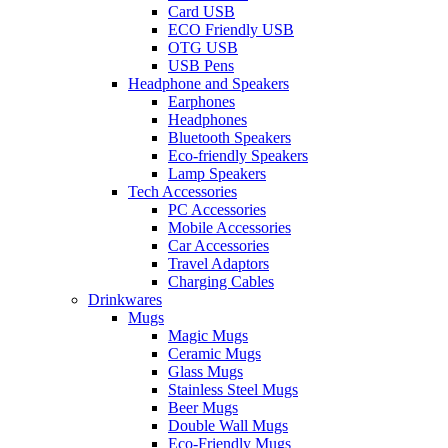
Card USB
ECO Friendly USB
OTG USB
USB Pens
Headphone and Speakers
Earphones
Headphones
Bluetooth Speakers
Eco-friendly Speakers
Lamp Speakers
Tech Accessories
PC Accessories
Mobile Accessories
Car Accessories
Travel Adaptors
Charging Cables
Drinkwares
Mugs
Magic Mugs
Ceramic Mugs
Glass Mugs
Stainless Steel Mugs
Beer Mugs
Double Wall Mugs
Eco-Friendly Mugs