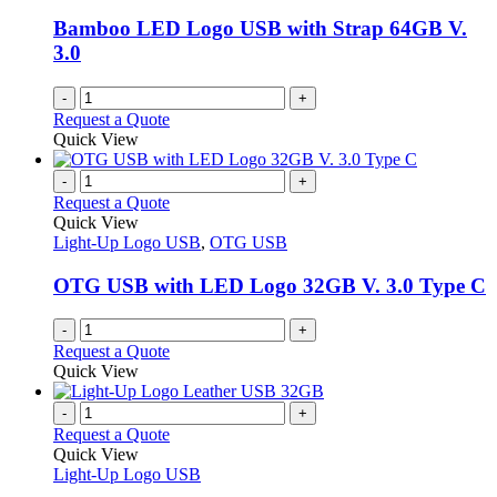
Bamboo LED Logo USB with Strap 64GB V.
3.0
-
+
Request a Quote
Quick View
-
+
Request a Quote
Quick View
Light-Up Logo USB
,
OTG USB
OTG USB with LED Logo 32GB V. 3.0 Type C
-
+
Request a Quote
Quick View
-
+
Request a Quote
Quick View
Light-Up Logo USB