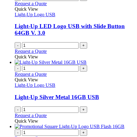
Request a Quote
Quick View
Light-Up Logo USB
Light-Up LED Logo USB with Slide Button
64GB V. 3.0
-
+
Request a Quote
Quick View
-
+
Request a Quote
Quick View
Light-Up Logo USB
Light-Up Silver Metal 16GB USB
-
+
Request a Quote
Quick View
-
+