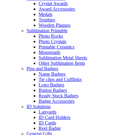
Crystal Awards
Award Accessories
Medals
Trophies
Wooden Plaques
Sublimation Printable
Photo Rocks
Photo Crystals
Printable Ceramics
Mousepads
Sublimation Metal Sheets
Other Sublimation Items
Pins and Badges
Name Badges
Tie clips and Cufflinks
Logo Badges
Button Badges
Ready Stock Badges
Badge Accessories
ID Solutions
Lanyards
ID Card Holders
ID Cards
Reel Badge
General Gifts