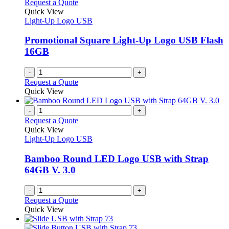
Request a Quote
Quick View
Light-Up Logo USB
Promotional Square Light-Up Logo USB Flash
16GB
-
+
Request a Quote
Quick View
-
+
Request a Quote
Quick View
Light-Up Logo USB
Bamboo Round LED Logo USB with Strap
64GB V. 3.0
-
+
Request a Quote
Quick View