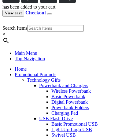
has been added to your cart.
Checkout
View cart
Search Items
×
Main Menu
Top Navigation
Home
Promotional Products
Technology Gifts
Powerbank and Chargers
Wireless Powerbank
Basic Powerbank
Digital Powerbank
Powerbank Folders
Charging Pad
USB Flash Drive
Basic Promotional USB
Light-Up Logo USB
Swivel USB