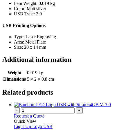
Item Weight: 0.019 kg
Color: Matt silver
USB Type: 2.0
USB Printing Options
Type: Laser Engraving
Area: Metal Plate
Size: 20 x 14 mm
Additional information
Weight
0.019 kg
Dimensions
5 × 2 × 0.8 cm
Related products
-
+
Request a Quote
Quick View
Light-Up Logo USB