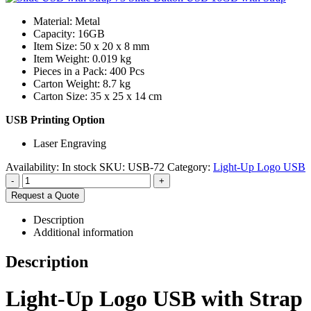
Material: Metal
Capacity: 16GB
Item Size: 50 x 20 x 8 mm
Item Weight: 0.019 kg
Pieces in a Pack: 400 Pcs
Carton Weight: 8.7 kg
Carton Size: 35 x 25 x 14 cm
USB Printing Option
Laser Engraving
Availability:
In stock
SKU:
USB-72
Category:
Light-Up Logo USB
-
+
Request a Quote
Description
Additional information
Description
Light-Up Logo USB with Strap