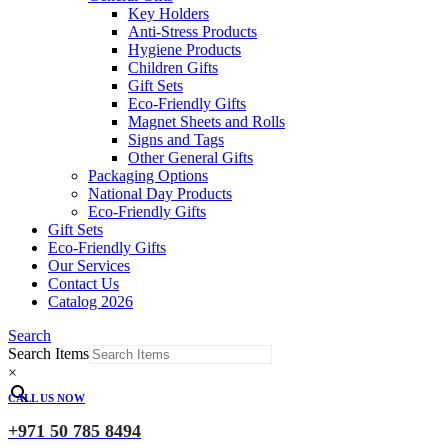
Key Holders
Anti-Stress Products
Hygiene Products
Children Gifts
Gift Sets
Eco-Friendly Gifts
Magnet Sheets and Rolls
Signs and Tags
Other General Gifts
Packaging Options
National Day Products
Eco-Friendly Gifts
Gift Sets
Eco-Friendly Gifts
Our Services
Contact Us
Catalog 2026
Search
Search Items
×
CALL US NOW
+971 50 785 8494