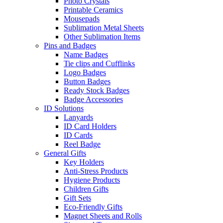
Photo Crystals
Printable Ceramics
Mousepads
Sublimation Metal Sheets
Other Sublimation Items
Pins and Badges
Name Badges
Tie clips and Cufflinks
Logo Badges
Button Badges
Ready Stock Badges
Badge Accessories
ID Solutions
Lanyards
ID Card Holders
ID Cards
Reel Badge
General Gifts
Key Holders
Anti-Stress Products
Hygiene Products
Children Gifts
Gift Sets
Eco-Friendly Gifts
Magnet Sheets and Rolls