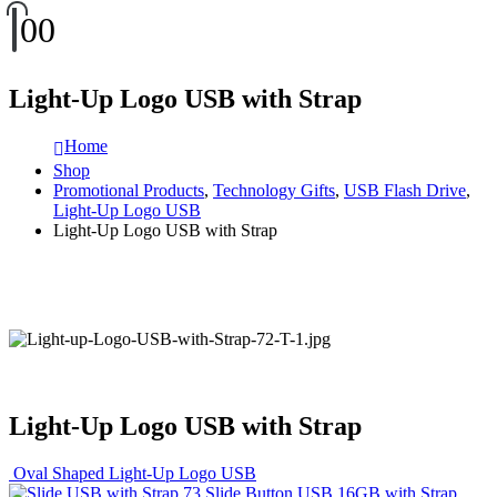
0
0
Light-Up Logo USB with Strap
Home
Shop
Promotional Products
,
Technology Gifts
,
USB Flash Drive
,
Light-Up Logo USB
Light-Up Logo USB with Strap
Light-Up Logo USB with Strap
Oval Shaped Light-Up Logo USB
Slide Button USB 16GB with Strap