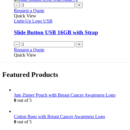
-
+
Request a Quote
Quick View
Light-Up Logo USB
Slide Button USB 16GB with Strap
-
+
Request a Quote
Quick View
Featured Products
Jute Zipper Pouch with Breast Cancer Awareness Logo
0
out of 5
Cotton Bags with Breast Cancer Awareness Logo
0
out of 5