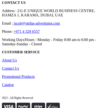
CONTACT US
Address : 211-E UNIQUE WORLD BUSINESS CENTRE,
HAMZA 1, KARAMA, DUBAI, UAE
Email :
jacob@stellar-advertising.com
Phone:
+971 4 329 6557
Working Days/Hours : Monday - Friday 8:00 am to 6:00 pm -
Saturday-Sunday - Closed
CUSTOMER SERVICE
About Us
Contact Us
Promotional Products
Catalog
2022 - All Rights Reserved