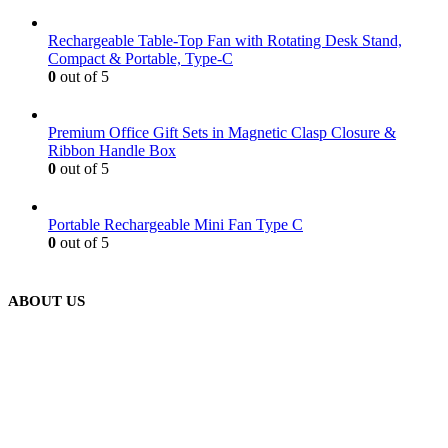
Rechargeable Table-Top Fan with Rotating Desk Stand,
Compact & Portable, Type-C
0
out of 5
Premium Office Gift Sets in Magnetic Clasp Closure &
Ribbon Handle Box
0
out of 5
Portable Rechargeable Mini Fan Type C
0
out of 5
ABOUT US
We are delighted to introduce ourselves as a corporate gift and
promotional gifting company supplying products to Abu Dhabi,
Dubai, Sharjah, and Al Ain in United Arab Emirates.
read more