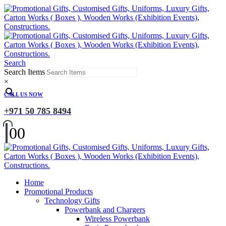
Search
Search Items
×
CALL US NOW
+971 50 785 8494
0
0
Home
Promotional Products
Technology Gifts
Powerbank and Chargers
Wireless Powerbank