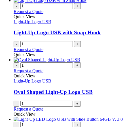
has
product
chosen
multiple
-
+
page
on
variants.
Request a Quote
the
The
Quick View
product
options
Light-Up Logo USB
page
may
be
Light-Up Logo USB with Snap Hook
chosen
on
-
+
the
Request a Quote
product
Quick View
page
-
+
Request a Quote
Quick View
Light-Up Logo USB
Oval Shaped Light-Up Logo USB
-
+
Request a Quote
Quick View
-
+