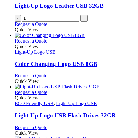
Light-Up Logo Leather USB 32GB
-
+
Request a Quote
Quick View
This
Request a Quote
product
Quick View
has
Light-Up Logo USB
multiple
variants.
Color Changing Logo USB 8GB
The
options
This
Request a Quote
may
product
Quick View
be
has
chosen
multiple
This
Request a Quote
on
variants.
product
Quick View
the
The
has
ECO Friendly USB
,
Light-Up Logo USB
product
options
multiple
page
may
variants.
Light-Up Logo USB Flash Drives 32GB
be
The
chosen
options
This
Request a Quote
on
may
product
Quick View
the
be