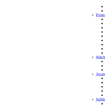
Promo
Watch
Award
Sublim