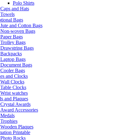
Polo Shirts
Caps and Hats
Towels
tional Bags
Jute and Cotton Bags
Non-woven Bags
Paper Bags
Trolley Bags
Drawstring Bags
Backpacks
Laptop Bags
Document Bags
Cooler Bags
es and Clocks
Wall Clocks
Table Clocks
Wrist watches
s and Plaques
Crystal Awards
Award Accessories
Medals
Trophies
Wooden Plaques
ation Printable
Photo Rocks