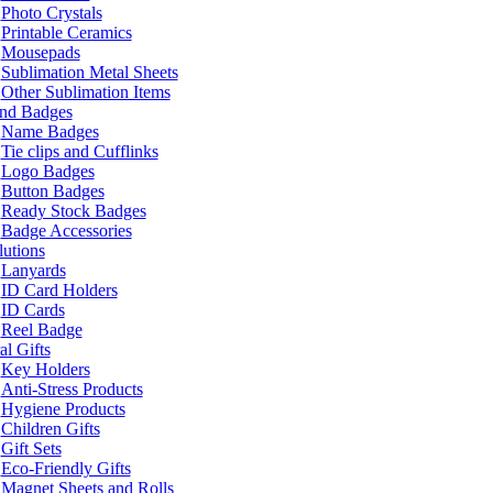
Photo Crystals
Printable Ceramics
Mousepads
Sublimation Metal Sheets
Other Sublimation Items
and Badges
Name Badges
Tie clips and Cufflinks
Logo Badges
Button Badges
Ready Stock Badges
Badge Accessories
lutions
Lanyards
ID Card Holders
ID Cards
Reel Badge
l Gifts
Key Holders
Anti-Stress Products
Hygiene Products
Children Gifts
Gift Sets
Eco-Friendly Gifts
Magnet Sheets and Rolls