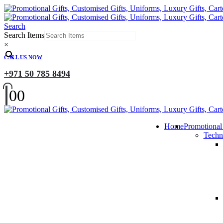
Search
Search Items
×
CALL US NOW
+971 50 785 8494
0
0
Home
Promotional
Techn