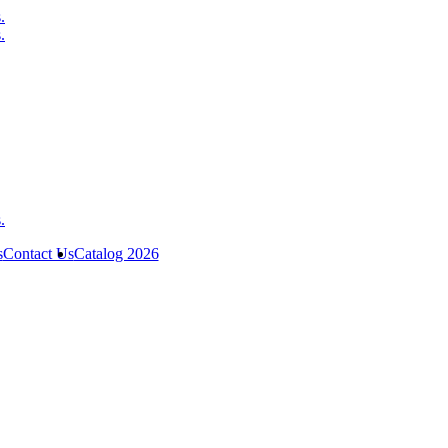
s
Contact Us
Catalog 2026