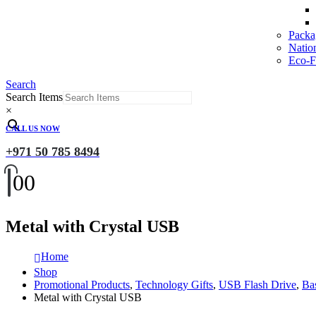
Packa
Natio
Eco-Fr
Search
Search Items
×
CALL US NOW
+971 50 785 8494
0
0
Metal with Crystal USB
Home
Shop
Promotional Products
,
Technology Gifts
,
USB Flash Drive
,
Ba
Metal with Crystal USB