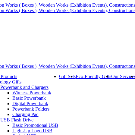
 Products
Gift Sets
Eco-Friendly Gifts
Our Service
ology Gifts
Powerbank and Chargers
Wireless Powerbank
Basic Powerbank
Digital Powerbank
Powerbank Folders
Charging Pad
USB Flash Drive
Basic Promotional USB
Light-Up Logo USB