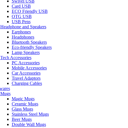
Swivel USB
Card USB
ECO Friendly USB
OTG USB
USB Pens
Headphone and Speakers
Earphones
Headphones
Bluetooth Speakers
Eco-friendly Speakers
Lamp Speakers
Tech Accessories
PC Accessories
Mobile Accessories
Car Accessories
Travel Adaptors
Charging Cables
wares
Mugs
Magic Mugs
Ceramic Mugs
Glass Mugs
Stainless Steel Mugs
Beer Mugs
Double Wall Mugs