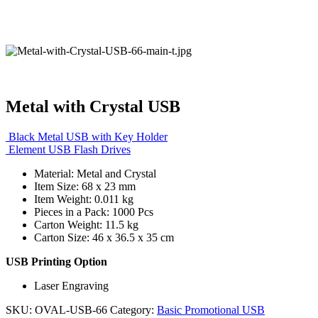
Metal with Crystal USB
Black Metal USB with Key Holder
Element USB Flash Drives
Material: Metal and Crystal
Item Size: 68 x 23 mm
Item Weight: 0.011 kg
Pieces in a Pack: 1000 Pcs
Carton Weight: 11.5 kg
Carton Size: 46 x 36.5 x 35 cm
USB Printing Option
Laser Engraving
SKU:
OVAL-USB-66
Category:
Basic Promotional USB