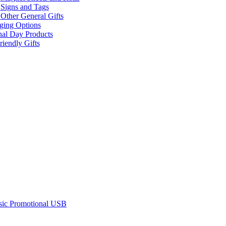
Signs and Tags
Other General Gifts
ging Options
nal Day Products
iendly Gifts
sic Promotional USB