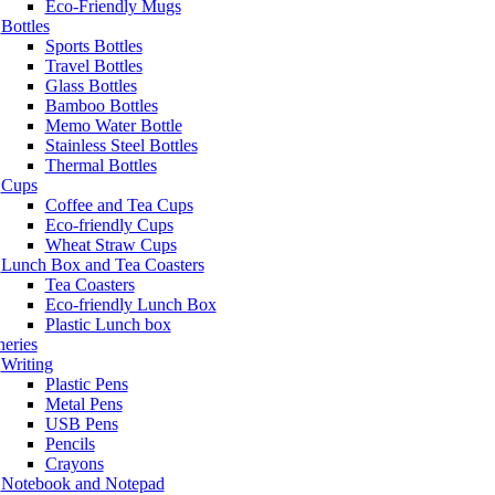
Eco-Friendly Mugs
Bottles
Sports Bottles
Travel Bottles
Glass Bottles
Bamboo Bottles
Memo Water Bottle
Stainless Steel Bottles
Thermal Bottles
Cups
Coffee and Tea Cups
Eco-friendly Cups
Wheat Straw Cups
Lunch Box and Tea Coasters
Tea Coasters
Eco-friendly Lunch Box
Plastic Lunch box
neries
Writing
Plastic Pens
Metal Pens
USB Pens
Pencils
Crayons
Notebook and Notepad