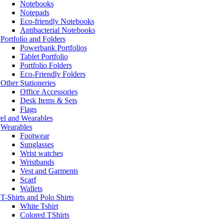
Notebooks
Notepads
Eco-friendly Notebooks
Antibacterial Notebooks
Portfolio and Folders
Powerbank Portfolios
Tablet Portfolio
Portfolio Folders
Eco-Friendly Folders
Other Stationeries
Office Accessories
Desk Items & Sets
Flags
el and Wearables
Wearables
Footwear
Sunglasses
Wrist watches
Wristbands
Vest and Garments
Scarf
Wallets
T-Shirts and Polo Shirts
White Tshirt
Colored TShirts