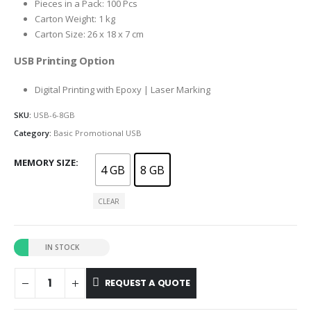
Pieces in a Pack: 100 Pcs
Carton Weight: 1 kg
Carton Size: 26 x 18 x 7 cm
USB Printing Option
Digital Printing with Epoxy | Laser Marking
SKU:
USB-6-8GB
Category:
Basic Promotional USB
MEMORY SIZE
4 GB
8 GB
CLEAR
IN STOCK
REQUEST A QUOTE