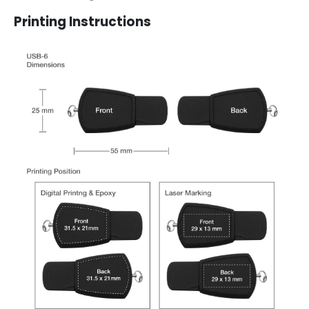
Printing Instructions