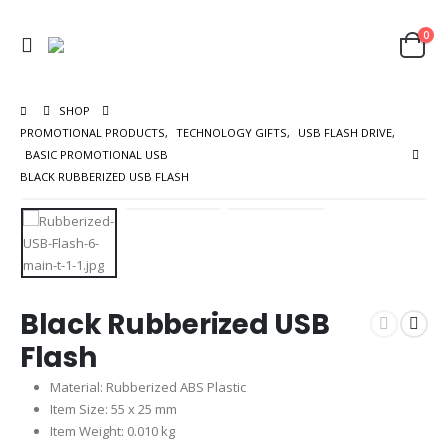
0
SHOP
PROMOTIONAL PRODUCTS
,
TECHNOLOGY GIFTS
,
USB FLASH DRIVE
,
BASIC PROMOTIONAL USB
BLACK RUBBERIZED USB FLASH
Black Rubberized USB
Flash
Material: Rubberized ABS Plastic
Item Size: 55 x 25 mm
Item Weight: 0.010 kg