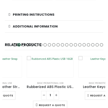
PRINTING INSTRUCTIONS
ADDITIONAL INFORMATION
RELATED PRODUCTS
This product has multiple variants. The options may be chosen on the product page
BASIC PROMOTIONAL USB
BASIC PROMOTIONAL USB
Rubberized ABS Plastic USB 16GB
Leather Keychain USB
This product has multiple variants. The options may be chosen on the product page
REQUEST A QUOTE
REQUEST A QUOTE