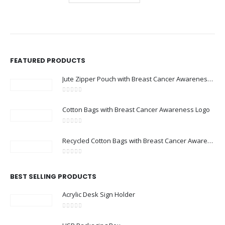
FEATURED PRODUCTS
Jute Zipper Pouch with Breast Cancer Awareness Logo
0
out of 5
Cotton Bags with Breast Cancer Awareness Logo
0
out of 5
Recycled Cotton Bags with Breast Cancer Awareness Logo
0
out of 5
BEST SELLING PRODUCTS
Acrylic Desk Sign Holder
0
out of 5