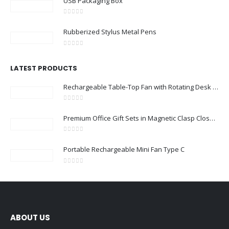
USB Packaging Box
0
out of 5
Rubberized Stylus Metal Pens
0
out of 5
LATEST PRODUCTS
Rechargeable Table-Top Fan with Rotating Desk Stand, Compact & Portable, Type-C
0
out of 5
Premium Office Gift Sets in Magnetic Clasp Closure & Ribbon Handle Box
0
out of 5
Portable Rechargeable Mini Fan Type C
0
out of 5
ABOUT US