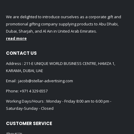
We are delighted to introduce ourselves as a corporate gift and
promotional gifting company supplying products to Abu Dhabi,
Dubai, Sharjah, and Al Ain in United Arab Emirates.
read more
CONTACT US
Address : 211-E UNIQUE WORLD BUSINESS CENTRE, HAMZA 1,
KARAMA, DUBAI, UAE
Email :
jacob@stellar-advertising.com
Phone:
+971 4 329 6557
Working Days/Hours : Monday - Friday 8:00 am to 6:00 pm -
Saturday-Sunday - Closed
CUSTOMER SERVICE
About Us