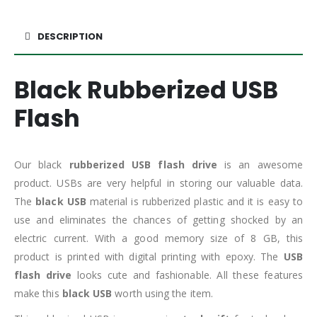
DESCRIPTION
Black Rubberized USB
Flash
Our black
rubberized USB flash drive
is an awesome
product. USBs are very helpful in storing our valuable data.
The
black USB
material is rubberized plastic and it is easy to
use and eliminates the chances of getting shocked by an
electric current. With a good memory size of 8 GB, this
product is printed with digital printing with epoxy. The
USB
flash drive
looks cute and fashionable. All these features
make this
black USB
worth using the item.