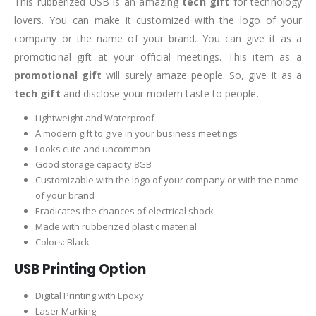
This rubberized USB is an amazing
tech gift
for technology
lovers. You can make it customized with the logo of your
company or the name of your brand. You can give it as a
promotional gift at your official meetings. This item as a
promotional gift
will surely amaze people. So, give it as a
tech gift
and disclose your modern taste to people.
Lightweight and Waterproof
A modern gift to give in your business meetings
Looks cute and uncommon
Good storage capacity 8GB
Customizable with the logo of your company or with the name
of your brand
Eradicates the chances of electrical shock
Made with rubberized plastic material
Colors: Black
USB Printing Option
Digital Printing with Epoxy
Laser Marking