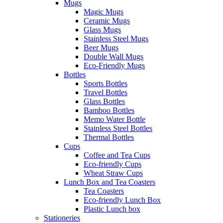
Mugs
Magic Mugs
Ceramic Mugs
Glass Mugs
Stainless Steel Mugs
Beer Mugs
Double Wall Mugs
Eco-Friendly Mugs
Bottles
Sports Bottles
Travel Bottles
Glass Bottles
Bamboo Bottles
Memo Water Bottle
Stainless Steel Bottles
Thermal Bottles
Cups
Coffee and Tea Cups
Eco-friendly Cups
Wheat Straw Cups
Lunch Box and Tea Coasters
Tea Coasters
Eco-friendly Lunch Box
Plastic Lunch box
Stationeries