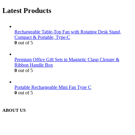
Latest Products
Rechargeable Table-Top Fan with Rotating Desk Stand,
Compact & Portable, Type-C
0
out of 5
Premium Office Gift Sets in Magnetic Clasp Closure &
Ribbon Handle Box
0
out of 5
Portable Rechargeable Mini Fan Type C
0
out of 5
ABOUT US
We are delighted to introduce ourselves as a corporate gift and