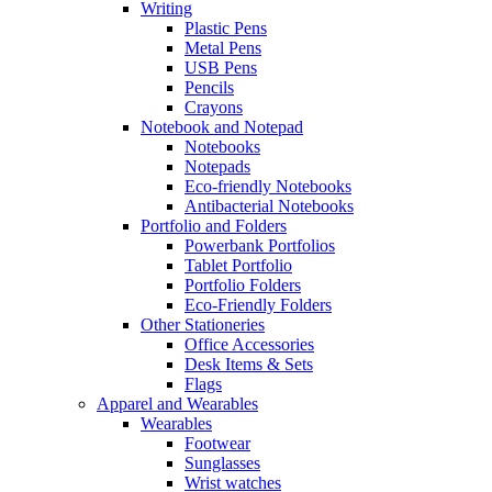
Writing
Plastic Pens
Metal Pens
USB Pens
Pencils
Crayons
Notebook and Notepad
Notebooks
Notepads
Eco-friendly Notebooks
Antibacterial Notebooks
Portfolio and Folders
Powerbank Portfolios
Tablet Portfolio
Portfolio Folders
Eco-Friendly Folders
Other Stationeries
Office Accessories
Desk Items & Sets
Flags
Apparel and Wearables
Wearables
Footwear
Sunglasses
Wrist watches