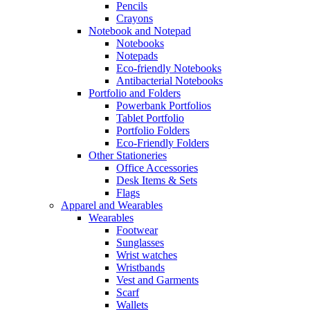
Pencils
Crayons
Notebook and Notepad
Notebooks
Notepads
Eco-friendly Notebooks
Antibacterial Notebooks
Portfolio and Folders
Powerbank Portfolios
Tablet Portfolio
Portfolio Folders
Eco-Friendly Folders
Other Stationeries
Office Accessories
Desk Items & Sets
Flags
Apparel and Wearables
Wearables
Footwear
Sunglasses
Wrist watches
Wristbands
Vest and Garments
Scarf
Wallets