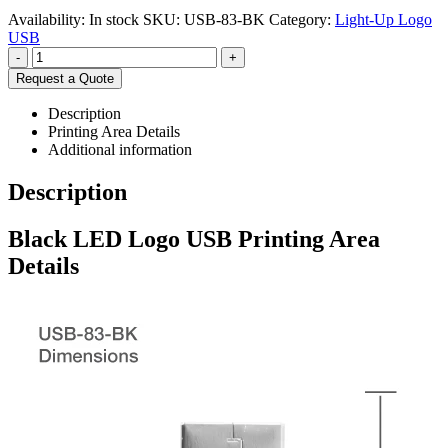
Availability:
In stock
SKU:
USB-83-BK
Category:
Light-Up Logo
USB
-
+
Request a Quote
Description
Printing Area Details
Additional information
Description
Black LED Logo USB Printing Area
Details