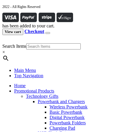
2022 - All Rights Reserved
has been added to your cart.
Checkout
View cart
Search Items
×
Main Menu
Top Navigation
Home
Promotional Products
Technology Gifts
Powerbank and Chargers
Wireless Powerbank
Basic Powerbank
Digital Powerbank
Powerbank Folders
Charging Pad