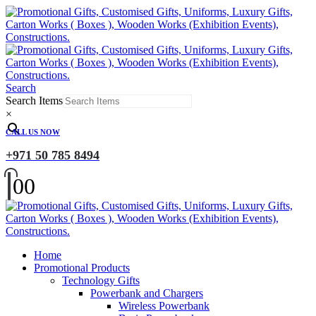
Search
Search Items
×
CALL US NOW
+971 50 785 8494
0
0
Home
Promotional Products
Technology Gifts
Powerbank and Chargers
Wireless Powerbank