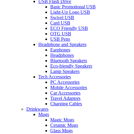
USB Flash Drive
Basic Promotional USB
Light-Up Logo USB
Swivel USB
Card USB
ECO Friendly USB
OTG USB
USB Pens
Headphone and Speakers
Earphones
Headphones
Bluetooth Speakers
Eco-friendly Speakers
Lamp Speakers
Tech Accessories
PC Accessories
Mobile Accessories
Car Accessories
Travel Adaptors
Charging Cables
Drinkwares
Mugs
Magic Mugs
Ceramic Mugs
Glass Mugs