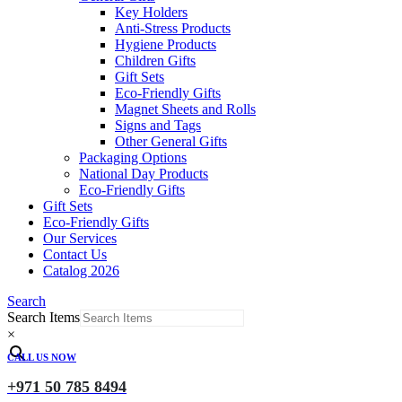
Key Holders
Anti-Stress Products
Hygiene Products
Children Gifts
Gift Sets
Eco-Friendly Gifts
Magnet Sheets and Rolls
Signs and Tags
Other General Gifts
Packaging Options
National Day Products
Eco-Friendly Gifts
Gift Sets
Eco-Friendly Gifts
Our Services
Contact Us
Catalog 2026
Search
Search Items
×
CALL US NOW
+971 50 785 8494