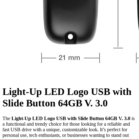
Light-Up LED Logo USB with
Slide Button 64GB V. 3.0
The
Light-Up LED Logo USB with Slide Button 64GB V. 3.0
is
a functional and trendy choice for those looking for a reliable and
fast USB drive with a unique, customizable look. It’s perfect for
personal use, tech enthusiasts, or businesses wanting to stand out