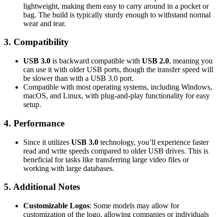
lightweight, making them easy to carry around in a pocket or
bag. The build is typically sturdy enough to withstand normal
wear and tear.
3.
Compatibility
USB 3.0
is backward compatible with
USB 2.0
, meaning you
can use it with older USB ports, though the transfer speed will
be slower than with a USB 3.0 port.
Compatible with most operating systems, including Windows,
macOS, and Linux, with plug-and-play functionality for easy
setup.
4.
Performance
Since it utilizes
USB 3.0
technology, you’ll experience faster
read and write speeds compared to older USB drives. This is
beneficial for tasks like transferring large video files or
working with large databases.
5.
Additional Notes
Customizable Logos
: Some models may allow for
customization of the logo, allowing companies or individuals