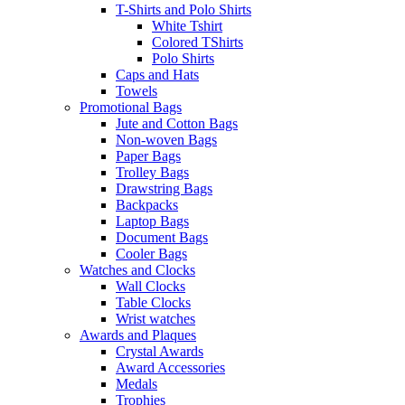
T-Shirts and Polo Shirts
White Tshirt
Colored TShirts
Polo Shirts
Caps and Hats
Towels
Promotional Bags
Jute and Cotton Bags
Non-woven Bags
Paper Bags
Trolley Bags
Drawstring Bags
Backpacks
Laptop Bags
Document Bags
Cooler Bags
Watches and Clocks
Wall Clocks
Table Clocks
Wrist watches
Awards and Plaques
Crystal Awards
Award Accessories
Medals
Trophies