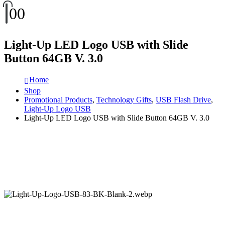
0
0
Light-Up LED Logo USB with Slide
Button 64GB V. 3.0
Home
Shop
Promotional Products
,
Technology Gifts
,
USB Flash Drive
,
Light-Up Logo USB
Light-Up LED Logo USB with Slide Button 64GB V. 3.0