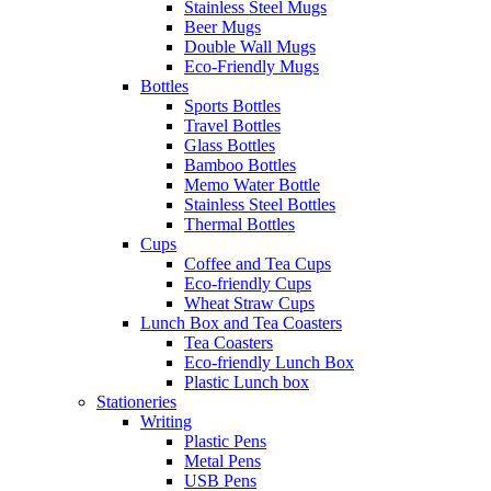
Stainless Steel Mugs
Beer Mugs
Double Wall Mugs
Eco-Friendly Mugs
Bottles
Sports Bottles
Travel Bottles
Glass Bottles
Bamboo Bottles
Memo Water Bottle
Stainless Steel Bottles
Thermal Bottles
Cups
Coffee and Tea Cups
Eco-friendly Cups
Wheat Straw Cups
Lunch Box and Tea Coasters
Tea Coasters
Eco-friendly Lunch Box
Plastic Lunch box
Stationeries
Writing
Plastic Pens
Metal Pens
USB Pens