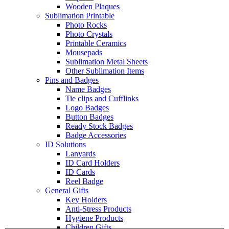
Wooden Plaques
Sublimation Printable
Photo Rocks
Photo Crystals
Printable Ceramics
Mousepads
Sublimation Metal Sheets
Other Sublimation Items
Pins and Badges
Name Badges
Tie clips and Cufflinks
Logo Badges
Button Badges
Ready Stock Badges
Badge Accessories
ID Solutions
Lanyards
ID Card Holders
ID Cards
Reel Badge
General Gifts
Key Holders
Anti-Stress Products
Hygiene Products
Children Gifts