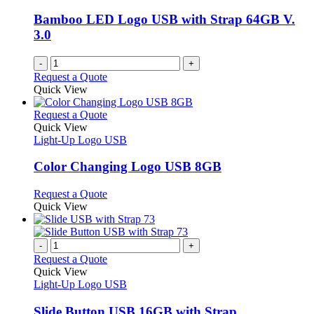
may
be
Bamboo LED Logo USB with Strap 64GB V.
chosen
3.0
on
the
-
+
product
Request a Quote
page
Quick View
This
Request a Quote
product
Quick View
has
Light-Up Logo USB
multiple
variants.
Color Changing Logo USB 8GB
The
options
This
Request a Quote
may
product
Quick View
be
has
chosen
multiple
on
variants.
-
+
the
The
Request a Quote
product
options
Quick View
page
may
Light-Up Logo USB
be
chosen
Slide Button USB 16GB with Strap