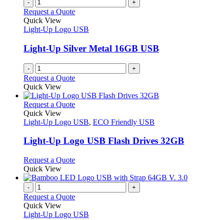
-
+
Request a Quote
Quick View
Light-Up Logo USB
Light-Up Silver Metal 16GB USB
-
+
Request a Quote
Quick View
This
Request a Quote
product
Quick View
has
Light-Up Logo USB
,
ECO Friendly USB
multiple
variants.
Light-Up Logo USB Flash Drives 32GB
The
options
This
Request a Quote
may
product
Quick View
be
has
chosen
multiple
-
+
on
variants.
Request a Quote
the
The
Quick View
product
options
Light-Up Logo USB
page