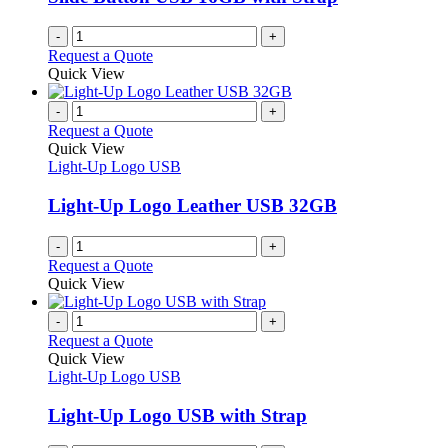
on
the
-
+
product
Request a Quote
page
Quick View
-
+
Request a Quote
Quick View
Light-Up Logo USB
Light-Up Logo Leather USB 32GB
-
+
Request a Quote
Quick View
-
+
Request a Quote
Quick View
Light-Up Logo USB
Light-Up Logo USB with Strap