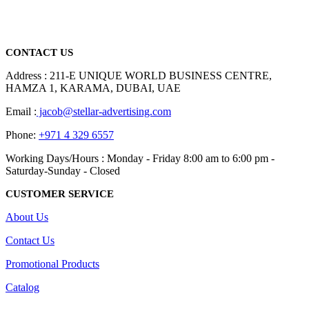
promotional gifting company supplying products to Abu Dhabi,
Dubai, Sharjah, and Al Ain in United Arab Emirates.
read more
CONTACT US
Address : 211-E UNIQUE WORLD BUSINESS CENTRE,
HAMZA 1, KARAMA, DUBAI, UAE
Email :
jacob@stellar-advertising.com
Phone:
+971 4 329 6557
Working Days/Hours : Monday - Friday 8:00 am to 6:00 pm -
Saturday-Sunday - Closed
CUSTOMER SERVICE
About Us
Contact Us
Promotional Products
Catalog