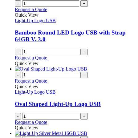
-
+
Request a Quote
Quick View
Light-Up Logo USB
Bamboo Round LED Logo USB with Strap
64GB V. 3.0
-
+
Request a Quote
Quick View
-
+
Request a Quote
Quick View
Light-Up Logo USB
Oval Shaped Light-Up Logo USB
-
+
Request a Quote
Quick View