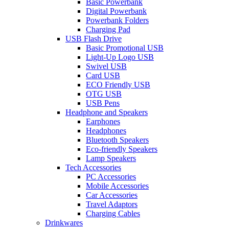
Basic Powerbank
Digital Powerbank
Powerbank Folders
Charging Pad
USB Flash Drive
Basic Promotional USB
Light-Up Logo USB
Swivel USB
Card USB
ECO Friendly USB
OTG USB
USB Pens
Headphone and Speakers
Earphones
Headphones
Bluetooth Speakers
Eco-friendly Speakers
Lamp Speakers
Tech Accessories
PC Accessories
Mobile Accessories
Car Accessories
Travel Adaptors
Charging Cables
Drinkwares