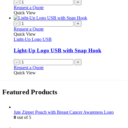
-
+
Request a Quote
Quick View
-
+
Request a Quote
Quick View
Light-Up Logo USB
Light-Up Logo USB with Snap Hook
-
+
Request a Quote
Quick View
Featured Products
Jute Zipper Pouch with Breast Cancer Awareness Logo
0
out of 5