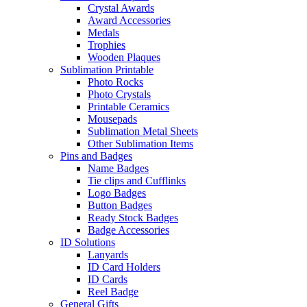
Crystal Awards
Award Accessories
Medals
Trophies
Wooden Plaques
Sublimation Printable
Photo Rocks
Photo Crystals
Printable Ceramics
Mousepads
Sublimation Metal Sheets
Other Sublimation Items
Pins and Badges
Name Badges
Tie clips and Cufflinks
Logo Badges
Button Badges
Ready Stock Badges
Badge Accessories
ID Solutions
Lanyards
ID Card Holders
ID Cards
Reel Badge
General Gifts