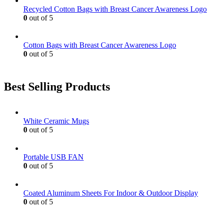
Recycled Cotton Bags with Breast Cancer Awareness Logo
0
out of 5
Cotton Bags with Breast Cancer Awareness Logo
0
out of 5
Best Selling Products
White Ceramic Mugs
0
out of 5
Portable USB FAN
0
out of 5
Coated Aluminum Sheets For Indoor & Outdoor Display
0
out of 5