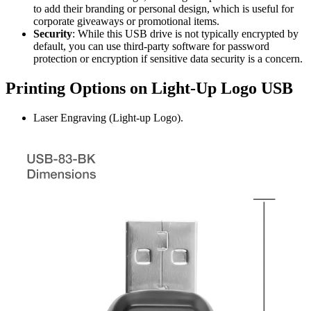
to add their branding or personal design, which is useful for
corporate giveaways or promotional items.
Security
: While this USB drive is not typically encrypted by
default, you can use third-party software for password
protection or encryption if sensitive data security is a concern.
Printing Options on Light-Up Logo USB
Laser Engraving (Light-up Logo).