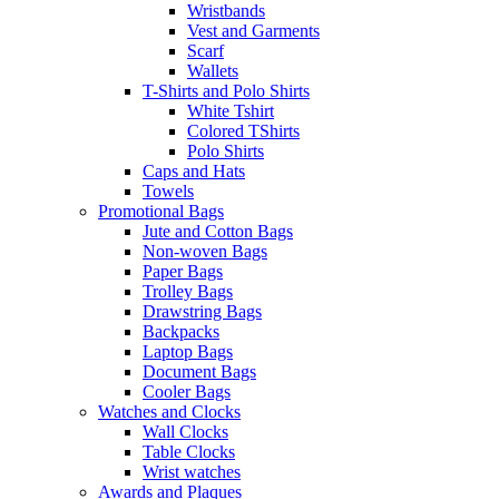
Wristbands
Vest and Garments
Scarf
Wallets
T-Shirts and Polo Shirts
White Tshirt
Colored TShirts
Polo Shirts
Caps and Hats
Towels
Promotional Bags
Jute and Cotton Bags
Non-woven Bags
Paper Bags
Trolley Bags
Drawstring Bags
Backpacks
Laptop Bags
Document Bags
Cooler Bags
Watches and Clocks
Wall Clocks
Table Clocks
Wrist watches
Awards and Plaques