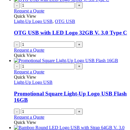
-
+
Request a Quote
Quick View
Light-Up Logo USB
,
OTG USB
OTG USB with LED Logo 32GB V. 3.0 Type C
-
+
Request a Quote
Quick View
-
+
Request a Quote
Quick View
Light-Up Logo USB
Promotional Square Light-Up Logo USB Flash
16GB
-
+
Request a Quote
Quick View