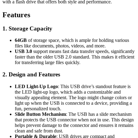
with a flash drive that offers both style and performance.
Features
1.
Storage Capacity
64GB
of storage space, which is ample for holding various
files like documents, photos, videos, and more.
USB 3.0
support means fast data transfer speeds, significantly
faster than the older USB 2.0 standard. This makes it efficient
for transferring large files quickly.
2.
Design and Features
LED Light-Up Logo
: This USB drive’s standout feature is
the LED light-up logo, which adds a customizable and
visually appealing element. The logo might change colors or
light up when the USB is connected to a device, providing a
fun, personalized touch.
Slide Button Mechanism
: The USB has a slide mechanism
that protects the USB connector when not in use. This design
helps prevent damage to the connector and ensures it remains
clean and safe from dust.
Portable & Durable
: USB drives are compact and