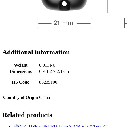
Additional information
Weight
0.011 kg
Dimensions
6 × 1.2 × 2.1 cm
HS Code
85235100
Country of Origin
China
Related products