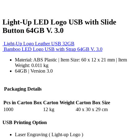
Light-Up LED Logo USB with Slide
Button 64GB V. 3.0
Light-Up Logo Leather USB 32GB
Bamboo LED Logo USB with Strap 64GB V. 3.0
Material: ABS Plastic | Item Size: 60 x 12 x 21 mm | Item
Weight: 0.011 kg
64GB | Version 3.0
Packaging Details
Pcs in Carton Box
Carton Weight
Carton Box Size
1000
12 kg
40 x 30 x 29 cm
USB Printing Option
Laser Engraving ( Light-up Logo )