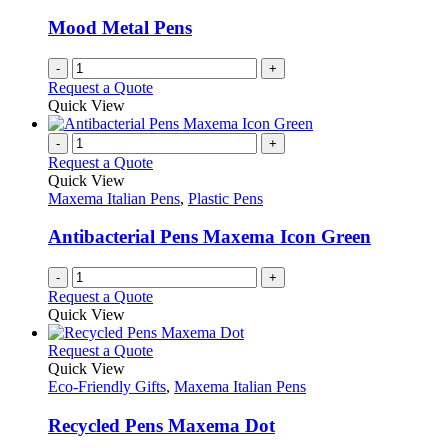
Mood Metal Pens
-
+
Request a Quote
Quick View
-
+
Request a Quote
Quick View
Maxema Italian Pens
,
Plastic Pens
Antibacterial Pens Maxema Icon Green
-
+
Request a Quote
Quick View
This
Request a Quote
product
Quick View
has
Eco-Friendly Gifts
,
Maxema Italian Pens
multiple
variants.
Recycled Pens Maxema Dot
The