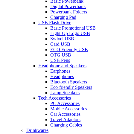
Basic Powerbank
Digital Powerbank
Powerbank Folders
Charging Pad
USB Flash Drive
Basic Promotional USB
Light-Up Logo USB
Swivel USB
Card USB
ECO Friendly USB
OTG USB
USB Pens
Headphone and Speakers
Earphones
Headphones
Bluetooth Speakers
Eco-friendly Speakers
Lamp Speakers
Tech Accessories
PC Accessories
Mobile Accessories
Car Accessories
Travel Adaptors
Charging Cables
Drinkwares