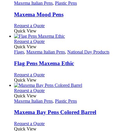
has
Maxema Italian Pens
,
Plastic Pens
multiple
variants.
Maxema Mood Pens
The
options
This
Request a Quote
may
product
Quick View
be
has
chosen
multiple
This
Request a Quote
on
variants.
product
Quick View
the
The
has
Flags
,
Maxema Italian Pens
,
National Day Products
product
options
multiple
page
may
variants.
Flag Pens Maxema Ethic
be
The
chosen
options
This
Request a Quote
on
may
product
Quick View
the
be
has
product
chosen
multiple
This
Request a Quote
page
on
variants.
product
Quick View
the
The
has
Maxema Italian Pens
,
Plastic Pens
product
options
multiple
page
may
variants.
Maxema Bay Pens Colored Barrel
be
The
chosen
options
This
Request a Quote
on
may
product
Quick View