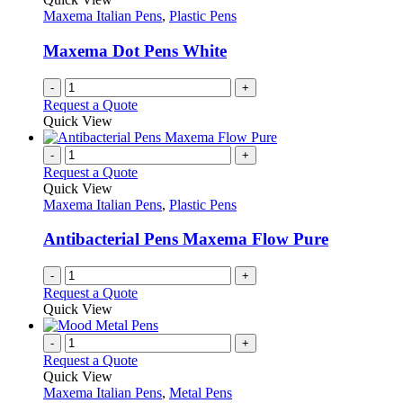
product
options
Maxema Italian Pens
,
Plastic Pens
page
may
be
Maxema Dot Pens White
chosen
on
-
+
the
Request a Quote
product
Quick View
page
-
+
Request a Quote
Quick View
Maxema Italian Pens
,
Plastic Pens
Antibacterial Pens Maxema Flow Pure
-
+
Request a Quote
Quick View
-
+
Request a Quote
Quick View
Maxema Italian Pens
,
Metal Pens