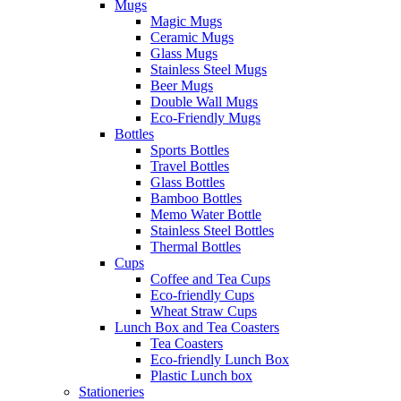
Mugs
Magic Mugs
Ceramic Mugs
Glass Mugs
Stainless Steel Mugs
Beer Mugs
Double Wall Mugs
Eco-Friendly Mugs
Bottles
Sports Bottles
Travel Bottles
Glass Bottles
Bamboo Bottles
Memo Water Bottle
Stainless Steel Bottles
Thermal Bottles
Cups
Coffee and Tea Cups
Eco-friendly Cups
Wheat Straw Cups
Lunch Box and Tea Coasters
Tea Coasters
Eco-friendly Lunch Box
Plastic Lunch box
Stationeries