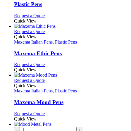
page
may
variants.
Plastic Pens
be
The
chosen
options
This
Request a Quote
on
may
product
Quick View
the
be
has
product
chosen
multiple
This
Request a Quote
page
on
variants.
product
Quick View
the
The
has
Maxema Italian Pens
,
Plastic Pens
product
options
multiple
page
may
variants.
Maxema Ethic Pens
be
The
chosen
options
This
Request a Quote
on
may
product
Quick View
the
be
has
product
chosen
multiple
This
Request a Quote
page
on
variants.
product
Quick View
the
The
has
Maxema Italian Pens
,
Plastic Pens
product
options
multiple
page
may
variants.
Maxema Mood Pens
be
The
chosen
options
This
Request a Quote
on
may
product
Quick View
the
be
has
product
chosen
multiple
-
+