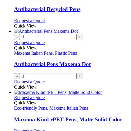
product
options
multiple
page
may
variants.
Antibacterial Recycled Pens
be
The
chosen
options
This
Request a Quote
on
may
product
Quick View
the
be
has
product
chosen
multiple
-
+
page
on
variants.
Request a Quote
the
The
Quick View
product
options
Maxema Italian Pens
,
Plastic Pens
page
may
be
Antibacterial Pens Maxema Dot
chosen
on
-
+
the
Request a Quote
product
Quick View
page
This
Request a Quote
product
Quick View
has
Eco-friendly Pens
,
Maxema Italian Pens
multiple
variants.
Maxema Kind rPET Pens, Matte Solid Color
The
options
This
Request a Quote