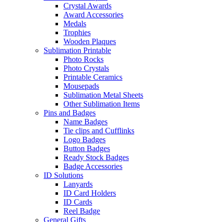
Crystal Awards
Award Accessories
Medals
Trophies
Wooden Plaques
Sublimation Printable
Photo Rocks
Photo Crystals
Printable Ceramics
Mousepads
Sublimation Metal Sheets
Other Sublimation Items
Pins and Badges
Name Badges
Tie clips and Cufflinks
Logo Badges
Button Badges
Ready Stock Badges
Badge Accessories
ID Solutions
Lanyards
ID Card Holders
ID Cards
Reel Badge
General Gifts