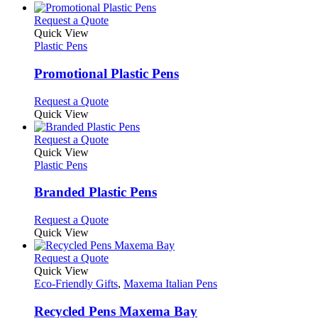
the
be
has
product
chosen
multiple
This
Request a Quote
page
on
variants.
product
Quick View
the
The
has
Plastic Pens
product
options
multiple
page
may
variants.
Promotional Plastic Pens
be
The
chosen
options
This
Request a Quote
on
may
product
Quick View
the
be
has
product
chosen
multiple
This
Request a Quote
page
on
variants.
product
Quick View
the
The
has
Plastic Pens
product
options
multiple
page
may
variants.
Branded Plastic Pens
be
The
chosen
options
This
Request a Quote
on
may
product
Quick View
the
be
has
product
chosen
multiple
This
Request a Quote
page
on
variants.
product
Quick View
the
The
has
Eco-Friendly Gifts
,
Maxema Italian Pens
product
options
multiple
page
may
variants.
Recycled Pens Maxema Bay