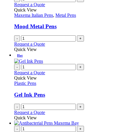
page
on
variants.
Request a Quote
the
The
Quick View
product
options
Maxema Italian Pens
,
Metal Pens
page
may
be
Mood Metal Pens
chosen
on
-
+
the
Request a Quote
product
Quick View
page
Hot
-
+
Request a Quote
Quick View
Plastic Pens
Gel Ink Pens
-
+
Request a Quote
Quick View
-
+