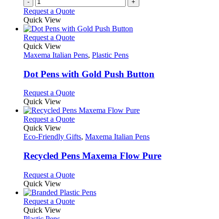
-
+
the
Request a Quote
product
Quick View
page
This
Request a Quote
product
Quick View
has
Maxema Italian Pens
,
Plastic Pens
multiple
variants.
Dot Pens with Gold Push Button
The
options
This
Request a Quote
may
product
Quick View
be
has
chosen
multiple
This
Request a Quote
on
variants.
product
Quick View
the
The
has
Eco-Friendly Gifts
,
Maxema Italian Pens
product
options
multiple
page
may
variants.
Recycled Pens Maxema Flow Pure
be
The
chosen
options
This
Request a Quote
on
may
product
Quick View
the
be
has
product
chosen
multiple
This
Request a Quote
page
on
variants.
product
Quick View
the
The
has
Plastic Pens