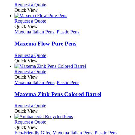
options
This
Request a Quote
may
product
Quick View
be
has
chosen
multiple
This
Request a Quote
on
variants.
product
Quick View
the
The
has
Maxema Italian Pens
,
Plastic Pens
product
options
multiple
page
may
variants.
Maxema Flow Pure Pens
be
The
chosen
options
This
Request a Quote
on
may
product
Quick View
the
be
has
product
chosen
multiple
This
Request a Quote
page
on
variants.
product
Quick View
the
The
has
Maxema Italian Pens
,
Plastic Pens
product
options
multiple
page
may
variants.
Maxema Zink Pens Colored Barrel
be
The
chosen
options
This
Request a Quote
on
may
product
Quick View
the
be
has
product
chosen
multiple
This
Request a Quote
page
on
variants.
product
Quick View
the
The
has
Eco-Friendly Gifts
,
Maxema Italian Pens
,
Plastic Pens