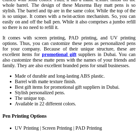
whole barrel. The design of these Maxema Bay matt pens is so
stylish. The barrel and tip are in the same color. While the top of the
is so unique. It comes with a twist-action mechanism. So, you can
easily on and off the ball pen. While it also comprises a jumbo refill
so there is no need to refill it.
It comes with screen printing, PAD printing, and UV printing
options. Thus, you can customize these pens as personalized pens
for your company. Because of their unique structure, these are
excellent items for
promotional gift
suppliers in Dubai. You can
also customize these matte pens with the names of your friends and
family. They are also excellent branded pens for small businesses.
Made of durable and long-lasting ABS plastic.
Barrel with matte texture finish.
Best gift items for promotional gift suppliers in Dubai.
Stylish personalized pens.
The unique top.
Available in 22 different colors.
Pen Printing Options
UV Printing | Screen Printing | PAD Printing