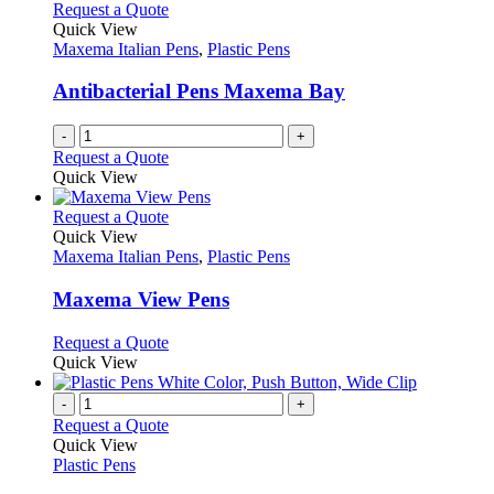
Request a Quote
Quick View
Maxema Italian Pens
,
Plastic Pens
Antibacterial Pens Maxema Bay
-
+
Request a Quote
Quick View
This
Request a Quote
product
Quick View
has
Maxema Italian Pens
,
Plastic Pens
multiple
variants.
Maxema View Pens
The
options
This
Request a Quote
may
product
Quick View
be
has
chosen
multiple
-
+
on
variants.
Request a Quote
the
The
Quick View
product
options
Plastic Pens
page
may