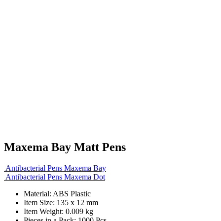
Maxema Bay Matt Pens
Antibacterial Pens Maxema Bay
Antibacterial Pens Maxema Dot
Material: ABS Plastic
Item Size: 135 x 12 mm
Item Weight: 0.009 kg
Pieces in a Pack: 1000 Pcs