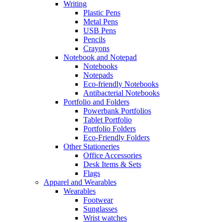
Writing
Plastic Pens
Metal Pens
USB Pens
Pencils
Crayons
Notebook and Notepad
Notebooks
Notepads
Eco-friendly Notebooks
Antibacterial Notebooks
Portfolio and Folders
Powerbank Portfolios
Tablet Portfolio
Portfolio Folders
Eco-Friendly Folders
Other Stationeries
Office Accessories
Desk Items & Sets
Flags
Apparel and Wearables
Wearables
Footwear
Sunglasses
Wrist watches