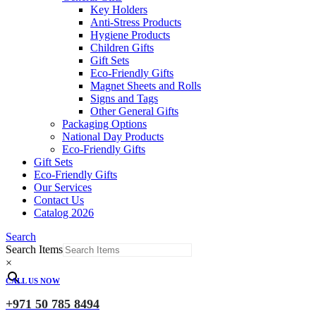
Key Holders
Anti-Stress Products
Hygiene Products
Children Gifts
Gift Sets
Eco-Friendly Gifts
Magnet Sheets and Rolls
Signs and Tags
Other General Gifts
Packaging Options
National Day Products
Eco-Friendly Gifts
Gift Sets
Eco-Friendly Gifts
Our Services
Contact Us
Catalog 2026
Search
Search Items
×
CALL US NOW
+971 50 785 8494