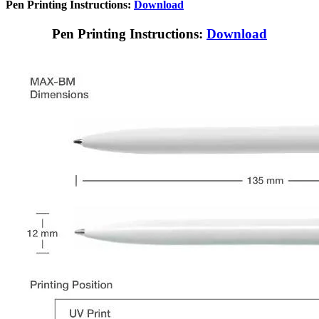
Pen Printing Instructions:
Download
Pen Printing Instructions:
Download