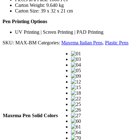
Carton Weight: 9.640 kg
Carton Size: 39 x 32 x 21 cm
Pen Printing Options
UV Printing | Screen Printing | PAD Printing
SKU:
MAX-BM
Categories:
Maxema Italian Pens
,
Plastic Pens
Maxema Pen Solid Colors