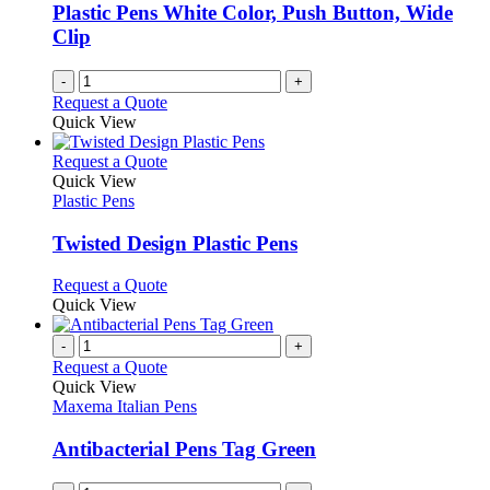
be
Plastic Pens White Color, Push Button, Wide
chosen
Clip
on
the
-
+
product
Request a Quote
page
Quick View
This
Request a Quote
product
Quick View
has
Plastic Pens
multiple
variants.
Twisted Design Plastic Pens
The
options
This
Request a Quote
may
product
Quick View
be
has
chosen
multiple
-
+
on
variants.
Request a Quote
the
The
Quick View
product
options
Maxema Italian Pens
page
may
be
Antibacterial Pens Tag Green
chosen
on