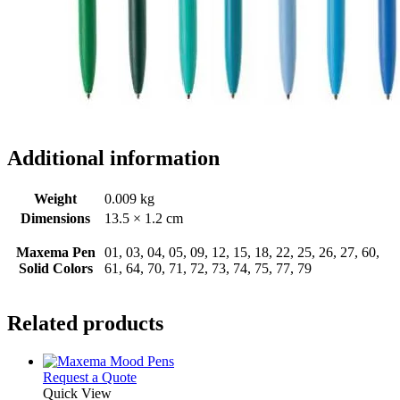
Additional information
Weight
0.009 kg
Dimensions
13.5 × 1.2 cm
Maxema Pen
01, 03, 04, 05, 09, 12, 15, 18, 22, 25, 26, 27, 60,
Solid Colors
61, 64, 70, 71, 72, 73, 74, 75, 77, 79
Related products
This
Request a Quote
product
Quick View