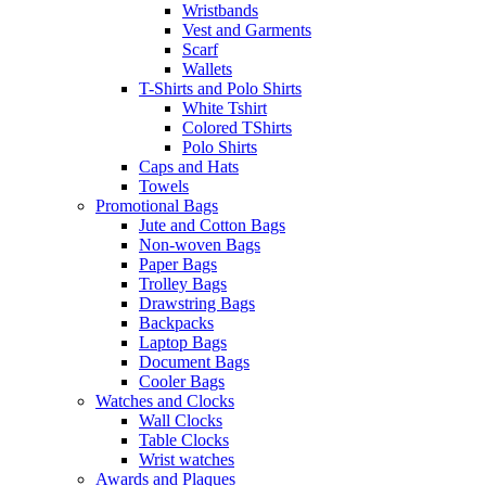
Wristbands
Vest and Garments
Scarf
Wallets
T-Shirts and Polo Shirts
White Tshirt
Colored TShirts
Polo Shirts
Caps and Hats
Towels
Promotional Bags
Jute and Cotton Bags
Non-woven Bags
Paper Bags
Trolley Bags
Drawstring Bags
Backpacks
Laptop Bags
Document Bags
Cooler Bags
Watches and Clocks
Wall Clocks
Table Clocks
Wrist watches
Awards and Plaques