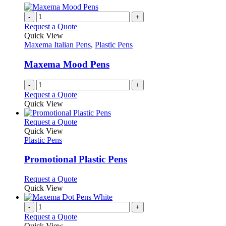
multiple
the
variants.
-
+
product
The
Request a Quote
page
options
Quick View
may
Maxema Italian Pens
,
Plastic Pens
be
chosen
Maxema Mood Pens
on
the
-
+
product
Request a Quote
page
Quick View
This
Request a Quote
product
Quick View
has
Plastic Pens
multiple
variants.
Promotional Plastic Pens
The
options
This
Request a Quote
may
product
Quick View
be
has
chosen
multiple
-
+
on
variants.
Request a Quote
the
The
Quick View