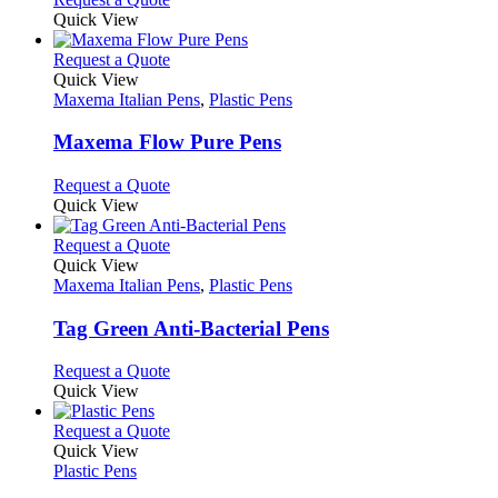
may
product
Quick View
be
has
chosen
multiple
This
Request a Quote
on
variants.
product
Quick View
the
The
has
Maxema Italian Pens
,
Plastic Pens
product
options
multiple
page
may
variants.
Maxema Flow Pure Pens
be
The
chosen
options
This
Request a Quote
on
may
product
Quick View
the
be
has
product
chosen
multiple
This
Request a Quote
page
on
variants.
product
Quick View
the
The
has
Maxema Italian Pens
,
Plastic Pens
product
options
multiple
page
may
variants.
Tag Green Anti-Bacterial Pens
be
The
chosen
options
This
Request a Quote
on
may
product
Quick View
the
be
has
product
chosen
multiple
This
Request a Quote
page
on
variants.
product
Quick View
the
The
has
Plastic Pens
product
options
multiple