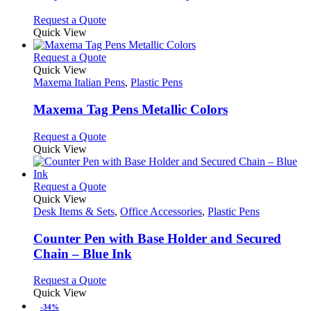
be
The
chosen
options
This
Request a Quote
on
may
product
Quick View
the
be
has
product
chosen
multiple
This
Request a Quote
page
on
variants.
product
Quick View
the
The
has
Maxema Italian Pens
,
Plastic Pens
product
options
multiple
page
may
variants.
Maxema Tag Pens Metallic Colors
be
The
chosen
options
This
Request a Quote
on
may
product
Quick View
the
be
has
product
chosen
multiple
page
on
variants.
This
Request a Quote
the
The
product
Quick View
product
options
has
Desk Items & Sets
,
Office Accessories
,
Plastic Pens
page
may
multiple
be
variants.
Counter Pen with Base Holder and Secured
chosen
The
Chain – Blue Ink
on
options
the
may
This
Request a Quote
product
be
product
Quick View
page
chosen
has
-34%
on