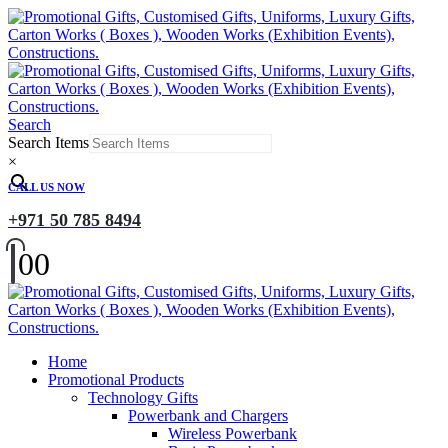
Search
Search Items
×
CALL US NOW
+971 50 785 8494
0
0
Home
Promotional Products
Technology Gifts
Powerbank and Chargers
Wireless Powerbank