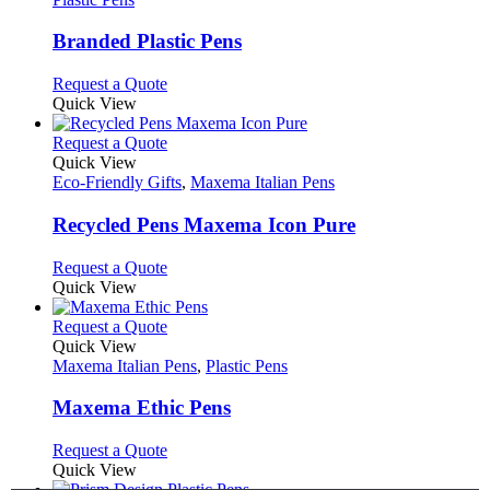
product
options
multiple
page
may
variants.
Branded Plastic Pens
be
The
chosen
options
This
Request a Quote
on
may
product
Quick View
the
be
has
product
chosen
multiple
This
Request a Quote
page
on
variants.
product
Quick View
the
The
has
Eco-Friendly Gifts
,
Maxema Italian Pens
product
options
multiple
page
may
variants.
Recycled Pens Maxema Icon Pure
be
The
chosen
options
This
Request a Quote
on
may
product
Quick View
the
be
has
product
chosen
multiple
This
Request a Quote
page
on
variants.
product
Quick View
the
The
has
Maxema Italian Pens
,
Plastic Pens
product
options
multiple
page
may
variants.
Maxema Ethic Pens
be
The
chosen
options
This
Request a Quote
on
may
product
Quick View
the
be
has