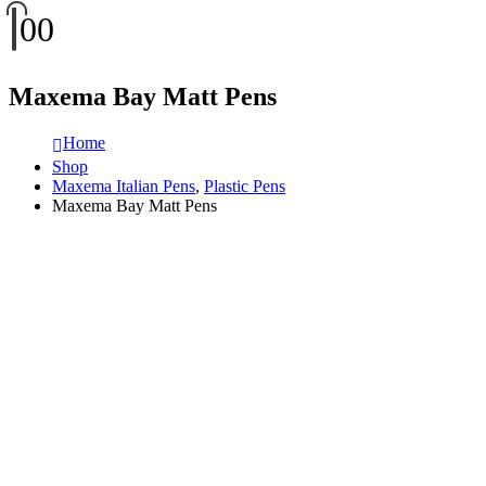
0
0
Maxema Bay Matt Pens
Home
Shop
Maxema Italian Pens
,
Plastic Pens
Maxema Bay Matt Pens