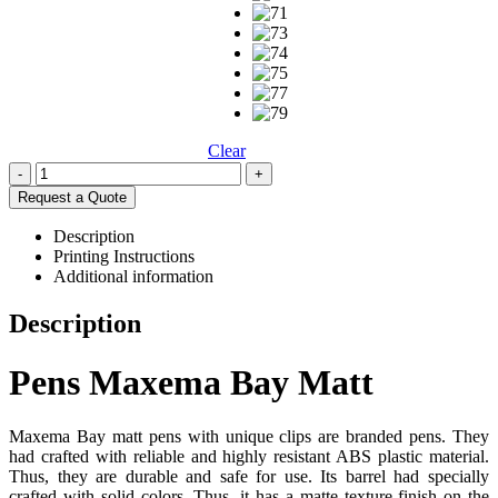
Clear
-
+
Request a Quote
Description
Printing Instructions
Additional information
Description
Pens Maxema Bay Matt
Maxema Bay matt pens with unique clips are branded pens. They
had crafted with reliable and highly resistant ABS plastic material.
Thus, they are durable and safe for use. Its barrel had specially
crafted with solid colors. Thus, it has a matte texture finish on the