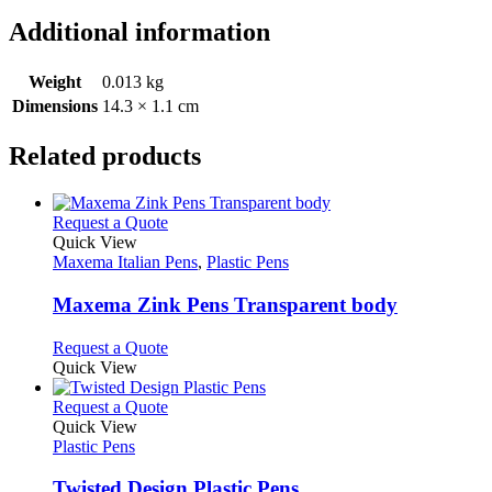
Additional information
Weight
0.013 kg
Dimensions
14.3 × 1.1 cm
Related products
This
Request a Quote
product
Quick View
has
Maxema Italian Pens
,
Plastic Pens
multiple
variants.
Maxema Zink Pens Transparent body
The
options
This
Request a Quote
may
product
Quick View
be
has
chosen
multiple
This
Request a Quote
on
variants.
product
Quick View
the
The
has
Plastic Pens
product
options
multiple
page
may
variants.
Twisted Design Plastic Pens