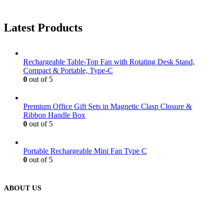
Latest Products
Rechargeable Table-Top Fan with Rotating Desk Stand,
Compact & Portable, Type-C
0
out of 5
Premium Office Gift Sets in Magnetic Clasp Closure &
Ribbon Handle Box
0
out of 5
Portable Rechargeable Mini Fan Type C
0
out of 5
ABOUT US