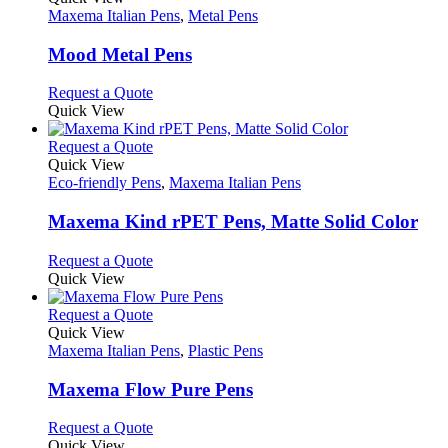
has
Maxema Italian Pens
,
Metal Pens
multiple
variants.
Mood Metal Pens
The
options
This
Request a Quote
may
product
Quick View
be
has
chosen
multiple
This
Request a Quote
on
variants.
product
Quick View
the
The
has
Eco-friendly Pens
,
Maxema Italian Pens
product
options
multiple
page
may
variants.
Maxema Kind rPET Pens, Matte Solid Color
be
The
chosen
options
This
Request a Quote
on
may
product
Quick View
the
be
has
product
chosen
multiple
This
Request a Quote
page
on
variants.
product
Quick View
the
The
has
Maxema Italian Pens
,
Plastic Pens
product
options
multiple
page
may
variants.
Maxema Flow Pure Pens
be
The
chosen
options
This
Request a Quote
on
may
product
Quick View