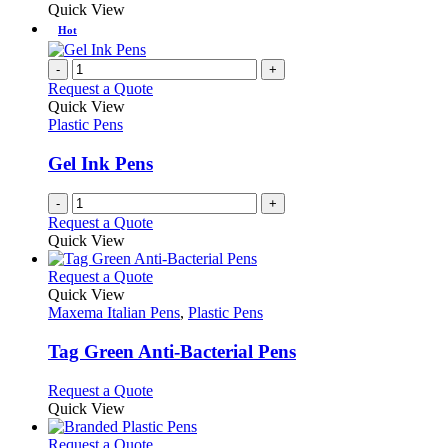
Quick View
page
Hot
-
+
Request a Quote
Quick View
Plastic Pens
Gel Ink Pens
-
+
Request a Quote
Quick View
This
Request a Quote
product
Quick View
has
Maxema Italian Pens
,
Plastic Pens
multiple
variants.
Tag Green Anti-Bacterial Pens
The
options
This
Request a Quote
may
product
Quick View
be
has
chosen
multiple
This
Request a Quote