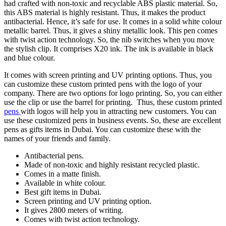
had crafted with non-toxic and recyclable ABS plastic material. So,
this ABS material is highly resistant. Thus, it makes the product
antibacterial. Hence, it’s safe for use. It comes in a solid white colour
metallic barrel. Thus, it gives a shiny metallic look. This pen comes
with twist action technology. So, the nib switches when you move
the stylish clip. It comprises X20 ink. The ink is available in black
and blue colour.
It comes with screen printing and UV printing options. Thus, you
can customize these custom printed pens with the logo of your
company. There are two options for logo printing. So, you can either
use the clip or use the barrel for printing. Thus, these custom printed
pens
with logos will help you in attracting new customers. You can
use these customized pens in business events. So, these are excellent
pens as gifts items in Dubai. You can customize these with the
names of your friends and family.
Antibacterial pens.
Made of non-toxic and highly resistant recycled plastic.
Comes in a matte finish.
Available in white colour.
Best gift items in Dubai.
Screen printing and UV printing option.
It gives 2800 meters of writing.
Comes with twist action technology.