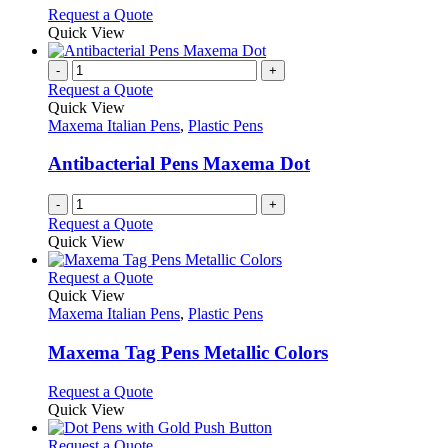
chosen
options
This
Request a Quote
on
may
product
Quick View
the
be
has
product
chosen
multiple
-
+
page
on
variants.
Request a Quote
the
The
Quick View
product
options
Maxema Italian Pens
,
Plastic Pens
page
may
be
Antibacterial Pens Maxema Dot
chosen
on
-
+
the
Request a Quote
product
Quick View
page
This
Request a Quote
product
Quick View
has
Maxema Italian Pens
,
Plastic Pens
multiple
variants.
Maxema Tag Pens Metallic Colors
The
options
This
Request a Quote
may
product
Quick View
be
has
chosen
multiple
This
Request a Quote