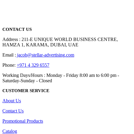
We are delighted to introduce ourselves as a corporate gift and
promotional gifting company supplying products to Abu Dhabi,
Dubai, Sharjah, and Al Ain in United Arab Emirates.
read more
CONTACT US
Address : 211-E UNIQUE WORLD BUSINESS CENTRE,
HAMZA 1, KARAMA, DUBAI, UAE
Email :
jacob@stellar-advertising.com
Phone:
+971 4 329 6557
Working Days/Hours : Monday - Friday 8:00 am to 6:00 pm -
Saturday-Sunday - Closed
CUSTOMER SERVICE
About Us
Contact Us
Promotional Products
Catalog