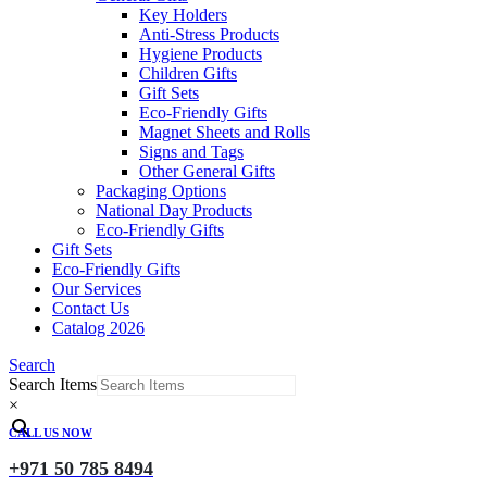
Key Holders
Anti-Stress Products
Hygiene Products
Children Gifts
Gift Sets
Eco-Friendly Gifts
Magnet Sheets and Rolls
Signs and Tags
Other General Gifts
Packaging Options
National Day Products
Eco-Friendly Gifts
Gift Sets
Eco-Friendly Gifts
Our Services
Contact Us
Catalog 2026
Search
Search Items
×
CALL US NOW
+971 50 785 8494