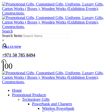
Search
Search Items
×
CALL US NOW
+971 50 785 8494
0
0
Home
Promotional Products
Technology Gifts
Powerbank and Chargers
Wireless Powerbank