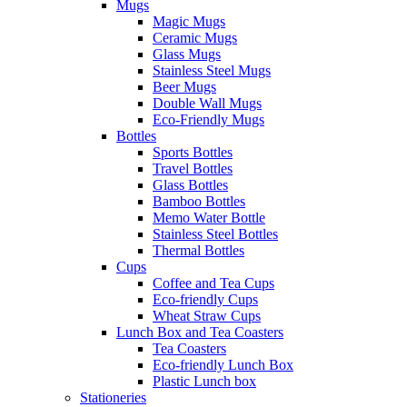
Mugs
Magic Mugs
Ceramic Mugs
Glass Mugs
Stainless Steel Mugs
Beer Mugs
Double Wall Mugs
Eco-Friendly Mugs
Bottles
Sports Bottles
Travel Bottles
Glass Bottles
Bamboo Bottles
Memo Water Bottle
Stainless Steel Bottles
Thermal Bottles
Cups
Coffee and Tea Cups
Eco-friendly Cups
Wheat Straw Cups
Lunch Box and Tea Coasters
Tea Coasters
Eco-friendly Lunch Box
Plastic Lunch box
Stationeries