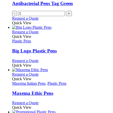
be
Antibacterial Pens Tag Green
chosen
on
-
+
the
Request a Quote
product
Quick View
page
This
Request a Quote
product
Quick View
has
Plastic Pens
multiple
variants.
Big Logo Plastic Pens
The
options
This
Request a Quote
may
product
Quick View
be
has
chosen
multiple
This
Request a Quote
on
variants.
product
Quick View
the
The
has
Maxema Italian Pens
,
Plastic Pens
product
options
multiple
page
may
variants.
Maxema Ethic Pens
be
The
chosen
options
This
Request a Quote
on
may
product
Quick View
the
be
has