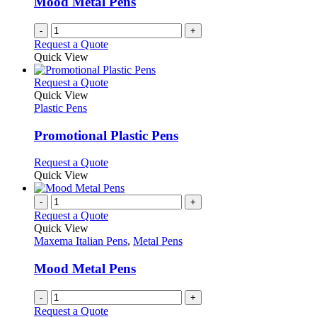
Mood Metal Pens
chosen
on
-
+
the
Request a Quote
product
Quick View
page
This
Request a Quote
product
Quick View
has
Plastic Pens
multiple
variants.
Promotional Plastic Pens
The
options
This
Request a Quote
may
product
Quick View
be
has
chosen
multiple
-
+
on
variants.
Request a Quote
the
The
Quick View
product
options
Maxema Italian Pens
,
Metal Pens
page
may
be
Mood Metal Pens
chosen
on
-
+
the
Request a Quote
product