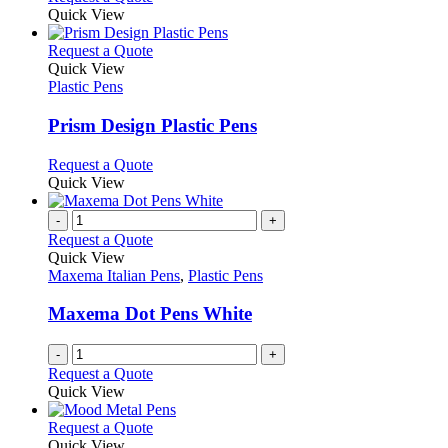
on
may
product
Quick View
the
be
has
product
chosen
multiple
This
Request a Quote
page
on
variants.
product
Quick View
the
The
has
Plastic Pens
product
options
multiple
page
may
variants.
Prism Design Plastic Pens
be
The
chosen
options
This
Request a Quote
on
may
product
Quick View
the
be
has
product
chosen
multiple
-
+
page
on
variants.
Request a Quote
the
The
Quick View
product
options
Maxema Italian Pens
,
Plastic Pens
page
may
be
Maxema Dot Pens White
chosen
on
-
+
the
Request a Quote
product
Quick View
page
This
Request a Quote
product
Quick View