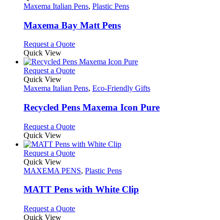
the
The
has
Maxema Italian Pens
,
Plastic Pens
product
options
multiple
page
may
variants.
Maxema Bay Matt Pens
be
The
chosen
options
This
Request a Quote
on
may
product
Quick View
the
be
has
product
chosen
multiple
This
Request a Quote
page
on
variants.
product
Quick View
the
The
has
Maxema Italian Pens
,
Eco-Friendly Gifts
product
options
multiple
page
may
variants.
Recycled Pens Maxema Icon Pure
be
The
chosen
options
This
Request a Quote
on
may
product
Quick View
the
be
has
product
chosen
multiple
This
Request a Quote
page
on
variants.
product
Quick View
the
The
has
MAXEMA PENS
,
Plastic Pens
product
options
multiple
page
may
variants.
MATT Pens with White Clip
be
The
chosen
options
This
Request a Quote
on
may
product
Quick View