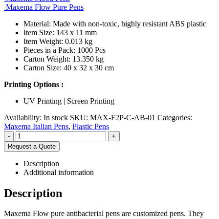
Maxema Flow Pure Pens
Material: Made with non-toxic, highly resistant ABS plastic
Item Size: 143 x 11 mm
Item Weight: 0.013 kg
Pieces in a Pack: 1000 Pcs
Carton Weight: 13.350 kg
Carton Size: 40 x 32 x 30 cm
Printing Options :
UV Printing | Screen Printing
Availability:
In stock
SKU:
MAX-F2P-C-AB-01
Categories:
Maxema Italian Pens
,
Plastic Pens
-
+
Request a Quote
Description
Additional information
Description
Maxema Flow pure antibacterial pens are customized pens. They