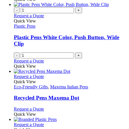
the
be
has
product
chosen
multiple
-
+
page
on
variants.
Request a Quote
the
The
Quick View
product
options
Plastic Pens
page
may
be
Plastic Pens White Color, Push Button, Wide
chosen
Clip
on
the
-
+
product
Request a Quote
page
Quick View
This
Request a Quote
product
Quick View
has
Eco-Friendly Gifts
,
Maxema Italian Pens
multiple
variants.
Recycled Pens Maxema Dot
The
options
This
Request a Quote
may
product
Quick View
be
has
chosen
multiple
This
Request a Quote
on