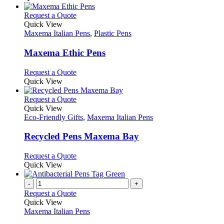
the
be
has
product
chosen
multiple
This
Request a Quote
page
on
variants.
product
Quick View
the
The
has
Maxema Italian Pens
,
Plastic Pens
product
options
multiple
page
may
variants.
Maxema Ethic Pens
be
The
chosen
options
This
Request a Quote
on
may
product
Quick View
the
be
has
product
chosen
multiple
This
Request a Quote
page
on
variants.
product
Quick View
the
The
has
Eco-Friendly Gifts
,
Maxema Italian Pens
product
options
multiple
page
may
variants.
Recycled Pens Maxema Bay
be
The
chosen
options
This
Request a Quote
on
may
product
Quick View
the
be
has
product
chosen
multiple
-
+
page
on
variants.
Request a Quote
the
The
Quick View
product
options
Maxema Italian Pens
page
may