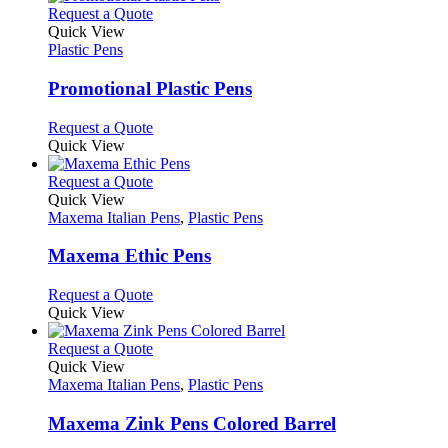
product
chosen
multiple
This
Request a Quote
page
on
variants.
product
Quick View
the
The
has
Plastic Pens
product
options
multiple
page
may
variants.
Promotional Plastic Pens
be
The
chosen
options
This
Request a Quote
on
may
product
Quick View
the
be
has
product
chosen
multiple
This
Request a Quote
page
on
variants.
product
Quick View
the
The
has
Maxema Italian Pens
,
Plastic Pens
product
options
multiple
page
may
variants.
Maxema Ethic Pens
be
The
chosen
options
This
Request a Quote
on
may
product
Quick View
the
be
has
product
chosen
multiple
This
Request a Quote
page
on
variants.
product
Quick View
the
The
has
Maxema Italian Pens
,
Plastic Pens
product
options
multiple
page
may
variants.
Maxema Zink Pens Colored Barrel
be
The