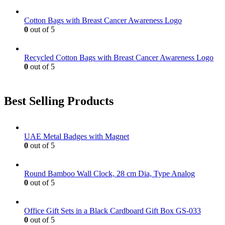
Cotton Bags with Breast Cancer Awareness Logo
0
out of 5
Recycled Cotton Bags with Breast Cancer Awareness Logo
0
out of 5
Best Selling Products
UAE Metal Badges with Magnet
0
out of 5
Round Bamboo Wall Clock, 28 cm Dia, Type Analog
0
out of 5
Office Gift Sets in a Black Cardboard Gift Box GS-033
0
out of 5