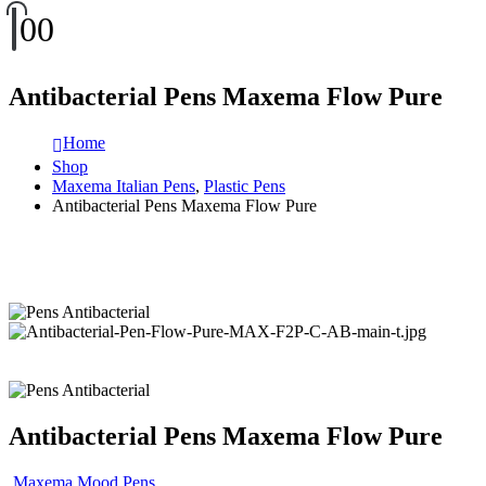
0
0
Antibacterial Pens Maxema Flow Pure
Home
Shop
Maxema Italian Pens
,
Plastic Pens
Antibacterial Pens Maxema Flow Pure
Antibacterial Pens Maxema Flow Pure
Maxema Mood Pens