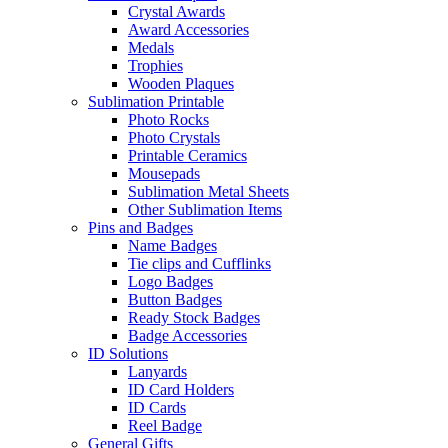
Crystal Awards
Award Accessories
Medals
Trophies
Wooden Plaques
Sublimation Printable
Photo Rocks
Photo Crystals
Printable Ceramics
Mousepads
Sublimation Metal Sheets
Other Sublimation Items
Pins and Badges
Name Badges
Tie clips and Cufflinks
Logo Badges
Button Badges
Ready Stock Badges
Badge Accessories
ID Solutions
Lanyards
ID Card Holders
ID Cards
Reel Badge
General Gifts