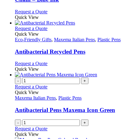
on
options
the
may
This
Request a Quote
product
be
product
Quick View
page
chosen
has
on
multiple
This
Request a Quote
the
variants.
product
Quick View
product
The
has
Eco-Friendly Gifts
,
Maxema Italian Pens
,
Plastic Pens
page
options
multiple
may
variants.
Antibacterial Recycled Pens
be
The
chosen
options
This
Request a Quote
on
may
product
Quick View
the
be
has
product
chosen
multiple
-
+
page
on
variants.
Request a Quote
the
The
Quick View
product
options
Maxema Italian Pens
,
Plastic Pens
page
may
be
Antibacterial Pens Maxema Icon Green
chosen
on
-
+
the
Request a Quote
product
Quick View
page