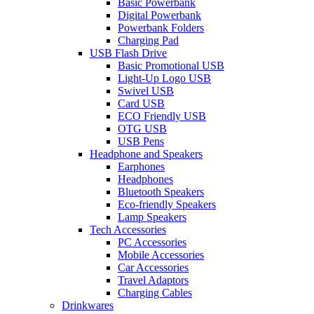
Basic Powerbank
Digital Powerbank
Powerbank Folders
Charging Pad
USB Flash Drive
Basic Promotional USB
Light-Up Logo USB
Swivel USB
Card USB
ECO Friendly USB
OTG USB
USB Pens
Headphone and Speakers
Earphones
Headphones
Bluetooth Speakers
Eco-friendly Speakers
Lamp Speakers
Tech Accessories
PC Accessories
Mobile Accessories
Car Accessories
Travel Adaptors
Charging Cables
Drinkwares