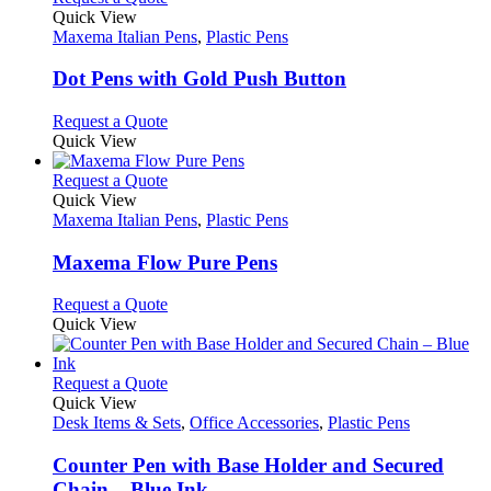
on
variants.
product
Quick View
the
The
has
Maxema Italian Pens
,
Plastic Pens
product
options
multiple
page
may
variants.
Dot Pens with Gold Push Button
be
The
chosen
options
This
Request a Quote
on
may
product
Quick View
the
be
has
product
chosen
multiple
This
Request a Quote
page
on
variants.
product
Quick View
the
The
has
Maxema Italian Pens
,
Plastic Pens
product
options
multiple
page
may
variants.
Maxema Flow Pure Pens
be
The
chosen
options
This
Request a Quote
on
may
product
Quick View
the
be
has
product
chosen
multiple
page
on
variants.
This
Request a Quote
the
The
product
Quick View
product
options
has
Desk Items & Sets
,
Office Accessories
,
Plastic Pens
page
may
multiple
be
variants.
Counter Pen with Base Holder and Secured
chosen
The
Chain – Blue Ink