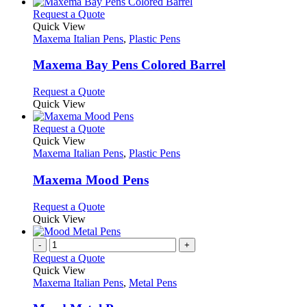
This
Request a Quote
product
Quick View
has
Maxema Italian Pens
,
Plastic Pens
multiple
variants.
Maxema Bay Pens Colored Barrel
The
options
This
Request a Quote
may
product
Quick View
be
has
chosen
multiple
This
Request a Quote
on
variants.
product
Quick View
the
The
has
Maxema Italian Pens
,
Plastic Pens
product
options
multiple
page
may
variants.
Maxema Mood Pens
be
The
chosen
options
This
Request a Quote
on
may
product
Quick View
the
be
has
product
chosen
multiple
-
+
page
on
variants.
Request a Quote
the
The
Quick View
product
options
Maxema Italian Pens
,
Metal Pens
page
may
be