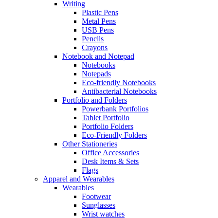
Writing
Plastic Pens
Metal Pens
USB Pens
Pencils
Crayons
Notebook and Notepad
Notebooks
Notepads
Eco-friendly Notebooks
Antibacterial Notebooks
Portfolio and Folders
Powerbank Portfolios
Tablet Portfolio
Portfolio Folders
Eco-Friendly Folders
Other Stationeries
Office Accessories
Desk Items & Sets
Flags
Apparel and Wearables
Wearables
Footwear
Sunglasses
Wrist watches