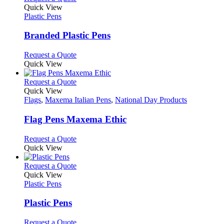
on
variants.
product
Quick View
the
The
has
Plastic Pens
product
options
multiple
page
may
variants.
Branded Plastic Pens
be
The
chosen
options
This
Request a Quote
on
may
product
Quick View
the
be
has
product
chosen
multiple
This
Request a Quote
page
on
variants.
product
Quick View
the
The
has
Flags
,
Maxema Italian Pens
,
National Day Products
product
options
multiple
page
may
variants.
Flag Pens Maxema Ethic
be
The
chosen
options
This
Request a Quote
on
may
product
Quick View
the
be
has
product
chosen
multiple
This
Request a Quote
page
on
variants.
product
Quick View
the
The
has
Plastic Pens
product
options
multiple
page
may
variants.
Plastic Pens
be
The
chosen
options
This
Request a Quote