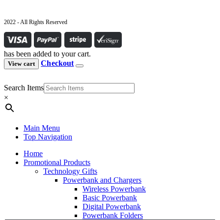
2022 - All Rights Reserved
has been added to your cart.
Checkout
View cart
Search Items
×
Main Menu
Top Navigation
Home
Promotional Products
Technology Gifts
Powerbank and Chargers
Wireless Powerbank
Basic Powerbank
Digital Powerbank
Powerbank Folders