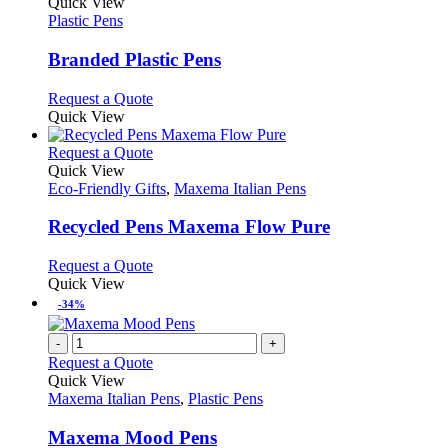
variants.
product
Quick View
the
The
has
Plastic Pens
product
options
multiple
page
may
variants.
Branded Plastic Pens
be
The
chosen
options
This
Request a Quote
on
may
product
Quick View
the
be
has
product
chosen
multiple
This
Request a Quote
page
on
variants.
product
Quick View
the
The
has
Eco-Friendly Gifts
,
Maxema Italian Pens
product
options
multiple
page
may
variants.
Recycled Pens Maxema Flow Pure
be
The
chosen
options
This
Request a Quote
on
may
product
Quick View
the
be
has
-34%
product
chosen
multiple
page
on
variants.
-
+
the
The
Request a Quote
product
options
Quick View
page
may
Maxema Italian Pens
,
Plastic Pens
be
chosen
Maxema Mood Pens
on