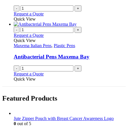
the
-
+
product
Request a Quote
page
Quick View
-
+
Request a Quote
Quick View
Maxema Italian Pens
,
Plastic Pens
Antibacterial Pens Maxema Bay
-
+
Request a Quote
Quick View
Featured Products
Jute Zipper Pouch with Breast Cancer Awareness Logo
0
out of 5