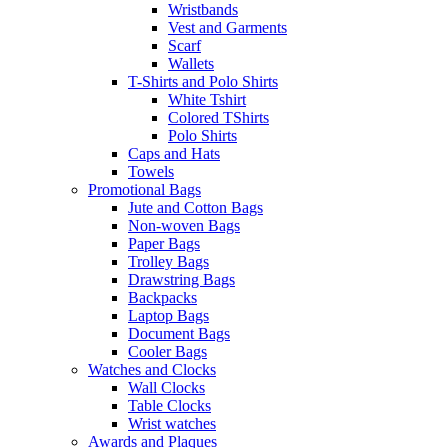
Wristbands
Vest and Garments
Scarf
Wallets
T-Shirts and Polo Shirts
White Tshirt
Colored TShirts
Polo Shirts
Caps and Hats
Towels
Promotional Bags
Jute and Cotton Bags
Non-woven Bags
Paper Bags
Trolley Bags
Drawstring Bags
Backpacks
Laptop Bags
Document Bags
Cooler Bags
Watches and Clocks
Wall Clocks
Table Clocks
Wrist watches
Awards and Plaques