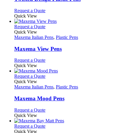
be
The
chosen
options
This
Request a Quote
on
may
product
Quick View
the
be
has
product
chosen
multiple
This
Request a Quote
page
on
variants.
product
Quick View
the
The
has
Maxema Italian Pens
,
Plastic Pens
product
options
multiple
page
may
variants.
Maxema View Pens
be
The
chosen
options
This
Request a Quote
on
may
product
Quick View
the
be
has
product
chosen
multiple
This
Request a Quote
page
on
variants.
product
Quick View
the
The
has
Maxema Italian Pens
,
Plastic Pens
product
options
multiple
page
may
variants.
Maxema Mood Pens
be
The
chosen
options
This
Request a Quote
on
may
product
Quick View
the
be
has
product
chosen
multiple
This
Request a Quote
page
on
variants.
product
Quick View