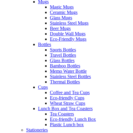
Mugs
Magic Mugs
Ceramic Mugs
Glass Mugs
Stainless Steel Mugs
Beer Mugs
Double Wall Mugs
Eco-Friendly Mugs
Bottles
Sports Bottles
Travel Bottles
Glass Bottles
Bamboo Bottles
Memo Water Bottle
Stainless Steel Bottles
Thermal Bottles
Cups
Coffee and Tea Cups
Eco-friendly Cups
Wheat Straw Cups
Lunch Box and Tea Coasters
Tea Coasters
Eco-friendly Lunch Box
Plastic Lunch box
Stationeries