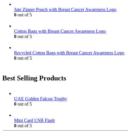
may
be
Jute Zipper Pouch with Breast Cancer Awareness Logo
chosen
0
out of 5
on
the
product
Cotton Bags with Breast Cancer Awareness Logo
page
0
out of 5
Recycled Cotton Bags with Breast Cancer Awareness Logo
0
out of 5
Best Selling Products
UAE Golden Falcon Trophy
0
out of 5
Mini Card USB Flash
0
out of 5