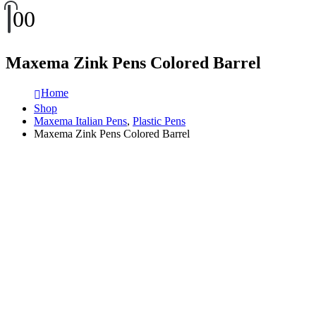
0
0
Maxema Zink Pens Colored Barrel
Home
Shop
Maxema Italian Pens
,
Plastic Pens
Maxema Zink Pens Colored Barrel