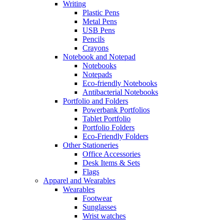
Writing
Plastic Pens
Metal Pens
USB Pens
Pencils
Crayons
Notebook and Notepad
Notebooks
Notepads
Eco-friendly Notebooks
Antibacterial Notebooks
Portfolio and Folders
Powerbank Portfolios
Tablet Portfolio
Portfolio Folders
Eco-Friendly Folders
Other Stationeries
Office Accessories
Desk Items & Sets
Flags
Apparel and Wearables
Wearables
Footwear
Sunglasses
Wrist watches