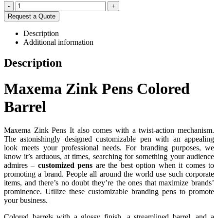
-
+
Request a Quote
Description
Additional information
Description
Maxema Zink Pens Colored
Barrel
Maxema Zink Pens It also comes with a twist-action mechanism.
The astonishingly designed customizable pen with an appealing
look meets your professional needs. For branding purposes, we
know it’s arduous, at times, searching for something your audience
admires –
customized pens
are the best option when it comes to
promoting a brand. People all around the world use such corporate
items, and there’s no doubt they’re the ones that maximize brands’
prominence. Utilize these customizable branding pens to promote
your business.
Colored barrels with a glossy finish, a streamlined barrel, and a