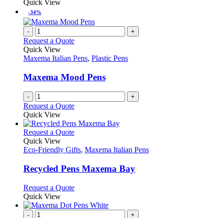
product
Quick View
the
be
has
-34%
product
chosen
multiple
page
on
variants.
-
+
the
The
Request a Quote
product
options
Quick View
page
may
Maxema Italian Pens
,
Plastic Pens
be
chosen
Maxema Mood Pens
on
the
-
+
product
Request a Quote
page
Quick View
This
Request a Quote
product
Quick View
has
Eco-Friendly Gifts
,
Maxema Italian Pens
multiple
variants.
Recycled Pens Maxema Bay
The
options
This
Request a Quote
may
product
Quick View
be
has
chosen
multiple
-
+