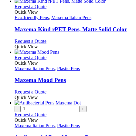
This
Request a Quote
product
Quick View
has
Eco-friendly Pens
,
Maxema Italian Pens
multiple
variants.
Maxema Kind rPET Pens, Matte Solid Color
The
options
This
Request a Quote
may
product
Quick View
be
has
chosen
multiple
This
Request a Quote
on
variants.
product
Quick View
the
The
has
Maxema Italian Pens
,
Plastic Pens
product
options
multiple
page
may
variants.
Maxema Mood Pens
be
The
chosen
options
This
Request a Quote
on
may
product
Quick View
the
be
has
product
chosen
multiple
-
+
page
on
variants.
Request a Quote
the
The
Quick View
product
options
Maxema Italian Pens
,
Plastic Pens
page
may
be