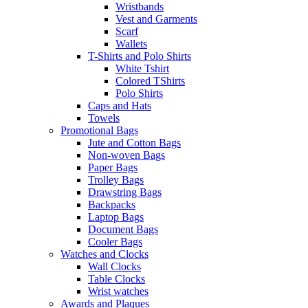
Wristbands
Vest and Garments
Scarf
Wallets
T-Shirts and Polo Shirts
White Tshirt
Colored TShirts
Polo Shirts
Caps and Hats
Towels
Promotional Bags
Jute and Cotton Bags
Non-woven Bags
Paper Bags
Trolley Bags
Drawstring Bags
Backpacks
Laptop Bags
Document Bags
Cooler Bags
Watches and Clocks
Wall Clocks
Table Clocks
Wrist watches
Awards and Plaques