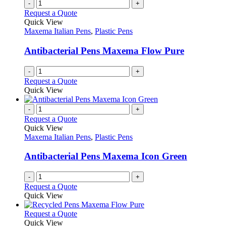
multiple
-
+
page
on
variants.
Request a Quote
the
The
Quick View
product
options
Maxema Italian Pens
,
Plastic Pens
page
may
be
Antibacterial Pens Maxema Flow Pure
chosen
on
-
+
the
Request a Quote
product
Quick View
page
-
+
Request a Quote
Quick View
Maxema Italian Pens
,
Plastic Pens
Antibacterial Pens Maxema Icon Green
-
+
Request a Quote
Quick View
This
Request a Quote
product
Quick View