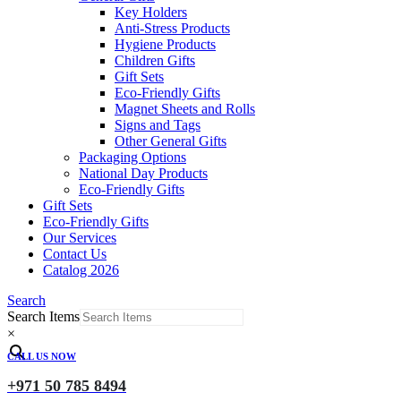
Key Holders
Anti-Stress Products
Hygiene Products
Children Gifts
Gift Sets
Eco-Friendly Gifts
Magnet Sheets and Rolls
Signs and Tags
Other General Gifts
Packaging Options
National Day Products
Eco-Friendly Gifts
Gift Sets
Eco-Friendly Gifts
Our Services
Contact Us
Catalog 2026
Search
Search Items
×
CALL US NOW
+971 50 785 8494