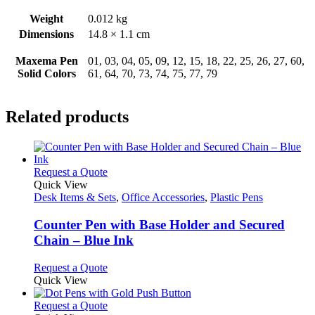
Weight
0.012 kg
Dimensions
14.8 × 1.1 cm
Maxema Pen
01, 03, 04, 05, 09, 12, 15, 18, 22, 25, 26, 27, 60,
Solid Colors
61, 64, 70, 73, 74, 75, 77, 79
Related products
This
Request a Quote
product
Quick View
has
Desk Items & Sets
,
Office Accessories
,
Plastic Pens
multiple
variants.
Counter Pen with Base Holder and Secured
The
Chain – Blue Ink
options
may
This
Request a Quote
be
product
Quick View
chosen
has
on
multiple
This
Request a Quote
the