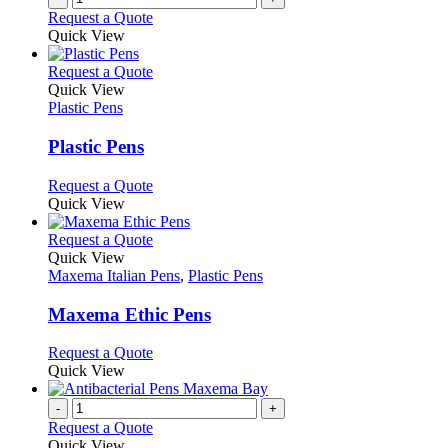
the
Request a Quote
product
Quick View
page
This
Request a Quote
product
Quick View
has
Plastic Pens
multiple
variants.
Plastic Pens
The
options
This
Request a Quote
may
product
Quick View
be
has
chosen
multiple
This
Request a Quote
on
variants.
product
Quick View
the
The
has
Maxema Italian Pens
,
Plastic Pens
product
options
multiple
page
may
variants.
Maxema Ethic Pens
be
The
chosen
options
This
Request a Quote
on
may
product
Quick View
the
be
has
product
chosen
multiple
-
+
page
on
variants.
Request a Quote
the
The
Quick View