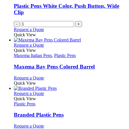
Plastic Pens White Color, Push Button, Wide
Clip
-
+
Request a Quote
Quick View
This
Request a Quote
product
Quick View
has
Maxema Italian Pens
,
Plastic Pens
multiple
variants.
Maxema Bay Pens Colored Barrel
The
options
This
Request a Quote
may
product
Quick View
be
has
chosen
multiple
This
Request a Quote
on
variants.
product
Quick View
the
The
has
Plastic Pens
product
options
multiple
page
may
variants.
Branded Plastic Pens
be
The
chosen
options
This
Request a Quote