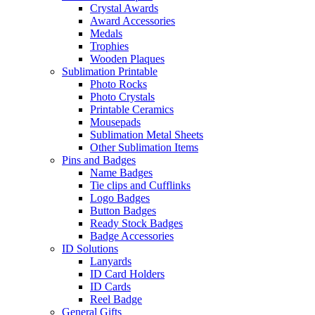
Crystal Awards
Award Accessories
Medals
Trophies
Wooden Plaques
Sublimation Printable
Photo Rocks
Photo Crystals
Printable Ceramics
Mousepads
Sublimation Metal Sheets
Other Sublimation Items
Pins and Badges
Name Badges
Tie clips and Cufflinks
Logo Badges
Button Badges
Ready Stock Badges
Badge Accessories
ID Solutions
Lanyards
ID Card Holders
ID Cards
Reel Badge
General Gifts