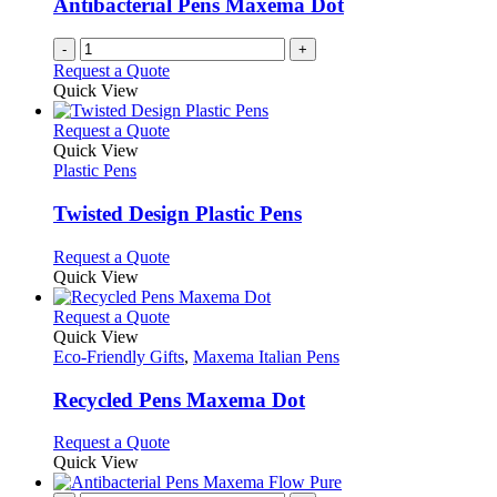
Antibacterial Pens Maxema Dot
chosen
on
-
+
the
Request a Quote
product
Quick View
page
This
Request a Quote
product
Quick View
has
Plastic Pens
multiple
variants.
Twisted Design Plastic Pens
The
options
This
Request a Quote
may
product
Quick View
be
has
chosen
multiple
This
Request a Quote
on
variants.
product
Quick View
the
The
has
Eco-Friendly Gifts
,
Maxema Italian Pens
product
options
multiple
page
may
variants.
Recycled Pens Maxema Dot
be
The
chosen
options
This
Request a Quote
on
may
product
Quick View
the
be
has
product
chosen