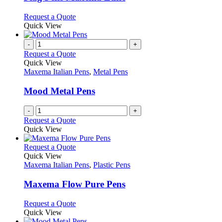
be
The
chosen
options
This
Request a Quote
on
may
product
Quick View
the
be
has
product
chosen
multiple
-
+
page
on
variants.
Request a Quote
the
The
Quick View
product
options
Maxema Italian Pens
,
Metal Pens
page
may
be
Mood Metal Pens
chosen
on
-
+
the
Request a Quote
product
Quick View
page
This
Request a Quote
product
Quick View
has
Maxema Italian Pens
,
Plastic Pens
multiple
variants.
Maxema Flow Pure Pens
The
options
This
Request a Quote
may
product
Quick View
be
has