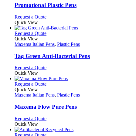
page
may
variants.
Promotional Plastic Pens
be
The
chosen
options
This
Request a Quote
on
may
product
Quick View
the
be
has
product
chosen
multiple
This
Request a Quote
page
on
variants.
product
Quick View
the
The
has
Maxema Italian Pens
,
Plastic Pens
product
options
multiple
page
may
variants.
Tag Green Anti-Bacterial Pens
be
The
chosen
options
This
Request a Quote
on
may
product
Quick View
the
be
has
product
chosen
multiple
This
Request a Quote
page
on
variants.
product
Quick View
the
The
has
Maxema Italian Pens
,
Plastic Pens
product
options
multiple
page
may
variants.
Maxema Flow Pure Pens
be
The
chosen
options
This
Request a Quote
on
may
product
Quick View
the
be
has
product
chosen
multiple
This
Request a Quote