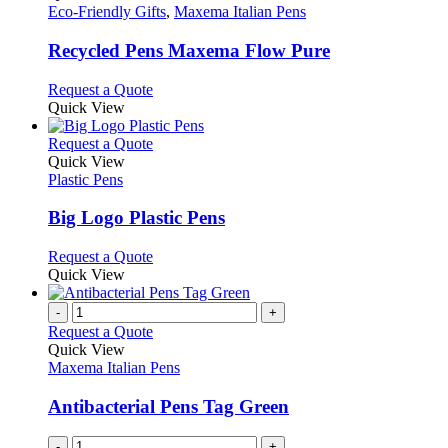
has
Eco-Friendly Gifts
,
Maxema Italian Pens
multiple
variants.
Recycled Pens Maxema Flow Pure
The
options
This
Request a Quote
may
product
Quick View
be
has
chosen
multiple
This
Request a Quote
on
variants.
product
Quick View
the
The
has
Plastic Pens
product
options
multiple
page
may
variants.
Big Logo Plastic Pens
be
The
chosen
options
This
Request a Quote
on
may
product
Quick View
the
be
has
product
chosen
multiple
-
+
page
on
variants.
Request a Quote
the
The
Quick View
product
options
Maxema Italian Pens
page
may
be
Antibacterial Pens Tag Green
chosen
on
-
+