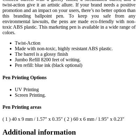
twist-action give it an artistic allure. If your brand needs a positive
promotion and an impact on your users, there’s no better option than
this branding ballpoint pen. To keep you safe from any
environmental lawsuits, the pens are made eco-friendly with non-
toxic ABS plastic. This marketing pen is available in a wide range of
colors.
Twist-Action
Made with non-toxic, highly resistant ABS plastic.
The barrel is a glossy finish
Jumbo Refill 8200 feet of writing.
Pen refill: blue ink (black optional)
Pen Printing Options
UV Printing
Screen Printing.
Pen Printing areas
( 1 ) 40 x 9 mm / 1.57″ x 0.35″ ( 2 ) 60 x 6 mm / 1.95″ x 0.23″
Additional information