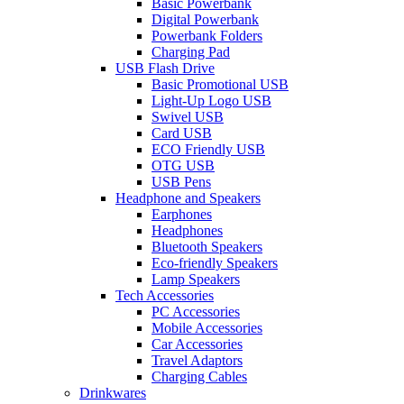
Basic Powerbank
Digital Powerbank
Powerbank Folders
Charging Pad
USB Flash Drive
Basic Promotional USB
Light-Up Logo USB
Swivel USB
Card USB
ECO Friendly USB
OTG USB
USB Pens
Headphone and Speakers
Earphones
Headphones
Bluetooth Speakers
Eco-friendly Speakers
Lamp Speakers
Tech Accessories
PC Accessories
Mobile Accessories
Car Accessories
Travel Adaptors
Charging Cables
Drinkwares