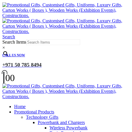
Search
Search Items
×
CALL US NOW
+971 50 785 8494
0
0
Home
Promotional Products
Technology Gifts
Powerbank and Chargers
Wireless Powerbank