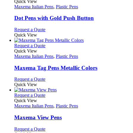
variants.
product
Quick View
product
The
has
Maxema Italian Pens
,
Plastic Pens
page
options
multiple
may
variants.
Dot Pens with Gold Push Button
be
The
chosen
options
This
Request a Quote
on
may
product
Quick View
the
be
has
product
chosen
multiple
This
Request a Quote
page
on
variants.
product
Quick View
the
The
has
Maxema Italian Pens
,
Plastic Pens
product
options
multiple
page
may
variants.
Maxema Tag Pens Metallic Colors
be
The
chosen
options
This
Request a Quote
on
may
product
Quick View
the
be
has
product
chosen
multiple
This
Request a Quote
page
on
variants.
product
Quick View
the
The
has
Maxema Italian Pens
,
Plastic Pens
product
options
multiple
page
may
variants.
Maxema View Pens
be
The
chosen
options
This
Request a Quote
on
may