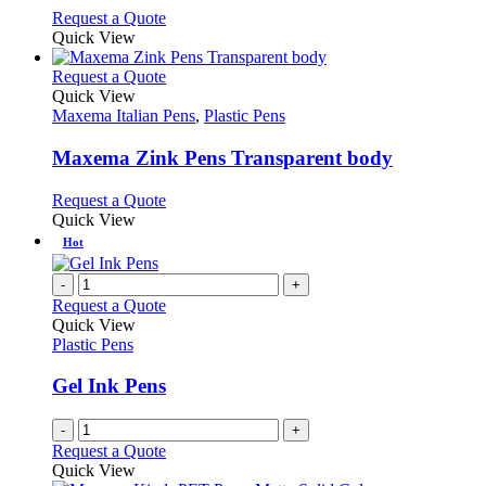
chosen
options
This
Request a Quote
on
may
product
Quick View
the
be
has
product
chosen
multiple
This
Request a Quote
page
on
variants.
product
Quick View
the
The
has
Maxema Italian Pens
,
Plastic Pens
product
options
multiple
page
may
variants.
Maxema Zink Pens Transparent body
be
The
chosen
options
This
Request a Quote
on
may
product
Quick View
the
be
has
Hot
product
chosen
multiple
page
on
variants.
-
+
the
The
Request a Quote
product
options
Quick View
page
may
Plastic Pens
be
chosen
Gel Ink Pens
on
the
-
+
product
Request a Quote
page
Quick View