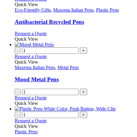
page
on
variants.
product
Quick View
the
The
has
Eco-Friendly Gifts
,
Maxema Italian Pens
,
Plastic Pens
product
options
multiple
page
may
variants.
Antibacterial Recycled Pens
be
The
chosen
options
This
Request a Quote
on
may
product
Quick View
the
be
has
product
chosen
multiple
-
+
page
on
variants.
Request a Quote
the
The
Quick View
product
options
Maxema Italian Pens
,
Metal Pens
page
may
be
Mood Metal Pens
chosen
on
-
+
the
Request a Quote
product
Quick View
page
-
+
Request a Quote
Quick View
Plastic Pens