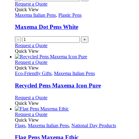
on
variants.
Request a Quote
the
The
Quick View
product
options
Maxema Italian Pens
,
Plastic Pens
page
may
be
Maxema Dot Pens White
chosen
on
-
+
the
Request a Quote
product
Quick View
page
This
Request a Quote
product
Quick View
has
Eco-Friendly Gifts
,
Maxema Italian Pens
multiple
variants.
Recycled Pens Maxema Icon Pure
The
options
This
Request a Quote
may
product
Quick View
be
has
chosen
multiple
This
Request a Quote
on
variants.
product
Quick View
the
The
has
Flags
,
Maxema Italian Pens
,
National Day Products
product
options
multiple
page
may
variants.
Flag Pens Maxema Ethic