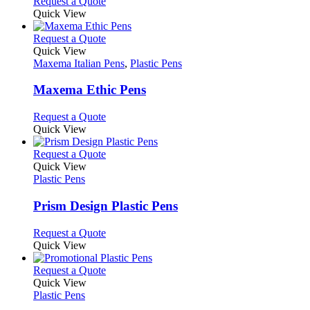
This
Request a Quote
on
may
product
Quick View
the
be
has
product
chosen
multiple
This
Request a Quote
page
on
variants.
product
Quick View
the
The
has
Maxema Italian Pens
,
Plastic Pens
product
options
multiple
page
may
variants.
Maxema Ethic Pens
be
The
chosen
options
This
Request a Quote
on
may
product
Quick View
the
be
has
product
chosen
multiple
This
Request a Quote
page
on
variants.
product
Quick View
the
The
has
Plastic Pens
product
options
multiple
page
may
variants.
Prism Design Plastic Pens
be
The
chosen
options
This
Request a Quote
on
may
product
Quick View
the
be
has
product
chosen
multiple
This
Request a Quote
page
on
variants.
product
Quick View
the
The
has
Plastic Pens
product
options
multiple