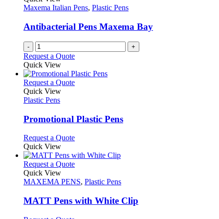
product
options
Maxema Italian Pens
,
Plastic Pens
page
may
be
Antibacterial Pens Maxema Bay
chosen
on
-
+
the
Request a Quote
product
Quick View
page
This
Request a Quote
product
Quick View
has
Plastic Pens
multiple
variants.
Promotional Plastic Pens
The
options
This
Request a Quote
may
product
Quick View
be
has
chosen
multiple
This
Request a Quote
on
variants.
product
Quick View
the
The
has
MAXEMA PENS
,
Plastic Pens
product
options
multiple
page
may
variants.
MATT Pens with White Clip
be
The
chosen
options