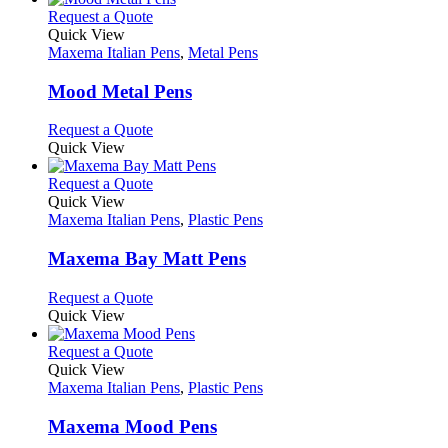
chosen
multiple
This
Request a Quote
on
variants.
product
Quick View
the
The
has
Maxema Italian Pens
,
Metal Pens
product
options
multiple
page
may
variants.
Mood Metal Pens
be
The
chosen
options
This
Request a Quote
on
may
product
Quick View
the
be
has
product
chosen
multiple
This
Request a Quote
page
on
variants.
product
Quick View
the
The
has
Maxema Italian Pens
,
Plastic Pens
product
options
multiple
page
may
variants.
Maxema Bay Matt Pens
be
The
chosen
options
This
Request a Quote
on
may
product
Quick View
the
be
has
product
chosen
multiple
This
Request a Quote
page
on
variants.
product
Quick View
the
The
has
Maxema Italian Pens
,
Plastic Pens
product
options
multiple
page
may
variants.
Maxema Mood Pens
be
The