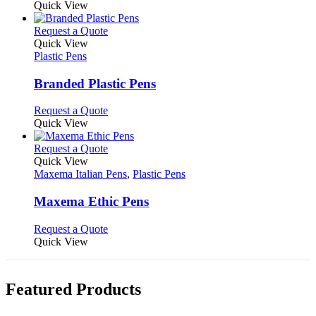
on
may
product
Quick View
the
be
has
product
chosen
multiple
This
Request a Quote
page
on
variants.
product
Quick View
the
The
has
Plastic Pens
product
options
multiple
page
may
variants.
Branded Plastic Pens
be
The
chosen
options
This
Request a Quote
on
may
product
Quick View
the
be
has
product
chosen
multiple
This
Request a Quote
page
on
variants.
product
Quick View
the
The
has
Maxema Italian Pens
,
Plastic Pens
product
options
multiple
page
may
variants.
Maxema Ethic Pens
be
The
chosen
options
This
Request a Quote
on
may
product
Quick View
the
be
has
product
chosen
multiple
page
on
variants.
Featured Products
the
The
product
options
page