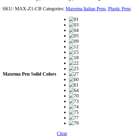
SKU:
MAX-Z1-CB
Categories:
Maxema Italian Pens
,
Plastic Pens
Maxema Pen Solid Colors
Clear