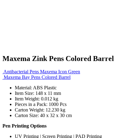
Maxema Zink Pens Colored Barrel
Antibacterial Pens Maxema Icon Green
Maxema Bay Pens Colored Barrel
Material: ABS Plastic
Item Size: 148 x 11 mm
Item Weight: 0.012 kg
Pieces in a Pack: 1000 Pcs
Carton Weight: 12.230 kg
Carton Size: 40 x 32 x 30 cm
Pen Printing Options
UV Printing | Screen Printing | PAD Printing