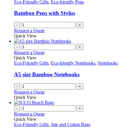
Eco-Friendly Gifts
,
Eco-friendly Pens
Bamboo Pens with Stylus
-
+
Request a Quote
Quick View
-
+
Request a Quote
Quick View
Eco-Friendly Gifts
,
Eco-friendly Notebooks
,
Notebooks
A5 size Bamboo Notebooks
-
+
Request a Quote
Quick View
-
+
Request a Quote
Quick View
Eco-Friendly Gifts
,
Jute and Cotton Bags