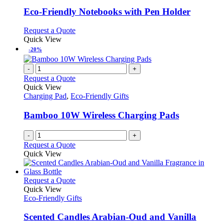
options
multiple
page
may
variants.
Eco-Friendly Notebooks with Pen Holder
be
The
chosen
options
This
Request a Quote
on
may
product
Quick View
the
be
has
-20%
product
chosen
multiple
page
on
variants.
-
+
the
The
Request a Quote
product
options
Quick View
page
may
Charging Pad
,
Eco-Friendly Gifts
be
chosen
Bamboo 10W Wireless Charging Pads
on
the
-
+
product
Request a Quote
page
Quick View
This
Request a Quote
product
Quick View
has
Eco-Friendly Gifts
multiple
variants.
Scented Candles Arabian-Oud and Vanilla