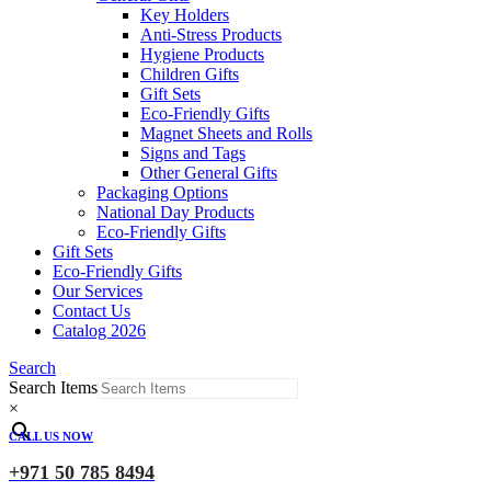
Key Holders
Anti-Stress Products
Hygiene Products
Children Gifts
Gift Sets
Eco-Friendly Gifts
Magnet Sheets and Rolls
Signs and Tags
Other General Gifts
Packaging Options
National Day Products
Eco-Friendly Gifts
Gift Sets
Eco-Friendly Gifts
Our Services
Contact Us
Catalog 2026
Search
Search Items
×
CALL US NOW
+971 50 785 8494