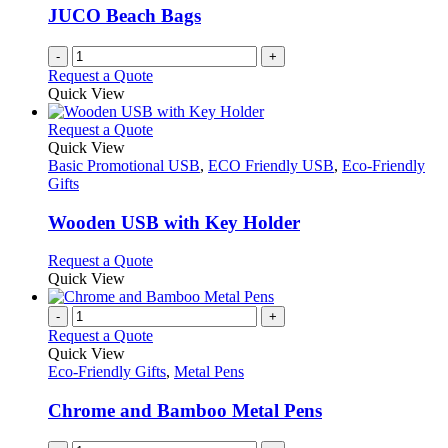
JUCO Beach Bags
-
+
Request a Quote
Quick View
This
Request a Quote
product
Quick View
has
Basic Promotional USB
,
ECO Friendly USB
,
Eco-Friendly
multiple
Gifts
variants.
The
Wooden USB with Key Holder
options
may
This
Request a Quote
be
product
Quick View
chosen
has
on
multiple
-
+
the
variants.
Request a Quote
product
The
Quick View
page
options
Eco-Friendly Gifts
,
Metal Pens
may
be
Chrome and Bamboo Metal Pens
chosen
on