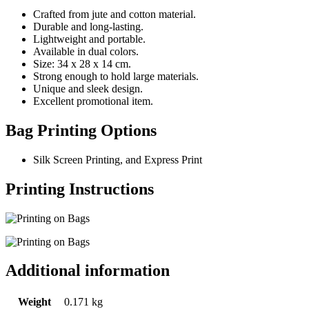
Crafted from jute and cotton material.
Durable and long-lasting.
Lightweight and portable.
Available in dual colors.
Size: 34 x 28 x 14 cm.
Strong enough to hold large materials.
Unique and sleek design.
Excellent promotional item.
Bag Printing Options
Silk Screen Printing, and Express Print
Printing Instructions
Additional information
Weight
0.171 kg