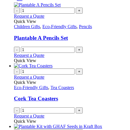
-
+
Request a Quote
Quick View
Children Gifts
,
Eco-Friendly Gifts
,
Pencils
Plantable A Pencils Set
-
+
Request a Quote
Quick View
-
+
Request a Quote
Quick View
Eco-Friendly Gifts
,
Tea Coasters
Cork Tea Coasters
-
+
Request a Quote
Quick View