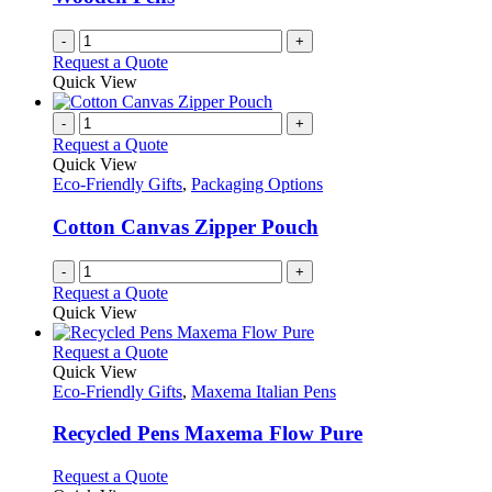
-
+
Request a Quote
Quick View
-
+
Request a Quote
Quick View
Eco-Friendly Gifts
,
Packaging Options
Cotton Canvas Zipper Pouch
-
+
Request a Quote
Quick View
This
Request a Quote
product
Quick View
has
Eco-Friendly Gifts
,
Maxema Italian Pens
multiple
variants.
Recycled Pens Maxema Flow Pure
The
options
This
Request a Quote
may