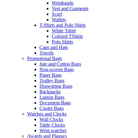
Wristbands
Vest and Garments
Scarf
Wallets
T-Shirts and Polo Shirts
White Tshirt
Colored TShirts
Polo Shirts
Caps and Hats
Towels
Promotional Bags
Jute and Cotton Bags
Non-woven Bags
Paper Bags
Trolley Bags
Drawstring Bags
Backpacks
Laptop Bags
Document Bags
Cooler Bags
Watches and Clocks
Wall Clocks
Table Clocks
Wrist watches
Awards and Plaques