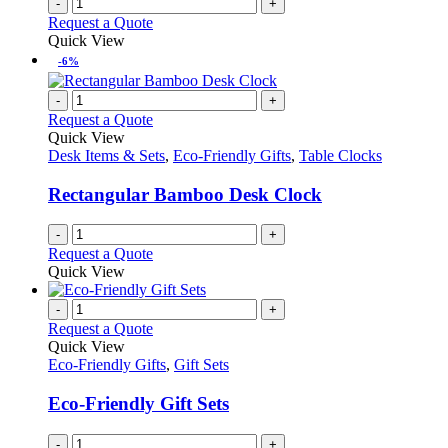
-
+
the
Request a Quote
product
Quick View
page
-6%
-
+
Request a Quote
Quick View
Desk Items & Sets
,
Eco-Friendly Gifts
,
Table Clocks
Rectangular Bamboo Desk Clock
-
+
Request a Quote
Quick View
-
+
Request a Quote
Quick View
Eco-Friendly Gifts
,
Gift Sets
Eco-Friendly Gift Sets
-
+