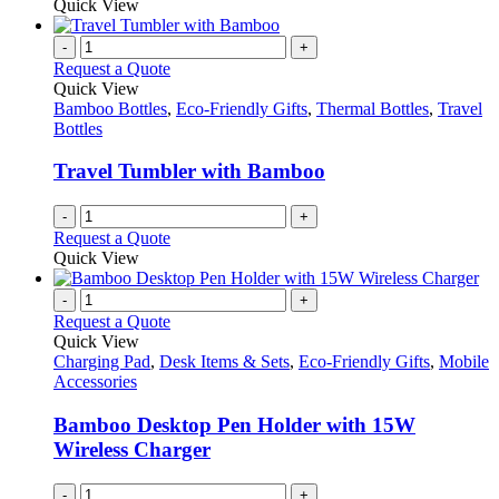
Quick View
-
+
Request a Quote
Quick View
Bamboo Bottles
,
Eco-Friendly Gifts
,
Thermal Bottles
,
Travel
Bottles
Travel Tumbler with Bamboo
-
+
Request a Quote
Quick View
-
+
Request a Quote
Quick View
Charging Pad
,
Desk Items & Sets
,
Eco-Friendly Gifts
,
Mobile
Accessories
Bamboo Desktop Pen Holder with 15W
Wireless Charger
-
+