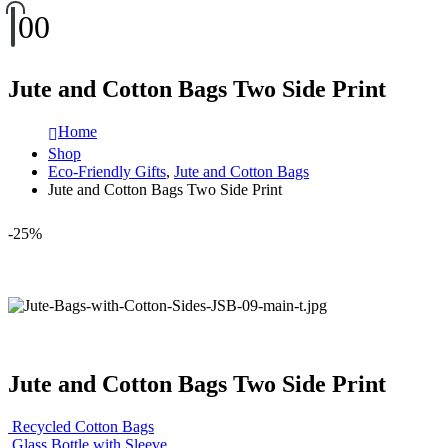
0
0
Jute and Cotton Bags Two Side Print
Home
Shop
Eco-Friendly Gifts
,
Jute and Cotton Bags
Jute and Cotton Bags Two Side Print
-25%
Jute and Cotton Bags Two Side Print
Recycled Cotton Bags
Glass Bottle with Sleeve