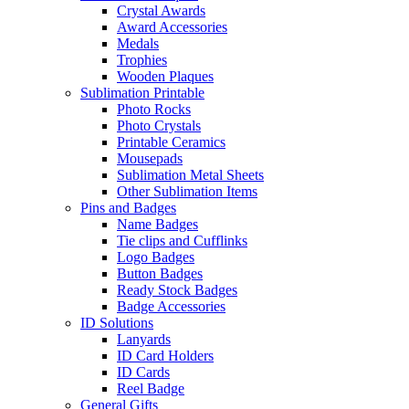
Crystal Awards
Award Accessories
Medals
Trophies
Wooden Plaques
Sublimation Printable
Photo Rocks
Photo Crystals
Printable Ceramics
Mousepads
Sublimation Metal Sheets
Other Sublimation Items
Pins and Badges
Name Badges
Tie clips and Cufflinks
Logo Badges
Button Badges
Ready Stock Badges
Badge Accessories
ID Solutions
Lanyards
ID Card Holders
ID Cards
Reel Badge
General Gifts