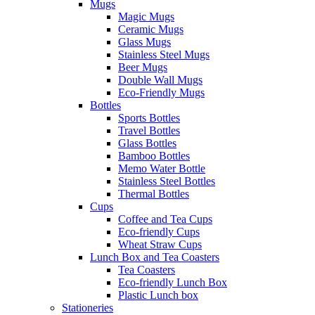
Mugs
Magic Mugs
Ceramic Mugs
Glass Mugs
Stainless Steel Mugs
Beer Mugs
Double Wall Mugs
Eco-Friendly Mugs
Bottles
Sports Bottles
Travel Bottles
Glass Bottles
Bamboo Bottles
Memo Water Bottle
Stainless Steel Bottles
Thermal Bottles
Cups
Coffee and Tea Cups
Eco-friendly Cups
Wheat Straw Cups
Lunch Box and Tea Coasters
Tea Coasters
Eco-friendly Lunch Box
Plastic Lunch box
Stationeries