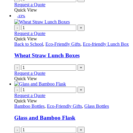
Request a Quote
Quick View
-13%
-
+
Request a Quote
Quick View
Back to School
,
Eco-Friendly Gifts
,
Eco-friendly Lunch Box
Wheat Straw Lunch Boxes
-
+
Request a Quote
Quick View
-
+
Request a Quote
Quick View
Bamboo Bottles
,
Eco-Friendly Gifts
,
Glass Bottles
Glass and Bamboo Flask
-
+