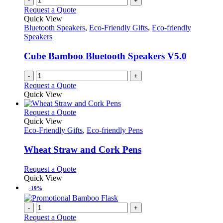
-
+
Request a Quote
Quick View
Bluetooth Speakers
,
Eco-Friendly Gifts
,
Eco-friendly
Speakers
Cube Bamboo Bluetooth Speakers V5.0
-
+
Request a Quote
Quick View
This
Request a Quote
product
Quick View
has
Eco-Friendly Gifts
,
Eco-friendly Pens
multiple
variants.
Wheat Straw and Cork Pens
The
options
This
Request a Quote
may
product
Quick View
be
has
-19%
chosen
multiple
on
variants.
-
+
the
The
Request a Quote
product
options