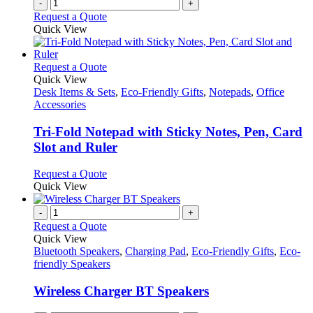
-
+
Request a Quote
Quick View
This
Request a Quote
product
Quick View
has
Desk Items & Sets
,
Eco-Friendly Gifts
,
Notepads
,
Office
multiple
Accessories
variants.
The
Tri-Fold Notepad with Sticky Notes, Pen, Card
options
Slot and Ruler
may
be
This
Request a Quote
chosen
product
Quick View
on
has
the
multiple
-
+
product
variants.
Request a Quote
page
The
Quick View
options
Bluetooth Speakers
,
Charging Pad
,
Eco-Friendly Gifts
,
Eco-
may
friendly Speakers
be
chosen
Wireless Charger BT Speakers
on
the