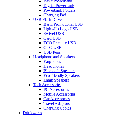
Basic Powerbank
Digital Powerbank
Powerbank Folders
Charging Pad
USB Flash Drive
Basic Promotional USB
Light-Up Logo USB
Swivel USB
Card USB
ECO Friendly USB
OTG USB
USB Pens
Headphone and Speakers
Earphones
Headphones
Bluetooth Speakers
Eco-friendly Speakers
Lamp Speakers
Tech Accessories
PC Accessories
Mobile Accessories
Car Accessories
Travel Adaptors
Charging Cables
Drinkwares