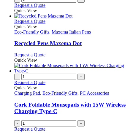
Request a Quote
Quick View
This
Request a Quote
product
Quick View
has
Eco-Friendly Gifts
,
Maxema Italian Pens
multiple
variants.
Recycled Pens Maxema Dot
The
options
This
Request a Quote
may
product
Quick View
be
has
chosen
multiple
on
variants.
-
+
the
The
Request a Quote
product
options
Quick View
page
may
Charging Pad
,
Eco-Friendly Gifts
,
PC Accessories
be
chosen
Cork Foldable Mousepads with 15W Wireless
on
Charging Type-C
the
product
-
+
page
Request a Quote