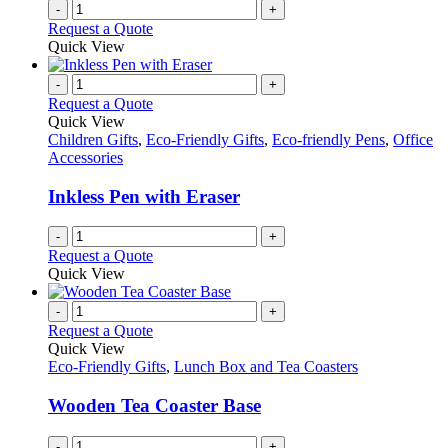
-
+
product
Request a Quote
page
Quick View
-
+
Request a Quote
Quick View
Children Gifts
,
Eco-Friendly Gifts
,
Eco-friendly Pens
,
Office
Accessories
Inkless Pen with Eraser
-
+
Request a Quote
Quick View
-
+
Request a Quote
Quick View
Eco-Friendly Gifts
,
Lunch Box and Tea Coasters
Wooden Tea Coaster Base
-
+