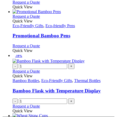
Request a Quote
Quick View
This
Request a Quote
product
Quick View
has
Eco-Friendly Gifts
,
Eco-friendly Pens
multiple
variants.
Promotional Bamboo Pens
The
options
This
Request a Quote
may
product
Quick View
be
has
-19%
chosen
multiple
on
variants.
-
+
the
The
Request a Quote
product
options
Quick View
page
may
Bamboo Bottles
,
Eco-Friendly Gifts
,
Thermal Bottles
be
chosen
Bamboo Flask with Temperature Display
on
the
-
+
product
Request a Quote
page
Quick View