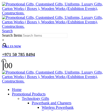
Search
Search Items
×
CALL US NOW
+971 50 785 8494
0
0
Home
Promotional Products
Technology Gifts
Powerbank and Chargers
Wireless Powerbank