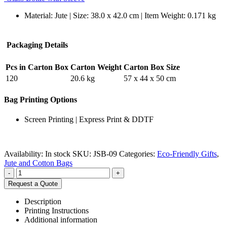
Material: Jute | Size: 38.0 x 42.0 cm | Item Weight: 0.171 kg
Packaging Details
Pcs in Carton Box
Carton Weight
Carton Box Size
120
20.6 kg
57 x 44 x 50 cm
Bag Printing Options
Screen Printing | Express Print & DDTF
Availability:
In stock
SKU:
JSB-09
Categories:
Eco-Friendly Gifts
,
Jute and Cotton Bags
-
+
Request a Quote
Description
Printing Instructions
Additional information