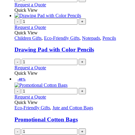
Request a Quote
Quick View
-
+
Request a Quote
Quick View
Children Gifts
,
Eco-Friendly Gifts
,
Notepads
,
Pencils
Drawing Pad with Color Pencils
-
+
Request a Quote
Quick View
-40%
-
+
Request a Quote
Quick View
Eco-Friendly Gifts
,
Jute and Cotton Bags
Promotional Cotton Bags
-
+