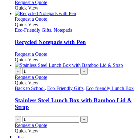
Request a Quote
Quick View
This
Request a Quote
product
Quick View
has
Eco-Friendly Gifts
,
Notepads
multiple
variants.
Recycled Notepads with Pen
The
options
This
Request a Quote
may
product
Quick View
be
has
chosen
multiple
-
+
on
variants.
Request a Quote
the
The
Quick View
product
options
Back to School
,
Eco-Friendly Gifts
,
Eco-friendly Lunch Box
page
may
be
Stainless Steel Lunch Box with Bamboo Lid &
chosen
Strap
on
the
-
+
product
Request a Quote
page
Quick View
Hot