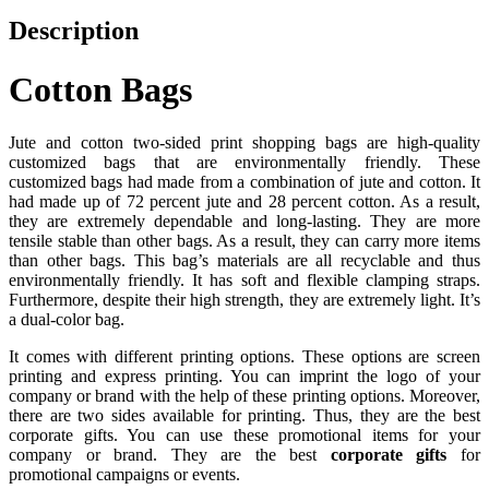
Description
Cotton Bags
Jute and cotton two-sided print shopping bags are high-quality
customized bags that are environmentally friendly. These
customized bags had made from a combination of jute and cotton. It
had made up of 72 percent jute and 28 percent cotton. As a result,
they are extremely dependable and long-lasting. They are more
tensile stable than other bags. As a result, they can carry more items
than other bags. This bag’s materials are all recyclable and thus
environmentally friendly. It has soft and flexible clamping straps.
Furthermore, despite their high strength, they are extremely light. It’s
a dual-color bag.
It comes with different printing options. These options are screen
printing and express printing. You can imprint the logo of your
company or brand with the help of these printing options. Moreover,
there are two sides available for printing. Thus, they are the best
corporate gifts. You can use these promotional items for your
company or brand. They are the best
corporate gifts
for
promotional campaigns or events.