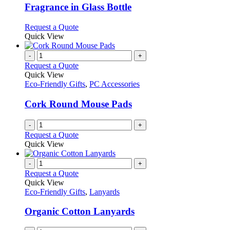
The
Fragrance in Glass Bottle
options
may
This
Request a Quote
be
product
Quick View
chosen
has
on
multiple
-
+
the
variants.
Request a Quote
product
The
Quick View
page
options
Eco-Friendly Gifts
,
PC Accessories
may
be
Cork Round Mouse Pads
chosen
on
-
+
the
Request a Quote
product
Quick View
page
-
+
Request a Quote
Quick View
Eco-Friendly Gifts
,
Lanyards
Organic Cotton Lanyards