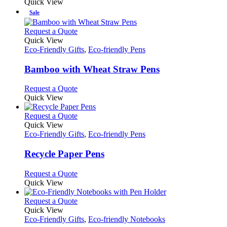
product
Quick View
be
has
Sale
chosen
multiple
on
variants.
This
Request a Quote
the
The
product
Quick View
product
options
has
Eco-Friendly Gifts
,
Eco-friendly Pens
page
may
multiple
be
variants.
Bamboo with Wheat Straw Pens
chosen
The
on
options
This
Request a Quote
the
may
product
Quick View
product
be
has
page
chosen
multiple
This
Request a Quote
on
variants.
product
Quick View
the
The
has
Eco-Friendly Gifts
,
Eco-friendly Pens
product
options
multiple
page
may
variants.
Recycle Paper Pens
be
The
chosen
options
This
Request a Quote
on
may
product
Quick View
the
be
has
product
chosen
multiple
This
Request a Quote
page
on
variants.
product
Quick View
the
The
has
Eco-Friendly Gifts
,
Eco-friendly Notebooks
product