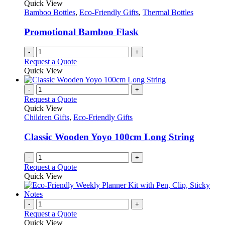
Quick View
page
may
Bamboo Bottles
,
Eco-Friendly Gifts
,
Thermal Bottles
be
chosen
Promotional Bamboo Flask
on
the
-
+
product
Request a Quote
page
Quick View
-
+
Request a Quote
Quick View
Children Gifts
,
Eco-Friendly Gifts
Classic Wooden Yoyo 100cm Long String
-
+
Request a Quote
Quick View
-
+
Request a Quote
Quick View