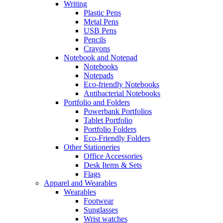
Writing
Plastic Pens
Metal Pens
USB Pens
Pencils
Crayons
Notebook and Notepad
Notebooks
Notepads
Eco-friendly Notebooks
Antibacterial Notebooks
Portfolio and Folders
Powerbank Portfolios
Tablet Portfolio
Portfolio Folders
Eco-Friendly Folders
Other Stationeries
Office Accessories
Desk Items & Sets
Flags
Apparel and Wearables
Wearables
Footwear
Sunglasses
Wrist watches