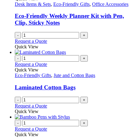
Desk Items & Sets
,
Eco-Friendly Gifts
,
Office Accessories
Eco-Friendly Weekly Planner Kit with Pen,
Clip, Sticky Notes
-
+
Request a Quote
Quick View
-
+
Request a Quote
Quick View
Eco-Friendly Gifts
,
Jute and Cotton Bags
Laminated Cotton Bags
-
+
Request a Quote
Quick View
-
+
Request a Quote
Quick View