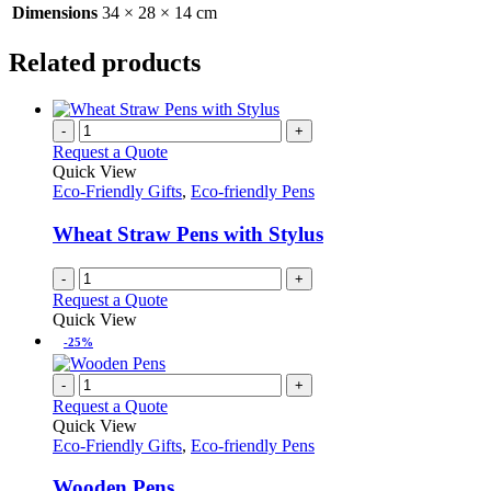
Dimensions
34 × 28 × 14 cm
Related products
-
+
Request a Quote
Quick View
Eco-Friendly Gifts
,
Eco-friendly Pens
Wheat Straw Pens with Stylus
-
+
Request a Quote
Quick View
-25%
-
+
Request a Quote
Quick View
Eco-Friendly Gifts
,
Eco-friendly Pens
Wooden Pens