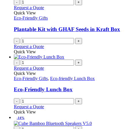
-
+
Request a Quote
Quick View
Eco-Friendly Gifts
Plantable Kit with GHAF Seeds in Kraft Box
-
+
Request a Quote
Quick View
-
+
Request a Quote
Quick View
Eco-Friendly Gifts
,
Eco-friendly Lunch Box
Eco-Friendly Lunch Box
-
+
Request a Quote
Quick View
-14%