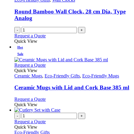
Round Bamboo Wall Clock, 28 cm Dia, Type
Analog
-
+
Request a Quote
Quick View
Hot
Sale
This
Request a Quote
product
Quick View
has
Ceramic Mugs
,
Eco-Friendly Gifts
,
Eco-Friendly Mugs
multiple
variants.
Ceramic Mugs with Lid and Cork Base 385 ml
The
options
This
Request a Quote
may
product
Quick View
be
has
chosen
multiple
-
+
on
variants.
Request a Quote
the
The
Quick View
product
options
Eco-Friendly Gifts