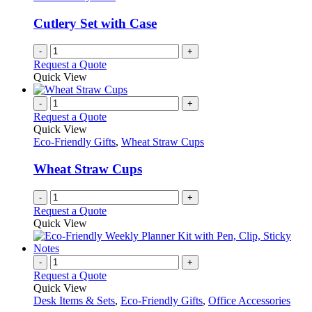
page
may
be
Cutlery Set with Case
chosen
on
-
+
the
Request a Quote
product
Quick View
page
-
+
Request a Quote
Quick View
Eco-Friendly Gifts
,
Wheat Straw Cups
Wheat Straw Cups
-
+
Request a Quote
Quick View
-
+
Request a Quote
Quick View
Desk Items & Sets
,
Eco-Friendly Gifts
,
Office Accessories