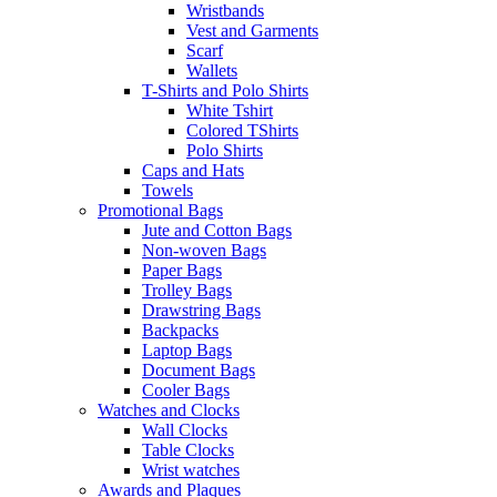
Wristbands
Vest and Garments
Scarf
Wallets
T-Shirts and Polo Shirts
White Tshirt
Colored TShirts
Polo Shirts
Caps and Hats
Towels
Promotional Bags
Jute and Cotton Bags
Non-woven Bags
Paper Bags
Trolley Bags
Drawstring Bags
Backpacks
Laptop Bags
Document Bags
Cooler Bags
Watches and Clocks
Wall Clocks
Table Clocks
Wrist watches
Awards and Plaques