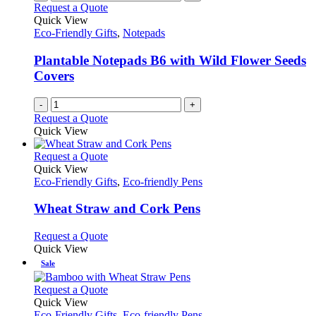
Request a Quote
Quick View
Eco-Friendly Gifts
,
Notepads
Plantable Notepads B6 with Wild Flower Seeds
Covers
-
+
Request a Quote
Quick View
This
Request a Quote
product
Quick View
has
Eco-Friendly Gifts
,
Eco-friendly Pens
multiple
variants.
Wheat Straw and Cork Pens
The
options
This
Request a Quote
may
product
Quick View
be
has
Sale
chosen
multiple
on
variants.
This
Request a Quote
the
The
product
Quick View
product
options
has
Eco-Friendly Gifts
,
Eco-friendly Pens