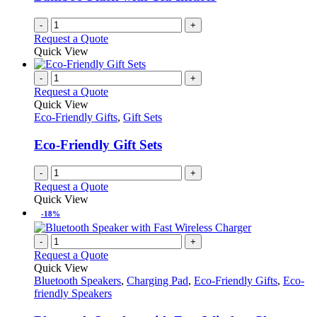
chosen
on
-
+
the
Request a Quote
product
Quick View
page
-
+
Request a Quote
Quick View
Eco-Friendly Gifts
,
Gift Sets
Eco-Friendly Gift Sets
-
+
Request a Quote
Quick View
-18%
-
+
Request a Quote
Quick View
Bluetooth Speakers
,
Charging Pad
,
Eco-Friendly Gifts
,
Eco-
friendly Speakers