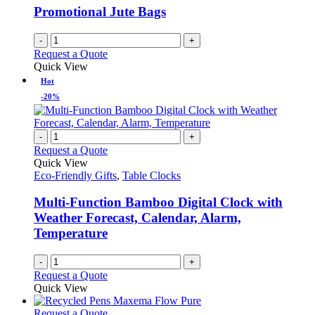
Promotional Jute Bags
-
+
Request a Quote
Quick View
Hot
-20%
-
+
Request a Quote
Quick View
Eco-Friendly Gifts
,
Table Clocks
Multi-Function Bamboo Digital Clock with
Weather Forecast, Calendar, Alarm,
Temperature
-
+
Request a Quote
Quick View
This
Request a Quote