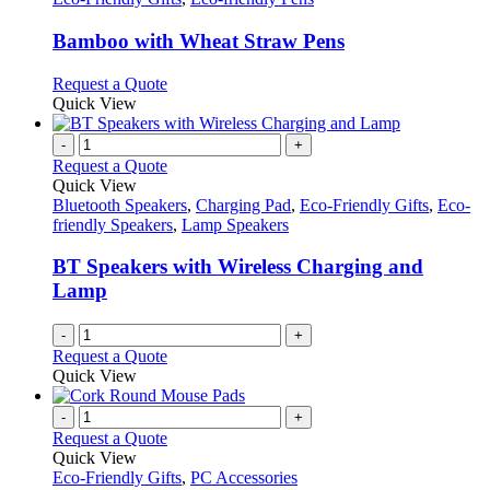
page
may
multiple
be
variants.
Bamboo with Wheat Straw Pens
chosen
The
on
options
This
Request a Quote
the
may
product
Quick View
product
be
has
page
chosen
multiple
-
+
on
variants.
Request a Quote
the
The
Quick View
product
options
Bluetooth Speakers
,
Charging Pad
,
Eco-Friendly Gifts
,
Eco-
page
may
friendly Speakers
,
Lamp Speakers
be
chosen
BT Speakers with Wireless Charging and
on
Lamp
the
product
-
+
page
Request a Quote
Quick View
-
+
Request a Quote
Quick View
Eco-Friendly Gifts
,
PC Accessories