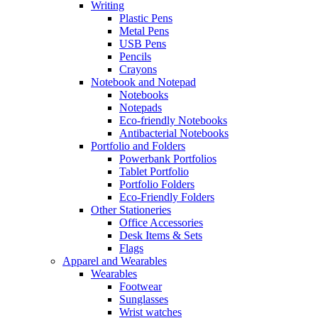
Writing
Plastic Pens
Metal Pens
USB Pens
Pencils
Crayons
Notebook and Notepad
Notebooks
Notepads
Eco-friendly Notebooks
Antibacterial Notebooks
Portfolio and Folders
Powerbank Portfolios
Tablet Portfolio
Portfolio Folders
Eco-Friendly Folders
Other Stationeries
Office Accessories
Desk Items & Sets
Flags
Apparel and Wearables
Wearables
Footwear
Sunglasses
Wrist watches