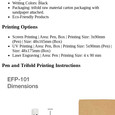
Writing Colors: Black
Packaging: trifold raw material carton packaging with
sandpaper attached.
Eco-Friendly Products
Printing Options
Screen Printing | Area: Pen, Box | Printing Size: 3x90mm
(Pen) | Size: 48x165mm (Box)
UV Printing | Area: Pen, Box | Printing Size: 5x90mm (Pen) |
Size: 48x175mm (Box)
Laser Engraving | Area: Pen | Printing Size: 4 x 90 mm
Pen and Trifold Printing Instructions