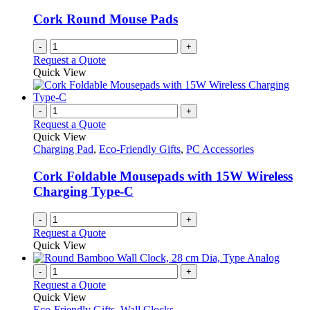
Cork Round Mouse Pads
-
+
Request a Quote
Quick View
-
+
Request a Quote
Quick View
Charging Pad
,
Eco-Friendly Gifts
,
PC Accessories
Cork Foldable Mousepads with 15W Wireless
Charging Type-C
-
+
Request a Quote
Quick View
-
+
Request a Quote
Quick View
Eco-Friendly Gifts
,
Wall Clocks