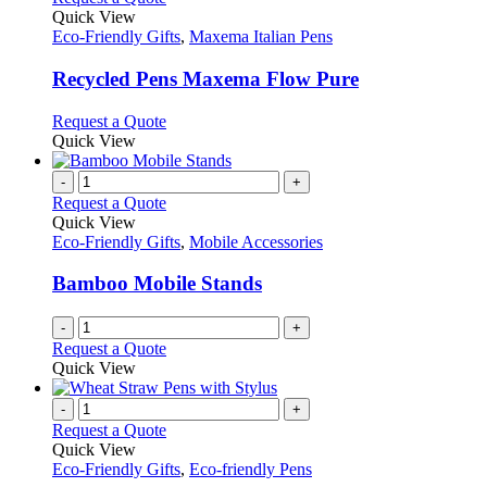
product
Quick View
has
Eco-Friendly Gifts
,
Maxema Italian Pens
multiple
variants.
Recycled Pens Maxema Flow Pure
The
options
This
Request a Quote
may
product
Quick View
be
has
chosen
multiple
-
+
on
variants.
Request a Quote
the
The
Quick View
product
options
Eco-Friendly Gifts
,
Mobile Accessories
page
may
be
Bamboo Mobile Stands
chosen
on
-
+
the
Request a Quote
product
Quick View
page
-
+
Request a Quote
Quick View
Eco-Friendly Gifts
,
Eco-friendly Pens