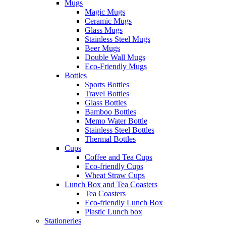
Mugs
Magic Mugs
Ceramic Mugs
Glass Mugs
Stainless Steel Mugs
Beer Mugs
Double Wall Mugs
Eco-Friendly Mugs
Bottles
Sports Bottles
Travel Bottles
Glass Bottles
Bamboo Bottles
Memo Water Bottle
Stainless Steel Bottles
Thermal Bottles
Cups
Coffee and Tea Cups
Eco-friendly Cups
Wheat Straw Cups
Lunch Box and Tea Coasters
Tea Coasters
Eco-friendly Lunch Box
Plastic Lunch box
Stationeries