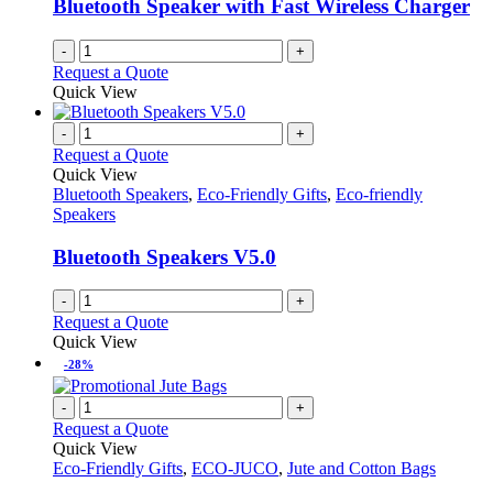
Bluetooth Speaker with Fast Wireless Charger
-
+
Request a Quote
Quick View
-
+
Request a Quote
Quick View
Bluetooth Speakers
,
Eco-Friendly Gifts
,
Eco-friendly
Speakers
Bluetooth Speakers V5.0
-
+
Request a Quote
Quick View
-28%
-
+
Request a Quote
Quick View
Eco-Friendly Gifts
,
ECO-JUCO
,
Jute and Cotton Bags