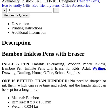
Availability:
In stock
SKU:
EFP-101
Categories:
Children Gifts
,
Eco-Friendly Gifts
,
Eco-friendly Pens
,
Office Accessories
-
+
Request a Quote
Description
Printing Instructions
Additional information
Description
Bamboo Inkless Pens with Eraser
INKLESS PEN
Erasable Everlasting, Wooden Pencil Inkless,
Bamboo Pen, Infinite Pens with Eraser for Kids, Adult
Writing
,
Drawing, Drafting, Home, Office, School Supplies.
ONE IS BETTER THAN HUNDRED:
No need to sharpen or
ink them. which can save time and effort, and the handwriting can
be kept for a long time.
Material: Bamboo
Item size: 8 x 8 x 155 mm
Weight: 0.034 kg