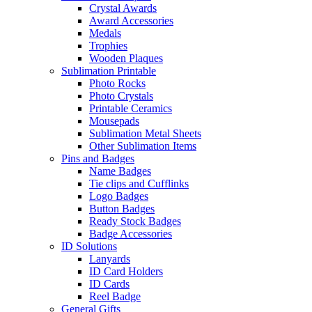
Crystal Awards
Award Accessories
Medals
Trophies
Wooden Plaques
Sublimation Printable
Photo Rocks
Photo Crystals
Printable Ceramics
Mousepads
Sublimation Metal Sheets
Other Sublimation Items
Pins and Badges
Name Badges
Tie clips and Cufflinks
Logo Badges
Button Badges
Ready Stock Badges
Badge Accessories
ID Solutions
Lanyards
ID Card Holders
ID Cards
Reel Badge
General Gifts