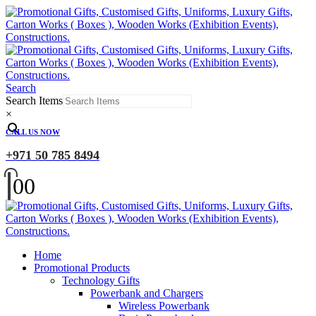
Search
Search Items
×
CALL US NOW
+971 50 785 8494
0
0
Home
Promotional Products
Technology Gifts
Powerbank and Chargers
Wireless Powerbank