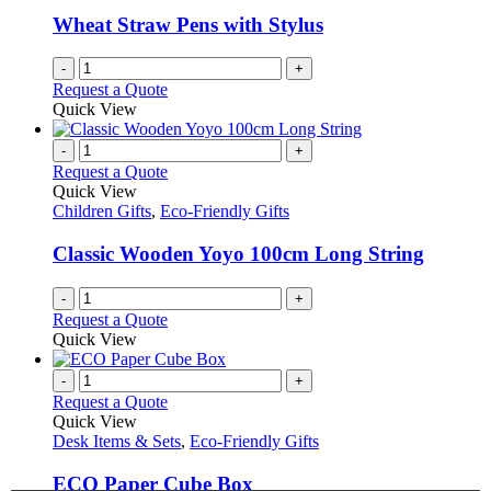
Wheat Straw Pens with Stylus
-
+
Request a Quote
Quick View
-
+
Request a Quote
Quick View
Children Gifts
,
Eco-Friendly Gifts
Classic Wooden Yoyo 100cm Long String
-
+
Request a Quote
Quick View
-
+
Request a Quote
Quick View
Desk Items & Sets
,
Eco-Friendly Gifts
ECO Paper Cube Box