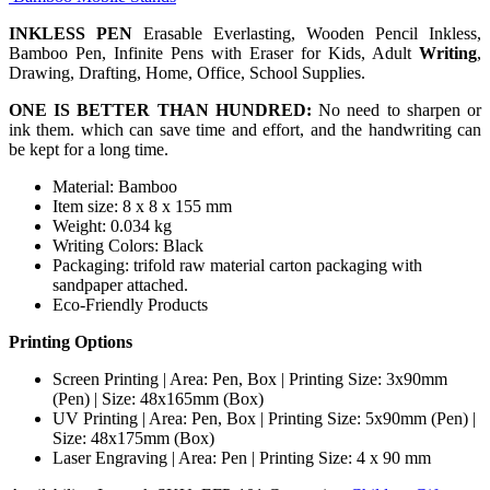
INKLESS PEN
Erasable Everlasting, Wooden Pencil Inkless,
Bamboo Pen, Infinite Pens with Eraser for Kids, Adult
Writing
,
Drawing, Drafting, Home, Office, School Supplies.
ONE IS BETTER THAN HUNDRED:
No need to sharpen or
ink them. which can save time and effort, and the handwriting can
be kept for a long time.
Material: Bamboo
Item size: 8 x 8 x 155 mm
Weight: 0.034 kg
Writing Colors: Black
Packaging: trifold raw material carton packaging with
sandpaper attached.
Eco-Friendly Products
Printing Options
Screen Printing | Area: Pen, Box | Printing Size: 3x90mm
(Pen) | Size: 48x165mm (Box)
UV Printing | Area: Pen, Box | Printing Size: 5x90mm (Pen) |
Size: 48x175mm (Box)
Laser Engraving | Area: Pen | Printing Size: 4 x 90 mm