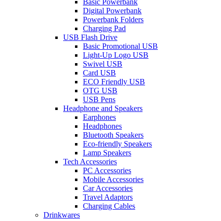
Basic Powerbank
Digital Powerbank
Powerbank Folders
Charging Pad
USB Flash Drive
Basic Promotional USB
Light-Up Logo USB
Swivel USB
Card USB
ECO Friendly USB
OTG USB
USB Pens
Headphone and Speakers
Earphones
Headphones
Bluetooth Speakers
Eco-friendly Speakers
Lamp Speakers
Tech Accessories
PC Accessories
Mobile Accessories
Car Accessories
Travel Adaptors
Charging Cables
Drinkwares