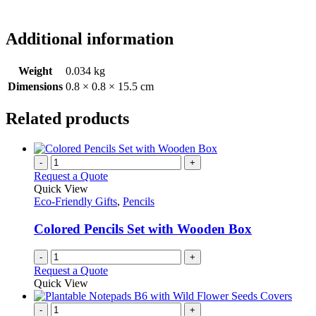
Additional information
Weight
0.034 kg
Dimensions
0.8 × 0.8 × 15.5 cm
Related products
-
+
Request a Quote
Quick View
Eco-Friendly Gifts
,
Pencils
Colored Pencils Set with Wooden Box
-
+
Request a Quote
Quick View
-
+