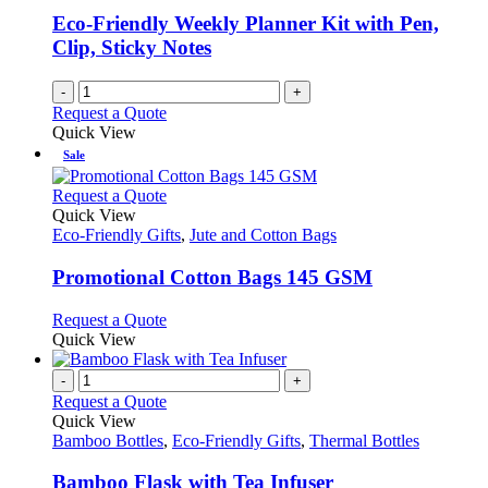
Eco-Friendly Weekly Planner Kit with Pen,
Clip, Sticky Notes
-
+
Request a Quote
Quick View
Sale
This
Request a Quote
product
Quick View
has
Eco-Friendly Gifts
,
Jute and Cotton Bags
multiple
variants.
Promotional Cotton Bags 145 GSM
The
options
This
Request a Quote
may
product
Quick View
be
has
chosen
multiple
-
+
on
variants.
Request a Quote
the
The
Quick View
product
options
Bamboo Bottles
,
Eco-Friendly Gifts
,
Thermal Bottles
page
may
be
Bamboo Flask with Tea Infuser