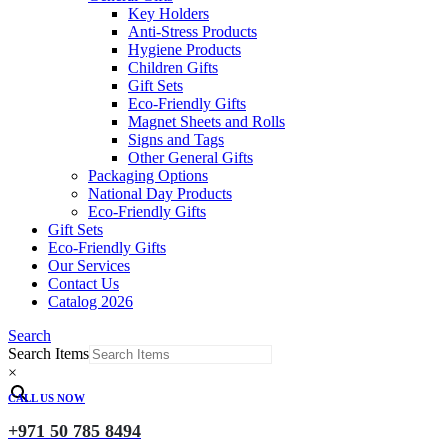
Key Holders
Anti-Stress Products
Hygiene Products
Children Gifts
Gift Sets
Eco-Friendly Gifts
Magnet Sheets and Rolls
Signs and Tags
Other General Gifts
Packaging Options
National Day Products
Eco-Friendly Gifts
Gift Sets
Eco-Friendly Gifts
Our Services
Contact Us
Catalog 2026
Search
Search Items
×
CALL US NOW
+971 50 785 8494