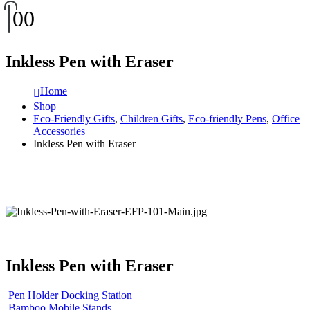
0
0
Inkless Pen with Eraser
Home
Shop
Eco-Friendly Gifts
,
Children Gifts
,
Eco-friendly Pens
,
Office
Accessories
Inkless Pen with Eraser
Inkless Pen with Eraser
Pen Holder Docking Station
Bamboo Mobile Stands