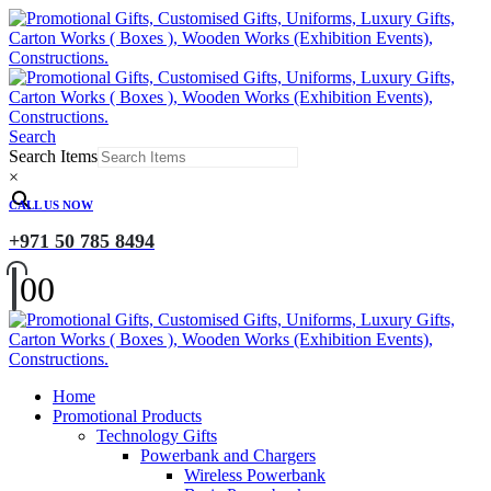
Search
Search Items
×
CALL US NOW
+971 50 785 8494
0
0
Home
Promotional Products
Technology Gifts
Powerbank and Chargers
Wireless Powerbank