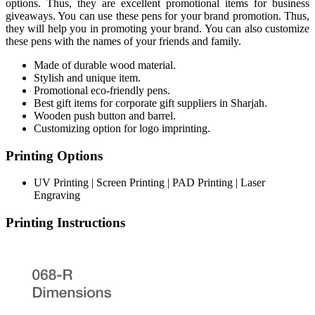
options. Thus, they are excellent promotional items for business
giveaways. You can use these pens for your brand promotion. Thus,
they will help you in promoting your brand. You can also customize
these pens with the names of your friends and family.
Made of durable wood material.
Stylish and unique item.
Promotional eco-friendly pens.
Best gift items for corporate gift suppliers in Sharjah.
Wooden push button and barrel.
Customizing option for logo imprinting.
Printing Options
UV Printing | Screen Printing | PAD Printing | Laser
Engraving
Printing Instructions