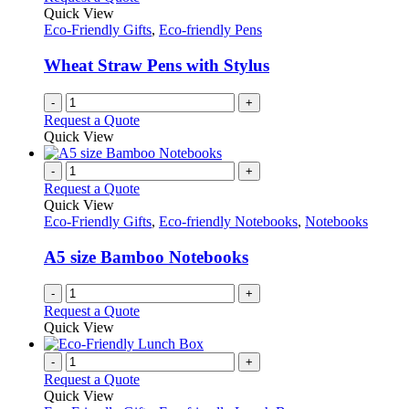
the
The
Quick View
product
options
Eco-Friendly Gifts
,
Eco-friendly Pens
page
may
be
Wheat Straw Pens with Stylus
chosen
on
-
+
the
Request a Quote
product
Quick View
page
-
+
Request a Quote
Quick View
Eco-Friendly Gifts
,
Eco-friendly Notebooks
,
Notebooks
A5 size Bamboo Notebooks
-
+
Request a Quote
Quick View
-
+
Request a Quote
Quick View