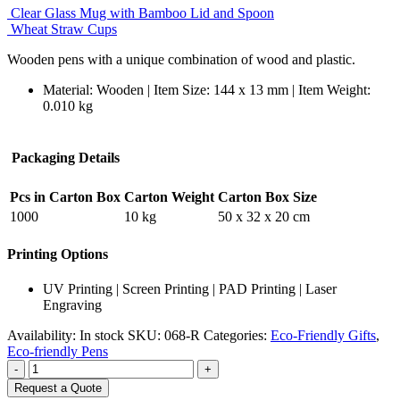
Clear Glass Mug with Bamboo Lid and Spoon
Wheat Straw Cups
Wooden pens with a unique combination of wood and plastic.
Material: Wooden | Item Size: 144 x 13 mm | Item Weight:
0.010 kg
Packaging Details
Pcs in Carton Box
Carton Weight
Carton Box Size
1000
10 kg
50 x 32 x 20 cm
Printing Options
UV Printing | Screen Printing | PAD Printing | Laser
Engraving
Availability:
In stock
SKU:
068-R
Categories:
Eco-Friendly Gifts
,
Eco-friendly Pens
-
+
Request a Quote