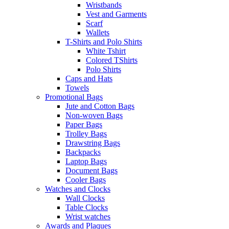
Wristbands
Vest and Garments
Scarf
Wallets
T-Shirts and Polo Shirts
White Tshirt
Colored TShirts
Polo Shirts
Caps and Hats
Towels
Promotional Bags
Jute and Cotton Bags
Non-woven Bags
Paper Bags
Trolley Bags
Drawstring Bags
Backpacks
Laptop Bags
Document Bags
Cooler Bags
Watches and Clocks
Wall Clocks
Table Clocks
Wrist watches
Awards and Plaques