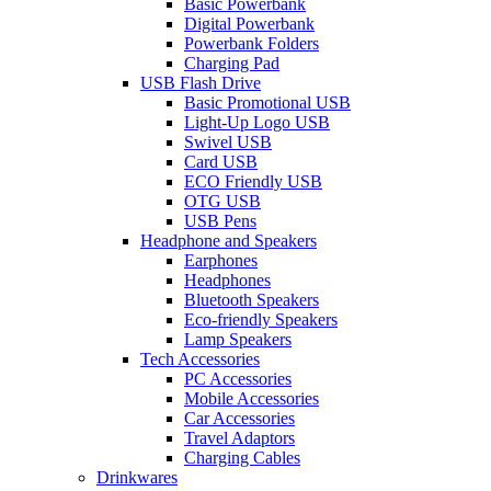
Basic Powerbank
Digital Powerbank
Powerbank Folders
Charging Pad
USB Flash Drive
Basic Promotional USB
Light-Up Logo USB
Swivel USB
Card USB
ECO Friendly USB
OTG USB
USB Pens
Headphone and Speakers
Earphones
Headphones
Bluetooth Speakers
Eco-friendly Speakers
Lamp Speakers
Tech Accessories
PC Accessories
Mobile Accessories
Car Accessories
Travel Adaptors
Charging Cables
Drinkwares