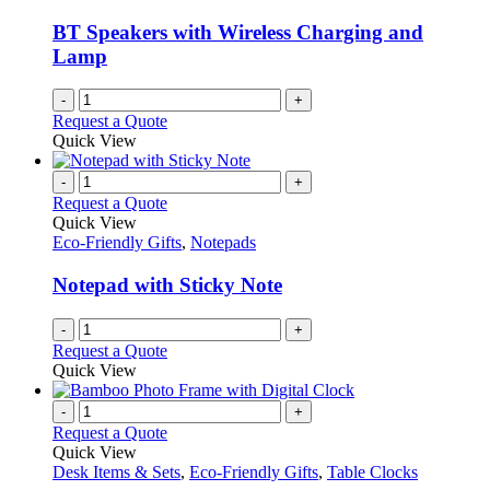
BT Speakers with Wireless Charging and
Lamp
-
+
Request a Quote
Quick View
-
+
Request a Quote
Quick View
Eco-Friendly Gifts
,
Notepads
Notepad with Sticky Note
-
+
Request a Quote
Quick View
-
+
Request a Quote
Quick View
Desk Items & Sets
,
Eco-Friendly Gifts
,
Table Clocks