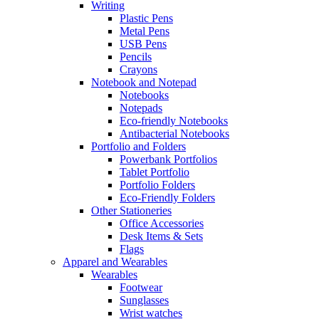
Writing
Plastic Pens
Metal Pens
USB Pens
Pencils
Crayons
Notebook and Notepad
Notebooks
Notepads
Eco-friendly Notebooks
Antibacterial Notebooks
Portfolio and Folders
Powerbank Portfolios
Tablet Portfolio
Portfolio Folders
Eco-Friendly Folders
Other Stationeries
Office Accessories
Desk Items & Sets
Flags
Apparel and Wearables
Wearables
Footwear
Sunglasses
Wrist watches