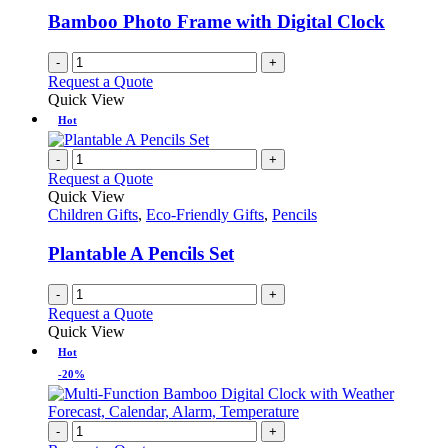
Bamboo Photo Frame with Digital Clock
-
+
Request a Quote
Quick View
Hot
-
+
Request a Quote
Quick View
Children Gifts
,
Eco-Friendly Gifts
,
Pencils
Plantable A Pencils Set
-
+
Request a Quote
Quick View
Hot
-20%
-
+