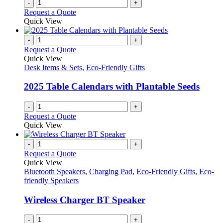
-
+
Request a Quote
Quick View
-
+
Request a Quote
Quick View
Desk Items & Sets
,
Eco-Friendly Gifts
2025 Table Calendars with Plantable Seeds
-
+
Request a Quote
Quick View
-
+
Request a Quote
Quick View
Bluetooth Speakers
,
Charging Pad
,
Eco-Friendly Gifts
,
Eco-
friendly Speakers
Wireless Charger BT Speaker
-
+