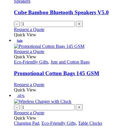
Speakers
Cube Bamboo Bluetooth Speakers V5.0
-
+
Request a Quote
Quick View
Sale
This
Request a Quote
product
Quick View
has
Eco-Friendly Gifts
,
Jute and Cotton Bags
multiple
variants.
Promotional Cotton Bags 145 GSM
The
options
This
Request a Quote
may
product
Quick View
be
has
-35%
chosen
multiple
on
variants.
-
+
the
The
Request a Quote
product
options
Quick View
page
may
Charging Pad
,
Eco-Friendly Gifts
,
Table Clocks
be