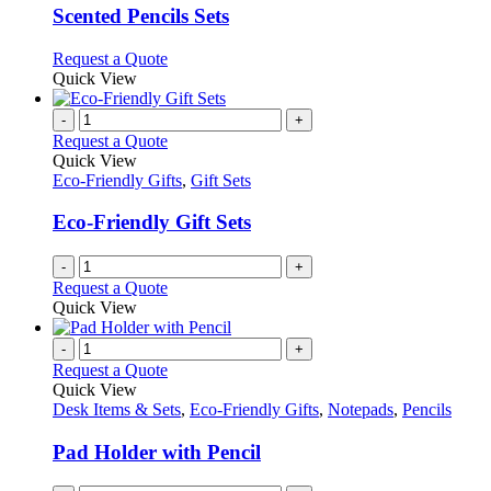
variants.
Scented Pencils Sets
The
options
This
Request a Quote
may
product
Quick View
be
has
chosen
multiple
-
+
on
variants.
Request a Quote
the
The
Quick View
product
options
Eco-Friendly Gifts
,
Gift Sets
page
may
be
Eco-Friendly Gift Sets
chosen
on
-
+
the
Request a Quote
product
Quick View
page
-
+
Request a Quote
Quick View
Desk Items & Sets
,
Eco-Friendly Gifts
,
Notepads
,
Pencils
Pad Holder with Pencil