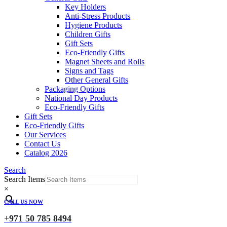
Key Holders
Anti-Stress Products
Hygiene Products
Children Gifts
Gift Sets
Eco-Friendly Gifts
Magnet Sheets and Rolls
Signs and Tags
Other General Gifts
Packaging Options
National Day Products
Eco-Friendly Gifts
Gift Sets
Eco-Friendly Gifts
Our Services
Contact Us
Catalog 2026
Search
Search Items
×
CALL US NOW
+971 50 785 8494