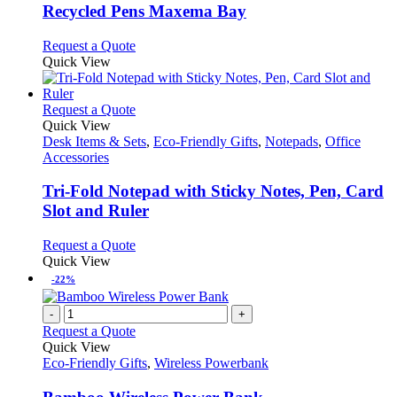
variants.
Recycled Pens Maxema Bay
The
options
This
Request a Quote
may
product
Quick View
be
has
chosen
multiple
on
variants.
This
Request a Quote
the
The
product
Quick View
product
options
has
Desk Items & Sets
,
Eco-Friendly Gifts
,
Notepads
,
Office
page
may
multiple
Accessories
be
variants.
chosen
The
Tri-Fold Notepad with Sticky Notes, Pen, Card
on
options
Slot and Ruler
the
may
product
be
This
Request a Quote
page
chosen
product
Quick View
on
has
-22%
the
multiple
product
variants.
-
+
page
The
Request a Quote
options
Quick View
may
Eco-Friendly Gifts
,
Wireless Powerbank
be
chosen