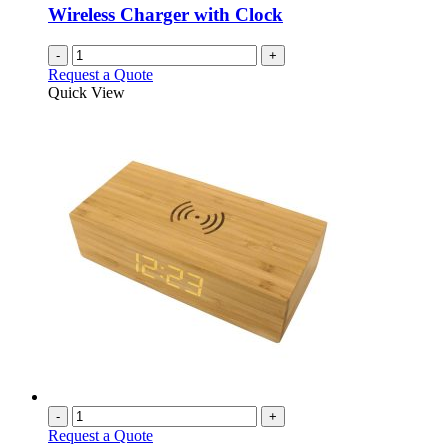
chosen
Wireless Charger with Clock
on
the
-
+
product
Request a Quote
page
Quick View
-
+
Request a Quote