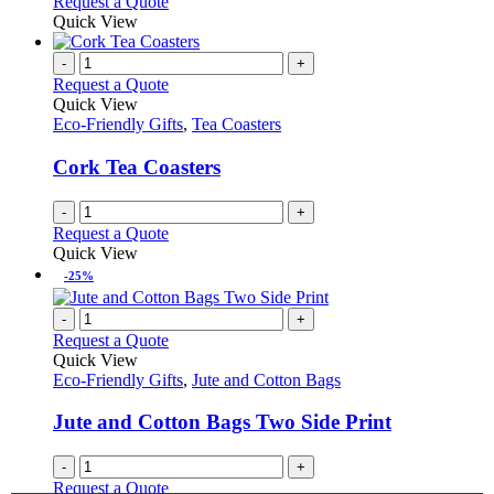
Request a Quote
Quick View
-
+
Request a Quote
Quick View
Eco-Friendly Gifts
,
Tea Coasters
Cork Tea Coasters
-
+
Request a Quote
Quick View
-25%
-
+
Request a Quote
Quick View
Eco-Friendly Gifts
,
Jute and Cotton Bags
Jute and Cotton Bags Two Side Print
-
+
Request a Quote