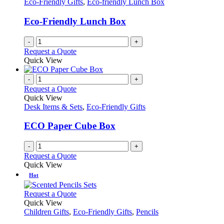
Eco-Friendly Gifts
,
Eco-friendly Lunch Box
Eco-Friendly Lunch Box
-
+
Request a Quote
Quick View
-
+
Request a Quote
Quick View
Desk Items & Sets
,
Eco-Friendly Gifts
ECO Paper Cube Box
-
+
Request a Quote
Quick View
Hot
This
Request a Quote
product
Quick View
has
Children Gifts
,
Eco-Friendly Gifts
,
Pencils
multiple