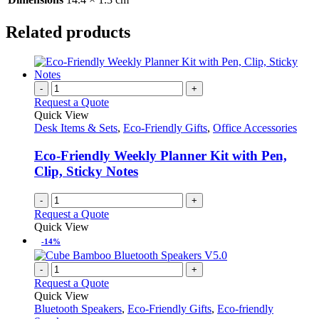
Related products
-
+
Request a Quote
Quick View
Desk Items & Sets
,
Eco-Friendly Gifts
,
Office Accessories
Eco-Friendly Weekly Planner Kit with Pen,
Clip, Sticky Notes
-
+
Request a Quote
Quick View
-14%
-
+
Request a Quote
Quick View
Bluetooth Speakers
,
Eco-Friendly Gifts
,
Eco-friendly