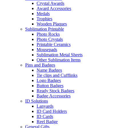
Crystal Awards
Award Accessories
Medals
Trophies
Wooden Plaques
Sublimation Printable
Photo Rocks
Photo Crystals
Printable Ceramics
Mousepads
Sublimation Metal Sheets
Other Sublimation Items
Pins and Badges
Name Badges
Tie clips and Cufflinks
Logo Badges
Button Badges
Ready Stock Badges
Badge Accessories
ID Solutions
Lanyards
ID Card Holders
ID Cards
Reel Badge
General Gifts