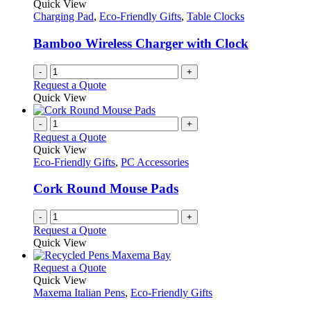
Quick View
Charging Pad
,
Eco-Friendly Gifts
,
Table Clocks
Bamboo Wireless Charger with Clock
-
+
Request a Quote
Quick View
-
+
Request a Quote
Quick View
Eco-Friendly Gifts
,
PC Accessories
Cork Round Mouse Pads
-
+
Request a Quote
Quick View
This
Request a Quote
product
Quick View
has
Maxema Italian Pens
,
Eco-Friendly Gifts
multiple