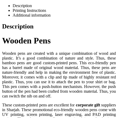
Description
Printing Instructions
Additional information
Description
Wooden Pens
Wooden pens are created with a unique combination of wood and
plastic. It’s a good combination of nature and style. Thus, these
bamboo pens are good custom-printed pens. This eco-friendly pen
has a barrel made of original wood material. Thus, these pens are
nature-friendly and help in making the environment free of plastic.
Moreover, it comes with a clip and tip made of highly resistant red
plastic. Thus, you can use it to attach the pen to your shirt or bag.
This pen comes with a push-button mechanism. However, the push
button of the pen had been crafted from wooden material. Thus, you
can switch the nib on and off.
These custom-printed pens are excellent for
corporate gift
suppliers
in Sharjah. These promotional eco-friendly wooden pens come with
UV printing, screen printing, laser engraving, and PAD printing