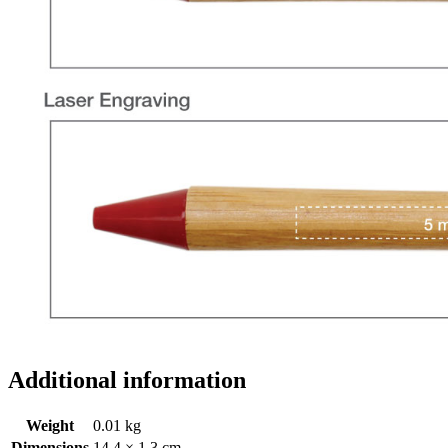
Additional information
Weight
0.01 kg
Dimensions
14.4 × 1.3 cm