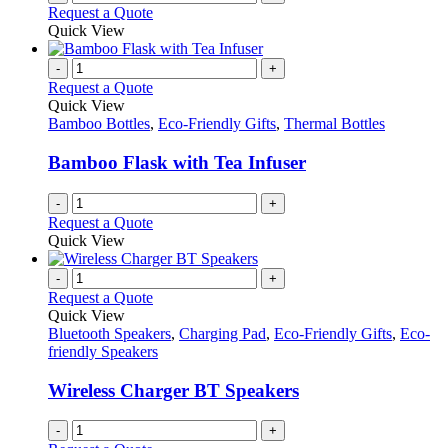
Request a Quote
Quick View
-
+
Request a Quote
Quick View
Bamboo Bottles
,
Eco-Friendly Gifts
,
Thermal Bottles
Bamboo Flask with Tea Infuser
-
+
Request a Quote
Quick View
-
+
Request a Quote
Quick View
Bluetooth Speakers
,
Charging Pad
,
Eco-Friendly Gifts
,
Eco-
friendly Speakers
Wireless Charger BT Speakers
-
+