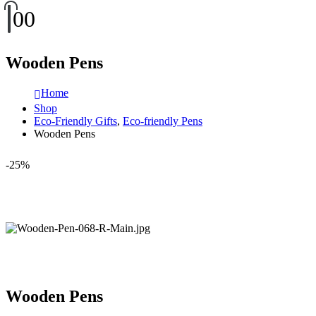
0
0
Wooden Pens
Home
Shop
Eco-Friendly Gifts
,
Eco-friendly Pens
Wooden Pens
-25%
Wooden Pens