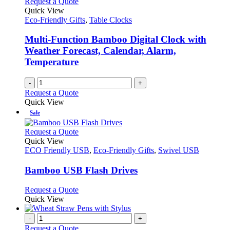
Request a Quote
Quick View
Eco-Friendly Gifts
,
Table Clocks
Multi-Function Bamboo Digital Clock with
Weather Forecast, Calendar, Alarm,
Temperature
-
+
Request a Quote
Quick View
Sale
This
Request a Quote
product
Quick View
has
ECO Friendly USB
,
Eco-Friendly Gifts
,
Swivel USB
multiple
variants.
Bamboo USB Flash Drives
The
options
This
Request a Quote
may
product
Quick View
be
has
chosen
multiple
-
+
on
variants.
Request a Quote