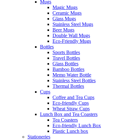
Mugs
Magic Mugs
Ceramic Mugs
Glass Mugs
Stainless Steel Mugs
Beer Mugs
Double Wall Mugs
Eco-Friendly Mugs
Bottles
Sports Bottles
Travel Bottles
Glass Bottles
Bamboo Bottles
Memo Water Bottle
Stainless Steel Bottles
Thermal Bottles
Cups
Coffee and Tea Cups
Eco-friendly Cups
Wheat Straw Cups
Lunch Box and Tea Coasters
Tea Coasters
Eco-friendly Lunch Box
Plastic Lunch box
Stationeries