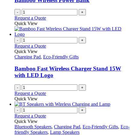
Bamboo Wireless Power Bank
on
the
-
+
product
Request a Quote
page
Quick View
-
+
Request a Quote
Quick View
Charging Pad
,
Eco-Friendly Gifts
Bamboo Fast Wireless Charger Stand 15W
with LED Logo
-
+
Request a Quote
Quick View
-
+
Request a Quote
Quick View
Bluetooth Speakers
,
Charging Pad
,
Eco-Friendly Gifts
,
Eco-
friendly Speakers
,
Lamp Speakers