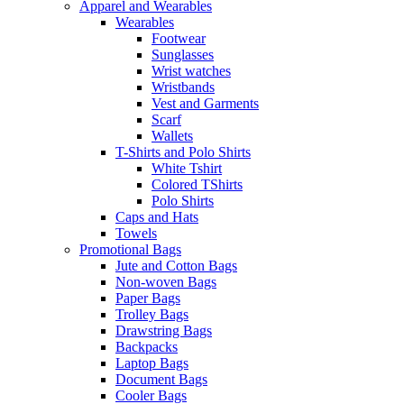
Apparel and Wearables
Wearables
Footwear
Sunglasses
Wrist watches
Wristbands
Vest and Garments
Scarf
Wallets
T-Shirts and Polo Shirts
White Tshirt
Colored TShirts
Polo Shirts
Caps and Hats
Towels
Promotional Bags
Jute and Cotton Bags
Non-woven Bags
Paper Bags
Trolley Bags
Drawstring Bags
Backpacks
Laptop Bags
Document Bags
Cooler Bags