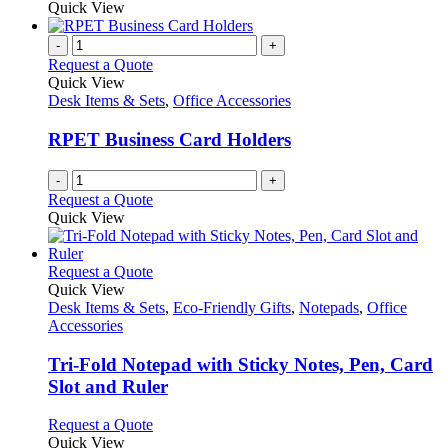
Quick View
-
+
Request a Quote
Quick View
Desk Items & Sets
,
Office Accessories
RPET Business Card Holders
-
+
Request a Quote
Quick View
This
Request a Quote
product
Quick View
has
Desk Items & Sets
,
Eco-Friendly Gifts
,
Notepads
,
Office
multiple
Accessories
variants.
The
Tri-Fold Notepad with Sticky Notes, Pen, Card
options
Slot and Ruler
may
be
This
Request a Quote
chosen
product
Quick View