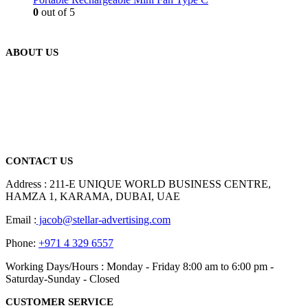
0
out of 5
ABOUT US
We are delighted to introduce ourselves as a corporate gift and
promotional gifting company supplying products to Abu Dhabi,
Dubai, Sharjah, and Al Ain in United Arab Emirates.
read more
CONTACT US
Address : 211-E UNIQUE WORLD BUSINESS CENTRE,
HAMZA 1, KARAMA, DUBAI, UAE
Email :
jacob@stellar-advertising.com
Phone:
+971 4 329 6557
Working Days/Hours : Monday - Friday 8:00 am to 6:00 pm -
Saturday-Sunday - Closed
CUSTOMER SERVICE