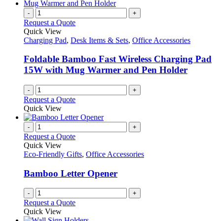
-
+
Request a Quote
Quick View
Charging Pad
,
Desk Items & Sets
,
Office Accessories
Foldable Bamboo Fast Wireless Charging Pad
15W with Mug Warmer and Pen Holder
-
+
Request a Quote
Quick View
-
+
Request a Quote
Quick View
Eco-Friendly Gifts
,
Office Accessories
Bamboo Letter Opener
-
+
Request a Quote
Quick View