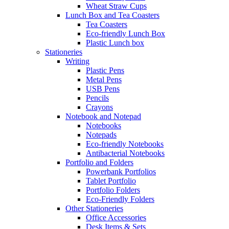
Wheat Straw Cups
Lunch Box and Tea Coasters
Tea Coasters
Eco-friendly Lunch Box
Plastic Lunch box
Stationeries
Writing
Plastic Pens
Metal Pens
USB Pens
Pencils
Crayons
Notebook and Notepad
Notebooks
Notepads
Eco-friendly Notebooks
Antibacterial Notebooks
Portfolio and Folders
Powerbank Portfolios
Tablet Portfolio
Portfolio Folders
Eco-Friendly Folders
Other Stationeries
Office Accessories
Desk Items & Sets