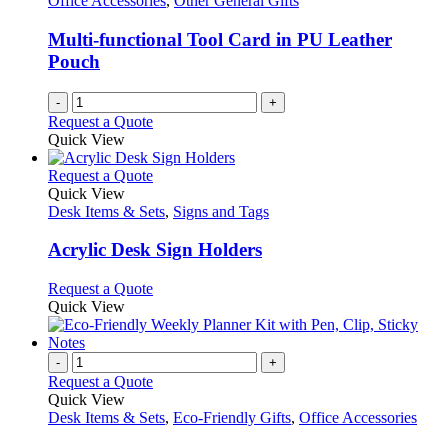
Office Accessories
,
Other General Gifts
may
be
Multi-functional Tool Card in PU Leather
chosen
Pouch
on
the
-
+
product
Request a Quote
page
Quick View
This
Request a Quote
product
Quick View
has
Desk Items & Sets
,
Signs and Tags
multiple
variants.
Acrylic Desk Sign Holders
The
options
This
Request a Quote
may
product
Quick View
be
has
chosen
multiple
on
variants.
-
+
the
The
Request a Quote
product
options
Quick View
page
may
Desk Items & Sets
,
Eco-Friendly Gifts
,
Office Accessories
be