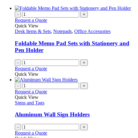
-
+
Request a Quote
Quick View
Desk Items & Sets
,
Notepads
,
Office Accessories
Foldable Memo Pad Sets with Stationery and
Pen Holder
-
+
Request a Quote
Quick View
-
+
Request a Quote
Quick View
Signs and Tags
Aluminum Wall Sign Holders
-
+
Request a Quote