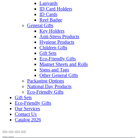
Lanyards
ID Card Holders
ID Cards
Reel Badge
General Gifts
Key Holders
Anti-Stress Products
Hygiene Products
Children Gifts
Gift Sets
Eco-Friendly Gifts
Magnet Sheets and Rolls
Signs and Tags
Other General Gifts
Packaging Options
National Day Products
Eco-Friendly Gifts
Gift Sets
Eco-Friendly Gifts
Our Services
Contact Us
Catalog 2026