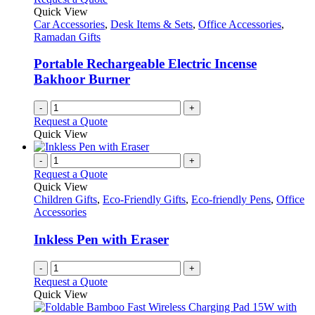
Quick View
Car Accessories
,
Desk Items & Sets
,
Office Accessories
,
Ramadan Gifts
Portable Rechargeable Electric Incense
Bakhoor Burner
-
+
Request a Quote
Quick View
-
+
Request a Quote
Quick View
Children Gifts
,
Eco-Friendly Gifts
,
Eco-friendly Pens
,
Office
Accessories
Inkless Pen with Eraser
-
+
Request a Quote
Quick View