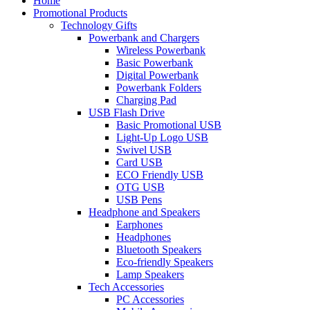
Home
Promotional Products
Technology Gifts
Powerbank and Chargers
Wireless Powerbank
Basic Powerbank
Digital Powerbank
Powerbank Folders
Charging Pad
USB Flash Drive
Basic Promotional USB
Light-Up Logo USB
Swivel USB
Card USB
ECO Friendly USB
OTG USB
USB Pens
Headphone and Speakers
Earphones
Headphones
Bluetooth Speakers
Eco-friendly Speakers
Lamp Speakers
Tech Accessories
PC Accessories