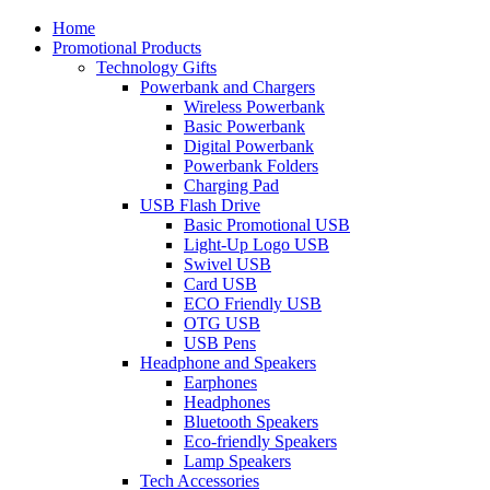
Home
Promotional Products
Technology Gifts
Powerbank and Chargers
Wireless Powerbank
Basic Powerbank
Digital Powerbank
Powerbank Folders
Charging Pad
USB Flash Drive
Basic Promotional USB
Light-Up Logo USB
Swivel USB
Card USB
ECO Friendly USB
OTG USB
USB Pens
Headphone and Speakers
Earphones
Headphones
Bluetooth Speakers
Eco-friendly Speakers
Lamp Speakers
Tech Accessories