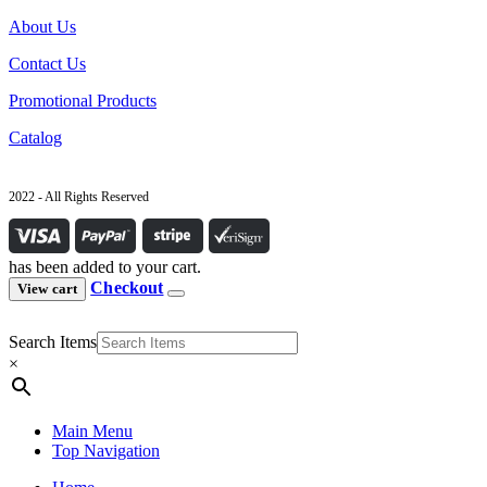
About Us
Contact Us
Promotional Products
Catalog
2022 - All Rights Reserved
has been added to your cart.
Checkout
View cart
Search Items
×
Main Menu
Top Navigation