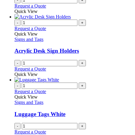
-
+
the
Request a Quote
product
Quick View
page
-
+
Request a Quote
Quick View
Signs and Tags
Acrylic Desk Sign Holders
-
+
Request a Quote
Quick View
-
+
Request a Quote
Quick View
Signs and Tags
Luggage Tags White
-
+
Request a Quote