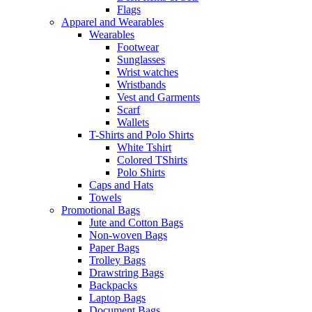
Flags
Apparel and Wearables
Wearables
Footwear
Sunglasses
Wrist watches
Wristbands
Vest and Garments
Scarf
Wallets
T-Shirts and Polo Shirts
White Tshirt
Colored TShirts
Polo Shirts
Caps and Hats
Towels
Promotional Bags
Jute and Cotton Bags
Non-woven Bags
Paper Bags
Trolley Bags
Drawstring Bags
Backpacks
Laptop Bags
Document Bags