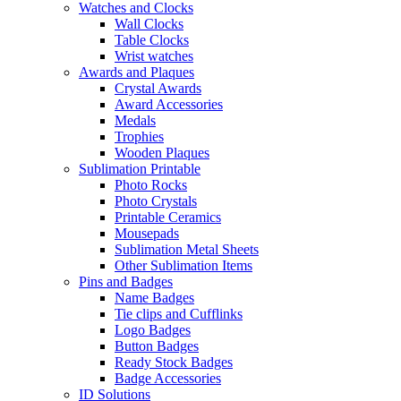
Watches and Clocks
Wall Clocks
Table Clocks
Wrist watches
Awards and Plaques
Crystal Awards
Award Accessories
Medals
Trophies
Wooden Plaques
Sublimation Printable
Photo Rocks
Photo Crystals
Printable Ceramics
Mousepads
Sublimation Metal Sheets
Other Sublimation Items
Pins and Badges
Name Badges
Tie clips and Cufflinks
Logo Badges
Button Badges
Ready Stock Badges
Badge Accessories
ID Solutions