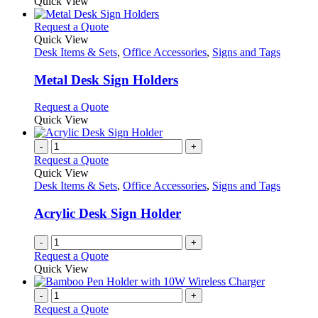
Quick View
This
Request a Quote
product
Quick View
has
Desk Items & Sets
,
Office Accessories
,
Signs and Tags
multiple
variants.
Metal Desk Sign Holders
The
options
This
Request a Quote
may
product
Quick View
be
has
chosen
multiple
-
+
on
variants.
Request a Quote
the
The
Quick View
product
options
Desk Items & Sets
,
Office Accessories
,
Signs and Tags
page
may
be
Acrylic Desk Sign Holder
chosen
on
-
+
the
Request a Quote
product
Quick View
page
-
+
Request a Quote