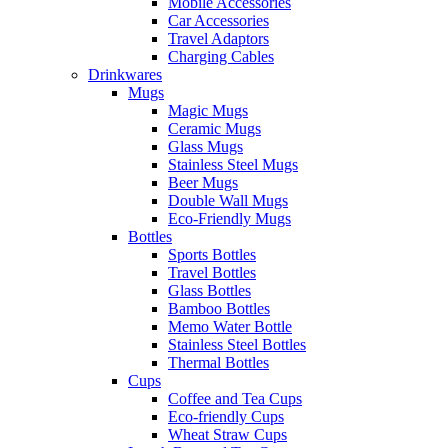
Mobile Accessories
Car Accessories
Travel Adaptors
Charging Cables
Drinkwares
Mugs
Magic Mugs
Ceramic Mugs
Glass Mugs
Stainless Steel Mugs
Beer Mugs
Double Wall Mugs
Eco-Friendly Mugs
Bottles
Sports Bottles
Travel Bottles
Glass Bottles
Bamboo Bottles
Memo Water Bottle
Stainless Steel Bottles
Thermal Bottles
Cups
Coffee and Tea Cups
Eco-friendly Cups
Wheat Straw Cups