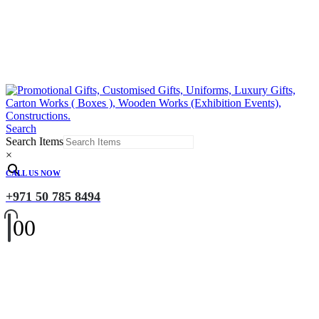
Search
Search Items
×
CALL US NOW
+971 50 785 8494
0
0