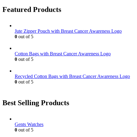
on
variants.
Featured Products
the
The
product
options
page
may
be
Jute Zipper Pouch with Breast Cancer Awareness Logo
chosen
0
out of 5
on
the
product
Cotton Bags with Breast Cancer Awareness Logo
page
0
out of 5
Recycled Cotton Bags with Breast Cancer Awareness Logo
0
out of 5
Best Selling Products
Gents Watches
0
out of 5