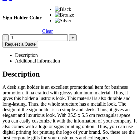
Sign Holder Color
Clear
-
+
Request a Quote
Description
Additional information
Description
A desk sign holder is an excellent promotional item for business
promotion. It ha crafted with glossy aluminum material. Thus, it
gives this holder a lustrous look. This material is also durable and
long-lasting. Thus, the whole structure has a metallic look. The
design of the sign holder is so simple and sleek. Thus, it gives an
elegant and luxurious look. With 25.5 x 5.5 cm rectangular space
you can easily customize it with the information of your company. It
also comes with a logo or signs printing option. Thus, you can use
digital printing for printing the logo of your brand. So, these are the
best corporate gifts for your customers and colleagues.