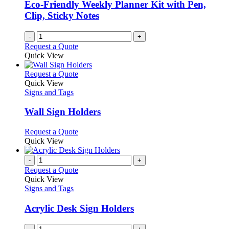
chosen
Eco-Friendly Weekly Planner Kit with Pen,
on
Clip, Sticky Notes
the
product
-
+
page
Request a Quote
Quick View
This
Request a Quote
product
Quick View
has
Signs and Tags
multiple
variants.
Wall Sign Holders
The
options
This
Request a Quote
may
product
Quick View
be
has
chosen
multiple
-
+
on
variants.
Request a Quote
the
The
Quick View
product
options
Signs and Tags
page
may
be
Acrylic Desk Sign Holders
chosen
on