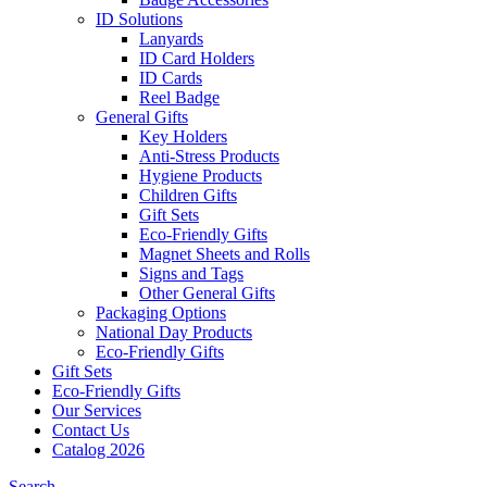
ID Solutions
Lanyards
ID Card Holders
ID Cards
Reel Badge
General Gifts
Key Holders
Anti-Stress Products
Hygiene Products
Children Gifts
Gift Sets
Eco-Friendly Gifts
Magnet Sheets and Rolls
Signs and Tags
Other General Gifts
Packaging Options
National Day Products
Eco-Friendly Gifts
Gift Sets
Eco-Friendly Gifts
Our Services
Contact Us
Catalog 2026
Search