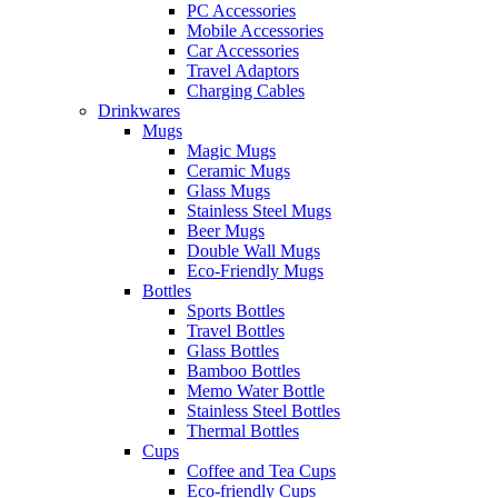
PC Accessories
Mobile Accessories
Car Accessories
Travel Adaptors
Charging Cables
Drinkwares
Mugs
Magic Mugs
Ceramic Mugs
Glass Mugs
Stainless Steel Mugs
Beer Mugs
Double Wall Mugs
Eco-Friendly Mugs
Bottles
Sports Bottles
Travel Bottles
Glass Bottles
Bamboo Bottles
Memo Water Bottle
Stainless Steel Bottles
Thermal Bottles
Cups
Coffee and Tea Cups
Eco-friendly Cups