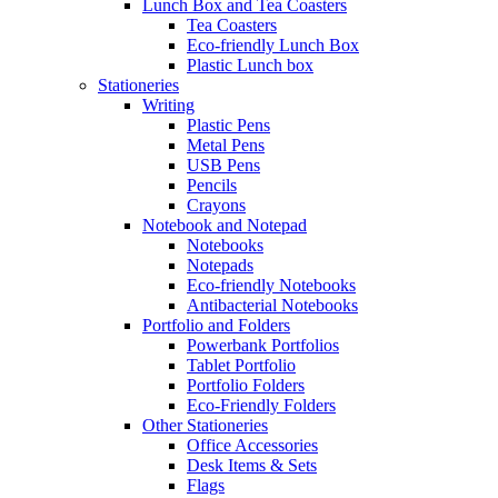
Lunch Box and Tea Coasters
Tea Coasters
Eco-friendly Lunch Box
Plastic Lunch box
Stationeries
Writing
Plastic Pens
Metal Pens
USB Pens
Pencils
Crayons
Notebook and Notepad
Notebooks
Notepads
Eco-friendly Notebooks
Antibacterial Notebooks
Portfolio and Folders
Powerbank Portfolios
Tablet Portfolio
Portfolio Folders
Eco-Friendly Folders
Other Stationeries
Office Accessories
Desk Items & Sets
Flags