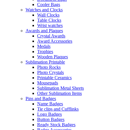
Cooler Bags
Watches and Clocks
Wall Clocks
Table Clocks
Wrist watches
Awards and Plaques
Crystal Awards
Award Accessories
Medals
Trophies
Wooden Plaques
Sublimation Printable
Photo Rocks
Photo Crystals
Printable Ceramics
Mousepads
Sublimation Metal Sheets
Other Sublimation Items
Pins and Badges
Name Badges
Tie clips and Cufflinks
Logo Badges
Button Badges
Ready Stock Badges
Badge Accessories