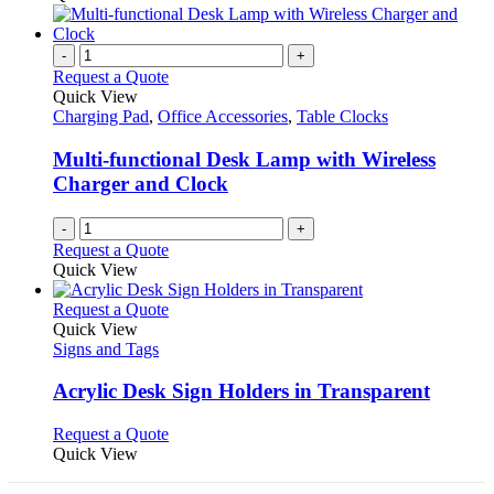
on
has
the
multiple
product
variants.
-
+
page
The
Request a Quote
options
Quick View
may
Charging Pad
,
Office Accessories
,
Table Clocks
be
chosen
Multi-functional Desk Lamp with Wireless
on
Charger and Clock
the
product
-
+
page
Request a Quote
Quick View
This
Request a Quote
product
Quick View
has
Signs and Tags
multiple
variants.
Acrylic Desk Sign Holders in Transparent
The
options
This
Request a Quote
may
product
Quick View
be
has
chosen
multiple