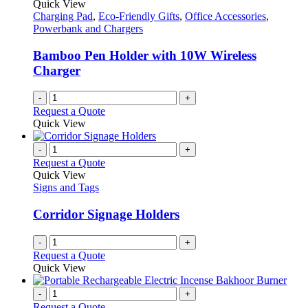
Quick View
Charging Pad
,
Eco-Friendly Gifts
,
Office Accessories
,
Powerbank and Chargers
Bamboo Pen Holder with 10W Wireless
Charger
-
+
Request a Quote
Quick View
-
+
Request a Quote
Quick View
Signs and Tags
Corridor Signage Holders
-
+
Request a Quote
Quick View
-
+
Request a Quote