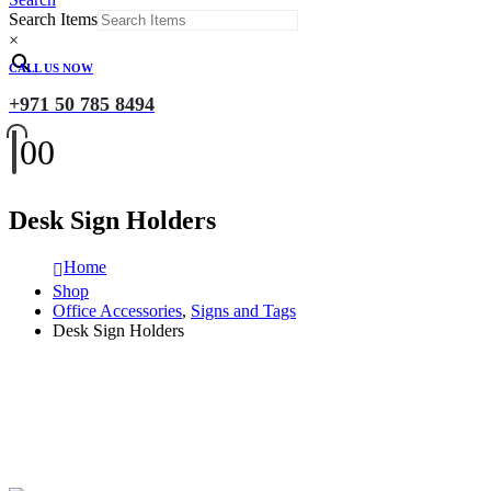
Search Items
×
CALL US NOW
+971 50 785 8494
0
0
Desk Sign Holders
Home
Shop
Office Accessories
,
Signs and Tags
Desk Sign Holders