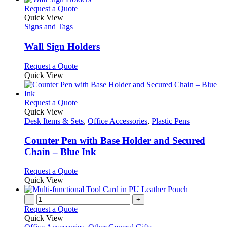
This
Request a Quote
product
Quick View
has
Signs and Tags
multiple
variants.
Wall Sign Holders
The
options
This
Request a Quote
may
product
Quick View
be
has
chosen
multiple
on
variants.
This
Request a Quote
the
The
product
Quick View
product
options
has
Desk Items & Sets
,
Office Accessories
,
Plastic Pens
page
may
multiple
be
variants.
Counter Pen with Base Holder and Secured
chosen
The
Chain – Blue Ink
on
options
the
may
This
Request a Quote
product
be
product
Quick View
page
chosen
has
on
multiple
-
+
the
variants.
Request a Quote
product
The
Quick View
page
options