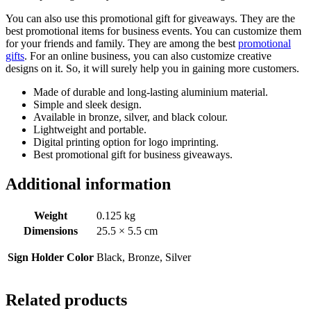
You can also use this promotional gift for giveaways. They are the
best promotional items for business events. You can customize them
for your friends and family. They are among the best
promotional
gifts
. For an online business, you can also customize creative
designs on it. So, it will surely help you in gaining more customers.
Made of durable and long-lasting aluminium material.
Simple and sleek design.
Available in bronze, silver, and black colour.
Lightweight and portable.
Digital printing option for logo imprinting.
Best promotional gift for business giveaways.
Additional information
Weight
0.125 kg
Dimensions
25.5 × 5.5 cm
Sign Holder Color
Black, Bronze, Silver
Related products