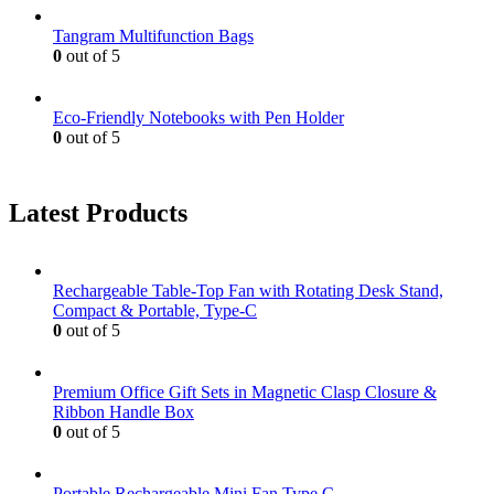
Tangram Multifunction Bags
0
out of 5
Eco-Friendly Notebooks with Pen Holder
0
out of 5
Latest Products
Rechargeable Table-Top Fan with Rotating Desk Stand,
Compact & Portable, Type-C
0
out of 5
Premium Office Gift Sets in Magnetic Clasp Closure &
Ribbon Handle Box
0
out of 5
Portable Rechargeable Mini Fan Type C