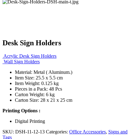
Desk Sign Holders
Acrylic Desk Sign Holders
Wall Sign Holders
Material: Metal ( Aluminum.)
Item Size: 25.5 x 5.5 cm
Item Weight: 0.125 kg
Pieces in a Pack: 48 Pcs
Carton Weight: 6 kg
Carton Size: 28 x 21 x 25 cm
Printing Options :
Digital Printing
SKU:
DSH-11-12-13
Categories:
Office Accessories
,
Signs and
Tags