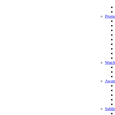
Promo
Watch
Award
Sublim