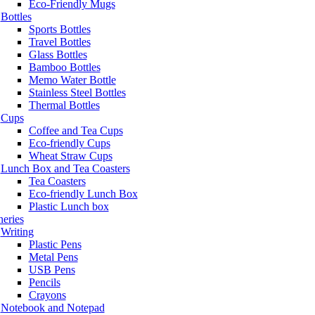
Eco-Friendly Mugs
Bottles
Sports Bottles
Travel Bottles
Glass Bottles
Bamboo Bottles
Memo Water Bottle
Stainless Steel Bottles
Thermal Bottles
Cups
Coffee and Tea Cups
Eco-friendly Cups
Wheat Straw Cups
Lunch Box and Tea Coasters
Tea Coasters
Eco-friendly Lunch Box
Plastic Lunch box
neries
Writing
Plastic Pens
Metal Pens
USB Pens
Pencils
Crayons
Notebook and Notepad