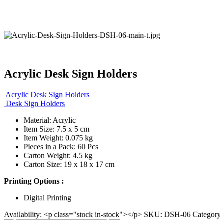
Acrylic Desk Sign Holders
Acrylic Desk Sign Holders
Desk Sign Holders
Material: Acrylic
Item Size: 7.5 x 5 cm
Item Weight: 0.075 kg
Pieces in a Pack: 60 Pcs
Carton Weight: 4.5 kg
Carton Size: 19 x 18 x 17 cm
Printing Options :
Digital Printing
Availability:
<p class="stock in-stock"></p>
SKU:
DSH-06
Categor