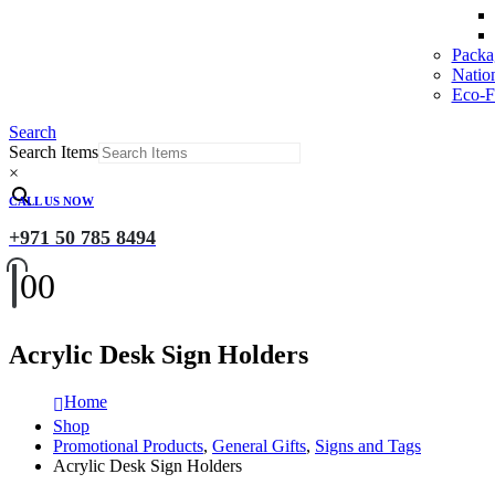
Packa
Natio
Eco-Fr
Search
Search Items
×
CALL US NOW
+971 50 785 8494
0
0
Acrylic Desk Sign Holders
Home
Shop
Promotional Products
,
General Gifts
,
Signs and Tags
Acrylic Desk Sign Holders