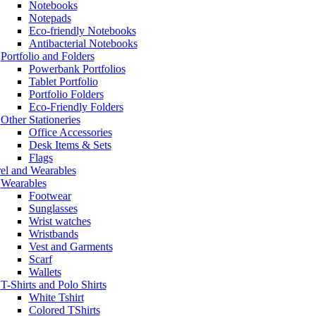
Notebooks
Notepads
Eco-friendly Notebooks
Antibacterial Notebooks
Portfolio and Folders
Powerbank Portfolios
Tablet Portfolio
Portfolio Folders
Eco-Friendly Folders
Other Stationeries
Office Accessories
Desk Items & Sets
Flags
el and Wearables
Wearables
Footwear
Sunglasses
Wrist watches
Wristbands
Vest and Garments
Scarf
Wallets
T-Shirts and Polo Shirts
White Tshirt
Colored TShirts