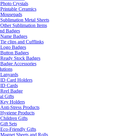
Photo Crystals
Printable Ceramics
Mousepads
Sublimation Metal Sheets
Other Sublimation Items
and Badges
Name Badges
Tie clips and Cufflinks
Logo Badges
Button Badges
Ready Stock Badges
Badge Accessories
lutions
Lanyards
ID Card Holders
ID Cards
Reel Badge
l Gifts
Key Holders
Anti-Stress Products
Hygiene Products
Children Gifts
Gift Sets
Eco-Friendly Gifts
Magnet Sheets and Rolls