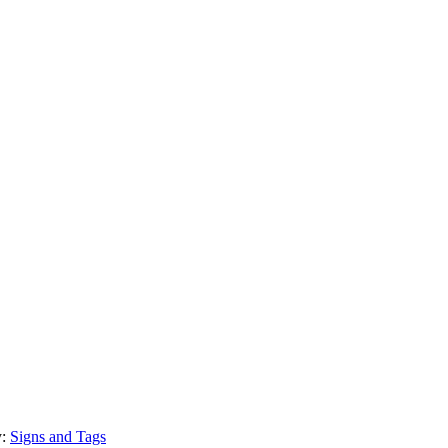
y:
Signs and Tags