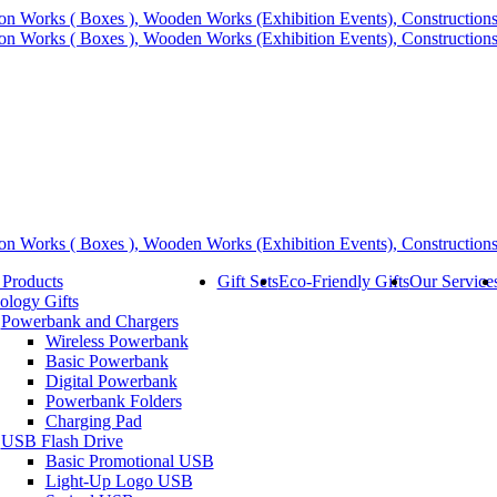
 Products
Gift Sets
Eco-Friendly Gifts
Our Service
ology Gifts
Powerbank and Chargers
Wireless Powerbank
Basic Powerbank
Digital Powerbank
Powerbank Folders
Charging Pad
USB Flash Drive
Basic Promotional USB
Light-Up Logo USB