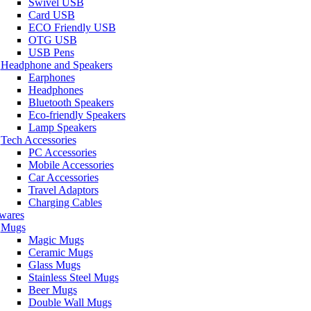
Swivel USB
Card USB
ECO Friendly USB
OTG USB
USB Pens
Headphone and Speakers
Earphones
Headphones
Bluetooth Speakers
Eco-friendly Speakers
Lamp Speakers
Tech Accessories
PC Accessories
Mobile Accessories
Car Accessories
Travel Adaptors
Charging Cables
wares
Mugs
Magic Mugs
Ceramic Mugs
Glass Mugs
Stainless Steel Mugs
Beer Mugs
Double Wall Mugs