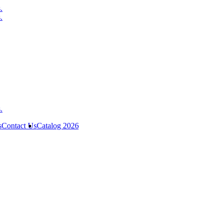
s
Contact Us
Catalog 2026