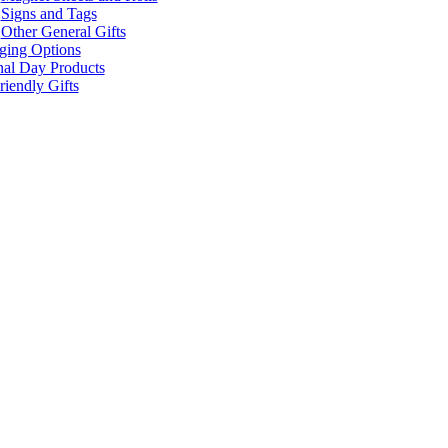
Signs and Tags
Other General Gifts
ging Options
nal Day Products
iendly Gifts