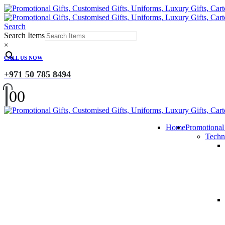
Search
Search Items
×
CALL US NOW
+971 50 785 8494
0
0
Home
Promotional
Techn