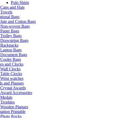
Polo Shirts
Caps and Hats
Towels
tional Bags
Jute and Cotton Bags
Non-woven Bags
Paper Bags
Trolley Bags
Drawstring Bags
Backpacks
Laptop Bags
Document Bags
Cooler Bags
es and Clocks
Wall Clocks
Table Clocks
Wrist watches
s and Plaques
Crystal Awards
Award Accessories
Medals
Trophies
Wooden Plaques
ation Printable
Photo Rocks