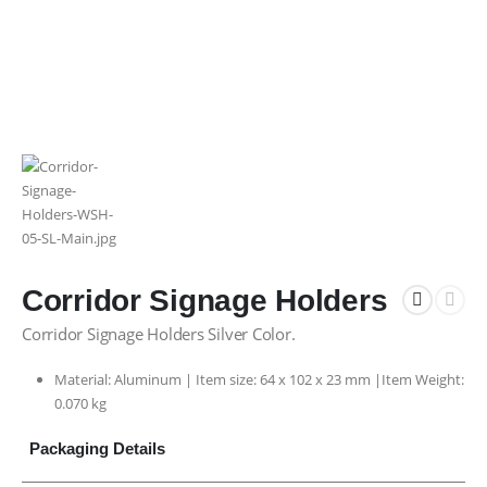
Corridor Signage Holders
Corridor Signage Holders Silver Color.
Material: Aluminum | Item size: 64 x 102 x 23 mm |Item Weight:
0.070 kg
Packaging Details