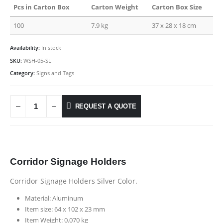
Pcs in Carton Box
Carton Weight
Carton Box Size
100
7.9 kg
37 x 28 x 18 cm
Availability:
In stock
SKU:
WSH-05-SL
Category:
Signs and Tags
REQUEST A QUOTE
Corridor Signage Holders
Corridor Signage Holders Silver Color.
Material: Aluminum
Item size: 64 x 102 x 23 mm
Item Weight: 0.070 kg