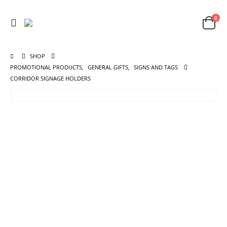
0
SHOP
PROMOTIONAL PRODUCTS
,
GENERAL GIFTS
,
SIGNS AND TAGS
CORRIDOR SIGNAGE HOLDERS