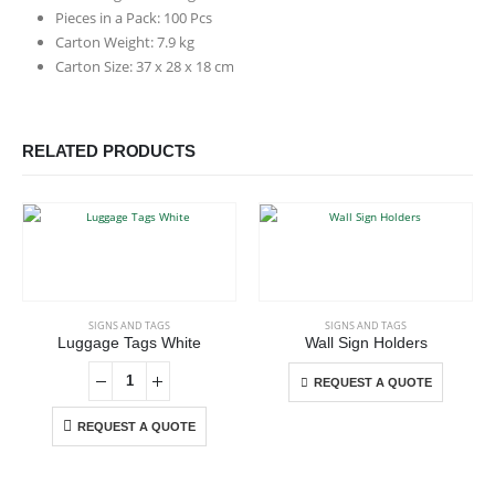
Pieces in a Pack: 100 Pcs
Carton Weight: 7.9 kg
Carton Size: 37 x 28 x 18 cm
RELATED PRODUCTS
This product has multiple variants. The options may be chosen on the product page
SIGNS AND TAGS
SIGNS AND TAGS
Luggage Tags White
Wall Sign Holders
This product has multiple variants. The options may be chosen on the product page
REQUEST A QUOTE
REQUEST A QUOTE
ABOUT US