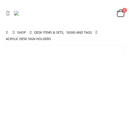
0
SHOP
DESK ITEMS & SETS
,
SIGNS AND TAGS
ACRYLIC DESK SIGN HOLDERS