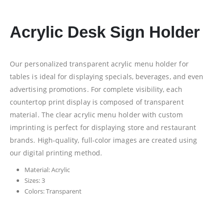
Acrylic Desk Sign Holder
Our personalized transparent acrylic menu holder for
tables is ideal for displaying specials, beverages, and even
advertising promotions. For complete visibility, each
countertop print display is composed of transparent
material. The clear acrylic menu holder with custom
imprinting is perfect for displaying store and restaurant
brands. High-quality, full-color images are created using
our digital printing method.
Material: Acrylic
Sizes: 3
Colors: Transparent