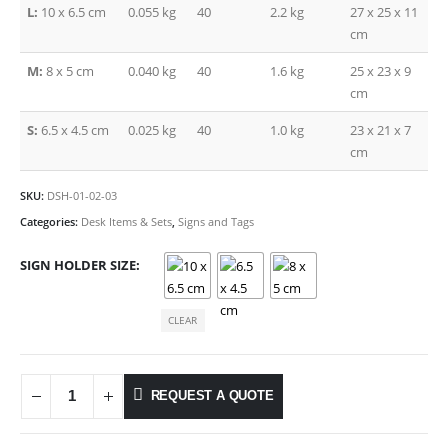
L:
10 x 6.5 cm
0.055 kg
40
2.2 kg
27 x 25 x 11
cm
M:
8 x 5 cm
0.040 kg
40
1.6 kg
25 x 23 x 9
cm
S:
6.5 x 4.5 cm
0.025 kg
40
1.0 kg
23 x 21 x 7
cm
SKU:
DSH-01-02-03
Categories:
Desk Items & Sets
,
Signs and Tags
SIGN HOLDER SIZE
CLEAR
REQUEST A QUOTE