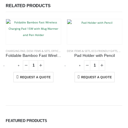
RELATED PRODUCTS
CHARGING PAD
,
DESK ITEMS & SETS
,
OFFICE ACCESSORIES
DESK ITEMS & SETS
,
ECO-FRIENDLY GIFTS
,
NOTEP
Foldable Bamboo Fast Wireless Charging Pad 15W with Mug Warmer and Pen Holder
Pad Holder with Pencil
-
+
-
+
-
REQUEST A QUOTE
REQUEST A QUOTE
ABOUT US
We are delighted to introduce ourselves as a corporate gift and
FEATURED PRODUCTS
promotional gifting company supplying products to Abu Dhabi,