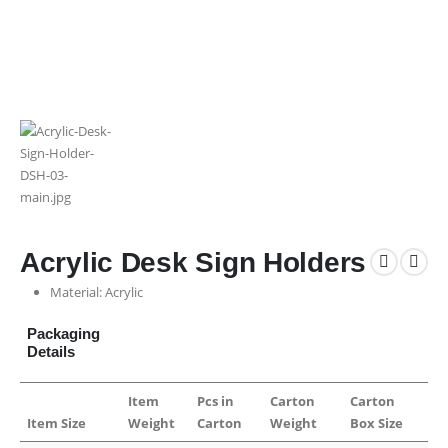
Acrylic Desk Sign Holders
Material: Acrylic
Packaging
Details
Item
Pcs in
Carton
Carton
Item Size
Weight
Carton
Weight
Box Size