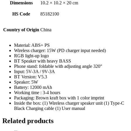
Dimensions
10.2 × 10.2 × 20 cm
HS Code
85182100
Country of Origin
China
Material: ABS+ PS
Wireless charger: 15W (PD charger input needed)
RGB light-up logo
BT Speaker with heavy BASS
Phone stand: foldable with adjusting angle 320°
Input: 5V-3A / 9V-3A
BT Version: V5.3
Speaker: 5W
Battery: 12000 mAh
Working time : 3-4 hours
Packaging: Brown kraft box with 1 color imprint
Inside the box: (1) Wireless charger speaker unit (1) Type-C
Black Charging cable (1) User manual
Related products