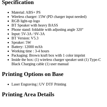
Specification
Material: ABS+ PS
Wireless charger: 15W (PD charger input needed)
RGB light-up logo
BT Speaker with heavy BASS
Phone stand: foldable with adjusting angle 320°
Input: 5V-3A / 9V-3A
BT Version: V5.3
Speaker: 5W
Battery: 12000 mAh
Working time : 3-4 hours
Packaging: Brown kraft box with 1 color imprint
Inside the box: (1) wireless charger speaker unit (1) Type-C
Black Charging cable (1) user manual
Printing Options on Base
Laser Engraving | UV DTF Printing
Printing Area Details