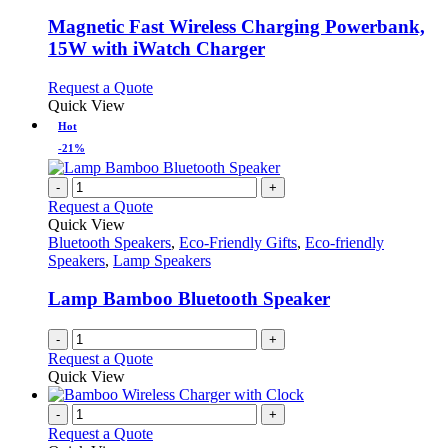
multiple
variants.
Magnetic Fast Wireless Charging Powerbank,
The
15W with iWatch Charger
options
may
This
Request a Quote
be
product
Quick View
chosen
has
Hot
on
multiple
the
-21%
variants.
product
The
page
-
+
options
Request a Quote
may
Quick View
be
Bluetooth Speakers
,
Eco-Friendly Gifts
,
Eco-friendly
chosen
Speakers
,
Lamp Speakers
on
the
Lamp Bamboo Bluetooth Speaker
product
page
-
+
Request a Quote
Quick View
-
+
Request a Quote