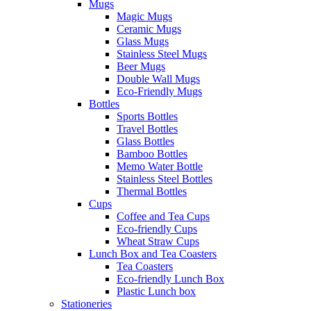
Mugs
Magic Mugs
Ceramic Mugs
Glass Mugs
Stainless Steel Mugs
Beer Mugs
Double Wall Mugs
Eco-Friendly Mugs
Bottles
Sports Bottles
Travel Bottles
Glass Bottles
Bamboo Bottles
Memo Water Bottle
Stainless Steel Bottles
Thermal Bottles
Cups
Coffee and Tea Cups
Eco-friendly Cups
Wheat Straw Cups
Lunch Box and Tea Coasters
Tea Coasters
Eco-friendly Lunch Box
Plastic Lunch box
Stationeries