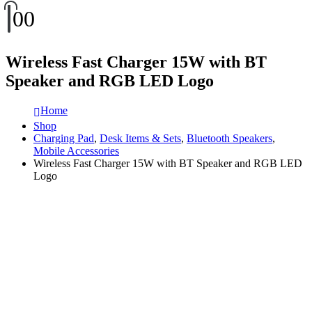
0
0
Wireless Fast Charger 15W with BT
Speaker and RGB LED Logo
Home
Shop
Charging Pad
,
Desk Items & Sets
,
Bluetooth Speakers
,
Mobile Accessories
Wireless Fast Charger 15W with BT Speaker and RGB LED
Logo