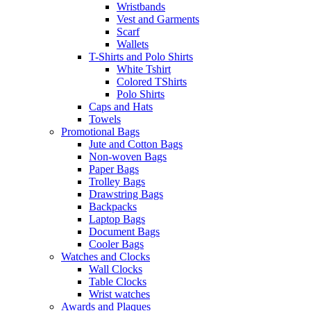
Wristbands
Vest and Garments
Scarf
Wallets
T-Shirts and Polo Shirts
White Tshirt
Colored TShirts
Polo Shirts
Caps and Hats
Towels
Promotional Bags
Jute and Cotton Bags
Non-woven Bags
Paper Bags
Trolley Bags
Drawstring Bags
Backpacks
Laptop Bags
Document Bags
Cooler Bags
Watches and Clocks
Wall Clocks
Table Clocks
Wrist watches
Awards and Plaques