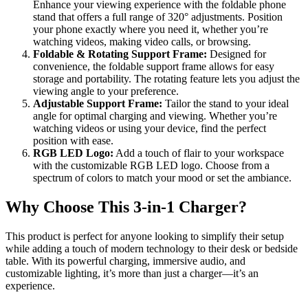
Enhance your viewing experience with the foldable phone
stand that offers a full range of 320° adjustments. Position
your phone exactly where you need it, whether you’re
watching videos, making video calls, or browsing.
Foldable & Rotating Support Frame:
Designed for
convenience, the foldable support frame allows for easy
storage and portability. The rotating feature lets you adjust the
viewing angle to your preference.
Adjustable Support Frame:
Tailor the stand to your ideal
angle for optimal charging and viewing. Whether you’re
watching videos or using your device, find the perfect
position with ease.
RGB LED Logo:
Add a touch of flair to your workspace
with the customizable RGB LED logo. Choose from a
spectrum of colors to match your mood or set the ambiance.
Why Choose This 3-in-1 Charger?
This product is perfect for anyone looking to simplify their setup
while adding a touch of modern technology to their desk or bedside
table. With its powerful charging, immersive audio, and
customizable lighting, it’s more than just a charger—it’s an
experience.