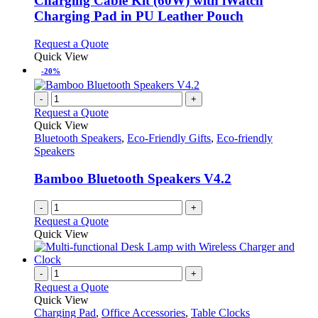
Charging Cable Kit (60W) with iWatch
The
Charging Pad in PU Leather Pouch
options
may
This
Request a Quote
be
product
Quick View
chosen
has
-20%
on
multiple
the
variants.
-
+
product
The
Request a Quote
page
options
Quick View
may
Bluetooth Speakers
,
Eco-Friendly Gifts
,
Eco-friendly
be
Speakers
chosen
on
Bamboo Bluetooth Speakers V4.2
the
product
-
+
page
Request a Quote
Quick View
-
+
Request a Quote
Quick View
Charging Pad
,
Office Accessories
,
Table Clocks