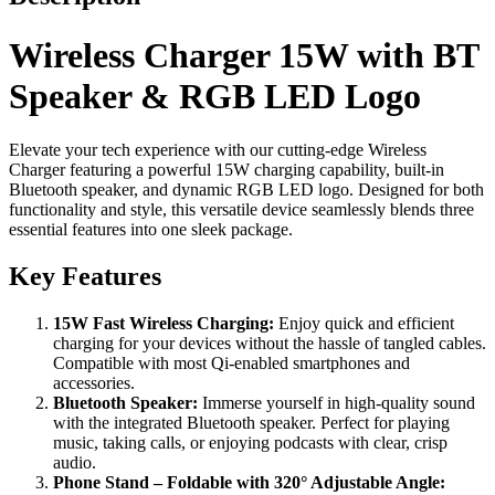
Wireless Charger 15W with BT
Speaker & RGB LED Logo
Elevate your tech experience with our cutting-edge Wireless
Charger featuring a powerful 15W charging capability, built-in
Bluetooth speaker, and dynamic RGB LED logo. Designed for both
functionality and style, this versatile device seamlessly blends three
essential features into one sleek package.
Key Features
15W Fast Wireless Charging:
Enjoy quick and efficient
charging for your devices without the hassle of tangled cables.
Compatible with most Qi-enabled smartphones and
accessories.
Bluetooth Speaker:
Immerse yourself in high-quality sound
with the integrated Bluetooth speaker. Perfect for playing
music, taking calls, or enjoying podcasts with clear, crisp
audio.
Phone Stand – Foldable with 320° Adjustable Angle: