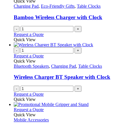
Quick View
Charging Pad
,
Eco-Friendly Gifts
,
Table Clocks
Bamboo Wireless Charger with Clock
-
+
Request a Quote
Quick View
-
+
Request a Quote
Quick View
Bluetooth Speakers
,
Charging Pad
,
Table Clocks
Wireless Charger BT Speaker with Clock
-
+
Request a Quote
Quick View
This
Request a Quote
product
Quick View
has
Mobile Accessories
multiple