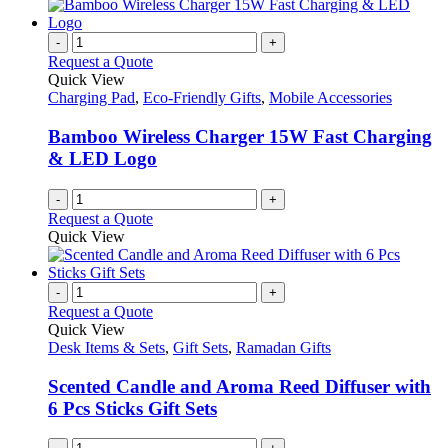
has
the
multiple
product
variants.
-
+
page
The
Request a Quote
options
Quick View
may
Charging Pad
,
Eco-Friendly Gifts
,
Mobile Accessories
be
chosen
Bamboo Wireless Charger 15W Fast Charging
on
& LED Logo
the
product
-
+
page
Request a Quote
Quick View
-
+
Request a Quote
Quick View
Desk Items & Sets
,
Gift Sets
,
Ramadan Gifts
Scented Candle and Aroma Reed Diffuser with
6 Pcs Sticks Gift Sets