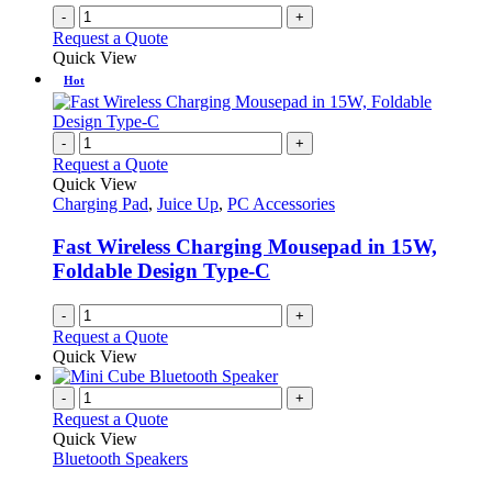
-
+
Request a Quote
Quick View
Hot
-
+
Request a Quote
Quick View
Charging Pad
,
Juice Up
,
PC Accessories
Fast Wireless Charging Mousepad in 15W,
Foldable Design Type-C
-
+
Request a Quote
Quick View
-
+
Request a Quote
Quick View
Bluetooth Speakers