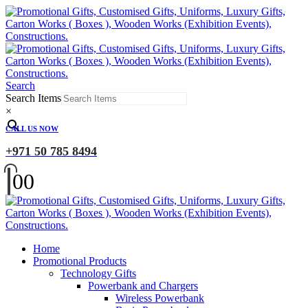
Search
Search Items
×
CALL US NOW
+971 50 785 8494
0
0
Home
Promotional Products
Technology Gifts
Powerbank and Chargers
Wireless Powerbank