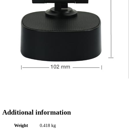
Additional information
Weight
0.418 kg