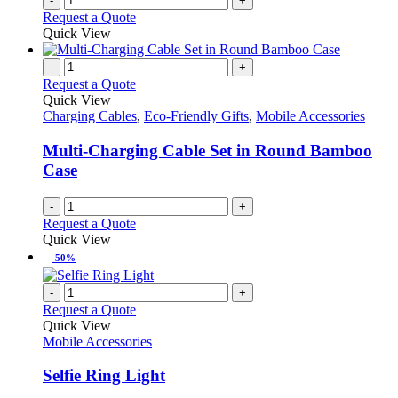
-
+
Request a Quote
Quick View
-
+
Request a Quote
Quick View
Charging Cables
,
Eco-Friendly Gifts
,
Mobile Accessories
Multi-Charging Cable Set in Round Bamboo
Case
-
+
Request a Quote
Quick View
-50%
-
+
Request a Quote
Quick View
Mobile Accessories
Selfie Ring Light