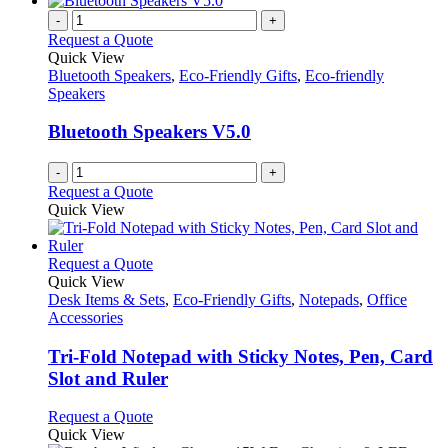
-
+
Request a Quote
Quick View
Bluetooth Speakers
,
Eco-Friendly Gifts
,
Eco-friendly
Speakers
Bluetooth Speakers V5.0
-
+
Request a Quote
Quick View
This
Request a Quote
product
Quick View
has
Desk Items & Sets
,
Eco-Friendly Gifts
,
Notepads
,
Office
multiple
Accessories
variants.
The
Tri-Fold Notepad with Sticky Notes, Pen, Card
options
Slot and Ruler
may
be
This
Request a Quote
chosen
product
Quick View
on