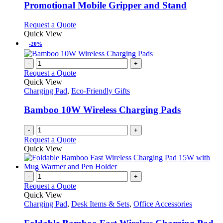
variants.
Promotional Mobile Gripper and Stand
The
options
This
Request a Quote
may
product
Quick View
be
has
-20%
chosen
multiple
on
variants.
-
+
the
The
Request a Quote
product
options
Quick View
page
may
Charging Pad
,
Eco-Friendly Gifts
be
chosen
Bamboo 10W Wireless Charging Pads
on
the
-
+
product
Request a Quote
page
Quick View
-
+
Request a Quote
Quick View
Charging Pad
,
Desk Items & Sets
,
Office Accessories