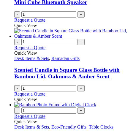
Mini Cube Bluetooth Speaker
-
+
Request a Quote
Quick View
-
+
Request a Quote
Quick View
Desk Items & Sets
,
Ramadan Gifts
Scented Candle in Square Glass Bottle with
Bamboo Lid, Oakmoss & Amber Scent
-
+
Request a Quote
Quick View
-
+
Request a Quote
Quick View
Desk Items & Sets
,
Eco-Friendly Gifts
,
Table Clocks