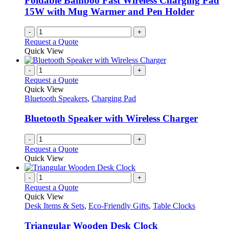
Foldable Bamboo Fast Wireless Charging Pad
15W with Mug Warmer and Pen Holder
-
+
Request a Quote
Quick View
-
+
Request a Quote
Quick View
Bluetooth Speakers
,
Charging Pad
Bluetooth Speaker with Wireless Charger
-
+
Request a Quote
Quick View
-
+
Request a Quote
Quick View
Desk Items & Sets
,
Eco-Friendly Gifts
,
Table Clocks
Triangular Wooden Desk Clock