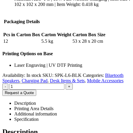
102 x 102 x 200 mm | Item Weight: 0.418 kg
Packaging Details
Pcs in Carton Box
Carton Weight
Carton Box Size
12
5.5 kg
53 x 28 x 20 cm
Printing Options on Base
Laser Engraving | UV DTF Printing
Availability:
In stock
SKU:
SPK-L6-BLK
Categories:
Bluetooth
Speakers
,
Charging Pad
,
Desk Items & Sets
,
Mobile Accessories
-
+
Request a Quote
Description
Printing Area Details
Additional information
Specification
Description