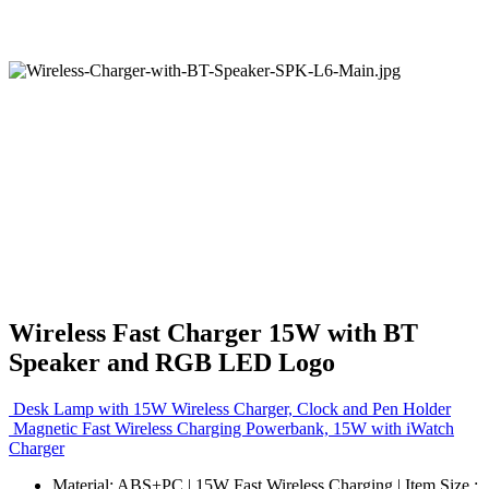
Wireless Fast Charger 15W with BT
Speaker and RGB LED Logo
Desk Lamp with 15W Wireless Charger, Clock and Pen Holder
Magnetic Fast Wireless Charging Powerbank, 15W with iWatch
Charger
Material: ABS+PC | 15W Fast Wireless Charging | Item Size :