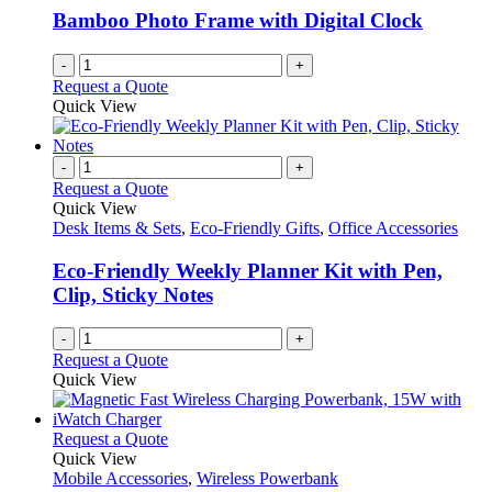
Bamboo Photo Frame with Digital Clock
-
+
Request a Quote
Quick View
-
+
Request a Quote
Quick View
Desk Items & Sets
,
Eco-Friendly Gifts
,
Office Accessories
Eco-Friendly Weekly Planner Kit with Pen,
Clip, Sticky Notes
-
+
Request a Quote
Quick View
This
Request a Quote
product
Quick View
has
Mobile Accessories
,
Wireless Powerbank