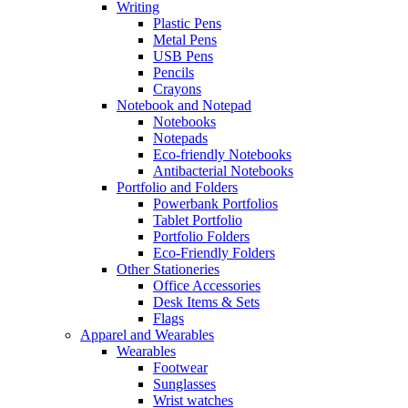
Writing
Plastic Pens
Metal Pens
USB Pens
Pencils
Crayons
Notebook and Notepad
Notebooks
Notepads
Eco-friendly Notebooks
Antibacterial Notebooks
Portfolio and Folders
Powerbank Portfolios
Tablet Portfolio
Portfolio Folders
Eco-Friendly Folders
Other Stationeries
Office Accessories
Desk Items & Sets
Flags
Apparel and Wearables
Wearables
Footwear
Sunglasses
Wrist watches