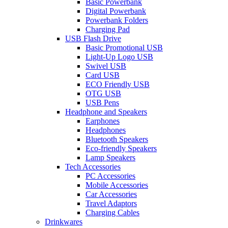
Basic Powerbank
Digital Powerbank
Powerbank Folders
Charging Pad
USB Flash Drive
Basic Promotional USB
Light-Up Logo USB
Swivel USB
Card USB
ECO Friendly USB
OTG USB
USB Pens
Headphone and Speakers
Earphones
Headphones
Bluetooth Speakers
Eco-friendly Speakers
Lamp Speakers
Tech Accessories
PC Accessories
Mobile Accessories
Car Accessories
Travel Adaptors
Charging Cables
Drinkwares