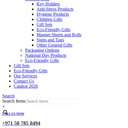
Key Holders
Anti-Stress Products
Hygiene Products
Children Gifts
Gift Sets
Eco-Friendly Gifts
Magnet Sheets and Rolls
Signs and Tags
Other General Gifts
Packaging Options
National Day Products
Eco-Friendly Gifts
Gift Sets
Eco-Friendly Gifts
Our Services
Contact Us
Catalog 2026
Search
Search Items
×
CALL US NOW
+971 50 785 8494