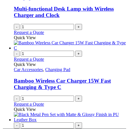
Multi-functional Desk Lamp with Wireless
Charger and Clock
-
+
Request a Quote
Quick View
-
+
Request a Quote
Quick View
Car Accessories
,
Charging Pad
Bamboo Wireless Car Charger 15W Fast
Charging & Type C
-
+
Request a Quote
Quick View
-
+