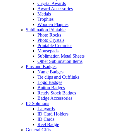
Crystal Awards
Award Accessories
Medals
Trophies
Wooden Plaques
Sublimation Printable
Photo Rocks
Photo Crystals
Printable Ceramics
Mousepads
Sublimation Metal Sheets
Other Sublimation Items
Pins and Badges
Name Badges
Tie clips and Cufflinks
Logo Badges
Button Badges
Ready Stock Badges
Badge Accessories
ID Solutions
Lanyards
ID Card Holders
ID Cards
Reel Badge
General Gifts