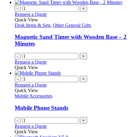
-
+
Request a Quote
Quick View
Desk Items & Sets
,
Other General Gifts
Magnetic Sand Timer with Wooden Base – 2
Minutes
-
+
Request a Quote
Quick View
-
+
Request a Quote
Quick View
Mobile Accessories
Mobile Phone Stands
-
+
Request a Quote
Quick View