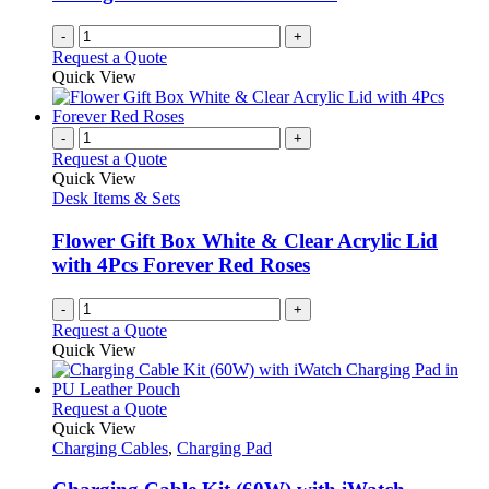
-
+
Request a Quote
Quick View
-
+
Request a Quote
Quick View
Desk Items & Sets
Flower Gift Box White & Clear Acrylic Lid
with 4Pcs Forever Red Roses
-
+
Request a Quote
Quick View
This
Request a Quote
product
Quick View
has
Charging Cables
,
Charging Pad
multiple
variants.