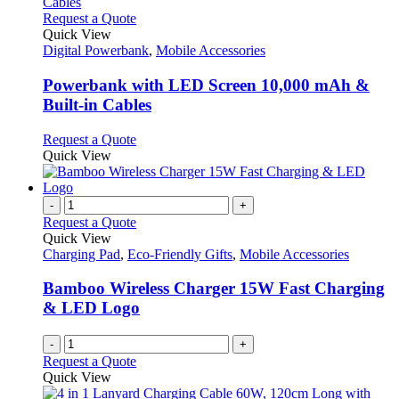
the
The
This
Request a Quote
product
options
product
Quick View
page
may
has
Digital Powerbank
,
Mobile Accessories
be
multiple
chosen
variants.
Powerbank with LED Screen 10,000 mAh &
on
The
Built-in Cables
the
options
product
may
This
Request a Quote
page
be
product
Quick View
chosen
has
on
multiple
the
variants.
-
+
product
The
Request a Quote
page
options
Quick View
may
Charging Pad
,
Eco-Friendly Gifts
,
Mobile Accessories
be
chosen
Bamboo Wireless Charger 15W Fast Charging
on
& LED Logo
the
product
-
+
page
Request a Quote
Quick View