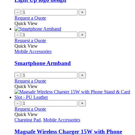
-
+
Request a Quote
Quick View
-
+
Request a Quote
Quick View
Mobile Accessories
Smartphone Armband
-
+
Request a Quote
Quick View
-
+
Request a Quote
Quick View
Charging Pad
,
Mobile Accessories
Magsafe Wireless Charger 15W with Phone