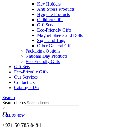
Key Holders
Anti-Stress Products
Hygiene Products
Children Gifts
Gift Sets
Eco-Friendly Gifts
Magnet Sheets and Rolls
Signs and Tags
Other General Gifts
Packaging Options
National Day Products
Eco-Friendly Gifts
Gift Sets
Eco-Friendly Gifts
Our Services
Contact Us
Catalog 2026
Search
Search Items
×
CALL US NOW
+971 50 785 8494