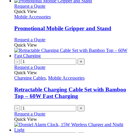
This
Request a Quote
product
Quick View
has
Mobile Accessories
multiple
variants.
Promotional Mobile Gripper and Stand
The
options
This
Request a Quote
may
product
Quick View
be
has
chosen
multiple
on
variants.
-
+
the
The
Request a Quote
product
options
Quick View
page
may
Charging Cables
,
Mobile Accessories
be
chosen
Retractable Charging Cable Set with Bamboo
on
Top – 60W Fast Charging
the
product
-
+
page
Request a Quote
Quick View