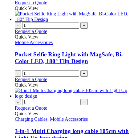
Request a Quote
Quick View
-
+
Request a Quote
Quick View
Mobile Accessories
Pocket Selfie Ring Light with MagSafe, Bi-
Color LED, 180° Flip Design
-
+
Request a Quote
Quick View
-
+
Request a Quote
Quick View
Charging Cables
,
Mobile Accessories
3-in-1 Multi Charging long cable 105cm with
Light Up logo design