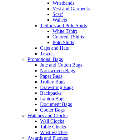
Wristbands
Vest and Garments
Scarf
Wallets
T-Shirts and Polo Shirts
White Tshirt
Colored TShirts
Polo Shirts
Caps and Hats
Towels
Promotional Bags
Jute and Cotton Bags
Non-woven Bags
Paper Bags
Trolley Bags
Drawstring Bags
Backpacks
Laptop Bags
Document Bags
Cooler Bags
Watches and Clocks
Wall Clocks
Table Clocks
Wrist watches
Awards and Plaques