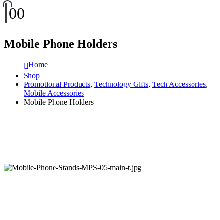
0
0
Mobile Phone Holders
Home
Shop
Promotional Products
,
Technology Gifts
,
Tech Accessories
,
Mobile Accessories
Mobile Phone Holders