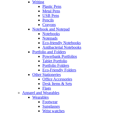
Writing
Plastic Pens
Metal Pens
USB Pens
Pencils
Crayons
Notebook and Notepad
Notebooks
Notepads
Eco-friendly Notebooks
Antibacterial Notebooks
Portfolio and Folders
Powerbank Portfolios
Tablet Portfolio
Portfolio Folders
Eco-Friendly Folders
Other Stationeries
Office Accessories
Desk Items & Sets
Flags
Apparel and Wearables
Wearables
Footwear
Sunglasses
Wrist watches