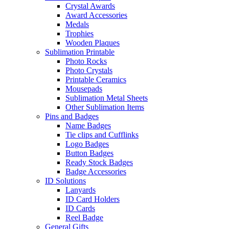
Crystal Awards
Award Accessories
Medals
Trophies
Wooden Plaques
Sublimation Printable
Photo Rocks
Photo Crystals
Printable Ceramics
Mousepads
Sublimation Metal Sheets
Other Sublimation Items
Pins and Badges
Name Badges
Tie clips and Cufflinks
Logo Badges
Button Badges
Ready Stock Badges
Badge Accessories
ID Solutions
Lanyards
ID Card Holders
ID Cards
Reel Badge
General Gifts