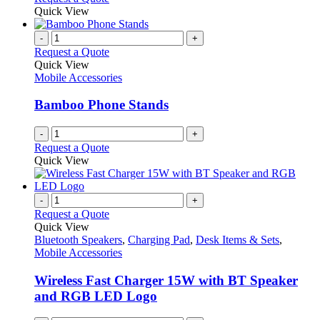
product
be
product
Quick View
page
chosen
has
on
multiple
-
+
the
variants.
Request a Quote
product
The
Quick View
page
options
Mobile Accessories
may
be
Bamboo Phone Stands
chosen
on
-
+
the
Request a Quote
product
Quick View
page
-
+
Request a Quote
Quick View
Bluetooth Speakers
,
Charging Pad
,
Desk Items & Sets
,
Mobile Accessories
Wireless Fast Charger 15W with BT Speaker
and RGB LED Logo