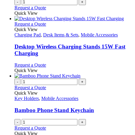
-
+
Request a Quote
Quick View
This
Request a Quote
product
Quick View
has
Charging Pad
,
Desk Items & Sets
,
Mobile Accessories
multiple
variants.
Desktop Wireless Charging Stands 15W Fast
The
Charging
options
may
This
Request a Quote
be
product
Quick View
chosen
has
on
multiple
-
+
the
variants.
Request a Quote
product
The
Quick View
page
options
Key Holders
,
Mobile Accessories
may
be
Bamboo Phone Stand Keychain
chosen
on
-
+
the
Request a Quote
product
Quick View