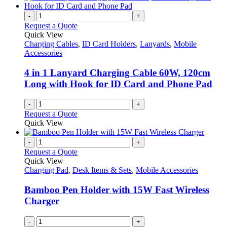
-
+
Request a Quote
Quick View
Charging Cables
,
ID Card Holders
,
Lanyards
,
Mobile
Accessories
4 in 1 Lanyard Charging Cable 60W, 120cm
Long with Hook for ID Card and Phone Pad
-
+
Request a Quote
Quick View
-
+
Request a Quote
Quick View
Charging Pad
,
Desk Items & Sets
,
Mobile Accessories
Bamboo Pen Holder with 15W Fast Wireless
Charger
-
+