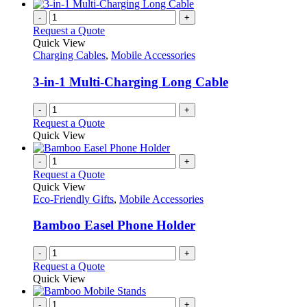
-
+
Request a Quote
Quick View
Charging Cables
,
Mobile Accessories
3-in-1 Multi-Charging Long Cable
-
+
Request a Quote
Quick View
-
+
Request a Quote
Quick View
Eco-Friendly Gifts
,
Mobile Accessories
Bamboo Easel Phone Holder
-
+
Request a Quote
Quick View
-
+