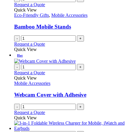
Request a Quote
Quick View
Eco-Friendly Gifts
,
Mobile Accessories
Bamboo Mobile Stands
-
+
Request a Quote
Quick View
Hot
-
+
Request a Quote
Quick View
Mobile Accessories
Webcam Cover with Adhesive
-
+
Request a Quote
Quick View