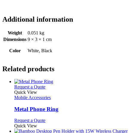
Additional information
Weight
0.051 kg
Dimensions
9 × 3 × 1 cm
Color
White, Black
Related products
This
Request a Quote
product
Quick View
has
Mobile Accessories
multiple
variants.
Metal Phone Ring
The
options
This
Request a Quote
may
product
Quick View
be
has