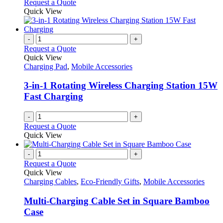
Request a Quote
Quick View
-
+
Request a Quote
Quick View
Charging Pad
,
Mobile Accessories
3-in-1 Rotating Wireless Charging Station 15W
Fast Charging
-
+
Request a Quote
Quick View
-
+
Request a Quote
Quick View
Charging Cables
,
Eco-Friendly Gifts
,
Mobile Accessories
Multi-Charging Cable Set in Square Bamboo
Case