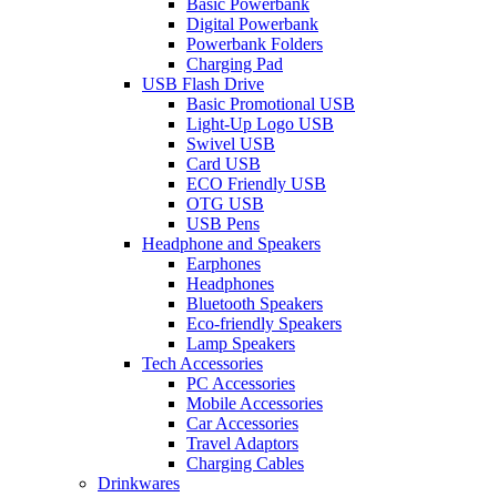
Basic Powerbank
Digital Powerbank
Powerbank Folders
Charging Pad
USB Flash Drive
Basic Promotional USB
Light-Up Logo USB
Swivel USB
Card USB
ECO Friendly USB
OTG USB
USB Pens
Headphone and Speakers
Earphones
Headphones
Bluetooth Speakers
Eco-friendly Speakers
Lamp Speakers
Tech Accessories
PC Accessories
Mobile Accessories
Car Accessories
Travel Adaptors
Charging Cables
Drinkwares