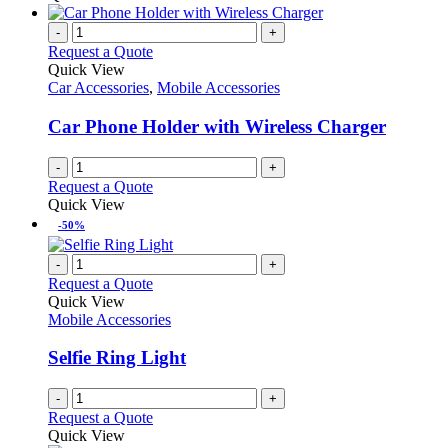
page
-
+
Request a Quote
Quick View
Car Accessories
,
Mobile Accessories
Car Phone Holder with Wireless Charger
-
+
Request a Quote
Quick View
-50%
-
+
Request a Quote
Quick View
Mobile Accessories
Selfie Ring Light
-
+
Request a Quote
Quick View