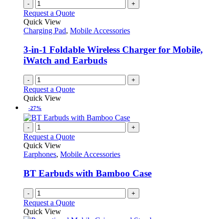
-
+
Request a Quote
Quick View
Charging Pad
,
Mobile Accessories
3-in-1 Foldable Wireless Charger for Mobile,
iWatch and Earbuds
-
+
Request a Quote
Quick View
-27%
-
+
Request a Quote
Quick View
Earphones
,
Mobile Accessories
BT Earbuds with Bamboo Case
-
+
Request a Quote
Quick View