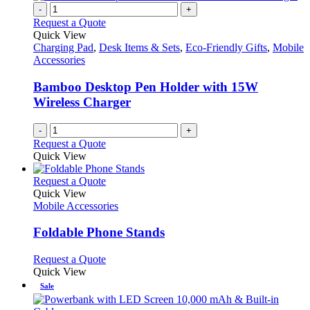
chosen
multiple
-
+
on
variants.
Request a Quote
the
The
Quick View
product
options
Charging Pad
,
Desk Items & Sets
,
Eco-Friendly Gifts
,
Mobile
page
may
Accessories
be
chosen
Bamboo Desktop Pen Holder with 15W
on
Wireless Charger
the
product
-
+
page
Request a Quote
Quick View
This
Request a Quote
product
Quick View
has
Mobile Accessories
multiple
variants.
Foldable Phone Stands
The
options
This
Request a Quote
may
product
Quick View
be
has
Sale
chosen
multiple
on
variants.