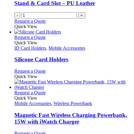
Stand & Card Slot – PU Leather
-
+
Request a Quote
Quick View
This
Request a Quote
product
Quick View
has
ID Card Holders
,
Mobile Accessories
multiple
variants.
Silicone Card Holders
The
options
This
Request a Quote
may
product
Quick View
be
has
chosen
multiple
on
variants.
This
Request a Quote
the
The
product
Quick View
product
options
has
Mobile Accessories
,
Wireless Powerbank
page
may
multiple
be
variants.
Magnetic Fast Wireless Charging Powerbank,
chosen
The
15W with iWatch Charger
on
options
the
may
This
Request a Quote