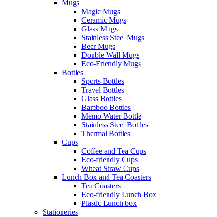
Mugs
Magic Mugs
Ceramic Mugs
Glass Mugs
Stainless Steel Mugs
Beer Mugs
Double Wall Mugs
Eco-Friendly Mugs
Bottles
Sports Bottles
Travel Bottles
Glass Bottles
Bamboo Bottles
Memo Water Bottle
Stainless Steel Bottles
Thermal Bottles
Cups
Coffee and Tea Cups
Eco-friendly Cups
Wheat Straw Cups
Lunch Box and Tea Coasters
Tea Coasters
Eco-friendly Lunch Box
Plastic Lunch box
Stationeries