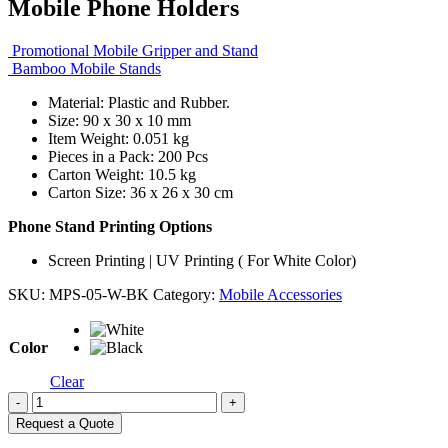
Mobile Phone Holders
Promotional Mobile Gripper and Stand
Bamboo Mobile Stands
Material: Plastic and Rubber.
Size: 90 x 30 x 10 mm
Item Weight: 0.051 kg
Pieces in a Pack: 200 Pcs
Carton Weight: 10.5 kg
Carton Size: 36 x 26 x 30 cm
Phone Stand Printing Options
Screen Printing | UV Printing ( For White Color)
SKU:
MPS-05-W-BK
Category:
Mobile Accessories
Color
Clear
-
+
Request a Quote