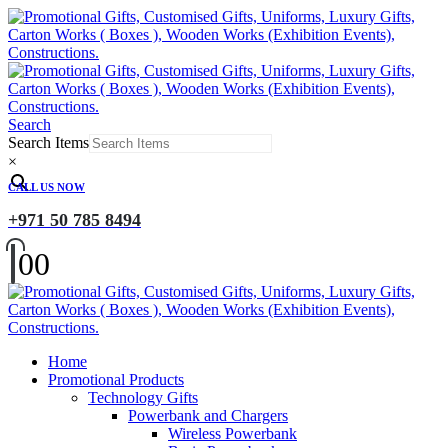
Search
Search Items
×
CALL US NOW
+971 50 785 8494
0
0
Home
Promotional Products
Technology Gifts
Powerbank and Chargers
Wireless Powerbank