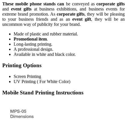
These mobile phone stands can
be conveyed as
corporate gifts
and
event gifts
at business exhibitions, and business events for
extreme brand promotion. As
corporate gifts
, they will be pleasing
to your business friends and as an
event gift
, they will be an
uncommon way of publicity for your brand.
Made of plastic and rubber material.
Promotional item
.
Long-lasting printing.
A professional design.
Available in white and black color.
Printing Options
Screen Printing
UV Printing ( For White Color)
Mobile Stand Printing Instructions