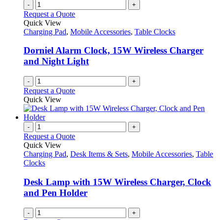
-
+
Request a Quote
Quick View
Charging Pad
,
Mobile Accessories
,
Table Clocks
Dorniel Alarm Clock, 15W Wireless Charger
and Night Light
-
+
Request a Quote
Quick View
-
+
Request a Quote
Quick View
Charging Pad
,
Desk Items & Sets
,
Mobile Accessories
,
Table
Clocks
Desk Lamp with 15W Wireless Charger, Clock
and Pen Holder
-
+