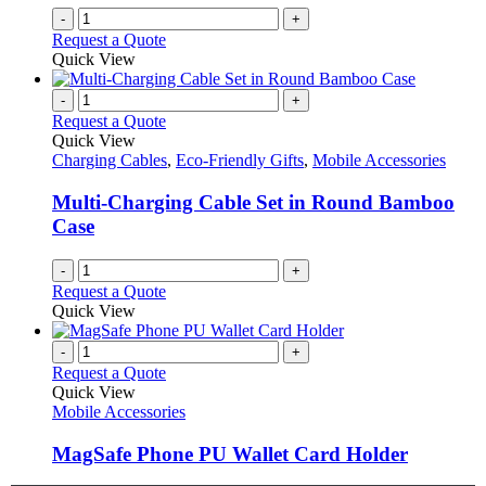
-
+
Request a Quote
Quick View
-
+
Request a Quote
Quick View
Charging Cables
,
Eco-Friendly Gifts
,
Mobile Accessories
Multi-Charging Cable Set in Round Bamboo
Case
-
+
Request a Quote
Quick View
-
+
Request a Quote
Quick View
Mobile Accessories
MagSafe Phone PU Wallet Card Holder