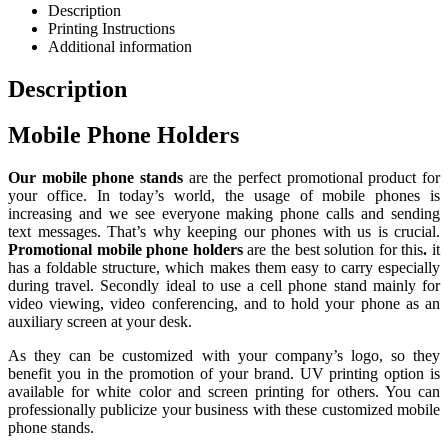
Description
Printing Instructions
Additional information
Description
Mobile Phone Holders
Our mobile phone stands
are the perfect promotional product for
your office. In today’s world, the usage of mobile phones is
increasing and we see everyone making phone calls and sending
text messages. That’s why keeping our phones with us is crucial.
Promotional mobile phone holders
are the best solution for this
.
it
has a foldable structure, which makes them easy to carry especially
during travel. Secondly ideal to use a cell phone stand mainly for
video viewing, video conferencing, and to hold your phone as an
auxiliary screen at your desk.
As they can be customized with your company’s logo, so they
benefit you in the promotion of your brand. UV printing option is
available for white color and screen printing for others. You can
professionally publicize your business with these customized mobile
phone stands.