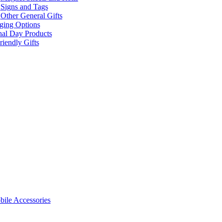
Signs and Tags
Other General Gifts
ging Options
nal Day Products
iendly Gifts
ile Accessories