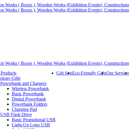
 Products
Gift Sets
Eco-Friendly Gifts
Our Service
ology Gifts
Powerbank and Chargers
Wireless Powerbank
Basic Powerbank
Digital Powerbank
Powerbank Folders
Charging Pad
USB Flash Drive
Basic Promotional USB
Light-Up Logo USB