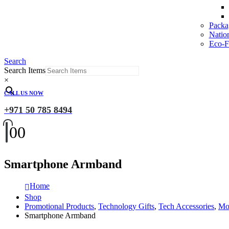
Packa
Natio
Eco-Fr
Search
Search Items
×
CALL US NOW
+971 50 785 8494
0
0
Smartphone Armband
Home
Shop
Promotional Products
,
Technology Gifts
,
Tech Accessories
,
Mob
Smartphone Armband