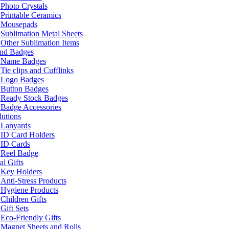
Photo Crystals
Printable Ceramics
Mousepads
Sublimation Metal Sheets
Other Sublimation Items
and Badges
Name Badges
Tie clips and Cufflinks
Logo Badges
Button Badges
Ready Stock Badges
Badge Accessories
lutions
Lanyards
ID Card Holders
ID Cards
Reel Badge
l Gifts
Key Holders
Anti-Stress Products
Hygiene Products
Children Gifts
Gift Sets
Eco-Friendly Gifts
Magnet Sheets and Rolls