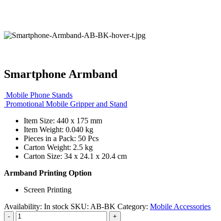
Smartphone Armband
Mobile Phone Stands
Promotional Mobile Gripper and Stand
Item Size: 440 x 175 mm
Item Weight: 0.040 kg
Pieces in a Pack: 50 Pcs
Carton Weight: 2.5 kg
Carton Size: 34 x 24.1 x 20.4 cm
Armband Printing Option
Screen Printing
Availability:
In stock
SKU:
AB-BK
Category:
Mobile Accessories
-
+