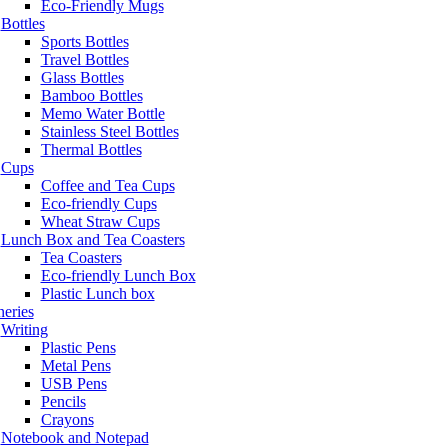
Eco-Friendly Mugs
Bottles
Sports Bottles
Travel Bottles
Glass Bottles
Bamboo Bottles
Memo Water Bottle
Stainless Steel Bottles
Thermal Bottles
Cups
Coffee and Tea Cups
Eco-friendly Cups
Wheat Straw Cups
Lunch Box and Tea Coasters
Tea Coasters
Eco-friendly Lunch Box
Plastic Lunch box
neries
Writing
Plastic Pens
Metal Pens
USB Pens
Pencils
Crayons
Notebook and Notepad