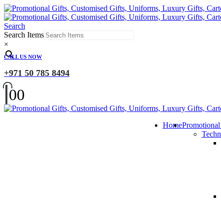
Search
Search Items
×
CALL US NOW
+971 50 785 8494
0
0
Home
Promotional
Techn