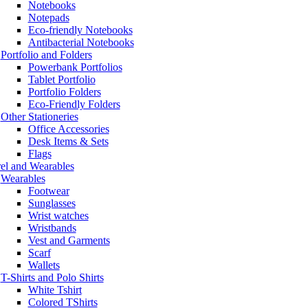
Notebooks
Notepads
Eco-friendly Notebooks
Antibacterial Notebooks
Portfolio and Folders
Powerbank Portfolios
Tablet Portfolio
Portfolio Folders
Eco-Friendly Folders
Other Stationeries
Office Accessories
Desk Items & Sets
Flags
el and Wearables
Wearables
Footwear
Sunglasses
Wrist watches
Wristbands
Vest and Garments
Scarf
Wallets
T-Shirts and Polo Shirts
White Tshirt
Colored TShirts