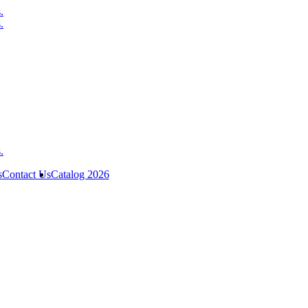
s
Contact Us
Catalog 2026