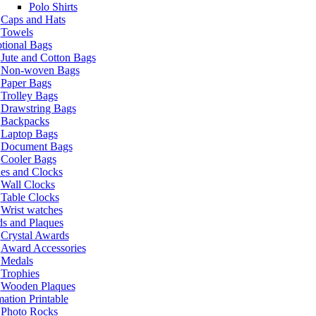
Polo Shirts
Caps and Hats
Towels
tional Bags
Jute and Cotton Bags
Non-woven Bags
Paper Bags
Trolley Bags
Drawstring Bags
Backpacks
Laptop Bags
Document Bags
Cooler Bags
es and Clocks
Wall Clocks
Table Clocks
Wrist watches
s and Plaques
Crystal Awards
Award Accessories
Medals
Trophies
Wooden Plaques
ation Printable
Photo Rocks