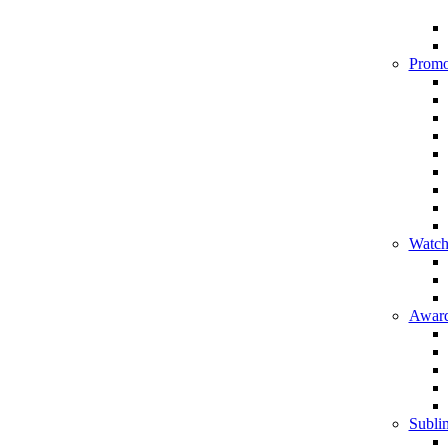
Promo
Watch
Award
Sublim