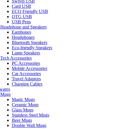
Swivel USB
Card USB
ECO Friendly USB
OTG USB
USB Pens
Headphone and Speakers
Earphones
Headphones
Bluetooth Speakers
Eco-friendly Speakers
Lamp Speakers
Tech Accessories
PC Accessories
Mobile Accessories
Car Accessories
Travel Adaptors
Charging Cables
wares
Mugs
Magic Mugs
Ceramic Mugs
Glass Mugs
Stainless Steel Mugs
Beer Mugs
Double Wall Mugs