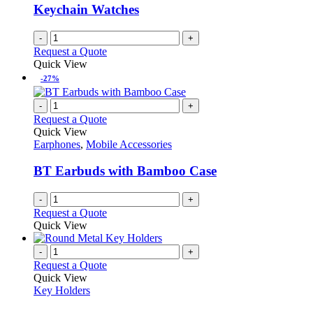
Keychain Watches
-
+
Request a Quote
Quick View
-27%
-
+
Request a Quote
Quick View
Earphones
,
Mobile Accessories
BT Earbuds with Bamboo Case
-
+
Request a Quote
Quick View
-
+
Request a Quote
Quick View
Key Holders