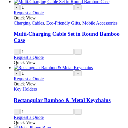
-
+
Request a Quote
Quick View
Charging Cables
,
Eco-Friendly Gifts
,
Mobile Accessories
Multi-Charging Cable Set in Round Bamboo
Case
-
+
Request a Quote
Quick View
-
+
Request a Quote
Quick View
Key Holders
Rectangular Bamboo & Metal Keychains
-
+
Request a Quote
Quick View