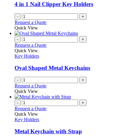
4 in 1 Nail Clipper Key Holders
-
+
Request a Quote
Quick View
-
+
Request a Quote
Quick View
Key Holders
Oval Shaped Metal Keychains
-
+
Request a Quote
Quick View
-
+
Request a Quote
Quick View
Key Holders
Metal Keychain with Strap