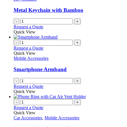
Metal Keychain with Bamboo
-
+
Request a Quote
Quick View
-
+
Request a Quote
Quick View
Mobile Accessories
Smartphone Armband
-
+
Request a Quote
Quick View
-
+
Request a Quote
Quick View
Car Accessories
,
Mobile Accessories