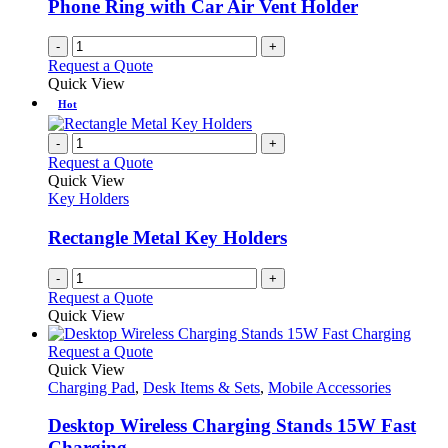
Phone Ring with Car Air Vent Holder
-
+
Request a Quote
Quick View
Hot
-
+
Request a Quote
Quick View
Key Holders
Rectangle Metal Key Holders
-
+
Request a Quote
Quick View
This
Request a Quote
product
Quick View
has
Charging Pad
,
Desk Items & Sets
,
Mobile Accessories
multiple
variants.
Desktop Wireless Charging Stands 15W Fast
The
Charging