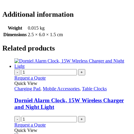
Additional information
Weight
0.015 kg
Dimensions
2.5 × 6.0 × 1.5 cm
Related products
-
+
Request a Quote
Quick View
Charging Pad
,
Mobile Accessories
,
Table Clocks
Dorniel Alarm Clock, 15W Wireless Charger
and Night Light
-
+
Request a Quote
Quick View