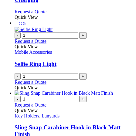
options
may
This
Request a Quote
be
product
Quick View
chosen
has
-50%
on
multiple
the
variants.
-
+
product
The
Request a Quote
page
options
Quick View
may
Mobile Accessories
be
chosen
Selfie Ring Light
on
the
-
+
product
Request a Quote
page
Quick View
-
+
Request a Quote
Quick View
Key Holders
,
Lanyards
Sling Snap Carabiner Hook in Black Matt
Finish