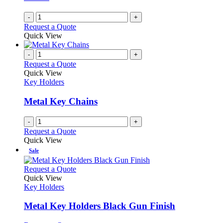
-
+
Request a Quote
Quick View
-
+
Request a Quote
Quick View
Key Holders
Metal Key Chains
-
+
Request a Quote
Quick View
Sale
This
Request a Quote
product
Quick View
has
Key Holders
multiple
variants.
Metal Key Holders Black Gun Finish
The
options