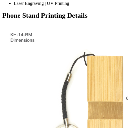
Laser Engraving | UV Printing
Phone Stand Printing Details