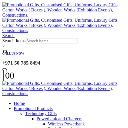
Search
Search Items
×
CALL US NOW
+971 50 785 8494
0
0
Home
Promotional Products
Technology Gifts
Powerbank and Chargers
Wireless Powerbank