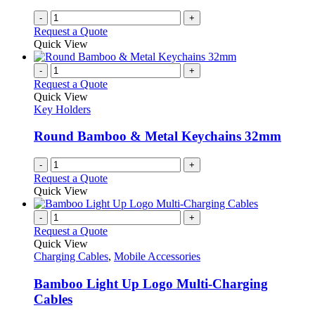
-
+
Request a Quote
Quick View
-
+
Request a Quote
Quick View
Key Holders
Round Bamboo & Metal Keychains 32mm
-
+
Request a Quote
Quick View
-
+
Request a Quote
Quick View
Charging Cables
,
Mobile Accessories
Bamboo Light Up Logo Multi-Charging
Cables