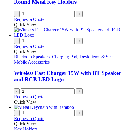
Round Metal Key Holders
-
+
Request a Quote
Quick View
-
+
Request a Quote
Quick View
Bluetooth Speakers
,
Charging Pad
,
Desk Items & Sets
,
Mobile Accessories
Wireless Fast Charger 15W with BT Speaker
and RGB LED Logo
-
+
Request a Quote
Quick View
-
+
Request a Quote
Quick View
Key Holders