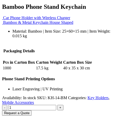
Bamboo Phone Stand Keychain
Car Phone Holder with Wireless Charger
Bamboo & Metal Keychain House Shaped
Material: Bamboo | Item Size: 25×60×15 mm | Item Weight:
0.015 kg
Packaging Details
Pcs in Carton Box
Carton Weight
Carton Box Size
1000
17.5 kg
40 x 35 x 30 cm
Phone Stand Printing Options
Laser Engraving | UV Printing
Availability:
In stock
SKU:
KH-14-BM
Categories:
Key Holders
,
Mobile Accessories
-
+
Request a Quote