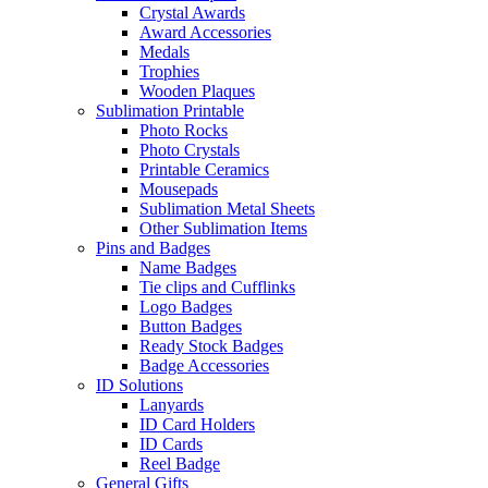
Crystal Awards
Award Accessories
Medals
Trophies
Wooden Plaques
Sublimation Printable
Photo Rocks
Photo Crystals
Printable Ceramics
Mousepads
Sublimation Metal Sheets
Other Sublimation Items
Pins and Badges
Name Badges
Tie clips and Cufflinks
Logo Badges
Button Badges
Ready Stock Badges
Badge Accessories
ID Solutions
Lanyards
ID Card Holders
ID Cards
Reel Badge
General Gifts