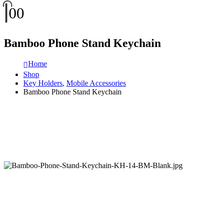
0
0
Bamboo Phone Stand Keychain
Home
Shop
Key Holders
,
Mobile Accessories
Bamboo Phone Stand Keychain