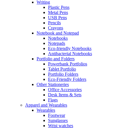
Writing
Plastic Pens
Metal Pens
USB Pens
Pencils
Crayons
Notebook and Notepad
Notebooks
Notepads
Eco-friendly Notebooks
Antibacterial Notebooks
Portfolio and Folders
Powerbank Portfolios
Tablet Portfolio
Portfolio Folders
Eco-Friendly Folders
Other Stationeries
Office Accessories
Desk Items & Sets
Flags
Apparel and Wearables
Wearables
Footwear
Sunglasses
Wrist watches