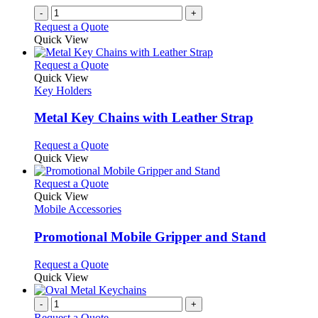
-
+
Request a Quote
Quick View
This
Request a Quote
product
Quick View
has
Key Holders
multiple
variants.
Metal Key Chains with Leather Strap
The
options
This
Request a Quote
may
product
Quick View
be
has
chosen
multiple
This
Request a Quote
on
variants.
product
Quick View
the
The
has
Mobile Accessories
product
options
multiple
page
may
variants.
Promotional Mobile Gripper and Stand
be
The
chosen
options
This
Request a Quote
on
may
product
Quick View
the
be
has
product
chosen
multiple
-
+
page
on
variants.
Request a Quote