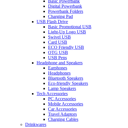
Basic Powerbank
Digital Powerbank
Powerbank Folders
Charging Pad
USB Flash Drive
Basic Promotional USB
Light-Up Logo USB
Swivel USB
Card USB
ECO Friendly USB
OTG USB
USB Pens
Headphone and Speakers
Earphones
Headphones
Bluetooth Speakers
Eco-friendly Speakers
Lamp Speakers
Tech Accessories
PC Accessories
Mobile Accessories
Car Accessories
Travel Adaptors
Charging Cables
Drinkwares