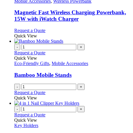
has
Mobile Accessories
,
Wireless Powerbank
multiple
variants.
Magnetic Fast Wireless Charging Powerbank,
The
15W with iWatch Charger
options
may
This
Request a Quote
be
product
Quick View
chosen
has
on
multiple
-
+
the
variants.
Request a Quote
product
The
Quick View
page
options
Eco-Friendly Gifts
,
Mobile Accessories
may
be
Bamboo Mobile Stands
chosen
on
-
+
the
Request a Quote
product
Quick View
page
-
+
Request a Quote
Quick View
Key Holders