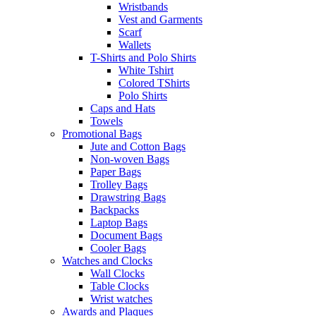
Wristbands
Vest and Garments
Scarf
Wallets
T-Shirts and Polo Shirts
White Tshirt
Colored TShirts
Polo Shirts
Caps and Hats
Towels
Promotional Bags
Jute and Cotton Bags
Non-woven Bags
Paper Bags
Trolley Bags
Drawstring Bags
Backpacks
Laptop Bags
Document Bags
Cooler Bags
Watches and Clocks
Wall Clocks
Table Clocks
Wrist watches
Awards and Plaques