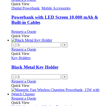
product
options
product
Quick View
page
may
has
Digital Powerbank
,
Mobile Accessories
be
multiple
chosen
variants.
Powerbank with LED Screen 10,000 mAh &
on
The
Built-in Cables
the
options
product
may
This
Request a Quote
page
be
product
Quick View
chosen
has
on
multiple
-
+
the
variants.
Request a Quote
product
The
Quick View
page
options
Key Holders
may
be
Black Metal Key Holder
chosen
on
-
+
the
Request a Quote
product
Quick View
page
This
Request a Quote
product
Quick View