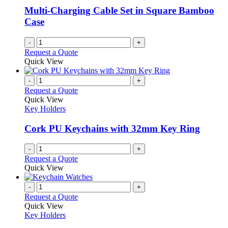
be
Multi-Charging Cable Set in Square Bamboo
chosen
Case
on
the
-
+
product
Request a Quote
page
Quick View
-
+
Request a Quote
Quick View
Key Holders
Cork PU Keychains with 32mm Key Ring
-
+
Request a Quote
Quick View
-
+
Request a Quote
Quick View
Key Holders