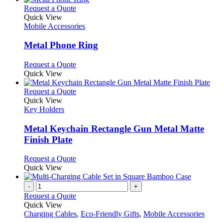
This
Request a Quote
product
Quick View
has
Mobile Accessories
multiple
variants.
Metal Phone Ring
The
options
This
Request a Quote
may
product
Quick View
be
has
chosen
multiple
This
Request a Quote
on
variants.
product
Quick View
the
The
has
Key Holders
product
options
multiple
page
may
variants.
Metal Keychain Rectangle Gun Metal Matte
be
The
Finish Plate
chosen
options
on
may
This
Request a Quote
the
be
product
Quick View
product
chosen
has
page
on
multiple
-
+
the
variants.
Request a Quote
product
The
Quick View
page
options
Charging Cables
,
Eco-Friendly Gifts
,
Mobile Accessories
may