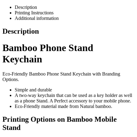
Description
Printing Instructions
Additional information
Description
Bamboo Phone Stand
Keychain
Eco-Friendly Bamboo Phone Stand Keychain with Branding
Options.
Simple and durable
A two-way keychain that can be used as a key holder as well
as a phone Stand. A Perfect accessory to your mobile phone.
Eco-Friendly material made from Natural bamboo.
Printing Options on Bamboo Mobile
Stand