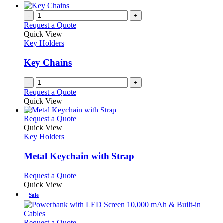
-
+
Request a Quote
Quick View
Key Holders
Key Chains
-
+
Request a Quote
Quick View
This
Request a Quote
product
Quick View
has
Key Holders
multiple
variants.
Metal Keychain with Strap
The
options
This
Request a Quote
may
product
Quick View
be
has
Sale
chosen
multiple
on
variants.
the
The
This
Request a Quote