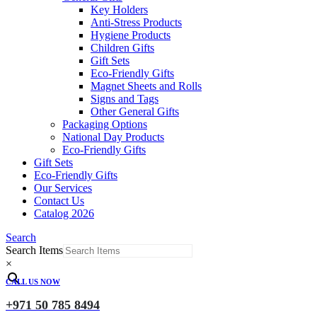
Key Holders
Anti-Stress Products
Hygiene Products
Children Gifts
Gift Sets
Eco-Friendly Gifts
Magnet Sheets and Rolls
Signs and Tags
Other General Gifts
Packaging Options
National Day Products
Eco-Friendly Gifts
Gift Sets
Eco-Friendly Gifts
Our Services
Contact Us
Catalog 2026
Search
Search Items
×
CALL US NOW
+971 50 785 8494