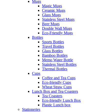
Mugs
Magic Mugs
Ceramic Mugs
Glass Mugs
Stainless Steel Mugs
Beer Mugs
Double Wall Mugs
Eco-Friendly Mugs
Bottles
Sports Bottles
Travel Bottles
Glass Bottles
Bamboo Bottles
Memo Water Bottle
Stainless Steel Bottles
Thermal Bottles
Cups
Coffee and Tea Cups
Eco-friendly Cups
Wheat Straw Cups
Lunch Box and Tea Coasters
Tea Coasters
Eco-friendly Lunch Box
Plastic Lunch box
Stationeries