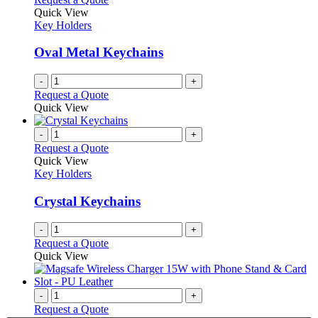
the
The
Quick View
product
options
Key Holders
page
may
be
Oval Metal Keychains
chosen
on
-
+
the
Request a Quote
product
Quick View
page
-
+
Request a Quote
Quick View
Key Holders
Crystal Keychains
-
+
Request a Quote
Quick View
-
+
Request a Quote