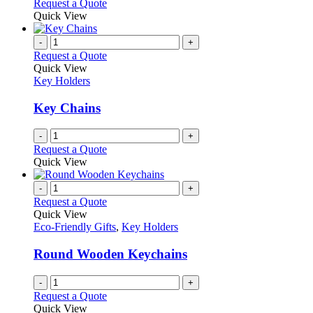
This
Request a Quote
may
product
Quick View
be
has
chosen
multiple
-
+
on
variants.
Request a Quote
the
The
Quick View
product
options
Key Holders
page
may
be
Key Chains
chosen
on
-
+
the
Request a Quote
product
Quick View
page
-
+
Request a Quote
Quick View
Eco-Friendly Gifts
,
Key Holders
Round Wooden Keychains
-
+
Request a Quote
Quick View