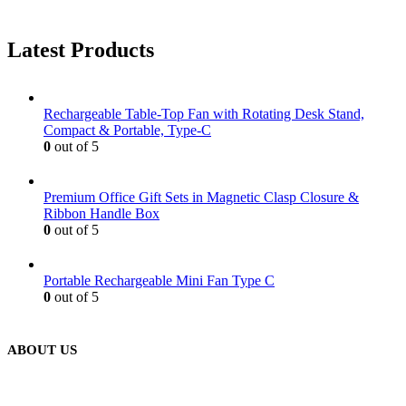
Latest Products
Rechargeable Table-Top Fan with Rotating Desk Stand,
Compact & Portable, Type-C
0
out of 5
Premium Office Gift Sets in Magnetic Clasp Closure &
Ribbon Handle Box
0
out of 5
Portable Rechargeable Mini Fan Type C
0
out of 5
ABOUT US