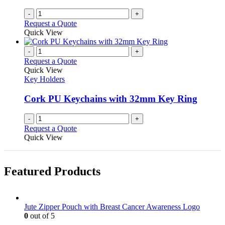
-
+
Request a Quote
Quick View
-
+
Request a Quote
Quick View
Key Holders
Cork PU Keychains with 32mm Key Ring
-
+
Request a Quote
Quick View
Featured Products
Jute Zipper Pouch with Breast Cancer Awareness Logo
0
out of 5