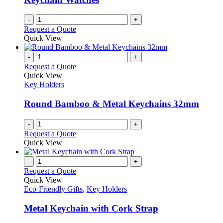
-
+
Request a Quote
Quick View
-
+
Request a Quote
Quick View
Key Holders
Round Bamboo & Metal Keychains 32mm
-
+
Request a Quote
Quick View
-
+
Request a Quote
Quick View
Eco-Friendly Gifts
,
Key Holders
Metal Keychain with Cork Strap