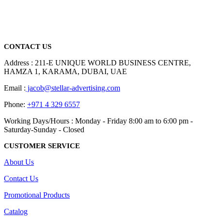
We are delighted to introduce ourselves as a corporate gift and
promotional gifting company supplying products to Abu Dhabi,
Dubai, Sharjah, and Al Ain in United Arab Emirates.
read more
CONTACT US
Address : 211-E UNIQUE WORLD BUSINESS CENTRE,
HAMZA 1, KARAMA, DUBAI, UAE
Email :
jacob@stellar-advertising.com
Phone:
+971 4 329 6557
Working Days/Hours : Monday - Friday 8:00 am to 6:00 pm -
Saturday-Sunday - Closed
CUSTOMER SERVICE
About Us
Contact Us
Promotional Products
Catalog