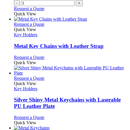
-
+
Request a Quote
Quick View
This
Request a Quote
product
Quick View
has
Key Holders
multiple
variants.
Metal Key Chains with Leather Strap
The
options
This
Request a Quote
may
product
Quick View
be
has
chosen
multiple
on
variants.
This
Request a Quote
the
The
product
Quick View
product
options
has
Key Holders
page
may
multiple
be
variants.
Silver Shiny Metal Keychains with Laserable
chosen
The
PU Leather Plate
on
options
the
may
This
Request a Quote
product
be
product
Quick View
page
chosen
has