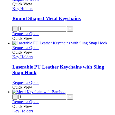
Quick View
Key Holders
Round Shaped Metal Keychains
-
+
Request a Quote
Quick View
This
Request a Quote
product
Quick View
has
Key Holders
multiple
variants.
Laserable PU Leather Keychains with Sling
The
Snap Hook
options
may
This
Request a Quote
be
product
Quick View
chosen
has
on
multiple
-
+
the
variants.
Request a Quote
product
The
Quick View
page
options
Key Holders
may