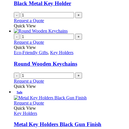
Black Metal Key Holder
-
+
Request a Quote
Quick View
-
+
Request a Quote
Quick View
Eco-Friendly Gifts
,
Key Holders
Round Wooden Keychains
-
+
Request a Quote
Quick View
Sale
This
Request a Quote
product
Quick View
has
Key Holders
multiple
variants.
Metal Key Holders Black Gun Finish
The