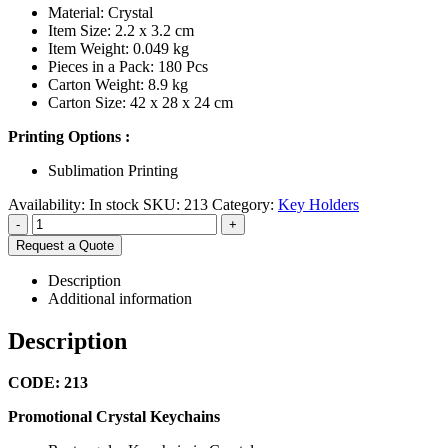
Material: Crystal
Item Size: 2.2 x 3.2 cm
Item Weight: 0.049 kg
Pieces in a Pack: 180 Pcs
Carton Weight: 8.9 kg
Carton Size: 42 x 28 x 24 cm
Printing Options :
Sublimation Printing
Availability:
In stock
SKU:
213
Category:
Key Holders
-
+
Request a Quote
Description
Additional information
Description
CODE: 213
Promotional Crystal Keychains