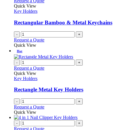
Request a Quote
Quick View
Key Holders
Rectangular Bamboo & Metal Keychains
-
+
Request a Quote
Quick View
Hot
-
+
Request a Quote
Quick View
Key Holders
Rectangle Metal Key Holders
-
+
Request a Quote
Quick View
-
+
Request a Quote