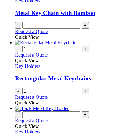
Key Holders
Metal Key Chain with Bamboo
-
+
Request a Quote
Quick View
-
+
Request a Quote
Quick View
Key Holders
Rectangular Metal Keychains
-
+
Request a Quote
Quick View
-
+
Request a Quote
Quick View
Key Holders