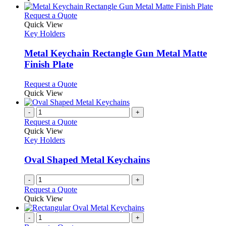
This
Request a Quote
product
Quick View
has
Key Holders
multiple
variants.
Metal Keychain Rectangle Gun Metal Matte
The
Finish Plate
options
may
This
Request a Quote
be
product
Quick View
chosen
has
on
multiple
-
+
the
variants.
Request a Quote
product
The
Quick View
page
options
Key Holders
may
be
Oval Shaped Metal Keychains
chosen
on
-
+
the
Request a Quote
product
Quick View
page
-
+