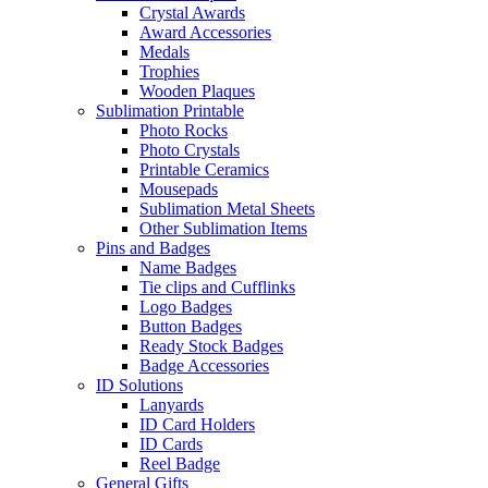
Crystal Awards
Award Accessories
Medals
Trophies
Wooden Plaques
Sublimation Printable
Photo Rocks
Photo Crystals
Printable Ceramics
Mousepads
Sublimation Metal Sheets
Other Sublimation Items
Pins and Badges
Name Badges
Tie clips and Cufflinks
Logo Badges
Button Badges
Ready Stock Badges
Badge Accessories
ID Solutions
Lanyards
ID Card Holders
ID Cards
Reel Badge
General Gifts