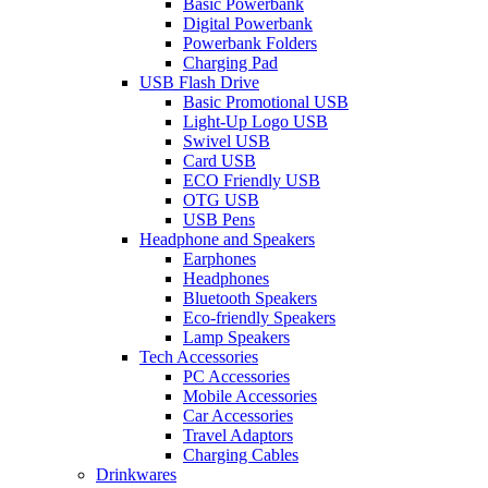
Basic Powerbank
Digital Powerbank
Powerbank Folders
Charging Pad
USB Flash Drive
Basic Promotional USB
Light-Up Logo USB
Swivel USB
Card USB
ECO Friendly USB
OTG USB
USB Pens
Headphone and Speakers
Earphones
Headphones
Bluetooth Speakers
Eco-friendly Speakers
Lamp Speakers
Tech Accessories
PC Accessories
Mobile Accessories
Car Accessories
Travel Adaptors
Charging Cables
Drinkwares