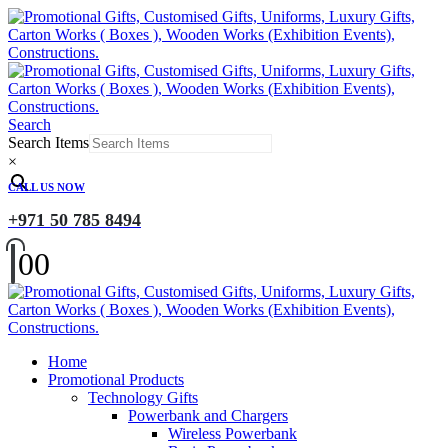
Search
Search Items
×
CALL US NOW
+971 50 785 8494
0
0
Home
Promotional Products
Technology Gifts
Powerbank and Chargers
Wireless Powerbank