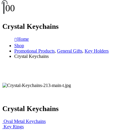
0
0
Crystal Keychains
Home
Shop
Promotional Products
,
General Gifts
,
Key Holders
Crystal Keychains
Crystal Keychains
Oval Metal Keychains
Key Rings