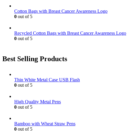
Cotton Bags with Breast Cancer Awareness Logo
0
out of 5
Recycled Cotton Bags with Breast Cancer Awareness Logo
0
out of 5
Best Selling Products
Thin White Metal Case USB Flash
0
out of 5
High Quality Metal Pens
0
out of 5
Bamboo with Wheat Straw Pens
0
out of 5