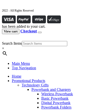
2022 - All Rights Reserved
has been added to your cart.
Checkout
View cart
Search Items
×
Main Menu
Top Navigation
Home
Promotional Products
Technology Gifts
Powerbank and Chargers
Wireless Powerbank
Basic Powerbank
Digital Powerbank
Powerbank Folders