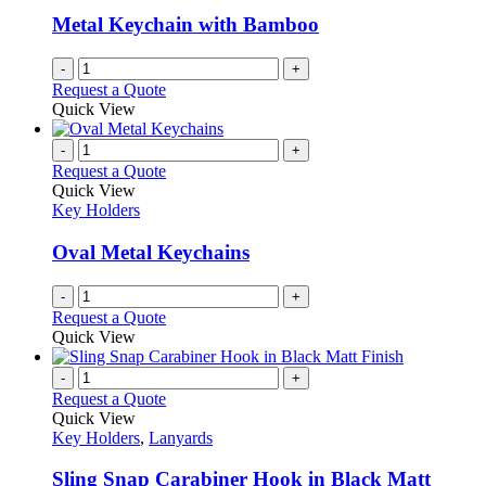
be
Metal Keychain with Bamboo
chosen
on
-
+
the
Request a Quote
product
Quick View
page
-
+
Request a Quote
Quick View
Key Holders
Oval Metal Keychains
-
+
Request a Quote
Quick View
-
+
Request a Quote
Quick View
Key Holders
,
Lanyards
Sling Snap Carabiner Hook in Black Matt