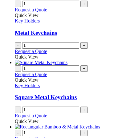
on
multiple
-
+
the
variants.
Request a Quote
product
The
Quick View
page
options
Key Holders
may
be
Metal Keychains
chosen
on
-
+
the
Request a Quote
product
Quick View
page
-
+
Request a Quote
Quick View
Key Holders
Square Metal Keychains
-
+
Request a Quote
Quick View
-
+