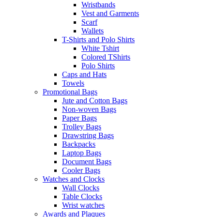
Wristbands
Vest and Garments
Scarf
Wallets
T-Shirts and Polo Shirts
White Tshirt
Colored TShirts
Polo Shirts
Caps and Hats
Towels
Promotional Bags
Jute and Cotton Bags
Non-woven Bags
Paper Bags
Trolley Bags
Drawstring Bags
Backpacks
Laptop Bags
Document Bags
Cooler Bags
Watches and Clocks
Wall Clocks
Table Clocks
Wrist watches
Awards and Plaques