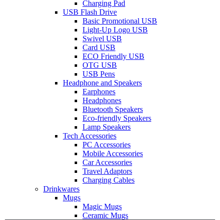
Charging Pad
USB Flash Drive
Basic Promotional USB
Light-Up Logo USB
Swivel USB
Card USB
ECO Friendly USB
OTG USB
USB Pens
Headphone and Speakers
Earphones
Headphones
Bluetooth Speakers
Eco-friendly Speakers
Lamp Speakers
Tech Accessories
PC Accessories
Mobile Accessories
Car Accessories
Travel Adaptors
Charging Cables
Drinkwares
Mugs
Magic Mugs
Ceramic Mugs