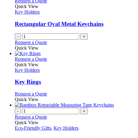
Request a Quote
Quick View
Key Holders
Rectangular Oval Metal Keychains
-
+
Request a Quote
Quick View
This
Request a Quote
product
Quick View
has
Key Holders
multiple
variants.
Key Rings
The
options
This
Request a Quote
may
product
Quick View
be
has
chosen
multiple
-
+
on
variants.
Request a Quote
the
The
Quick View
product
options
Eco-Friendly Gifts
,
Key Holders
page
may
be