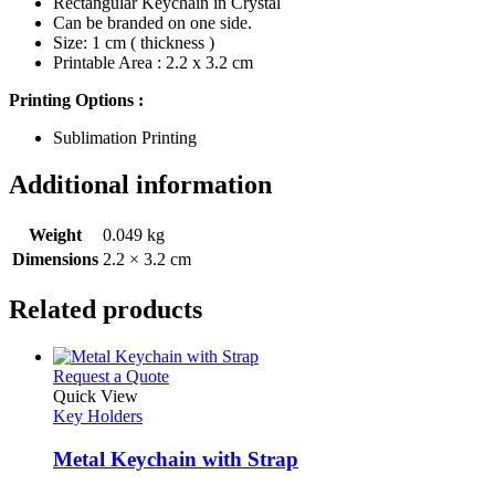
Rectangular Keychain in Crystal
Can be branded on one side.
Size: 1 cm ( thickness )
Printable Area : 2.2 x 3.2 cm
Printing Options :
Sublimation Printing
Additional information
Weight
0.049 kg
Dimensions
2.2 × 3.2 cm
Related products
This
Request a Quote
product
Quick View
has
Key Holders
multiple
variants.
Metal Keychain with Strap
The
options