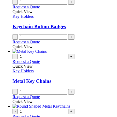
multiple
-
+
on
variants.
Request a Quote
the
The
Quick View
product
options
Key Holders
page
may
be
Keychain Button Badges
chosen
on
-
+
the
Request a Quote
product
Quick View
page
-
+
Request a Quote
Quick View
Key Holders
Metal Key Chains
-
+
Request a Quote
Quick View
-
+
Request a Quote