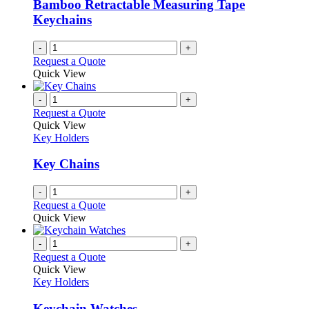
Bamboo Retractable Measuring Tape
chosen
Keychains
on
the
-
+
product
Request a Quote
page
Quick View
-
+
Request a Quote
Quick View
Key Holders
Key Chains
-
+
Request a Quote
Quick View
-
+
Request a Quote
Quick View
Key Holders
Keychain Watches