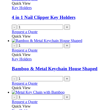
Quick View
Key Holders
4 in 1 Nail Clipper Key Holders
-
+
Request a Quote
Quick View
-
+
Request a Quote
Quick View
Key Holders
Bamboo & Metal Keychain House Shaped
-
+
Request a Quote
Quick View
-
+
Request a Quote
Quick View