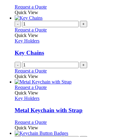
options
This
Request a Quote
may
product
Quick View
be
has
chosen
multiple
-
+
on
variants.
Request a Quote
the
The
Quick View
product
options
Key Holders
page
may
be
Key Chains
chosen
on
-
+
the
Request a Quote
product
Quick View
page
This
Request a Quote
product
Quick View
has
Key Holders
multiple
variants.
Metal Keychain with Strap
The
options
This
Request a Quote
may
product
Quick View
be
has
chosen