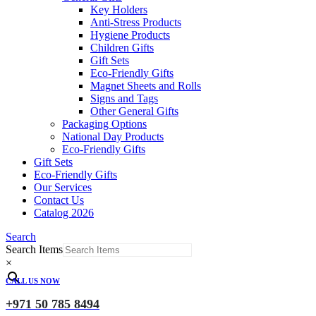
Key Holders
Anti-Stress Products
Hygiene Products
Children Gifts
Gift Sets
Eco-Friendly Gifts
Magnet Sheets and Rolls
Signs and Tags
Other General Gifts
Packaging Options
National Day Products
Eco-Friendly Gifts
Gift Sets
Eco-Friendly Gifts
Our Services
Contact Us
Catalog 2026
Search
Search Items
×
CALL US NOW
+971 50 785 8494