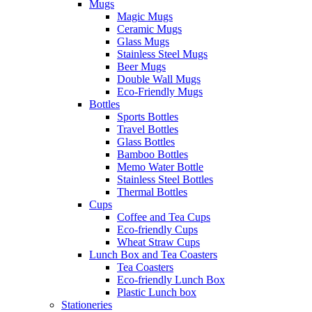
Mugs
Magic Mugs
Ceramic Mugs
Glass Mugs
Stainless Steel Mugs
Beer Mugs
Double Wall Mugs
Eco-Friendly Mugs
Bottles
Sports Bottles
Travel Bottles
Glass Bottles
Bamboo Bottles
Memo Water Bottle
Stainless Steel Bottles
Thermal Bottles
Cups
Coffee and Tea Cups
Eco-friendly Cups
Wheat Straw Cups
Lunch Box and Tea Coasters
Tea Coasters
Eco-friendly Lunch Box
Plastic Lunch box
Stationeries