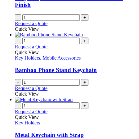
Finish
-
+
Request a Quote
Quick View
-
+
Request a Quote
Quick View
Key Holders
,
Mobile Accessories
Bamboo Phone Stand Keychain
-
+
Request a Quote
Quick View
-
+
Request a Quote
Quick View
Key Holders
Metal Keychain with Strap