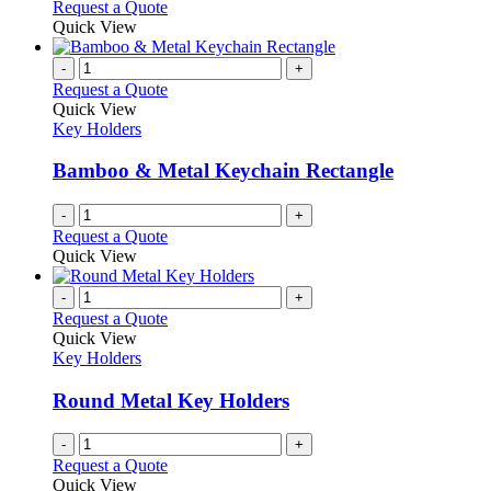
This
Request a Quote
may
product
Quick View
be
has
chosen
multiple
-
+
on
variants.
Request a Quote
the
The
Quick View
product
options
Key Holders
page
may
be
Bamboo & Metal Keychain Rectangle
chosen
on
-
+
the
Request a Quote
product
Quick View
page
-
+
Request a Quote
Quick View
Key Holders
Round Metal Key Holders
-
+
Request a Quote
Quick View