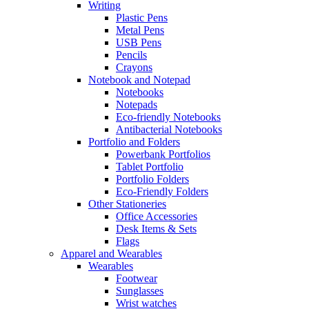
Writing
Plastic Pens
Metal Pens
USB Pens
Pencils
Crayons
Notebook and Notepad
Notebooks
Notepads
Eco-friendly Notebooks
Antibacterial Notebooks
Portfolio and Folders
Powerbank Portfolios
Tablet Portfolio
Portfolio Folders
Eco-Friendly Folders
Other Stationeries
Office Accessories
Desk Items & Sets
Flags
Apparel and Wearables
Wearables
Footwear
Sunglasses
Wrist watches