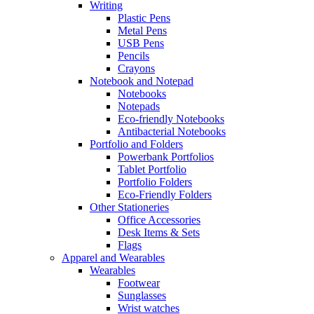
Writing
Plastic Pens
Metal Pens
USB Pens
Pencils
Crayons
Notebook and Notepad
Notebooks
Notepads
Eco-friendly Notebooks
Antibacterial Notebooks
Portfolio and Folders
Powerbank Portfolios
Tablet Portfolio
Portfolio Folders
Eco-Friendly Folders
Other Stationeries
Office Accessories
Desk Items & Sets
Flags
Apparel and Wearables
Wearables
Footwear
Sunglasses
Wrist watches