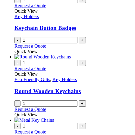
Request a Quote
Quick View
Key Holders
Keychain Button Badges
-
+
Request a Quote
Quick View
-
+
Request a Quote
Quick View
Eco-Friendly Gifts
,
Key Holders
Round Wooden Keychains
-
+
Request a Quote
Quick View
-
+
Request a Quote