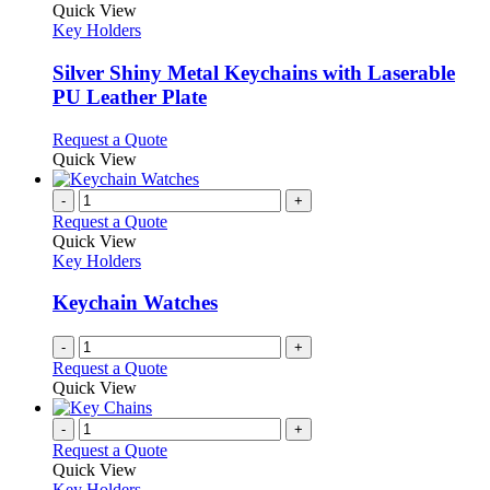
The
product
Quick View
page
options
has
Key Holders
may
multiple
be
variants.
Silver Shiny Metal Keychains with Laserable
chosen
The
PU Leather Plate
on
options
the
may
This
Request a Quote
product
be
product
Quick View
page
chosen
has
on
multiple
-
+
the
variants.
Request a Quote
product
The
Quick View
page
options
Key Holders
may
be
Keychain Watches
chosen
on
-
+
the
Request a Quote
product
Quick View
page
-
+
Request a Quote
Quick View
Key Holders