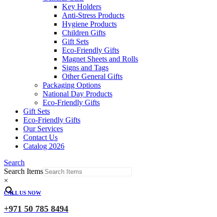
Key Holders
Anti-Stress Products
Hygiene Products
Children Gifts
Gift Sets
Eco-Friendly Gifts
Magnet Sheets and Rolls
Signs and Tags
Other General Gifts
Packaging Options
National Day Products
Eco-Friendly Gifts
Gift Sets
Eco-Friendly Gifts
Our Services
Contact Us
Catalog 2026
Search
Search Items
×
CALL US NOW
+971 50 785 8494