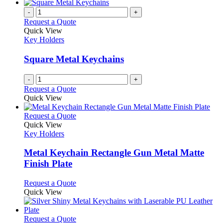
-
+
Request a Quote
Quick View
Key Holders
Square Metal Keychains
-
+
Request a Quote
Quick View
This
Request a Quote
product
Quick View
has
Key Holders
multiple
variants.
Metal Keychain Rectangle Gun Metal Matte
The
Finish Plate
options
may
This
Request a Quote
be
product
Quick View
chosen
has
on
multiple
the
variants.
This
Request a Quote
product