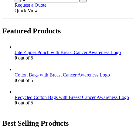
Request a Quote
Quick View
Featured Products
Jute Zipper Pouch with Breast Cancer Awareness Logo
0
out of 5
Cotton Bags with Breast Cancer Awareness Logo
0
out of 5
Recycled Cotton Bags with Breast Cancer Awareness Logo
0
out of 5
Best Selling Products