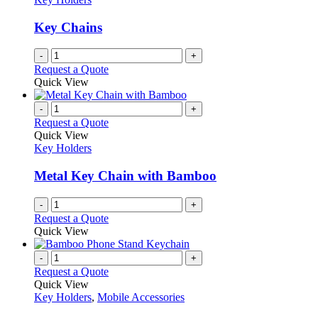
Key Chains
-
+
Request a Quote
Quick View
-
+
Request a Quote
Quick View
Key Holders
Metal Key Chain with Bamboo
-
+
Request a Quote
Quick View
-
+
Request a Quote
Quick View
Key Holders
,
Mobile Accessories