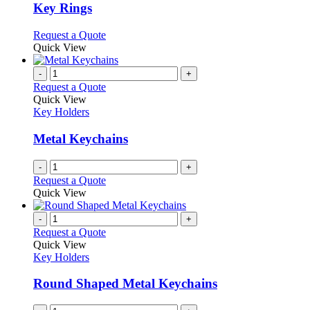
variants.
Key Rings
The
options
This
Request a Quote
may
product
Quick View
be
has
chosen
multiple
-
+
on
variants.
Request a Quote
the
The
Quick View
product
options
Key Holders
page
may
be
Metal Keychains
chosen
on
-
+
the
Request a Quote
product
Quick View
page
-
+
Request a Quote
Quick View
Key Holders
Round Shaped Metal Keychains