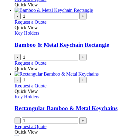
product
Quick View
page
-
+
Request a Quote
Quick View
Key Holders
Bamboo & Metal Keychain Rectangle
-
+
Request a Quote
Quick View
-
+
Request a Quote
Quick View
Key Holders
Rectangular Bamboo & Metal Keychains
-
+
Request a Quote
Quick View