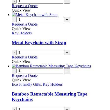
-
+
Request a Quote
Quick View
-
+
Request a Quote
Quick View
Key Holders
Metal Keychain with Strap
-
+
Request a Quote
Quick View
-
+
Request a Quote
Quick View
Eco-Friendly Gifts
,
Key Holders
Bamboo Retractable Measuring Tape
Keychains
-
+