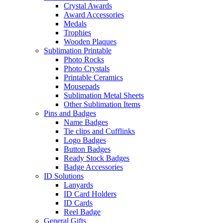
Crystal Awards
Award Accessories
Medals
Trophies
Wooden Plaques
Sublimation Printable
Photo Rocks
Photo Crystals
Printable Ceramics
Mousepads
Sublimation Metal Sheets
Other Sublimation Items
Pins and Badges
Name Badges
Tie clips and Cufflinks
Logo Badges
Button Badges
Ready Stock Badges
Badge Accessories
ID Solutions
Lanyards
ID Card Holders
ID Cards
Reel Badge
General Gifts