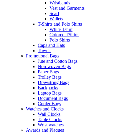
Wristbands
Vest and Garments
Scarf
Wallets
T-Shirts and Polo Shirts
White Tshirt
Colored TShirts
Polo Shirts
Caps and Hats
Towels
Promotional Bags
Jute and Cotton Bags
Non-woven Bags
Paper Bags
Trolley Bags
Drawstring Bags
Backpacks
Laptop Bags
Document Bags
Cooler Bags
Watches and Clocks
Wall Clocks
Table Clocks
Wrist watches
Awards and Plaques