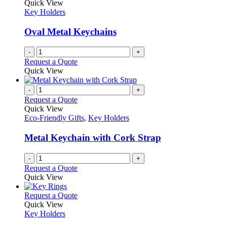
Quick View
Key Holders
Oval Metal Keychains
-
+
Request a Quote
Quick View
-
+
Request a Quote
Quick View
Eco-Friendly Gifts
,
Key Holders
Metal Keychain with Cork Strap
-
+
Request a Quote
Quick View
This
Request a Quote
product
Quick View
has
Key Holders
multiple