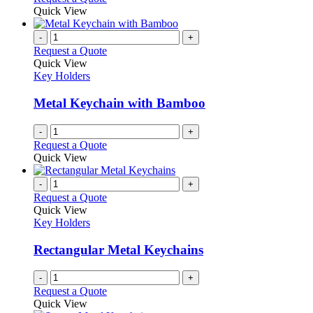
Quick View
-
+
Request a Quote
Quick View
Key Holders
Metal Keychain with Bamboo
-
+
Request a Quote
Quick View
-
+
Request a Quote
Quick View
Key Holders
Rectangular Metal Keychains
-
+
Request a Quote
Quick View