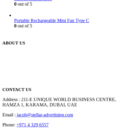
0
out of 5
Portable Rechargeable Mini Fan Type C
0
out of 5
ABOUT US
We are delighted to introduce ourselves as a corporate gift and
promotional gifting company supplying products to Abu Dhabi,
Dubai, Sharjah, and Al Ain in United Arab Emirates.
read more
CONTACT US
Address : 211-E UNIQUE WORLD BUSINESS CENTRE,
HAMZA 1, KARAMA, DUBAI, UAE
Email :
jacob@stellar-advertising.com
Phone:
+971 4 329 6557