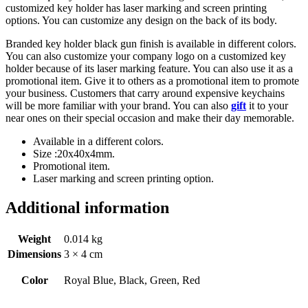
customized key holder has laser marking and screen printing
options. You can customize any design on the back of its body.
Branded key holder black gun finish is available in different colors.
You can also customize your company logo on a customized key
holder because of its laser marking feature. You can also use it as a
promotional item. Give it to others as a promotional item to promote
your business. Customers that carry around expensive keychains
will be more familiar with your brand. You can also
gift
it to your
near ones on their special occasion and make their day memorable.
Available in a different colors.
Size :20x40x4mm.
Promotional item.
Laser marking and screen printing option.
Additional information
Weight
0.014 kg
Dimensions
3 × 4 cm
Color
Royal Blue, Black, Green, Red