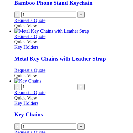
Bamboo Phone Stand Keychain
-
+
Request a Quote
Quick View
This
Request a Quote
product
Quick View
has
Key Holders
multiple
variants.
Metal Key Chains with Leather Strap
The
options
This
Request a Quote
may
product
Quick View
be
has
chosen
multiple
-
+
on
variants.
Request a Quote
the
The
Quick View
product
options
Key Holders
page
may
be
Key Chains
chosen
on
-
+
the
Request a Quote