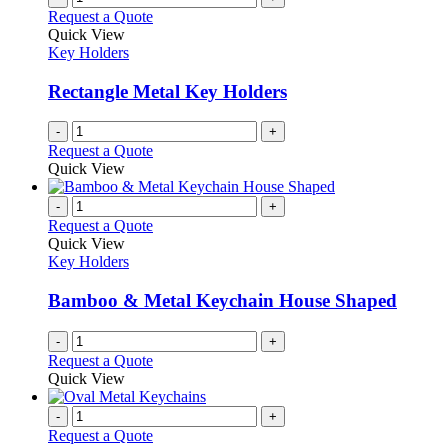
The
Request a Quote
page
options
Quick View
may
Key Holders
be
chosen
Rectangle Metal Key Holders
on
the
-
+
product
Request a Quote
page
Quick View
-
+
Request a Quote
Quick View
Key Holders
Bamboo & Metal Keychain House Shaped
-
+
Request a Quote
Quick View
-
+
Request a Quote