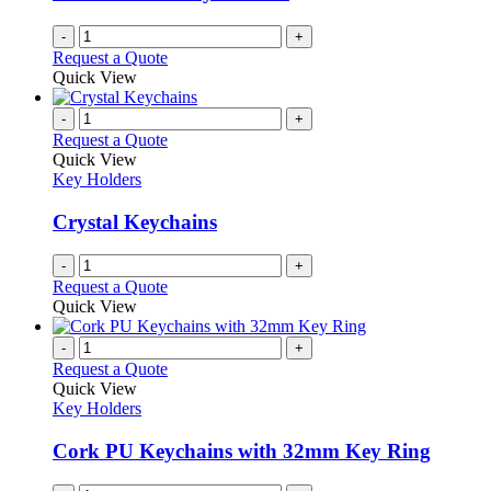
chosen
on
-
+
the
Request a Quote
product
Quick View
page
-
+
Request a Quote
Quick View
Key Holders
Crystal Keychains
-
+
Request a Quote
Quick View
-
+
Request a Quote
Quick View
Key Holders
Cork PU Keychains with 32mm Key Ring