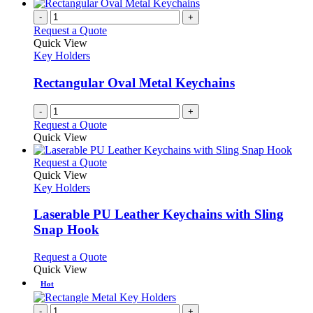
-
+
Request a Quote
Quick View
Key Holders
Rectangular Oval Metal Keychains
-
+
Request a Quote
Quick View
This
Request a Quote
product
Quick View
has
Key Holders
multiple
variants.
Laserable PU Leather Keychains with Sling
The
Snap Hook
options
may
This
Request a Quote
be
product
Quick View
chosen
has
Hot
on
multiple
the
variants.
-
+
product