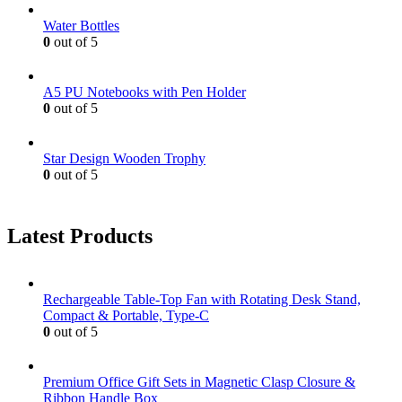
Water Bottles
0
out of 5
A5 PU Notebooks with Pen Holder
0
out of 5
Star Design Wooden Trophy
0
out of 5
Latest Products
Rechargeable Table-Top Fan with Rotating Desk Stand,
Compact & Portable, Type-C
0
out of 5
Premium Office Gift Sets in Magnetic Clasp Closure &
Ribbon Handle Box