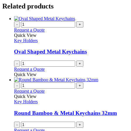
Related products
-
+
Request a Quote
Quick View
Key Holders
Oval Shaped Metal Keychains
-
+
Request a Quote
Quick View
-
+
Request a Quote
Quick View
Key Holders
Round Bamboo & Metal Keychains 32mm
-
+
Request a Quote