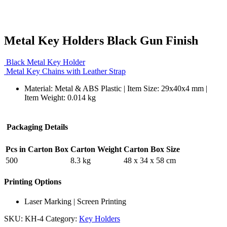
Metal Key Holders Black Gun Finish
Black Metal Key Holder
Metal Key Chains with Leather Strap
Material: Metal & ABS Plastic | Item Size: 29x40x4 mm |
Item Weight: 0.014 kg
Packaging Details
Pcs in Carton Box
Carton Weight
Carton Box Size
500
8.3 kg
48 x 34 x 58 cm
Printing Options
Laser Marking | Screen Printing
SKU:
KH-4
Category:
Key Holders