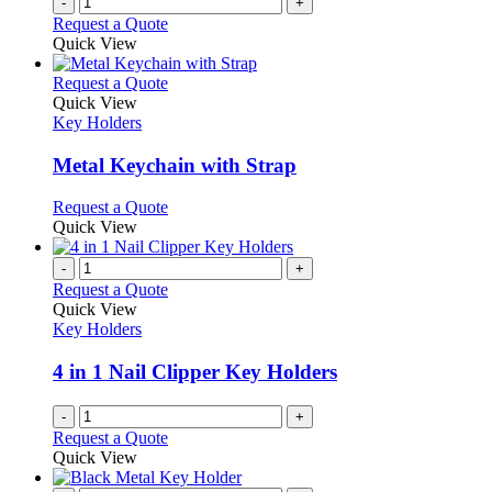
-
+
Request a Quote
Quick View
This
Request a Quote
product
Quick View
has
Key Holders
multiple
variants.
Metal Keychain with Strap
The
options
This
Request a Quote
may
product
Quick View
be
has
chosen
multiple
-
+
on
variants.
Request a Quote
the
The
Quick View
product
options
Key Holders
page
may
be
4 in 1 Nail Clipper Key Holders
chosen
on
-
+
the
Request a Quote
product
Quick View
page