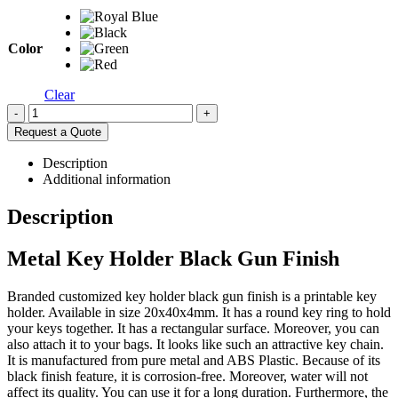
Color
Clear
-
+
Request a Quote
Description
Additional information
Description
Metal Key Holder Black Gun Finish
Branded customized key holder black gun finish is a printable key
holder. Available in size 20x40x4mm. It has a round key ring to hold
your keys together. It has a rectangular surface. Moreover, you can
also attach it to your bags. It looks like such an attractive key chain.
It is manufactured from pure metal and ABS Plastic. Because of its
black finish feature, it is corrosion-free. Moreover, water will not
affect its quality. You can use it for a long duration. Furthermore, the