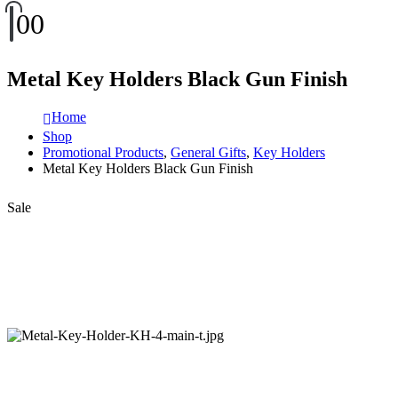
0
0
Metal Key Holders Black Gun Finish
Home
Shop
Promotional Products
,
General Gifts
,
Key Holders
Metal Key Holders Black Gun Finish
Sale