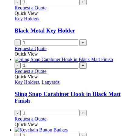
-
+
Request a Quote
Quick View
Key Holders
Black Metal Key Holder
-
+
Request a Quote
Quick View
-
+
Request a Quote
Quick View
Key Holders
,
Lanyards
Sling Snap Carabiner Hook in Black Matt
Finish
-
+
Request a Quote
Quick View
-
+