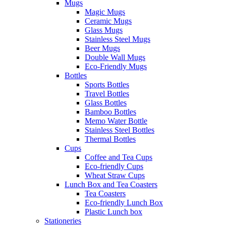
Mugs
Magic Mugs
Ceramic Mugs
Glass Mugs
Stainless Steel Mugs
Beer Mugs
Double Wall Mugs
Eco-Friendly Mugs
Bottles
Sports Bottles
Travel Bottles
Glass Bottles
Bamboo Bottles
Memo Water Bottle
Stainless Steel Bottles
Thermal Bottles
Cups
Coffee and Tea Cups
Eco-friendly Cups
Wheat Straw Cups
Lunch Box and Tea Coasters
Tea Coasters
Eco-friendly Lunch Box
Plastic Lunch box
Stationeries