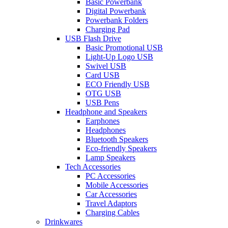
Basic Powerbank
Digital Powerbank
Powerbank Folders
Charging Pad
USB Flash Drive
Basic Promotional USB
Light-Up Logo USB
Swivel USB
Card USB
ECO Friendly USB
OTG USB
USB Pens
Headphone and Speakers
Earphones
Headphones
Bluetooth Speakers
Eco-friendly Speakers
Lamp Speakers
Tech Accessories
PC Accessories
Mobile Accessories
Car Accessories
Travel Adaptors
Charging Cables
Drinkwares