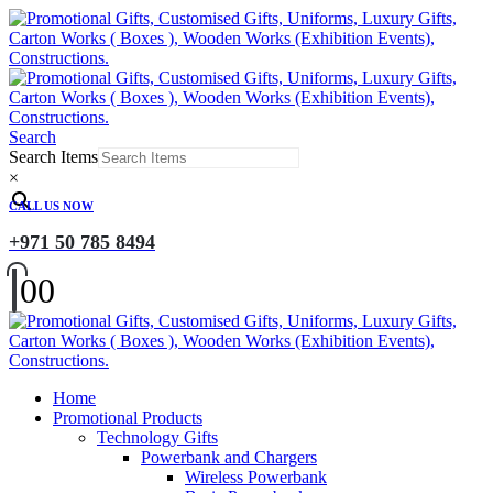
Search
Search Items
×
CALL US NOW
+971 50 785 8494
0
0
Home
Promotional Products
Technology Gifts
Powerbank and Chargers
Wireless Powerbank