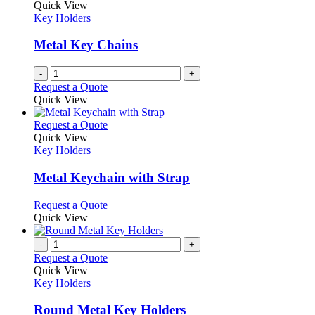
Quick View
Key Holders
Metal Key Chains
-
+
Request a Quote
Quick View
This
Request a Quote
product
Quick View
has
Key Holders
multiple
variants.
Metal Keychain with Strap
The
options
This
Request a Quote
may
product
Quick View
be
has
chosen
multiple
-
+
on
variants.
Request a Quote
the
The
Quick View
product
options
Key Holders
page
may
be
Round Metal Key Holders