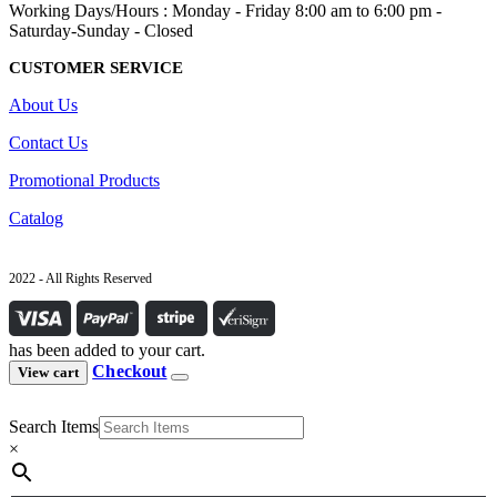
Working Days/Hours : Monday - Friday 8:00 am to 6:00 pm -
Saturday-Sunday - Closed
CUSTOMER SERVICE
About Us
Contact Us
Promotional Products
Catalog
2022 - All Rights Reserved
has been added to your cart.
Checkout
View cart
Search Items
×