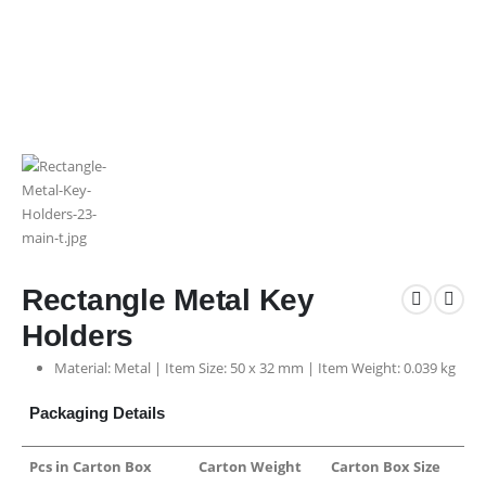
Rectangle Metal Key
Holders
Material: Metal | Item Size: 50 x 32 mm | Item Weight: 0.039 kg
Packaging Details
Pcs in Carton Box
Carton Weight
Carton Box Size