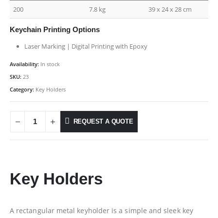
200
7.8 kg
39 x 24 x 28 cm
Keychain Printing Options
Laser Marking | Digital Printing with Epoxy
Availability:
In stock
SKU:
23
Category:
Key Holders
REQUEST A QUOTE
Key Holders
A rectangular metal keyholder is a simple and sleek key