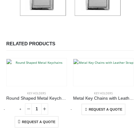
RELATED PRODUCTS
This product has multiple variants. The options may be chosen on the product page
KEY HOLDERS
KEY HOLDERS
Round Shaped Metal Keychains
Metal Key Chains with Leather Strap
This product has multiple variants. The options may be chosen on the product page
-
+
-
+
REQUEST A QUOTE
REQUEST A QUOTE