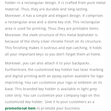
holder in a rectangular design. It is crafted from pure metal
material. Thus, they are durable and long-lasting.
Moreover, it has a simple and elegant design. It comprises
a rectangular area and a dome key slot. This rectangular
area is used for printing. Thus, they are printable items.
Moreover, the sleek structure of this metal keyholder is
because of the shiny silver chrome finish on its structure.
This finishing makes it lustrous and eye-catching. It holds
all your important keys so you don’t forget them at home.
Moreover, you can also attach it to your backpacks.
Furthermore, the customized key holder has laser marking
and digital printing with an epoxy option available for logo
imprinting. You can customize your logo or emblem on its
base. This branded key holder is available in light grey
color only. You can customize your company logo on this
customized key holder. Give it to your customers as a
promotional item
to promote your business.