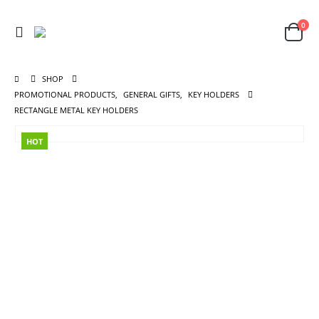
0
SHOP
PROMOTIONAL PRODUCTS
,
GENERAL GIFTS
,
KEY HOLDERS
RECTANGLE METAL KEY HOLDERS
HOT