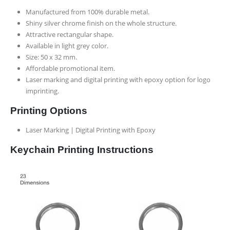
Manufactured from 100% durable metal.
Shiny silver chrome finish on the whole structure.
Attractive rectangular shape.
Available in light grey color.
Size: 50 x 32 mm.
Affordable promotional item.
Laser marking and digital printing with epoxy option for logo
imprinting.
Printing Options
Laser Marking | Digital Printing with Epoxy
Keychain Printing Instructions