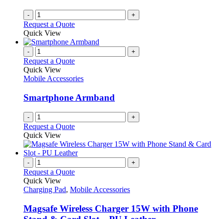
-
+
Request a Quote
Quick View
-
+
Request a Quote
Quick View
Mobile Accessories
Smartphone Armband
-
+
Request a Quote
Quick View
-
+
Request a Quote
Quick View
Charging Pad
,
Mobile Accessories
Magsafe Wireless Charger 15W with Phone