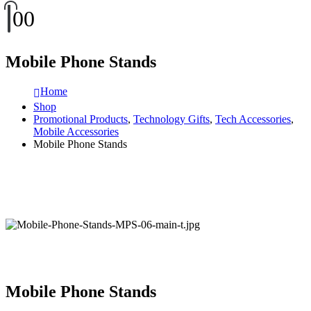
0
0
Mobile Phone Stands
Home
Shop
Promotional Products
,
Technology Gifts
,
Tech Accessories
,
Mobile Accessories
Mobile Phone Stands
Mobile Phone Stands