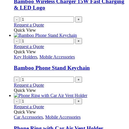
Bamboo Wireless Charger 15W Fast Charging
on
& LED Logo
the
product
-
+
page
Request a Quote
Quick View
-
+
Request a Quote
Quick View
Key Holders
,
Mobile Accessories
Bamboo Phone Stand Keychain
-
+
Request a Quote
Quick View
-
+
Request a Quote
Quick View
Car Accessories
,
Mobile Accessories
Phone Ring with Car Air Vent Holder