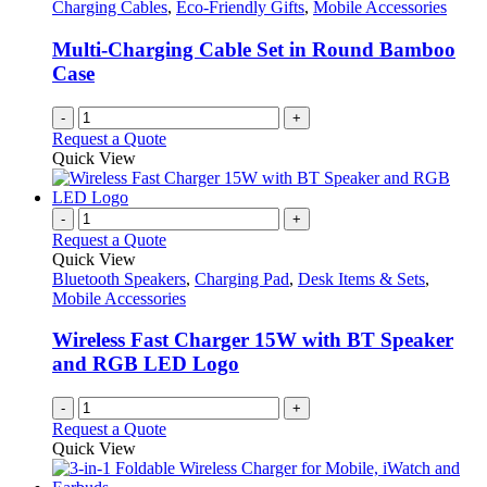
Charging Cables
,
Eco-Friendly Gifts
,
Mobile Accessories
Multi-Charging Cable Set in Round Bamboo
Case
-
+
Request a Quote
Quick View
-
+
Request a Quote
Quick View
Bluetooth Speakers
,
Charging Pad
,
Desk Items & Sets
,
Mobile Accessories
Wireless Fast Charger 15W with BT Speaker
and RGB LED Logo
-
+
Request a Quote
Quick View