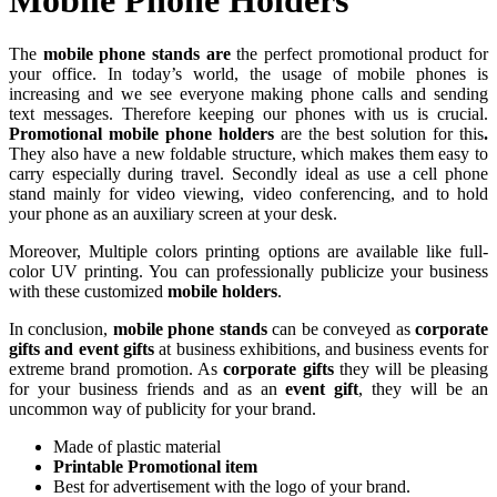
The
mobile phone stands are
the perfect promotional product for
your office. In today’s world, the usage of mobile phones is
increasing and we see everyone making phone calls and sending
text messages. Therefore keeping our phones with us is crucial.
Promotional mobile phone holders
are the best solution for this
.
They also have a new foldable structure, which makes them easy to
carry especially during travel. Secondly ideal as use a cell phone
stand mainly for video viewing, video conferencing, and to hold
your phone as an auxiliary screen at your desk.
Moreover, Multiple colors printing options are available like full-
color UV printing. You can professionally publicize your business
with these customized
mobile holders
.
In conclusion,
mobile phone stands
can be conveyed as
corporate
gifts and event gifts
at business exhibitions, and business events for
extreme brand promotion. As
corporate gifts
they will be pleasing
for your business friends and as an
event gift
, they will be an
uncommon way of publicity for your brand.
Made of plastic material
Printable Promotional item
Best for advertisement with the logo of your brand.