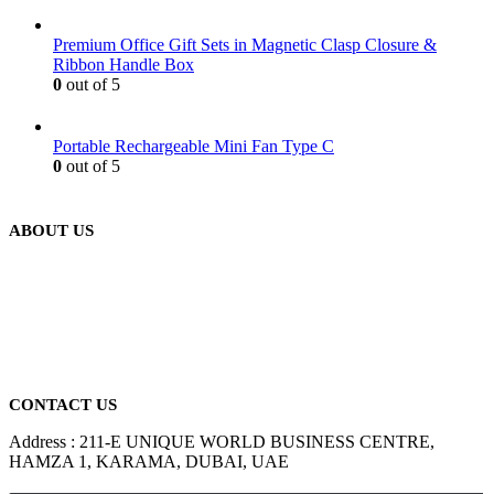
Premium Office Gift Sets in Magnetic Clasp Closure &
Ribbon Handle Box
0
out of 5
Portable Rechargeable Mini Fan Type C
0
out of 5
ABOUT US
We are delighted to introduce ourselves as a corporate gift and
promotional gifting company supplying products to Abu Dhabi,
Dubai, Sharjah, and Al Ain in United Arab Emirates.
read more
CONTACT US
Address : 211-E UNIQUE WORLD BUSINESS CENTRE,
HAMZA 1, KARAMA, DUBAI, UAE