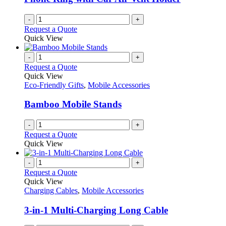
-
+
Request a Quote
Quick View
-
+
Request a Quote
Quick View
Eco-Friendly Gifts
,
Mobile Accessories
Bamboo Mobile Stands
-
+
Request a Quote
Quick View
-
+
Request a Quote
Quick View
Charging Cables
,
Mobile Accessories
3-in-1 Multi-Charging Long Cable