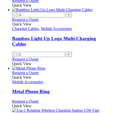
Request a Quote
page
Quick View
-
+
Request a Quote
Quick View
Charging Cables
,
Mobile Accessories
Bamboo Light Up Logo Multi-Charging
Cables
-
+
Request a Quote
Quick View
This
Request a Quote
product
Quick View
has
Mobile Accessories
multiple
variants.
Metal Phone Ring
The
options
This
Request a Quote
may
product
Quick View
be
has