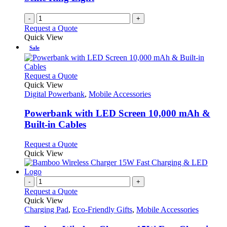
-
+
Request a Quote
Quick View
Sale
This
Request a Quote
product
Quick View
has
Digital Powerbank
,
Mobile Accessories
multiple
variants.
Powerbank with LED Screen 10,000 mAh &
The
Built-in Cables
options
may
This
Request a Quote
be
product
Quick View
chosen
has
on
multiple
the
variants.
-
+
product
The
Request a Quote
page
options
Quick View
may
Charging Pad
,
Eco-Friendly Gifts
,
Mobile Accessories
be
chosen