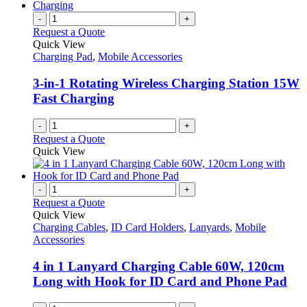
chosen
multiple
on
variants.
-
+
the
The
Request a Quote
product
options
Quick View
page
may
Charging Pad
,
Mobile Accessories
be
chosen
3-in-1 Rotating Wireless Charging Station 15W
on
Fast Charging
the
product
-
+
page
Request a Quote
Quick View
-
+
Request a Quote
Quick View
Charging Cables
,
ID Card Holders
,
Lanyards
,
Mobile
Accessories
4 in 1 Lanyard Charging Cable 60W, 120cm
Long with Hook for ID Card and Phone Pad