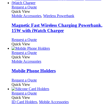
This
Request a Quote
product
Quick View
has
Mobile Accessories
,
Wireless Powerbank
multiple
variants.
Magnetic Fast Wireless Charging Powerbank,
The
15W with iWatch Charger
options
may
This
Request a Quote
be
product
Quick View
chosen
has
on
multiple
This
Request a Quote
the
variants.
product
Quick View
product
The
has
Mobile Accessories
page
options
multiple
may
variants.
Mobile Phone Holders
be
The
chosen
options
This
Request a Quote
on
may
product
Quick View
the
be
has
product
chosen
multiple
This
Request a Quote
page
on
variants.
product
Quick View
the
The
has
ID Card Holders
,
Mobile Accessories
product
options
multiple