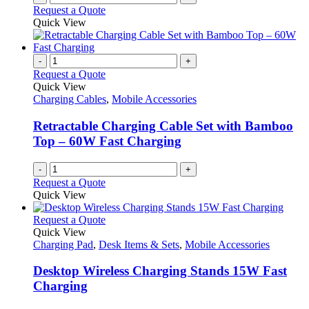
Request a Quote
Quick View
-
+
Request a Quote
Quick View
Charging Cables
,
Mobile Accessories
Retractable Charging Cable Set with Bamboo
Top – 60W Fast Charging
-
+
Request a Quote
Quick View
This
Request a Quote
product
Quick View
has
Charging Pad
,
Desk Items & Sets
,
Mobile Accessories
multiple
variants.
Desktop Wireless Charging Stands 15W Fast
The
Charging
options
may