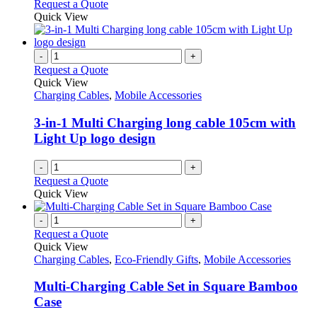
This
Request a Quote
be
product
Quick View
chosen
has
on
multiple
the
variants.
-
+
product
The
Request a Quote
page
options
Quick View
may
Charging Cables
,
Mobile Accessories
be
chosen
3-in-1 Multi Charging long cable 105cm with
on
Light Up logo design
the
product
-
+
page
Request a Quote
Quick View
-
+
Request a Quote
Quick View
Charging Cables
,
Eco-Friendly Gifts
,
Mobile Accessories
Multi-Charging Cable Set in Square Bamboo
Case