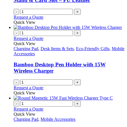
Stand & Card Slot – PU Leather
-
+
Request a Quote
Quick View
-
+
Request a Quote
Quick View
Charging Pad
,
Desk Items & Sets
,
Eco-Friendly Gifts
,
Mobile
Accessories
Bamboo Desktop Pen Holder with 15W
Wireless Charger
-
+
Request a Quote
Quick View
-
+
Request a Quote
Quick View
Charging Pad
,
Mobile Accessories