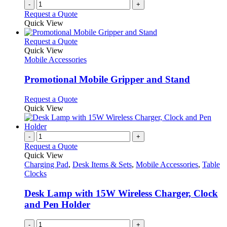
-
+
Request a Quote
Quick View
This
Request a Quote
product
Quick View
has
Mobile Accessories
multiple
variants.
Promotional Mobile Gripper and Stand
The
options
This
Request a Quote
may
product
Quick View
be
has
chosen
multiple
on
variants.
-
+
the
The
Request a Quote
product
options
Quick View
page
may
Charging Pad
,
Desk Items & Sets
,
Mobile Accessories
,
Table
be
Clocks
chosen
on
Desk Lamp with 15W Wireless Charger, Clock
the
and Pen Holder
product
page
-
+