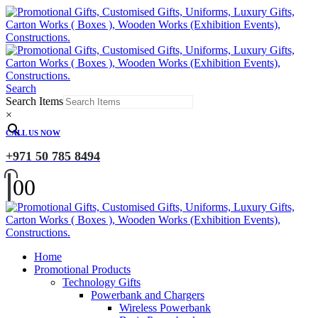
Search
Search Items
×
CALL US NOW
+971 50 785 8494
0
0
Home
Promotional Products
Technology Gifts
Powerbank and Chargers
Wireless Powerbank