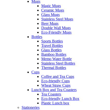
Mugs
Magic Mugs
Ceramic Mugs
Glass Mugs
Stainless Steel Mugs
Beer Mugs
Double Wall Mugs
Eco-Friendly Mugs
Bottles
Sports Bottles
Travel Bottles
Glass Bottles
Bamboo Bottles
Memo Water Bottle
Stainless Steel Bottles
Thermal Bottles
Cups
Coffee and Tea Cups
Eco-friendly Cups
Wheat Straw Cups
Lunch Box and Tea Coasters
Tea Coasters
Eco-friendly Lunch Box
Plastic Lunch box
Stationeries