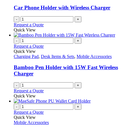
Car Phone Holder with Wireless Charger
-
+
Request a Quote
Quick View
-
+
Request a Quote
Quick View
Charging Pad
,
Desk Items & Sets
,
Mobile Accessories
Bamboo Pen Holder with 15W Fast Wireless
Charger
-
+
Request a Quote
Quick View
-
+
Request a Quote
Quick View
Mobile Accessories