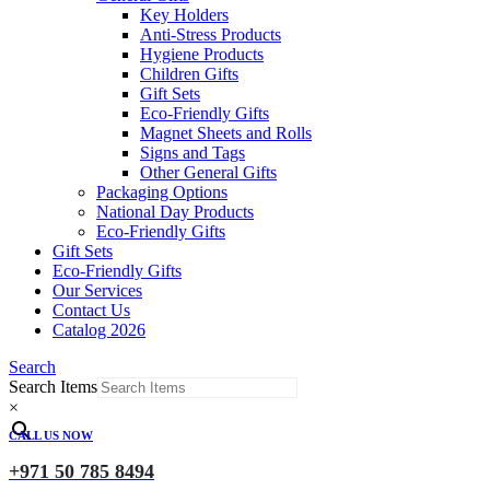
Key Holders
Anti-Stress Products
Hygiene Products
Children Gifts
Gift Sets
Eco-Friendly Gifts
Magnet Sheets and Rolls
Signs and Tags
Other General Gifts
Packaging Options
National Day Products
Eco-Friendly Gifts
Gift Sets
Eco-Friendly Gifts
Our Services
Contact Us
Catalog 2026
Search
Search Items
×
CALL US NOW
+971 50 785 8494