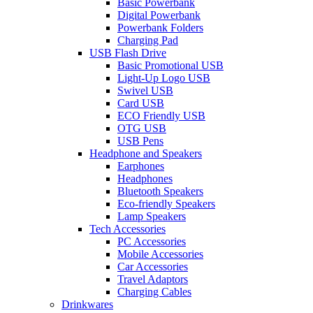
Basic Powerbank
Digital Powerbank
Powerbank Folders
Charging Pad
USB Flash Drive
Basic Promotional USB
Light-Up Logo USB
Swivel USB
Card USB
ECO Friendly USB
OTG USB
USB Pens
Headphone and Speakers
Earphones
Headphones
Bluetooth Speakers
Eco-friendly Speakers
Lamp Speakers
Tech Accessories
PC Accessories
Mobile Accessories
Car Accessories
Travel Adaptors
Charging Cables
Drinkwares