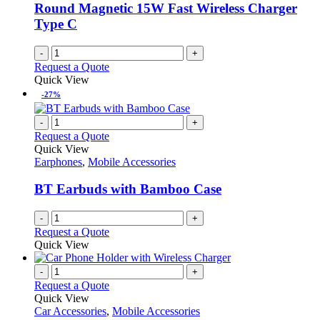
Round Magnetic 15W Fast Wireless Charger
Type C
-
+
Request a Quote
Quick View
-27%
-
+
Request a Quote
Quick View
Earphones
,
Mobile Accessories
BT Earbuds with Bamboo Case
-
+
Request a Quote
Quick View
-
+
Request a Quote
Quick View
Car Accessories
,
Mobile Accessories