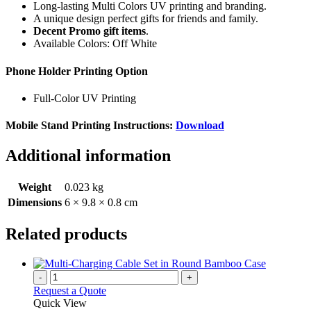
Long-lasting Multi Colors UV printing and branding.
A unique design perfect gifts for friends and family.
Decent Promo gift items
.
Available Colors: Off White
Phone Holder Printing Option
Full-Color UV Printing
Mobile Stand Printing Instructions:
Download
Additional information
Weight
0.023 kg
Dimensions
6 × 9.8 × 0.8 cm
Related products
-
+
Request a Quote
Quick View