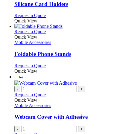
page
may
variants.
Silicone Card Holders
be
The
chosen
options
This
Request a Quote
on
may
product
Quick View
the
be
has
product
chosen
multiple
This
Request a Quote
page
on
variants.
product
Quick View
the
The
has
Mobile Accessories
product
options
multiple
page
may
variants.
Foldable Phone Stands
be
The
chosen
options
This
Request a Quote
on
may
product
Quick View
the
be
has
Hot
product
chosen
multiple
page
on
variants.
-
+
the
The
Request a Quote
product
options
Quick View
page
may
Mobile Accessories
be
chosen
Webcam Cover with Adhesive
on
the
-
+
product