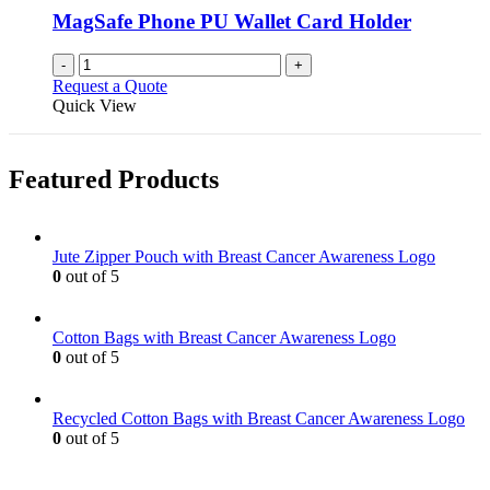
MagSafe Phone PU Wallet Card Holder
-
+
Request a Quote
Quick View
Featured Products
Jute Zipper Pouch with Breast Cancer Awareness Logo
0
out of 5
Cotton Bags with Breast Cancer Awareness Logo
0
out of 5
Recycled Cotton Bags with Breast Cancer Awareness Logo
0
out of 5