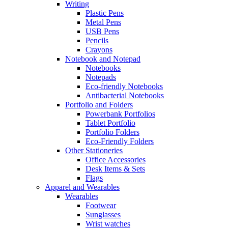
Writing
Plastic Pens
Metal Pens
USB Pens
Pencils
Crayons
Notebook and Notepad
Notebooks
Notepads
Eco-friendly Notebooks
Antibacterial Notebooks
Portfolio and Folders
Powerbank Portfolios
Tablet Portfolio
Portfolio Folders
Eco-Friendly Folders
Other Stationeries
Office Accessories
Desk Items & Sets
Flags
Apparel and Wearables
Wearables
Footwear
Sunglasses
Wrist watches