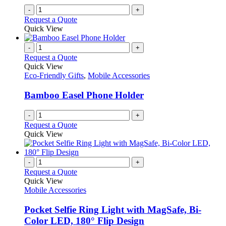
-
+
Request a Quote
Quick View
-
+
Request a Quote
Quick View
Eco-Friendly Gifts
,
Mobile Accessories
Bamboo Easel Phone Holder
-
+
Request a Quote
Quick View
-
+
Request a Quote
Quick View
Mobile Accessories
Pocket Selfie Ring Light with MagSafe, Bi-
Color LED, 180° Flip Design