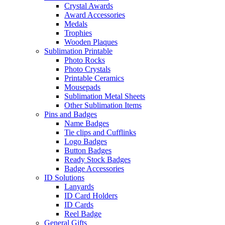
Crystal Awards
Award Accessories
Medals
Trophies
Wooden Plaques
Sublimation Printable
Photo Rocks
Photo Crystals
Printable Ceramics
Mousepads
Sublimation Metal Sheets
Other Sublimation Items
Pins and Badges
Name Badges
Tie clips and Cufflinks
Logo Badges
Button Badges
Ready Stock Badges
Badge Accessories
ID Solutions
Lanyards
ID Card Holders
ID Cards
Reel Badge
General Gifts