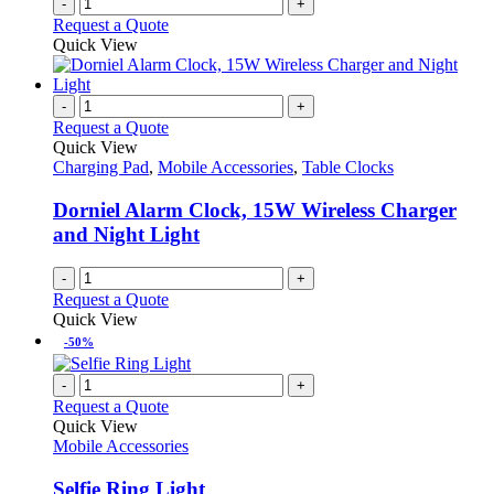
-
+
Request a Quote
Quick View
-
+
Request a Quote
Quick View
Charging Pad
,
Mobile Accessories
,
Table Clocks
Dorniel Alarm Clock, 15W Wireless Charger
and Night Light
-
+
Request a Quote
Quick View
-50%
-
+
Request a Quote
Quick View
Mobile Accessories
Selfie Ring Light