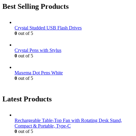
Best Selling Products
Crystal Studded USB Flash Drives
0
out of 5
Crystal Pens with Stylus
0
out of 5
Maxema Dot Pens White
0
out of 5
Latest Products
Rechargeable Table-Top Fan with Rotating Desk Stand,
Compact & Portable, Type-C
0
out of 5