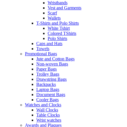
Wristbands
Vest and Garments
Scarf
Wallets
T-Shirts and Polo Shirts
White Tshirt
Colored TShirts
Polo Shirts
Caps and Hats
Towels
Promotional Bags
Jute and Cotton Bags
Non-woven Bags
Paper Bags
Trolley Bags
Drawstring Bags
Backpacks
Laptop Bags
Document Bags
Cooler Bags
Watches and Clocks
Wall Clocks
Table Clocks
Wrist watches
Awards and Plaques