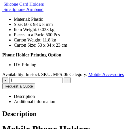
Silicone Card Holders
Smartphone Armband
Material: Plastic
Size: 60 x 98 x 8 mm
Item Weight: 0.023 kg
Pieces in a Pack: 500 Pcs
Carton Weight: 11.8 kg
Carton Size: 53 x 34 x 23 cm
Phone Holder Printing Option
UV Printing
Availability:
In stock
SKU:
MPS-06
Category:
Mobile Accessories
-
+
Request a Quote
Description
Additional information
Description
Mobile Phone Holders