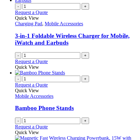
-
+
Request a Quote
Quick View
Charging Pad
,
Mobile Accessories
3-in-1 Foldable Wireless Charger for Mobile,
iWatch and Earbuds
-
+
Request a Quote
Quick View
-
+
Request a Quote
Quick View
Mobile Accessories
Bamboo Phone Stands
-
+
Request a Quote
Quick View