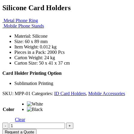
Silicone Card Holders
Metal Phone Ring
Mobile Phone Stands
Material: Silicone
Size: 60 x 89 mm
Item Weight: 0.012 kg
Pieces in a Pack: 2000 Pcs
Carton Weight: 24 kg
Carton Size: 50 x 41 x 37 cm
Card Holder Printing Option
Sublimation Printing
SKU:
MPP-01
Categories:
ID Card Holders
,
Mobile Accessories
Color
Clear
-
+
Request a Quote