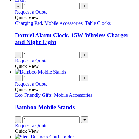
-
+
Request a Quote
Quick View
Charging Pad
,
Mobile Accessories
,
Table Clocks
Dorniel Alarm Clock, 15W Wireless Charger
and Night Light
-
+
Request a Quote
Quick View
-
+
Request a Quote
Quick View
Eco-Friendly Gifts
,
Mobile Accessories
Bamboo Mobile Stands
-
+
Request a Quote
Quick View