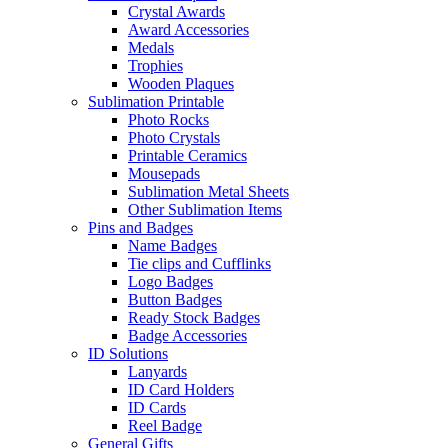
Crystal Awards
Award Accessories
Medals
Trophies
Wooden Plaques
Sublimation Printable
Photo Rocks
Photo Crystals
Printable Ceramics
Mousepads
Sublimation Metal Sheets
Other Sublimation Items
Pins and Badges
Name Badges
Tie clips and Cufflinks
Logo Badges
Button Badges
Ready Stock Badges
Badge Accessories
ID Solutions
Lanyards
ID Card Holders
ID Cards
Reel Badge
General Gifts