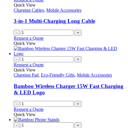
Quick View
Charging Cables
,
Mobile Accessories
3-in-1 Multi-Charging Long Cable
-
+
Request a Quote
Quick View
-
+
Request a Quote
Quick View
Charging Pad
,
Eco-Friendly Gifts
,
Mobile Accessories
Bamboo Wireless Charger 15W Fast Charging
& LED Logo
-
+
Request a Quote
Quick View
-
+