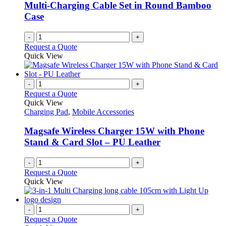
Multi-Charging Cable Set in Round Bamboo
Case
-
+
Request a Quote
Quick View
-
+
Request a Quote
Quick View
Charging Pad
,
Mobile Accessories
Magsafe Wireless Charger 15W with Phone
Stand & Card Slot – PU Leather
-
+
Request a Quote
Quick View
-
+
Request a Quote