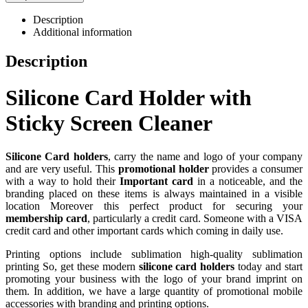
Description
Additional information
Description
Silicone Card Holder with
Sticky Screen Cleaner
Silicone Card holders
, carry the name and logo of your company
and are very useful. This
promotional holder
provides a consumer
with a way to hold their
Important card
in a noticeable, and the
branding placed on these items is always maintained in a visible
location Moreover this perfect product for securing your
membership card
, particularly a credit card. Someone with a VISA
credit card and other important cards which coming in daily use.
Printing options include sublimation high-quality sublimation
printing So, get these modern
silicone card holders
today and start
promoting your business with the logo of your brand imprint on
them. In addition, we have a large quantity of promotional mobile
accessories with branding and printing options.