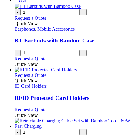
-27%
-
+
Request a Quote
Quick View
Earphones
,
Mobile Accessories
BT Earbuds with Bamboo Case
-
+
Request a Quote
Quick View
This
Request a Quote
product
Quick View
has
ID Card Holders
multiple
variants.
RFID Protected Card Holders
The
options
This
Request a Quote
may
product
Quick View
be
has
chosen
multiple
on
variants.
-
+
the