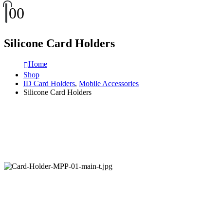
0
0
Silicone Card Holders
Home
Shop
ID Card Holders
,
Mobile Accessories
Silicone Card Holders