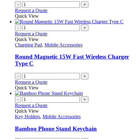
-
+
Request a Quote
Quick View
-
+
Request a Quote
Quick View
Charging Pad
,
Mobile Accessories
Round Magnetic 15W Fast Wireless Charger
Type C
-
+
Request a Quote
Quick View
-
+
Request a Quote
Quick View
Key Holders
,
Mobile Accessories
Bamboo Phone Stand Keychain