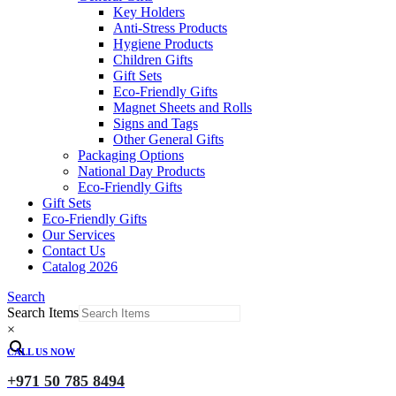
Key Holders
Anti-Stress Products
Hygiene Products
Children Gifts
Gift Sets
Eco-Friendly Gifts
Magnet Sheets and Rolls
Signs and Tags
Other General Gifts
Packaging Options
National Day Products
Eco-Friendly Gifts
Gift Sets
Eco-Friendly Gifts
Our Services
Contact Us
Catalog 2026
Search
Search Items
×
CALL US NOW
+971 50 785 8494