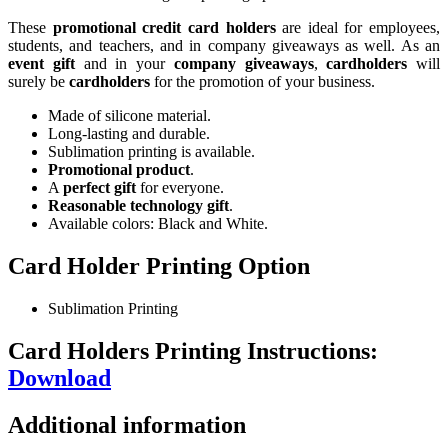
These
promotional credit card holders
are ideal for employees,
students, and teachers, and in company giveaways as well. As an
event gift
and in your
company giveaways
,
cardholders
will
surely be
cardholders
for the promotion of your business.
Made of silicone material.
Long-lasting and durable.
Sublimation printing is available.
Promotional product
.
A
perfect gift
for everyone.
Reasonable technology gift
.
Available colors: Black and White.
Card Holder Printing Option
Sublimation Printing
Card Holders Printing Instructions:
Download
Additional information