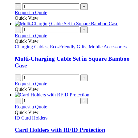
page
-
+
Request a Quote
Quick View
-
+
Request a Quote
Quick View
Charging Cables
,
Eco-Friendly Gifts
,
Mobile Accessories
Multi-Charging Cable Set in Square Bamboo
Case
-
+
Request a Quote
Quick View
-
+
Request a Quote
Quick View
ID Card Holders
Card Holders with RFID Protection