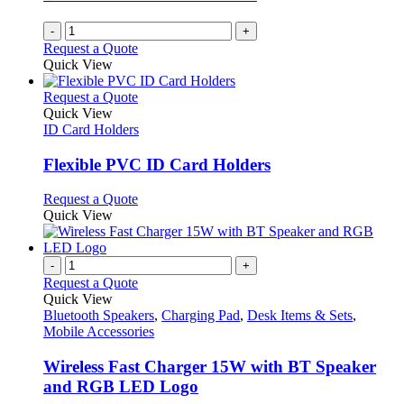
-
+
Request a Quote
Quick View
This
Request a Quote
product
Quick View
has
ID Card Holders
multiple
variants.
Flexible PVC ID Card Holders
The
options
This
Request a Quote
may
product
Quick View
be
has
chosen
multiple
on
variants.
-
+
the
The
Request a Quote
product
options
Quick View
page
may
Bluetooth Speakers
,
Charging Pad
,
Desk Items & Sets
,
be
Mobile Accessories
chosen
on
Wireless Fast Charger 15W with BT Speaker
the
and RGB LED Logo
product