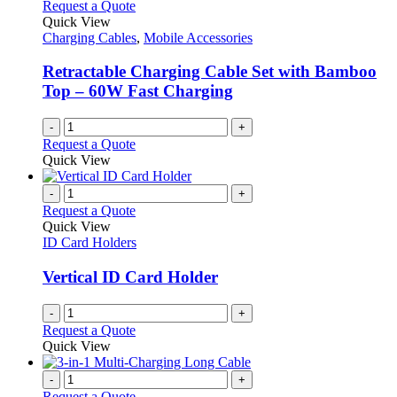
The
Request a Quote
product
options
Quick View
page
may
Charging Cables
,
Mobile Accessories
be
chosen
Retractable Charging Cable Set with Bamboo
on
Top – 60W Fast Charging
the
product
-
+
page
Request a Quote
Quick View
-
+
Request a Quote
Quick View
ID Card Holders
Vertical ID Card Holder
-
+
Request a Quote
Quick View
-
+
Request a Quote