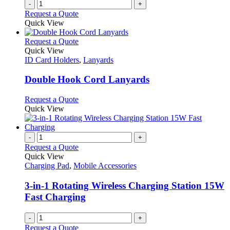
-
+
Request a Quote
Quick View
This
Request a Quote
product
Quick View
has
ID Card Holders
,
Lanyards
multiple
variants.
Double Hook Cord Lanyards
The
options
This
Request a Quote
may
product
Quick View
be
has
chosen
multiple
on
variants.
-
+
the
The
Request a Quote
product
options
Quick View
page
may
Charging Pad
,
Mobile Accessories
be
chosen
3-in-1 Rotating Wireless Charging Station 15W
on
Fast Charging
the
product
-
+
page
Request a Quote