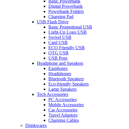
Basic Powerbank
Digital Powerbank
Powerbank Folders
Charging Pad
USB Flash Drive
Basic Promotional USB
Light-Up Logo USB
Swivel USB
Card USB
ECO Friendly USB
OTG USB
USB Pens
Headphone and Speakers
Earphones
Headphones
Bluetooth Speakers
Eco-friendly Speakers
Lamp Speakers
Tech Accessories
PC Accessories
Mobile Accessories
Car Accessories
Travel Adaptors
Charging Cables
Drinkwares