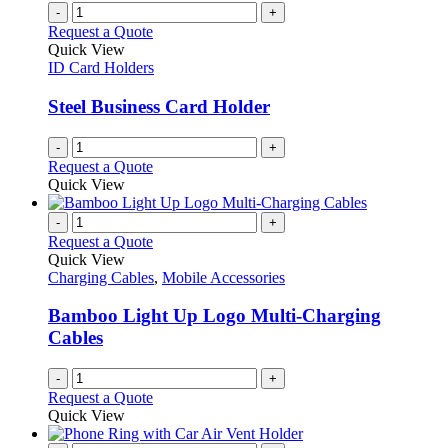
-
+
Request a Quote
Quick View
ID Card Holders
Steel Business Card Holder
-
+
Request a Quote
Quick View
-
+
Request a Quote
Quick View
Charging Cables
,
Mobile Accessories
Bamboo Light Up Logo Multi-Charging
Cables
-
+
Request a Quote
Quick View