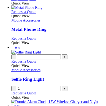
Quick View
This
Request a Quote
product
Quick View
has
Mobile Accessories
multiple
variants.
Metal Phone Ring
The
options
This
Request a Quote
may
product
Quick View
be
has
-50%
chosen
multiple
on
variants.
-
+
the
The
Request a Quote
product
options
Quick View
page
may
Mobile Accessories
be
chosen
Selfie Ring Light
on
the
-
+
product
Request a Quote
page
Quick View