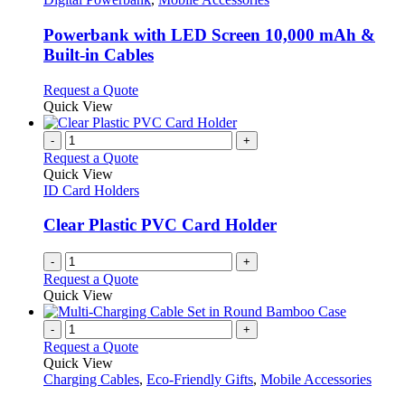
be
multiple
chosen
variants.
Powerbank with LED Screen 10,000 mAh &
on
The
Built-in Cables
the
options
product
may
This
Request a Quote
page
be
product
Quick View
chosen
has
on
multiple
-
+
the
variants.
Request a Quote
product
The
Quick View
page
options
ID Card Holders
may
be
Clear Plastic PVC Card Holder
chosen
on
-
+
the
Request a Quote
product
Quick View
page
-
+
Request a Quote
Quick View
Charging Cables
,
Eco-Friendly Gifts
,
Mobile Accessories