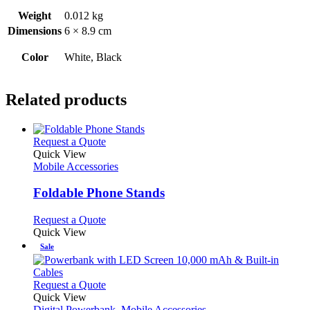
Weight
0.012 kg
Dimensions
6 × 8.9 cm
Color
White, Black
Related products
This
Request a Quote
product
Quick View
has
Mobile Accessories
multiple
variants.
Foldable Phone Stands
The
options
This
Request a Quote
may
product
Quick View
be
has
Sale
chosen
multiple
on
variants.
the
The
This
Request a Quote
product
options
product
Quick View
page
may
has
Digital Powerbank
,
Mobile Accessories