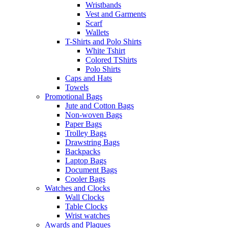
Wristbands
Vest and Garments
Scarf
Wallets
T-Shirts and Polo Shirts
White Tshirt
Colored TShirts
Polo Shirts
Caps and Hats
Towels
Promotional Bags
Jute and Cotton Bags
Non-woven Bags
Paper Bags
Trolley Bags
Drawstring Bags
Backpacks
Laptop Bags
Document Bags
Cooler Bags
Watches and Clocks
Wall Clocks
Table Clocks
Wrist watches
Awards and Plaques