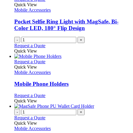
Quick View
Mobile Accessories
Pocket Selfie Ring Light with MagSafe, Bi-
Color LED, 180° Flip Design
-
+
Request a Quote
Quick View
This
Request a Quote
product
Quick View
has
Mobile Accessories
multiple
variants.
Mobile Phone Holders
The
options
This
Request a Quote
may
product
Quick View
be
has
chosen
multiple
-
+
on
variants.
Request a Quote
the
The
Quick View
product
options
Mobile Accessories
page
may