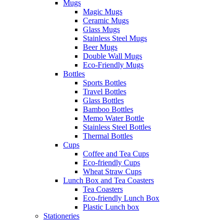
Mugs
Magic Mugs
Ceramic Mugs
Glass Mugs
Stainless Steel Mugs
Beer Mugs
Double Wall Mugs
Eco-Friendly Mugs
Bottles
Sports Bottles
Travel Bottles
Glass Bottles
Bamboo Bottles
Memo Water Bottle
Stainless Steel Bottles
Thermal Bottles
Cups
Coffee and Tea Cups
Eco-friendly Cups
Wheat Straw Cups
Lunch Box and Tea Coasters
Tea Coasters
Eco-friendly Lunch Box
Plastic Lunch box
Stationeries