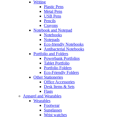
Writing
Plastic Pens
Metal Pens
USB Pens
Pencils
Crayons
Notebook and Notepad
Notebooks
Notepads
Eco-friendly Notebooks
Antibacterial Notebooks
Portfolio and Folders
Powerbank Portfolios
Tablet Portfolio
Portfolio Folders
Eco-Friendly Folders
Other Stationeries
Office Accessories
Desk Items & Sets
Flags
Apparel and Wearables
Wearables
Footwear
Sunglasses
Wrist watches