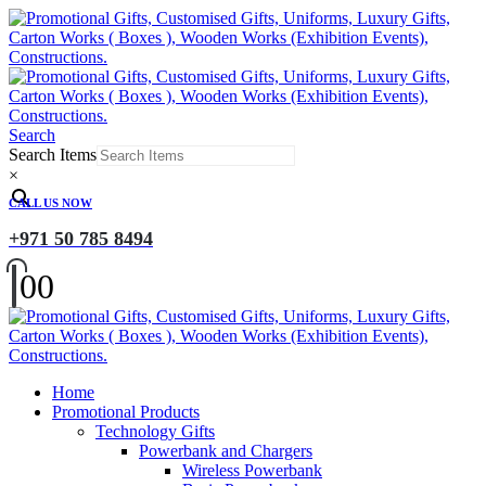
Search
Search Items
×
CALL US NOW
+971 50 785 8494
0
0
Home
Promotional Products
Technology Gifts
Powerbank and Chargers
Wireless Powerbank