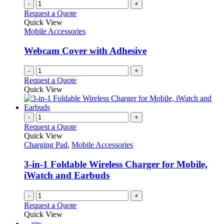
-
+
Request a Quote
Quick View
Mobile Accessories
Webcam Cover with Adhesive
-
+
Request a Quote
Quick View
-
+
Request a Quote
Quick View
Charging Pad
,
Mobile Accessories
3-in-1 Foldable Wireless Charger for Mobile,
iWatch and Earbuds
-
+
Request a Quote
Quick View