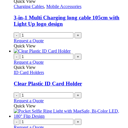
Quick View
Charging Cables
,
Mobile Accessories
3-in-1 Multi Charging long cable 105cm with
Light Up logo design
-
+
Request a Quote
Quick View
-
+
Request a Quote
Quick View
ID Card Holders
Clear Plastic ID Card Holder
-
+
Request a Quote
Quick View
-
+
Request a Quote