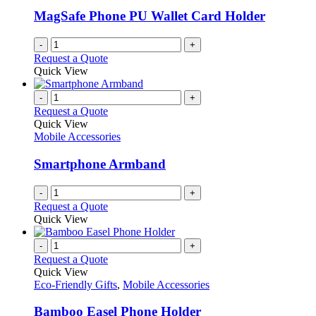
be
MagSafe Phone PU Wallet Card Holder
chosen
on
-
+
the
Request a Quote
product
Quick View
page
-
+
Request a Quote
Quick View
Mobile Accessories
Smartphone Armband
-
+
Request a Quote
Quick View
-
+
Request a Quote
Quick View
Eco-Friendly Gifts
,
Mobile Accessories
Bamboo Easel Phone Holder