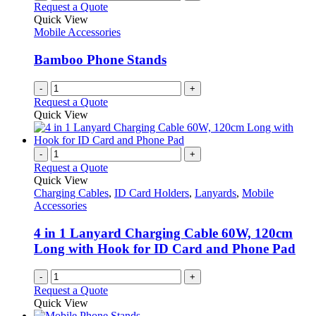
Request a Quote
Quick View
Mobile Accessories
Bamboo Phone Stands
-
+
Request a Quote
Quick View
-
+
Request a Quote
Quick View
Charging Cables
,
ID Card Holders
,
Lanyards
,
Mobile
Accessories
4 in 1 Lanyard Charging Cable 60W, 120cm
Long with Hook for ID Card and Phone Pad
-
+
Request a Quote
Quick View