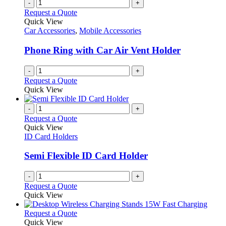
-
+
Request a Quote
Quick View
Car Accessories
,
Mobile Accessories
Phone Ring with Car Air Vent Holder
-
+
Request a Quote
Quick View
-
+
Request a Quote
Quick View
ID Card Holders
Semi Flexible ID Card Holder
-
+
Request a Quote
Quick View
This
Request a Quote
product
Quick View