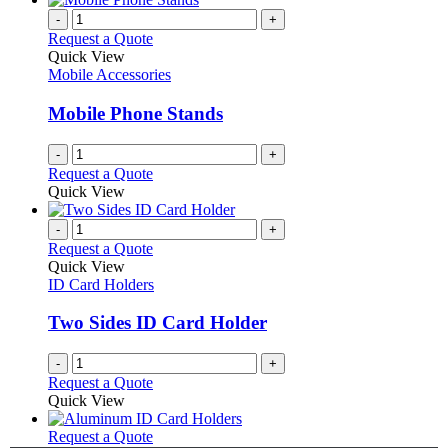
-
+
Request a Quote
Quick View
Mobile Accessories
Mobile Phone Stands
-
+
Request a Quote
Quick View
-
+
Request a Quote
Quick View
ID Card Holders
Two Sides ID Card Holder
-
+
Request a Quote
Quick View
This
Request a Quote