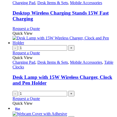
has
Charging Pad
,
Desk Items & Sets
,
Mobile Accessories
multiple
variants.
Desktop Wireless Charging Stands 15W Fast
The
Charging
options
may
This
Request a Quote
be
product
Quick View
chosen
has
on
multiple
the
variants.
-
+
product
The
Request a Quote
page
options
Quick View
may
Charging Pad
,
Desk Items & Sets
,
Mobile Accessories
,
Table
be
Clocks
chosen
on
Desk Lamp with 15W Wireless Charger, Clock
the
and Pen Holder
product
page
-
+
Request a Quote
Quick View
Hot