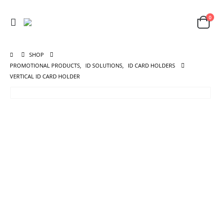
0
SHOP
PROMOTIONAL PRODUCTS
,
ID SOLUTIONS
,
ID CARD HOLDERS
VERTICAL ID CARD HOLDER