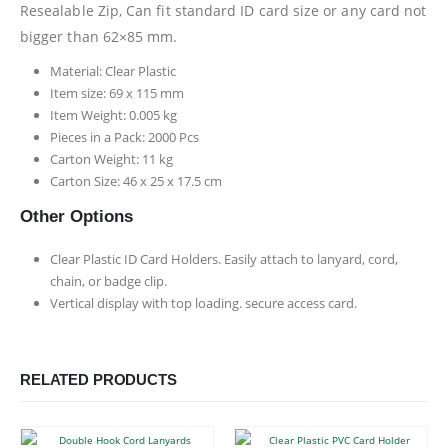
Resealable Zip, Can fit standard ID card size or any card not
bigger than 62×85 mm.
Material: Clear Plastic
Item size: 69 x 115 mm
Item Weight: 0.005 kg
Pieces in a Pack: 2000 Pcs
Carton Weight: 11 kg
Carton Size: 46 x 25 x 17.5 cm
Other Options
Clear Plastic ID Card Holders. Easily attach to lanyard, cord,
chain, or badge clip.
Vertical display with top loading. secure access card.
RELATED PRODUCTS