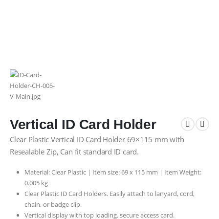
Vertical ID Card Holder
Clear Plastic Vertical ID Card Holder 69×115 mm with
Resealable Zip, Can fit standard ID card.
Material: Clear Plastic | Item size: 69 x 115 mm | Item Weight:
0.005 kg
Clear Plastic ID Card Holders. Easily attach to lanyard, cord,
chain, or badge clip.
Vertical display with top loading. secure access card.