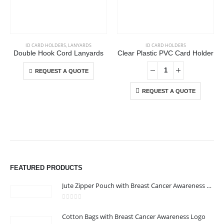
This product has multiple variants. The options may be chosen on the product page
ID CARD HOLDERS
,
LANYARDS
ID CARD HOLDERS
Double Hook Cord Lanyards
Clear Plastic PVC Card Holder
This product has multiple variants. The options may be chosen on the product page
REQUEST A QUOTE
REQUEST A QUOTE
ABOUT US
We are delighted to introduce ourselves as a corporate gift and
FEATURED PRODUCTS
promotional gifting company supplying products to Abu Dhabi,
Dubai, Sharjah, and Al Ain in United Arab Emirates.
Jute Zipper Pouch with Breast Cancer Awareness Logo
read more
0
out of 5
Cotton Bags with Breast Cancer Awareness Logo
CONTACT US