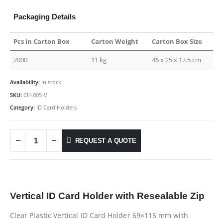
Packaging Details
Pcs in Carton Box
Carton Weight
Carton Box Size
2000
11 kg
46 x 25 x 17.5 cm
Availability:
In stock
SKU:
CH-005-V
Category:
ID Card Holders
REQUEST A QUOTE
Vertical
ID Card Holder with Resealable Zip
Clear Plastic Vertical ID Card Holder 69×115 mm with