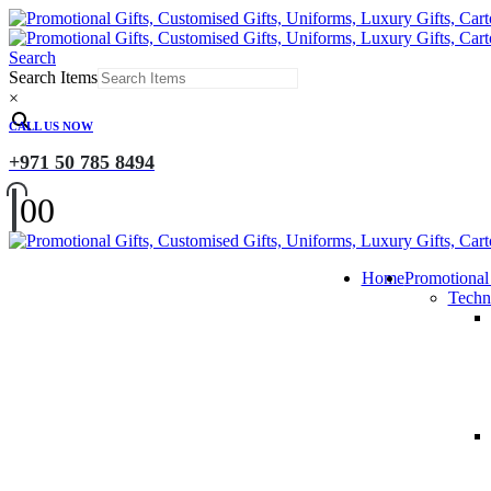
Search
Search Items
×
CALL US NOW
+971 50 785 8494
0
0
Home
Promotional
Techn