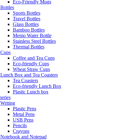
Eco-Friendly Mugs
Bottles
Sports Bottles
Travel Bottles
Glass Bottles
Bamboo Bottles
Memo Water Bottle
Stainless Steel Bottles
Thermal Bottles
Cups
Coffee and Tea Cups
Eco-friendly Cups
Wheat Straw Cups
Lunch Box and Tea Coasters
Tea Coasters
Eco-friendly Lunch Box
Plastic Lunch box
neries
Writing
Plastic Pens
Metal Pens
USB Pens
Pencils
Crayons
Notebook and Notepad