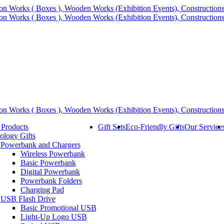
 Products
Gift Sets
Eco-Friendly Gifts
Our Service
ology Gifts
Powerbank and Chargers
Wireless Powerbank
Basic Powerbank
Digital Powerbank
Powerbank Folders
Charging Pad
USB Flash Drive
Basic Promotional USB
Light-Up Logo USB