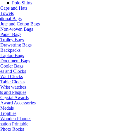
Polo Shirts
Caps and Hats
Towels
tional Bags
Jute and Cotton Bags
Non-woven Bags
Paper Bags
Trolley Bags
Drawstring Bags
Backpacks
Laptop Bags
Document Bags
Cooler Bags
es and Clocks
Wall Clocks
Table Clocks
Wrist watches
s and Plaques
Crystal Awards
Award Accessories
Medals
Trophies
Wooden Plaques
ation Printable
Photo Rocks