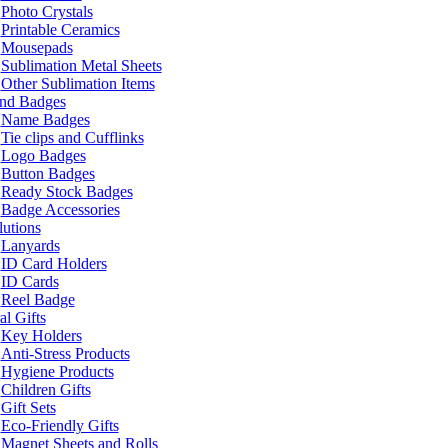
Photo Crystals
Printable Ceramics
Mousepads
Sublimation Metal Sheets
Other Sublimation Items
and Badges
Name Badges
Tie clips and Cufflinks
Logo Badges
Button Badges
Ready Stock Badges
Badge Accessories
lutions
Lanyards
ID Card Holders
ID Cards
Reel Badge
l Gifts
Key Holders
Anti-Stress Products
Hygiene Products
Children Gifts
Gift Sets
Eco-Friendly Gifts
Magnet Sheets and Rolls