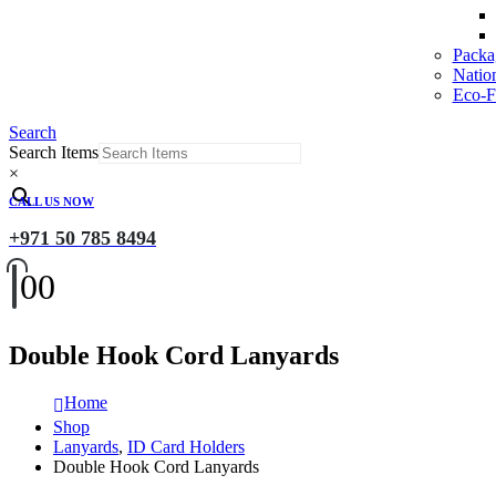
Packa
Natio
Eco-Fr
Search
Search Items
×
CALL US NOW
+971 50 785 8494
0
0
Double Hook Cord Lanyards
Home
Shop
Lanyards
,
ID Card Holders
Double Hook Cord Lanyards