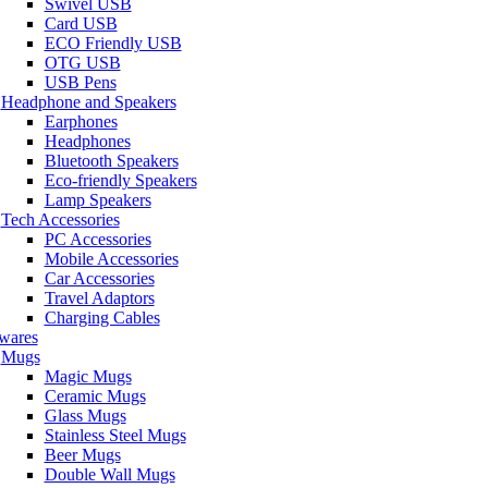
Swivel USB
Card USB
ECO Friendly USB
OTG USB
USB Pens
Headphone and Speakers
Earphones
Headphones
Bluetooth Speakers
Eco-friendly Speakers
Lamp Speakers
Tech Accessories
PC Accessories
Mobile Accessories
Car Accessories
Travel Adaptors
Charging Cables
wares
Mugs
Magic Mugs
Ceramic Mugs
Glass Mugs
Stainless Steel Mugs
Beer Mugs
Double Wall Mugs