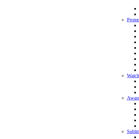
Promo
Watch
Award
Sublim