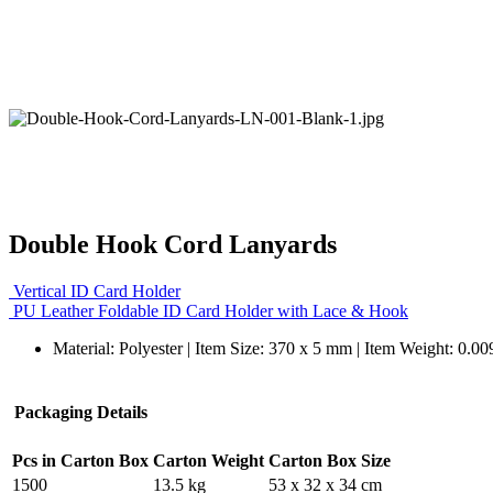
Double Hook Cord Lanyards
Vertical ID Card Holder
PU Leather Foldable ID Card Holder with Lace & Hook
Material: Polyester | Item Size: 370 x 5 mm | Item Weight: 0.00
Packaging Details
Pcs in Carton Box
Carton Weight
Carton Box Size
1500
13.5 kg
53 x 32 x 34 cm