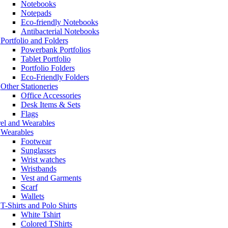
Notebooks
Notepads
Eco-friendly Notebooks
Antibacterial Notebooks
Portfolio and Folders
Powerbank Portfolios
Tablet Portfolio
Portfolio Folders
Eco-Friendly Folders
Other Stationeries
Office Accessories
Desk Items & Sets
Flags
el and Wearables
Wearables
Footwear
Sunglasses
Wrist watches
Wristbands
Vest and Garments
Scarf
Wallets
T-Shirts and Polo Shirts
White Tshirt
Colored TShirts