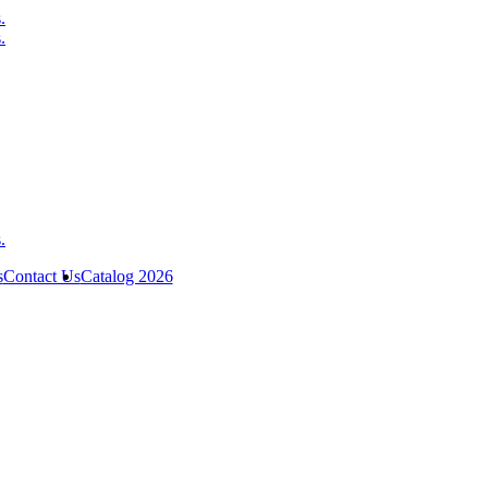
s
Contact Us
Catalog 2026