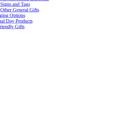
Signs and Tags
Other General Gifts
ging Options
nal Day Products
iendly Gifts