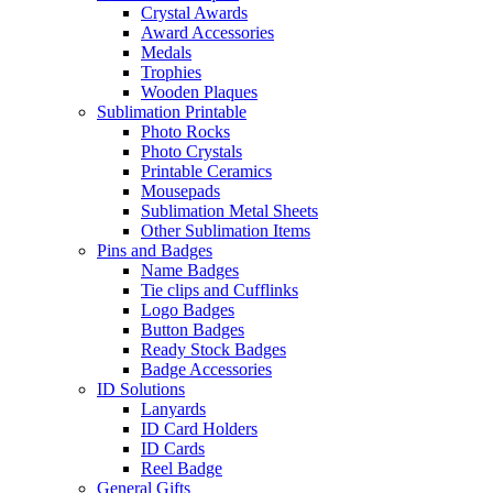
Crystal Awards
Award Accessories
Medals
Trophies
Wooden Plaques
Sublimation Printable
Photo Rocks
Photo Crystals
Printable Ceramics
Mousepads
Sublimation Metal Sheets
Other Sublimation Items
Pins and Badges
Name Badges
Tie clips and Cufflinks
Logo Badges
Button Badges
Ready Stock Badges
Badge Accessories
ID Solutions
Lanyards
ID Card Holders
ID Cards
Reel Badge
General Gifts