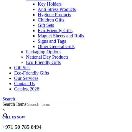
Key Holders
Anti-Stress Products
Hygiene Products
Children Gifts
Gift Sets
Eco-Friendly Gifts
Magnet Sheets and Rolls
Signs and Tags
Other General Gifts
Packaging Options
National Day Products
Eco-Friendly Gifts
Gift Sets
Eco-Friendly Gifts
Our Services
Contact Us
Catalog 2026
Search
Search Items
×
CALL US NOW
+971 50 785 8494