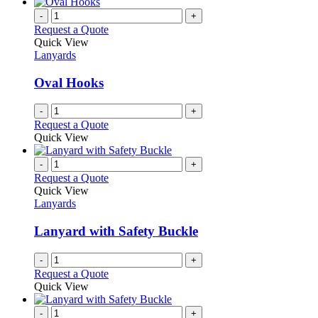
-
+
Request a Quote
Quick View
Lanyards
Oval Hooks
-
+
Request a Quote
Quick View
-
+
Request a Quote
Quick View
Lanyards
Lanyard with Safety Buckle
-
+
Request a Quote
Quick View
-
+