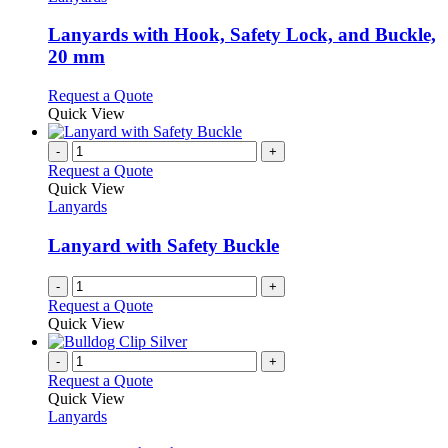
product
options
multiple
page
may
variants.
Lanyards with Hook, Safety Lock, and Buckle,
be
The
20 mm
chosen
options
on
may
This
Request a Quote
the
be
product
Quick View
product
chosen
has
page
on
multiple
-
+
the
variants.
Request a Quote
product
The
Quick View
page
options
Lanyards
may
be
Lanyard with Safety Buckle
chosen
on
-
+
the
Request a Quote
product
Quick View
page
-
+
Request a Quote
Quick View
Lanyards