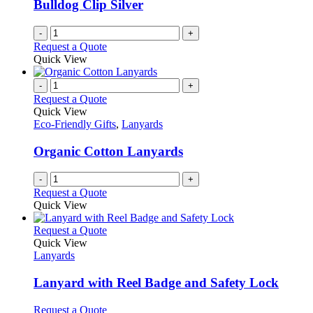
Bulldog Clip Silver
-
+
Request a Quote
Quick View
-
+
Request a Quote
Quick View
Eco-Friendly Gifts
,
Lanyards
Organic Cotton Lanyards
-
+
Request a Quote
Quick View
This
Request a Quote
product
Quick View
has
Lanyards
multiple
variants.
Lanyard with Reel Badge and Safety Lock
The
options
This
Request a Quote