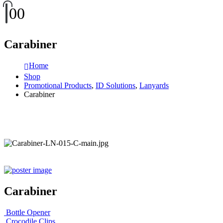
0
0
Carabiner
Home
Shop
Promotional Products
,
ID Solutions
,
Lanyards
Carabiner
Carabiner
Bottle Opener
Crocodile Clips