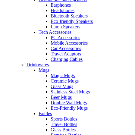
Earphones
Headphones
Bluetooth Speakers
Eco-friendly Speakers
Lamp Speakers
Tech Accessories
PC Accessories
Mobile Accessories
Car Accessories
Travel Adaptors
Charging Cables
Drinkwares
Mugs
Magic Mugs
Ceramic Mugs
Glass Mugs
Stainless Steel Mugs
Beer Mugs
Double Wall Mugs
Eco-Friendly Mugs
Bottles
Sports Bottles
Travel Bottles
Glass Bottles