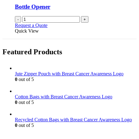
Bottle Opener
-
+
Request a Quote
Quick View
Featured Products
Jute Zipper Pouch with Breast Cancer Awareness Logo
0
out of 5
Cotton Bags with Breast Cancer Awareness Logo
0
out of 5
Recycled Cotton Bags with Breast Cancer Awareness Logo
0
out of 5