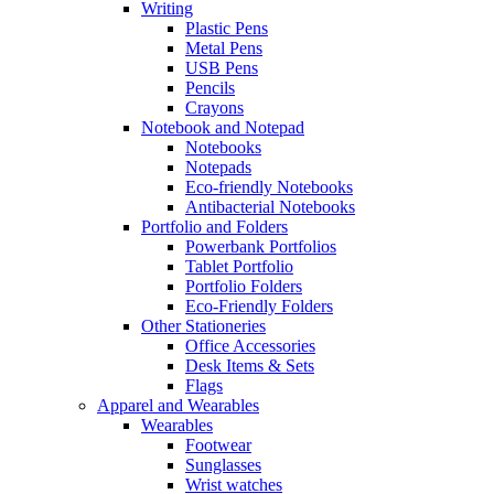
Writing
Plastic Pens
Metal Pens
USB Pens
Pencils
Crayons
Notebook and Notepad
Notebooks
Notepads
Eco-friendly Notebooks
Antibacterial Notebooks
Portfolio and Folders
Powerbank Portfolios
Tablet Portfolio
Portfolio Folders
Eco-Friendly Folders
Other Stationeries
Office Accessories
Desk Items & Sets
Flags
Apparel and Wearables
Wearables
Footwear
Sunglasses
Wrist watches