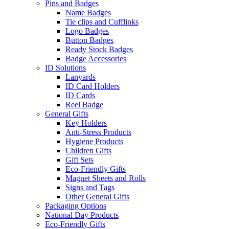
Pins and Badges
Name Badges
Tie clips and Cufflinks
Logo Badges
Button Badges
Ready Stock Badges
Badge Accessories
ID Solutions
Lanyards
ID Card Holders
ID Cards
Reel Badge
General Gifts
Key Holders
Anti-Stress Products
Hygiene Products
Children Gifts
Gift Sets
Eco-Friendly Gifts
Magnet Sheets and Rolls
Signs and Tags
Other General Gifts
Packaging Options
National Day Products
Eco-Friendly Gifts