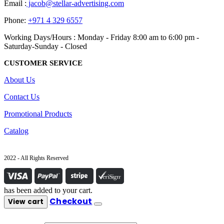
Email :
jacob@stellar-advertising.com
Phone:
+971 4 329 6557
Working Days/Hours : Monday - Friday 8:00 am to 6:00 pm -
Saturday-Sunday - Closed
CUSTOMER SERVICE
About Us
Contact Us
Promotional Products
Catalog
2022 - All Rights Reserved
has been added to your cart.
Checkout
View cart