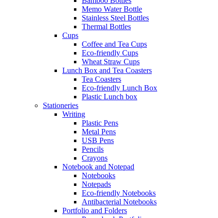
Bamboo Bottles
Memo Water Bottle
Stainless Steel Bottles
Thermal Bottles
Cups
Coffee and Tea Cups
Eco-friendly Cups
Wheat Straw Cups
Lunch Box and Tea Coasters
Tea Coasters
Eco-friendly Lunch Box
Plastic Lunch box
Stationeries
Writing
Plastic Pens
Metal Pens
USB Pens
Pencils
Crayons
Notebook and Notepad
Notebooks
Notepads
Eco-friendly Notebooks
Antibacterial Notebooks
Portfolio and Folders