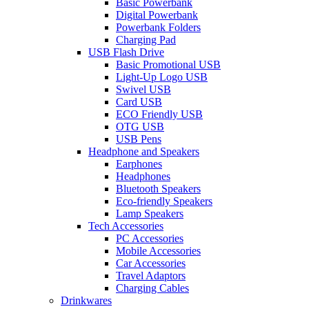
Basic Powerbank
Digital Powerbank
Powerbank Folders
Charging Pad
USB Flash Drive
Basic Promotional USB
Light-Up Logo USB
Swivel USB
Card USB
ECO Friendly USB
OTG USB
USB Pens
Headphone and Speakers
Earphones
Headphones
Bluetooth Speakers
Eco-friendly Speakers
Lamp Speakers
Tech Accessories
PC Accessories
Mobile Accessories
Car Accessories
Travel Adaptors
Charging Cables
Drinkwares