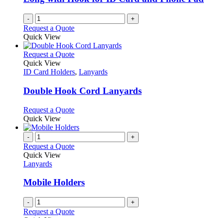
-
+
Request a Quote
Quick View
This
Request a Quote
product
Quick View
has
ID Card Holders
,
Lanyards
multiple
variants.
Double Hook Cord Lanyards
The
options
This
Request a Quote
may
product
Quick View
be
has
chosen
multiple
-
+
on
variants.
Request a Quote
the
The
Quick View
product
options
Lanyards
page
may
be
Mobile Holders
chosen
on
-
+
the
Request a Quote
product