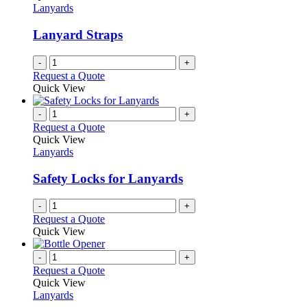
Lanyards
Lanyard Straps
-
+
Request a Quote
Quick View
-
+
Request a Quote
Quick View
Lanyards
Safety Locks for Lanyards
-
+
Request a Quote
Quick View
-
+
Request a Quote
Quick View
Lanyards