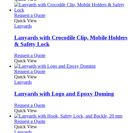
This
Request a Quote
product
Quick View
has
Lanyards
multiple
variants.
Lanyards with Crocodile Clip, Mobile Holders
The
& Safety Lock
options
may
This
Request a Quote
be
product
Quick View
chosen
has
on
multiple
This
Request a Quote
the
variants.
product
Quick View
product
The
has
Lanyards
page
options
multiple
may
variants.
Lanyards with Logo and Epoxy Doming
be
The
chosen
options
This
Request a Quote
on
may
product
Quick View
the
be
has
product
chosen
multiple
This
Request a Quote
page
on
variants.
product
Quick View
the
The
has
Lanyards