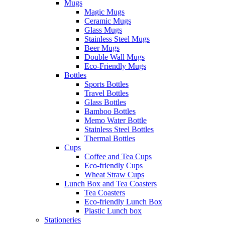
Mugs
Magic Mugs
Ceramic Mugs
Glass Mugs
Stainless Steel Mugs
Beer Mugs
Double Wall Mugs
Eco-Friendly Mugs
Bottles
Sports Bottles
Travel Bottles
Glass Bottles
Bamboo Bottles
Memo Water Bottle
Stainless Steel Bottles
Thermal Bottles
Cups
Coffee and Tea Cups
Eco-friendly Cups
Wheat Straw Cups
Lunch Box and Tea Coasters
Tea Coasters
Eco-friendly Lunch Box
Plastic Lunch box
Stationeries