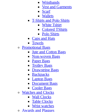
Wristbands
Vest and Garments
Scarf
Wallets
T-Shirts and Polo Shirts
White Tshirt
Colored TShirts
Polo Shirts
Caps and Hats
Towels
Promotional Bags
Jute and Cotton Bags
Non-woven Bags
Paper Bags
Trolley Bags
Drawstring Bags
Backpacks
Laptop Bags
Document Bags
Cooler Bags
Watches and Clocks
Wall Clocks
Table Clocks
Wrist watches
Awards and Plaques