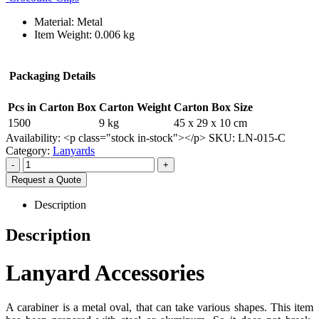
Material: Metal
Item Weight: 0.006 kg
Packaging Details
Pcs in Carton Box
Carton Weight
Carton Box Size
1500
9 kg
45 x 29 x 10 cm
Availability:
<p class="stock in-stock"></p>
SKU:
LN-015-C
Category:
Lanyards
-
+
Request a Quote
Description
Description
Lanyard Accessories
A carabiner is a metal oval, that can take various shapes. This item