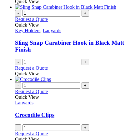
Quick View
page
-
+
Request a Quote
Quick View
Key Holders
,
Lanyards
Sling Snap Carabiner Hook in Black Matt
Finish
-
+
Request a Quote
Quick View
-
+
Request a Quote
Quick View
Lanyards
Crocodile Clips
-
+
Request a Quote
Quick View