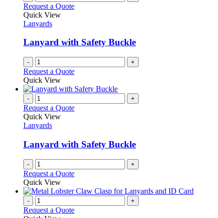
Request a Quote
Quick View
Lanyards
Lanyard with Safety Buckle
-
+
Request a Quote
Quick View
-
+
Request a Quote
Quick View
Lanyards
Lanyard with Safety Buckle
-
+
Request a Quote
Quick View
-
+
Request a Quote