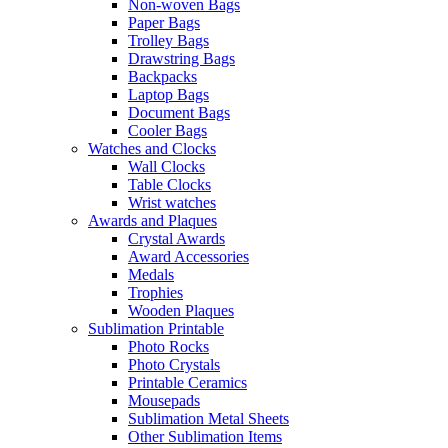
Non-woven Bags
Paper Bags
Trolley Bags
Drawstring Bags
Backpacks
Laptop Bags
Document Bags
Cooler Bags
Watches and Clocks
Wall Clocks
Table Clocks
Wrist watches
Awards and Plaques
Crystal Awards
Award Accessories
Medals
Trophies
Wooden Plaques
Sublimation Printable
Photo Rocks
Photo Crystals
Printable Ceramics
Mousepads
Sublimation Metal Sheets
Other Sublimation Items