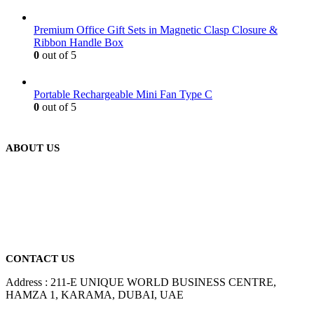
Premium Office Gift Sets in Magnetic Clasp Closure &
Ribbon Handle Box
0
out of 5
Portable Rechargeable Mini Fan Type C
0
out of 5
ABOUT US
We are delighted to introduce ourselves as a corporate gift and
promotional gifting company supplying products to Abu Dhabi,
Dubai, Sharjah, and Al Ain in United Arab Emirates.
read more
CONTACT US
Address : 211-E UNIQUE WORLD BUSINESS CENTRE,
HAMZA 1, KARAMA, DUBAI, UAE