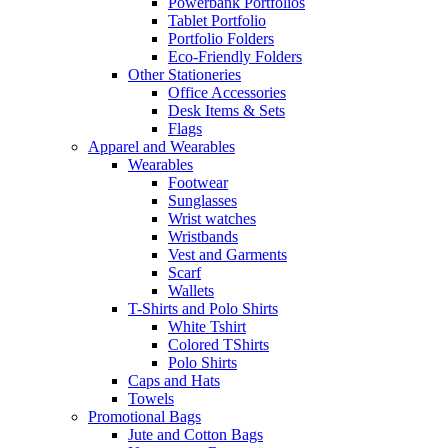
Powerbank Portfolios
Tablet Portfolio
Portfolio Folders
Eco-Friendly Folders
Other Stationeries
Office Accessories
Desk Items & Sets
Flags
Apparel and Wearables
Wearables
Footwear
Sunglasses
Wrist watches
Wristbands
Vest and Garments
Scarf
Wallets
T-Shirts and Polo Shirts
White Tshirt
Colored TShirts
Polo Shirts
Caps and Hats
Towels
Promotional Bags
Jute and Cotton Bags