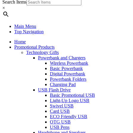
Search Items
×
Main Menu
Top Navigation
Home
Promotional Products
Technology Gifts
Powerbank and Chargers
Wireless Powerbank
Basic Powerbank
Digital Powerbank
Powerbank Folders
Charging Pad
USB Flash Drive
Basic Promotional USB
Light-Up Logo USB
Swivel USB
Card USB
ECO Friendly USB
OTG USB
USB Pens
Headphone and Speakers