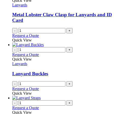
Quick View
Lanyards
Metal Lobster Claw Clasp for Lanyards and ID
Card
-
+
Request a Quote
Quick View
-
+
Request a Quote
Quick View
Lanyards
Lanyard Buckles
-
+
Request a Quote
Quick View
-
+
Request a Quote
Quick View