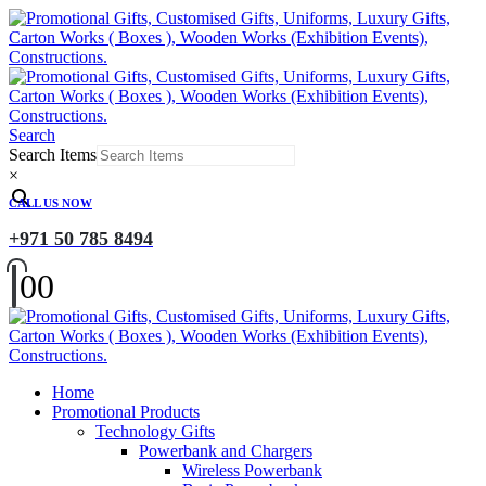
Search
Search Items
×
CALL US NOW
+971 50 785 8494
0
0
Home
Promotional Products
Technology Gifts
Powerbank and Chargers
Wireless Powerbank