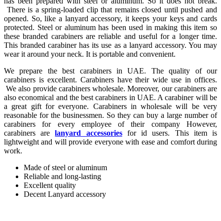
has been prepared with steel or aluminum. So it does not break.
There is a spring-loaded clip that remains closed until pushed and
opened. So, like a lanyard accessory, it keeps your keys and cards
protected. Steel or aluminum has been used in making this item so
these branded carabiners are reliable and useful for a longer time.
This branded carabiner has its use as a lanyard accessory. You may
wear it around your neck. It is portable and convenient.
We prepare the best carabiners in UAE. The quality of our
carabiners is excellent. Carabiners have their wide use in offices.
We also provide carabiners wholesale. Moreover, our carabiners are
also economical and the best carabiners in UAE. A carabiner will be
a great gift for everyone. Carabiners in wholesale will be very
reasonable for the businessmen. So they can buy a large number of
carabiners for every employee of their company However,
carabiners are
lanyard accessories
for id users. This item is
lightweight and will provide everyone with ease and comfort during
work.
Made of steel or aluminum
Reliable and long-lasting
Excellent quality
Decent Lanyard accessory