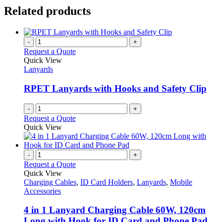
Related products
-
+
Request a Quote
Quick View
Lanyards
RPET Lanyards with Hooks and Safety Clip
-
+
Request a Quote
Quick View
-
+
Request a Quote
Quick View
Charging Cables
,
ID Card Holders
,
Lanyards
,
Mobile
Accessories
4 in 1 Lanyard Charging Cable 60W, 120cm
Long with Hook for ID Card and Phone Pad