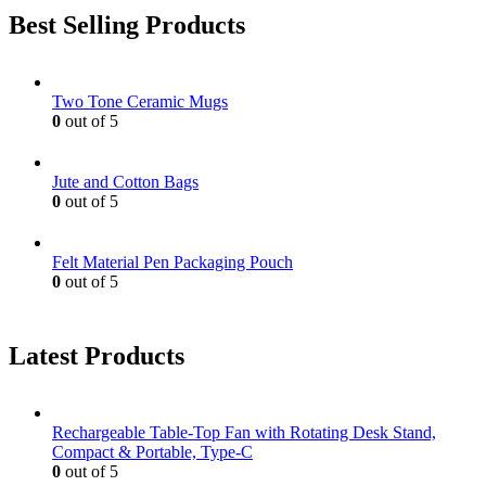
Best Selling Products
Two Tone Ceramic Mugs
0
out of 5
Jute and Cotton Bags
0
out of 5
Felt Material Pen Packaging Pouch
0
out of 5
Latest Products
Rechargeable Table-Top Fan with Rotating Desk Stand,
Compact & Portable, Type-C
0
out of 5