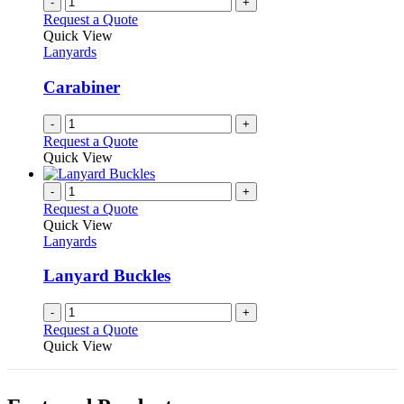
-
+
Request a Quote
Quick View
Lanyards
Carabiner
-
+
Request a Quote
Quick View
-
+
Request a Quote
Quick View
Lanyards
Lanyard Buckles
-
+
Request a Quote
Quick View