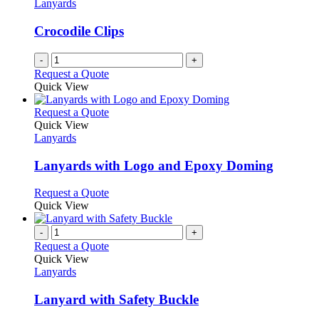
Lanyards
Crocodile Clips
-
+
Request a Quote
Quick View
This
Request a Quote
product
Quick View
has
Lanyards
multiple
variants.
Lanyards with Logo and Epoxy Doming
The
options
This
Request a Quote
may
product
Quick View
be
has
chosen
multiple
-
+
on
variants.
Request a Quote
the
The
Quick View
product
options
Lanyards
page
may
be
Lanyard with Safety Buckle
chosen