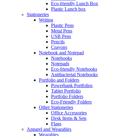
Eco-friendly Lunch Box
Plastic Lunch box
Stationeries
Writing
Plastic Pens
Metal Pens
USB Pens
Pencils
Crayons
Notebook and Notepad
Notebooks
Notepads
Eco-friendly Notebooks
Antibacterial Notebooks
Portfolio and Folders
Powerbank Portfolios
Tablet Portfolio
Portfolio Folders
Eco-Friendly Folders
Other Stationeries
Office Accessories
Desk Items & Sets
Flags
Apparel and Wearables
Wearables