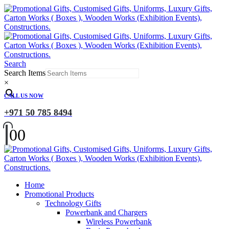
Search
Search Items
×
CALL US NOW
+971 50 785 8494
0
0
Home
Promotional Products
Technology Gifts
Powerbank and Chargers
Wireless Powerbank