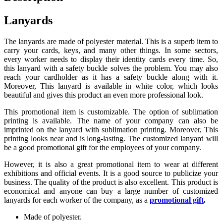
Lanyards
The lanyards are made of polyester material. This is a superb item to
carry your cards, keys, and many other things. In some sectors,
every worker needs to display their identity cards every time. So,
this lanyard with a safety buckle solves the problem. You may also
reach your cardholder as it has a safety buckle along with it.
Moreover, This lanyard is available in white color, which looks
beautiful and gives this product an even more professional look.
This promotional item is customizable. The option of sublimation
printing is available. The name of your company can also be
imprinted on the lanyard with sublimation printing. Moreover, This
printing looks near and is long-lasting. The customized lanyard will
be a good promotional gift for the employees of your company.
However, it is also a great promotional item to wear at different
exhibitions and official events. It is a good source to publicize your
business. The quality of the product is also excellent. This product is
economical and anyone can buy a large number of customized
lanyards for each worker of the company, as a
promotional gift
.
Made of polyester.