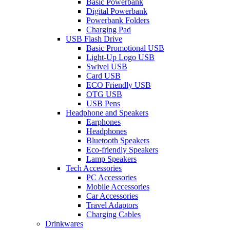
Basic Powerbank
Digital Powerbank
Powerbank Folders
Charging Pad
USB Flash Drive
Basic Promotional USB
Light-Up Logo USB
Swivel USB
Card USB
ECO Friendly USB
OTG USB
USB Pens
Headphone and Speakers
Earphones
Headphones
Bluetooth Speakers
Eco-friendly Speakers
Lamp Speakers
Tech Accessories
PC Accessories
Mobile Accessories
Car Accessories
Travel Adaptors
Charging Cables
Drinkwares