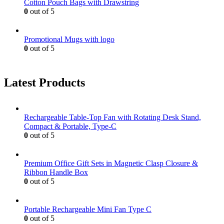
Cotton Pouch Bags with Drawstring
0
out of 5
Promotional Mugs with logo
0
out of 5
Latest Products
Rechargeable Table-Top Fan with Rotating Desk Stand,
Compact & Portable, Type-C
0
out of 5
Premium Office Gift Sets in Magnetic Clasp Closure &
Ribbon Handle Box
0
out of 5
Portable Rechargeable Mini Fan Type C
0
out of 5