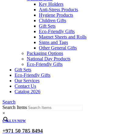
Key Holders
Anti-Stress Products
Hygiene Products
Children Gifts
Gift Sets
Eco-Friendly Gifts
Magnet Sheets and Rolls
Signs and Tags
Other General Gifts
Packaging Options
National Day Products
Eco-Friendly Gifts
Gift Sets
Eco-Friendly Gifts
Our Services
Contact Us
Catalog 2026
Search
Search Items
×
CALL US NOW
+971 50 785 8494