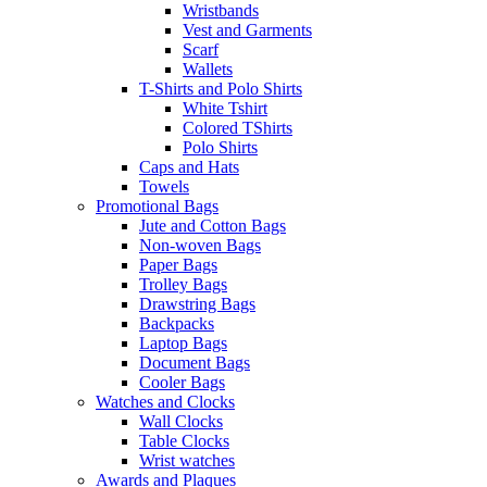
Wristbands
Vest and Garments
Scarf
Wallets
T-Shirts and Polo Shirts
White Tshirt
Colored TShirts
Polo Shirts
Caps and Hats
Towels
Promotional Bags
Jute and Cotton Bags
Non-woven Bags
Paper Bags
Trolley Bags
Drawstring Bags
Backpacks
Laptop Bags
Document Bags
Cooler Bags
Watches and Clocks
Wall Clocks
Table Clocks
Wrist watches
Awards and Plaques