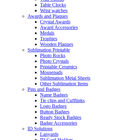
Table Clocks
Wrist watches
Awards and Plaques
Crystal Awards
Award Accessories
Medals
Trophies
Wooden Plaques
Sublimation Printable
Photo Rocks
Photo Crystals
Printable Ceramics
Mousepads
Sublimation Metal Sheets
Other Sublimation Items
Pins and Badges
Name Badges
Tie clips and Cufflinks
Logo Badges
Button Badges
Ready Stock Badges
Badge Accessories
ID Solutions
Lanyards
ID Card Holders