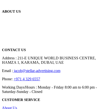
ABOUT US
We are delighted to introduce ourselves as a corporate gift and
promotional gifting company supplying products to Abu Dhabi,
Dubai, Sharjah, and Al Ain in United Arab Emirates.
read more
CONTACT US
Address : 211-E UNIQUE WORLD BUSINESS CENTRE,
HAMZA 1, KARAMA, DUBAI, UAE
Email :
jacob@stellar-advertising.com
Phone:
+971 4 329 6557
Working Days/Hours : Monday - Friday 8:00 am to 6:00 pm -
Saturday-Sunday - Closed
CUSTOMER SERVICE
About Us