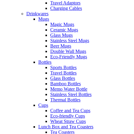
Travel Adaptors
Charging Cables
Drinkwares
Mugs
Magic Mugs
Ceramic Mugs
Glass Mugs
Stainless Steel Mugs
Beer Mugs
Double Wall Mugs
Eco-Friendly Mugs
Bottles
Sports Bottles
Travel Bottles
Glass Bottles
Bamboo Bottles
Memo Water Bottle
Stainless Steel Bottles
Thermal Bottles
Cups
Coffee and Tea Cups
Eco-friendly Cups
Wheat Straw Cups
Lunch Box and Tea Coasters
Tea Coasters