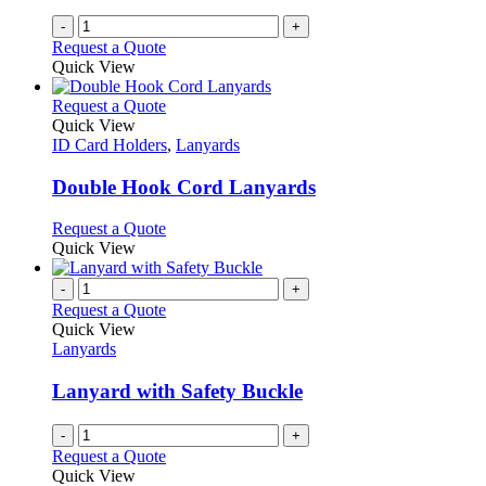
-
+
Request a Quote
Quick View
This
Request a Quote
product
Quick View
has
ID Card Holders
,
Lanyards
multiple
variants.
Double Hook Cord Lanyards
The
options
This
Request a Quote
may
product
Quick View
be
has
chosen
multiple
-
+
on
variants.
Request a Quote
the
The
Quick View
product
options
Lanyards
page
may
be
Lanyard with Safety Buckle
chosen
on
-
+
the
Request a Quote
product
Quick View
page