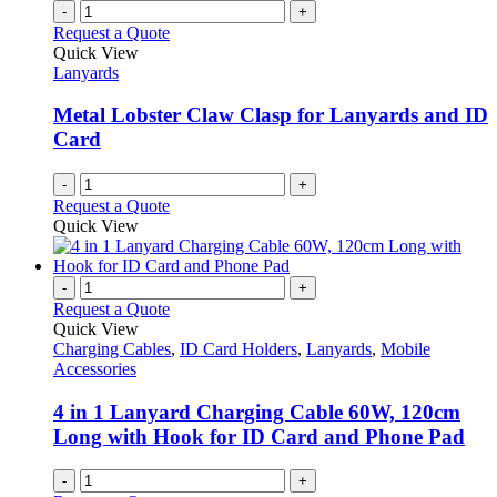
-
+
Request a Quote
Quick View
Lanyards
Metal Lobster Claw Clasp for Lanyards and ID
Card
-
+
Request a Quote
Quick View
-
+
Request a Quote
Quick View
Charging Cables
,
ID Card Holders
,
Lanyards
,
Mobile
Accessories
4 in 1 Lanyard Charging Cable 60W, 120cm
Long with Hook for ID Card and Phone Pad
-
+