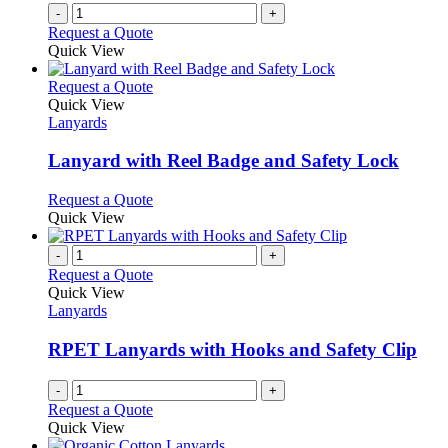
on
-
+
the
Request a Quote
product
Quick View
page
This
Request a Quote
product
Quick View
has
Lanyards
multiple
variants.
Lanyard with Reel Badge and Safety Lock
The
options
This
Request a Quote
may
product
Quick View
be
has
chosen
multiple
-
+
on
variants.
Request a Quote
the
The
Quick View
product
options
Lanyards
page
may
be
RPET Lanyards with Hooks and Safety Clip
chosen
on
-
+
the
Request a Quote
product
Quick View
page