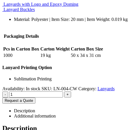
Lanyards with Logo and Epoxy Doming
Lanyard Buckles
Material: Polyester | Item Size: 20 mm | Item Weight: 0.019 kg
Packaging Details
Pcs in Carton Box
Carton Weight
Carton Box Size
1000
19 kg
50 x 34 x 31 cm
Lanyard Printing Option
Sublimation Printing
Availability:
In stock
SKU:
LN-004-CW
Category:
Lanyards
-
+
Request a Quote
Description
Additional information
Description