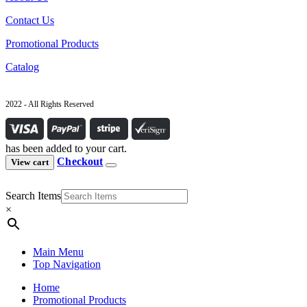
Contact Us
Promotional Products
Catalog
2022 - All Rights Reserved
has been added to your cart.
Checkout
View cart
Search Items
×
Main Menu
Top Navigation
Home
Promotional Products