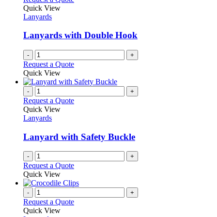
product
The
Quick View
page
options
Lanyards
may
be
Lanyards with Double Hook
chosen
on
-
+
the
Request a Quote
product
Quick View
page
-
+
Request a Quote
Quick View
Lanyards
Lanyard with Safety Buckle
-
+
Request a Quote
Quick View
-
+
Request a Quote
Quick View