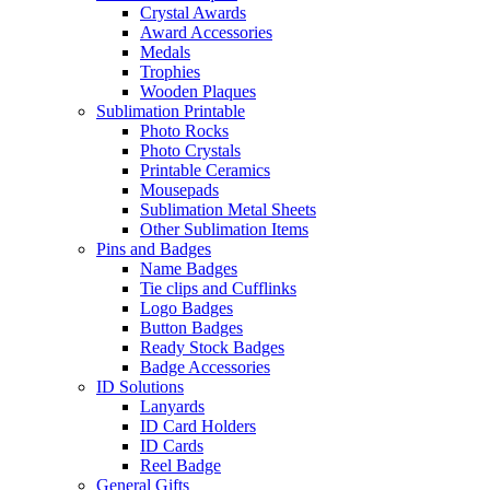
Crystal Awards
Award Accessories
Medals
Trophies
Wooden Plaques
Sublimation Printable
Photo Rocks
Photo Crystals
Printable Ceramics
Mousepads
Sublimation Metal Sheets
Other Sublimation Items
Pins and Badges
Name Badges
Tie clips and Cufflinks
Logo Badges
Button Badges
Ready Stock Badges
Badge Accessories
ID Solutions
Lanyards
ID Card Holders
ID Cards
Reel Badge
General Gifts