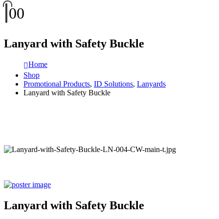
0
0
Lanyard with Safety Buckle
Home
Shop
Promotional Products
,
ID Solutions
,
Lanyards
Lanyard with Safety Buckle
Lanyard with Safety Buckle