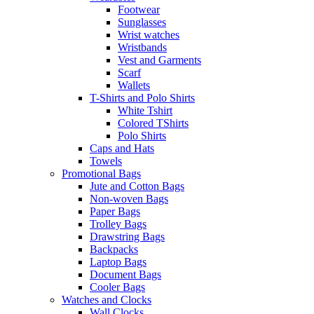
Footwear
Sunglasses
Wrist watches
Wristbands
Vest and Garments
Scarf
Wallets
T-Shirts and Polo Shirts
White Tshirt
Colored TShirts
Polo Shirts
Caps and Hats
Towels
Promotional Bags
Jute and Cotton Bags
Non-woven Bags
Paper Bags
Trolley Bags
Drawstring Bags
Backpacks
Laptop Bags
Document Bags
Cooler Bags
Watches and Clocks
Wall Clocks