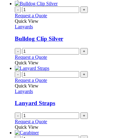
-
+
Request a Quote
Quick View
Lanyards
Bulldog Clip Silver
-
+
Request a Quote
Quick View
-
+
Request a Quote
Quick View
Lanyards
Lanyard Straps
-
+
Request a Quote
Quick View