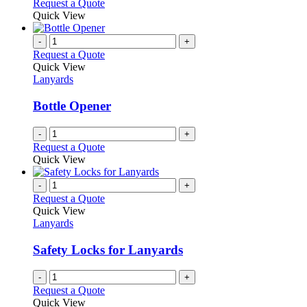
Request a Quote
Quick View
-
+
Request a Quote
Quick View
Lanyards
Bottle Opener
-
+
Request a Quote
Quick View
-
+
Request a Quote
Quick View
Lanyards
Safety Locks for Lanyards
-
+
Request a Quote
Quick View