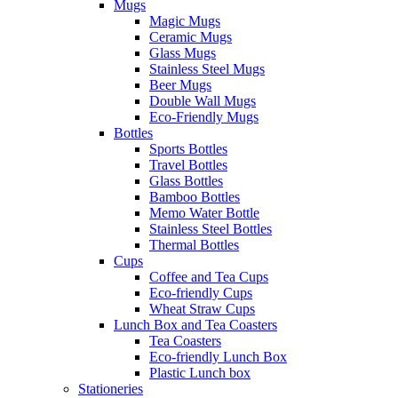
Mugs
Magic Mugs
Ceramic Mugs
Glass Mugs
Stainless Steel Mugs
Beer Mugs
Double Wall Mugs
Eco-Friendly Mugs
Bottles
Sports Bottles
Travel Bottles
Glass Bottles
Bamboo Bottles
Memo Water Bottle
Stainless Steel Bottles
Thermal Bottles
Cups
Coffee and Tea Cups
Eco-friendly Cups
Wheat Straw Cups
Lunch Box and Tea Coasters
Tea Coasters
Eco-friendly Lunch Box
Plastic Lunch box
Stationeries