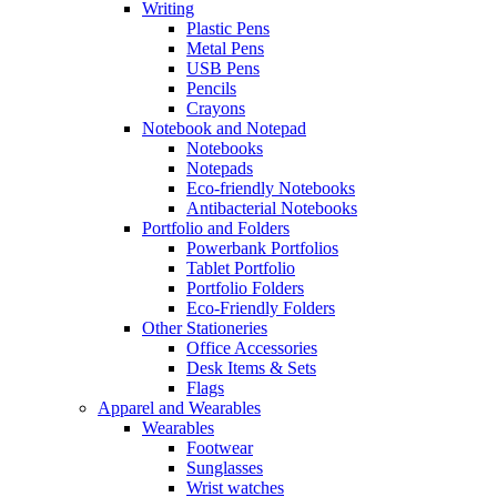
Writing
Plastic Pens
Metal Pens
USB Pens
Pencils
Crayons
Notebook and Notepad
Notebooks
Notepads
Eco-friendly Notebooks
Antibacterial Notebooks
Portfolio and Folders
Powerbank Portfolios
Tablet Portfolio
Portfolio Folders
Eco-Friendly Folders
Other Stationeries
Office Accessories
Desk Items & Sets
Flags
Apparel and Wearables
Wearables
Footwear
Sunglasses
Wrist watches