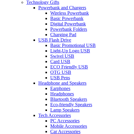
Technology Gifts
Powerbank and Chargers
Wireless Powerbank
Basic Powerbank
Digital Powerbank
Powerbank Folders
Charging Pad
USB Flash Drive
Basic Promotional USB
Light-Up Logo USB
Swivel USB
Card USB
ECO Friendly USB
OTG USB
USB Pens
Headphone and Speakers
Earphones
Headphones
Bluetooth Speakers
Eco-friendly Speakers
Lamp Speakers
Tech Accessories
PC Accessories
Mobile Accessories
Car Accessories