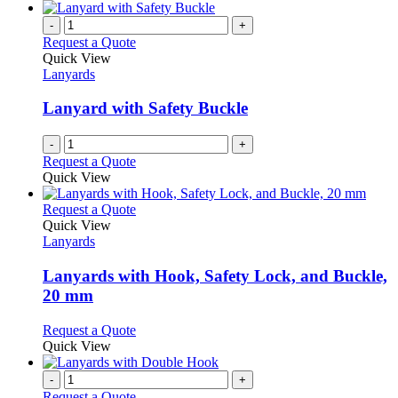
-
+
Request a Quote
Quick View
Lanyards
Lanyard with Safety Buckle
-
+
Request a Quote
Quick View
This
Request a Quote
product
Quick View
has
Lanyards
multiple
variants.
Lanyards with Hook, Safety Lock, and Buckle,
The
20 mm
options
may
This
Request a Quote
be
product
Quick View
chosen
has
on
multiple
-
+
the
variants.
Request a Quote