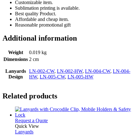
Customizable item.
Sublimation printing is available.
Best quality Product.
Affordable and cheap item.
Reasonable promotional gift
Additional information
Weight
0.019 kg
Dimensions
2 cm
Lanyards
LN-002-CW
,
LN-002-HW
,
LN-004-CW
,
LN-004-
Design
HW
,
LN-005-CW
,
LN-005-HW
Related products
This
Request a Quote
product
Quick View
has
Lanyards
multiple