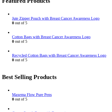
Featured Products
Jute Zipper Pouch with Breast Cancer Awareness Logo
0
out of 5
Cotton Bags with Breast Cancer Awareness Logo
0
out of 5
Recycled Cotton Bags with Breast Cancer Awareness Logo
0
out of 5
Best Selling Products
Maxema Flow Pure Pens
0
out of 5