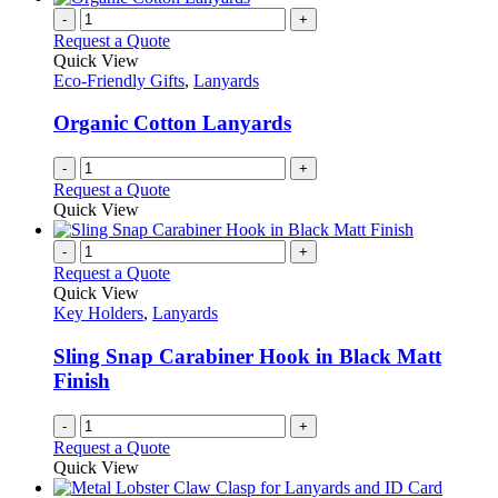
-
+
Request a Quote
Quick View
Eco-Friendly Gifts
,
Lanyards
Organic Cotton Lanyards
-
+
Request a Quote
Quick View
-
+
Request a Quote
Quick View
Key Holders
,
Lanyards
Sling Snap Carabiner Hook in Black Matt
Finish
-
+
Request a Quote
Quick View