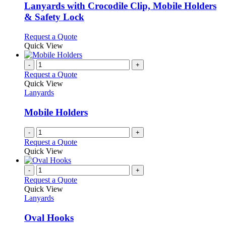
variants.
Lanyards with Crocodile Clip, Mobile Holders
The
& Safety Lock
options
may
This
Request a Quote
be
product
Quick View
chosen
has
on
multiple
-
+
the
variants.
Request a Quote
product
The
Quick View
page
options
Lanyards
may
be
Mobile Holders
chosen
on
-
+
the
Request a Quote
product
Quick View
page
-
+
Request a Quote
Quick View
Lanyards
Oval Hooks