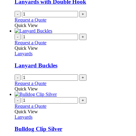
Lanyards with Double Hook
chosen
on
-
+
the
Request a Quote
product
Quick View
page
-
+
Request a Quote
Quick View
Lanyards
Lanyard Buckles
-
+
Request a Quote
Quick View
-
+
Request a Quote
Quick View
Lanyards
Bulldog Clip Silver