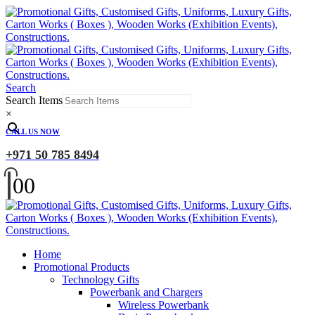
Search
Search Items
×
CALL US NOW
+971 50 785 8494
0
0
Home
Promotional Products
Technology Gifts
Powerbank and Chargers
Wireless Powerbank