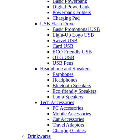
Basic Powerbank
Digital Powerbank
Powerbank Folders
Charging Pad
USB Flash Drive
Basic Promotional USB
Light-Up Logo USB
Swivel USB
Card USB
ECO Friendly USB
OTG USB
USB Pens
Headphone and Speakers
Earphones
Headphones
Bluetooth Speakers
Eco-friendly Speakers
Lamp Speakers
Tech Accessories
PC Accessories
Mobile Accessories
Car Accessories
Travel Adaptors
Charging Cables
Drinkwares