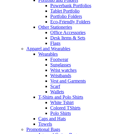
Portfolio and Folders
Powerbank Portfolios
Tablet Portfolio
Portfolio Folders
Eco-Friendly Folders
Other Stationeries
Office Accessories
Desk Items & Sets
Flags
Apparel and Wearables
Wearables
Footwear
Sunglasses
Wrist watches
Wristbands
Vest and Garments
Scarf
Wallets
T-Shirts and Polo Shirts
White Tshirt
Colored TShirts
Polo Shirts
Caps and Hats
Towels
Promotional Bags