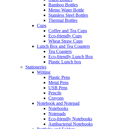
Bamboo Bottles
Memo Water Bottle
Stainless Steel Bottles
Thermal Bottles
Cups
Coffee and Tea Cups
Eco-friendly Cups
Wheat Straw Cups
Lunch Box and Tea Coasters
Tea Coasters
Eco-friendly Lunch Box
Plastic Lunch box
Stationeries
Writing
Plastic Pens
Metal Pens
USB Pens
Pencils
Crayons
Notebook and Notepad
Notebooks
Notepads
Eco-friendly Notebooks
Antibacterial Notebooks