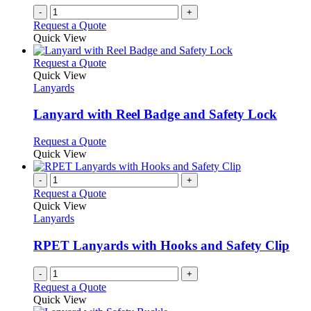
-
+
Request a Quote
Quick View
This
Request a Quote
product
Quick View
has
Lanyards
multiple
variants.
Lanyard with Reel Badge and Safety Lock
The
options
This
Request a Quote
may
product
Quick View
be
has
chosen
multiple
-
+
on
variants.
Request a Quote
the
The
Quick View
product
options
Lanyards
page
may
be
RPET Lanyards with Hooks and Safety Clip
chosen
on
-
+
the
Request a Quote
product
Quick View
page