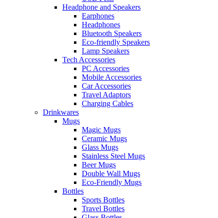
Headphone and Speakers
Earphones
Headphones
Bluetooth Speakers
Eco-friendly Speakers
Lamp Speakers
Tech Accessories
PC Accessories
Mobile Accessories
Car Accessories
Travel Adaptors
Charging Cables
Drinkwares
Mugs
Magic Mugs
Ceramic Mugs
Glass Mugs
Stainless Steel Mugs
Beer Mugs
Double Wall Mugs
Eco-Friendly Mugs
Bottles
Sports Bottles
Travel Bottles
Glass Bottles