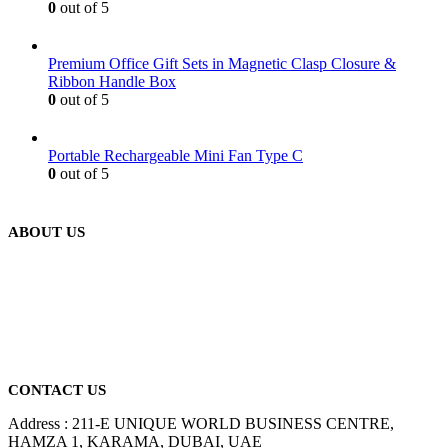
0
out of 5
Premium Office Gift Sets in Magnetic Clasp Closure &
Ribbon Handle Box
0
out of 5
Portable Rechargeable Mini Fan Type C
0
out of 5
ABOUT US
We are delighted to introduce ourselves as a corporate gift and
promotional gifting company supplying products to Abu Dhabi,
Dubai, Sharjah, and Al Ain in United Arab Emirates.
read more
CONTACT US
Address : 211-E UNIQUE WORLD BUSINESS CENTRE,
HAMZA 1, KARAMA, DUBAI, UAE