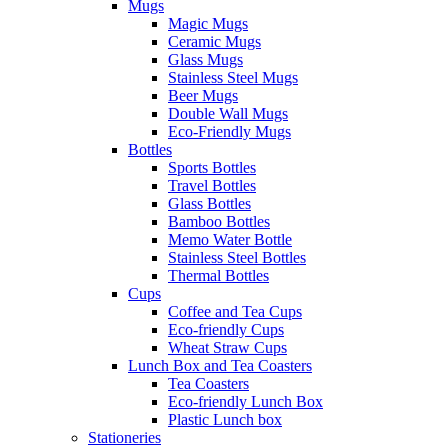
Mugs
Magic Mugs
Ceramic Mugs
Glass Mugs
Stainless Steel Mugs
Beer Mugs
Double Wall Mugs
Eco-Friendly Mugs
Bottles
Sports Bottles
Travel Bottles
Glass Bottles
Bamboo Bottles
Memo Water Bottle
Stainless Steel Bottles
Thermal Bottles
Cups
Coffee and Tea Cups
Eco-friendly Cups
Wheat Straw Cups
Lunch Box and Tea Coasters
Tea Coasters
Eco-friendly Lunch Box
Plastic Lunch box
Stationeries