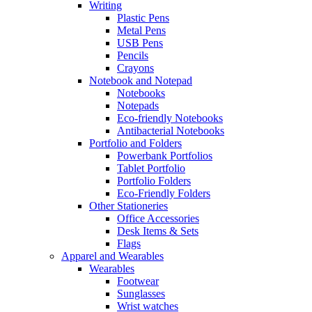
Writing
Plastic Pens
Metal Pens
USB Pens
Pencils
Crayons
Notebook and Notepad
Notebooks
Notepads
Eco-friendly Notebooks
Antibacterial Notebooks
Portfolio and Folders
Powerbank Portfolios
Tablet Portfolio
Portfolio Folders
Eco-Friendly Folders
Other Stationeries
Office Accessories
Desk Items & Sets
Flags
Apparel and Wearables
Wearables
Footwear
Sunglasses
Wrist watches