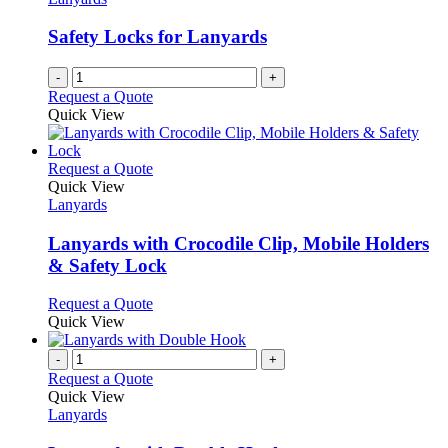
Safety Locks for Lanyards
-
+
Request a Quote
Quick View
This
Request a Quote
product
Quick View
has
Lanyards
multiple
variants.
Lanyards with Crocodile Clip, Mobile Holders
The
& Safety Lock
options
may
This
Request a Quote
be
product
Quick View
chosen
has
on
multiple
-
+
the
variants.
Request a Quote
product
The
Quick View
page
options
Lanyards
may
be