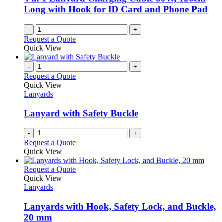
Long with Hook for ID Card and Phone Pad
-
+
Request a Quote
Quick View
-
+
Request a Quote
Quick View
Lanyards
Lanyard with Safety Buckle
-
+
Request a Quote
Quick View
This
Request a Quote
product
Quick View
has
Lanyards
multiple
variants.
Lanyards with Hook, Safety Lock, and Buckle,
The
20 mm