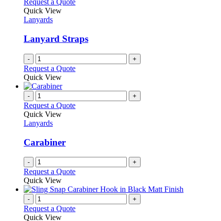
Request a Quote
Quick View
Lanyards
Lanyard Straps
-
+
Request a Quote
Quick View
-
+
Request a Quote
Quick View
Lanyards
Carabiner
-
+
Request a Quote
Quick View
-
+
Request a Quote
Quick View