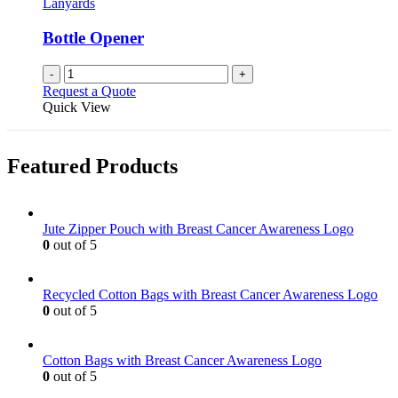
Lanyards
Bottle Opener
-
+
Request a Quote
Quick View
Featured Products
Jute Zipper Pouch with Breast Cancer Awareness Logo
0
out of 5
Recycled Cotton Bags with Breast Cancer Awareness Logo
0
out of 5
Cotton Bags with Breast Cancer Awareness Logo
0
out of 5