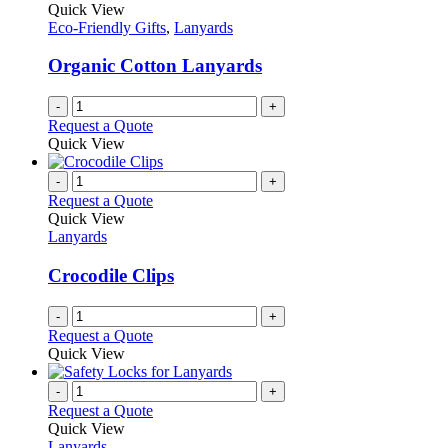
The
Quick View
product
options
Eco-Friendly Gifts
,
Lanyards
page
may
be
Organic Cotton Lanyards
chosen
on
-
+
the
Request a Quote
product
Quick View
page
-
+
Request a Quote
Quick View
Lanyards
Crocodile Clips
-
+
Request a Quote
Quick View
-
+
Request a Quote
Quick View
Lanyards