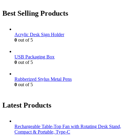
Best Selling Products
Acrylic Desk Sign Holder
0
out of 5
USB Packaging Box
0
out of 5
Rubberized Stylus Metal Pens
0
out of 5
Latest Products
Rechargeable Table-Top Fan with Rotating Desk Stand,
Compact & Portable, Type-C