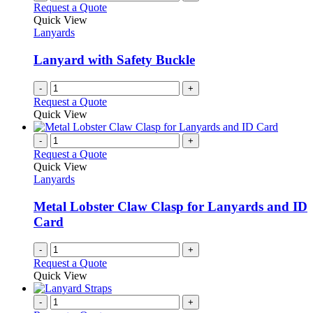
Request a Quote
Quick View
Lanyards
Lanyard with Safety Buckle
-
+
Request a Quote
Quick View
-
+
Request a Quote
Quick View
Lanyards
Metal Lobster Claw Clasp for Lanyards and ID
Card
-
+
Request a Quote
Quick View
-
+