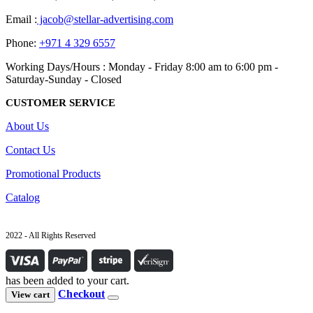
Email :
jacob@stellar-advertising.com
Phone:
+971 4 329 6557
Working Days/Hours : Monday - Friday 8:00 am to 6:00 pm -
Saturday-Sunday - Closed
CUSTOMER SERVICE
About Us
Contact Us
Promotional Products
Catalog
2022 - All Rights Reserved
has been added to your cart.
Checkout
View cart