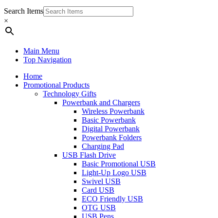
Search Items
×
Main Menu
Top Navigation
Home
Promotional Products
Technology Gifts
Powerbank and Chargers
Wireless Powerbank
Basic Powerbank
Digital Powerbank
Powerbank Folders
Charging Pad
USB Flash Drive
Basic Promotional USB
Light-Up Logo USB
Swivel USB
Card USB
ECO Friendly USB
OTG USB
USB Pens