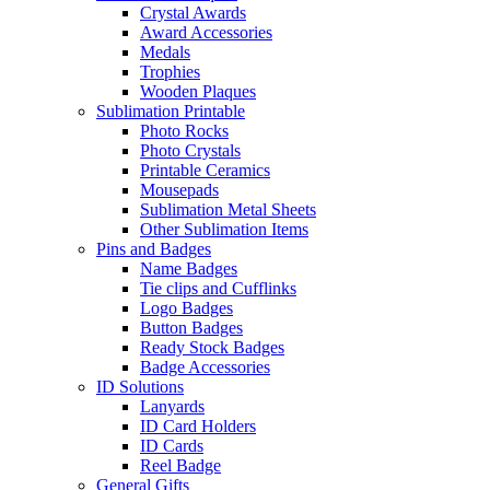
Crystal Awards
Award Accessories
Medals
Trophies
Wooden Plaques
Sublimation Printable
Photo Rocks
Photo Crystals
Printable Ceramics
Mousepads
Sublimation Metal Sheets
Other Sublimation Items
Pins and Badges
Name Badges
Tie clips and Cufflinks
Logo Badges
Button Badges
Ready Stock Badges
Badge Accessories
ID Solutions
Lanyards
ID Card Holders
ID Cards
Reel Badge
General Gifts