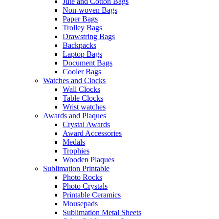
Jute and Cotton Bags
Non-woven Bags
Paper Bags
Trolley Bags
Drawstring Bags
Backpacks
Laptop Bags
Document Bags
Cooler Bags
Watches and Clocks
Wall Clocks
Table Clocks
Wrist watches
Awards and Plaques
Crystal Awards
Award Accessories
Medals
Trophies
Wooden Plaques
Sublimation Printable
Photo Rocks
Photo Crystals
Printable Ceramics
Mousepads
Sublimation Metal Sheets