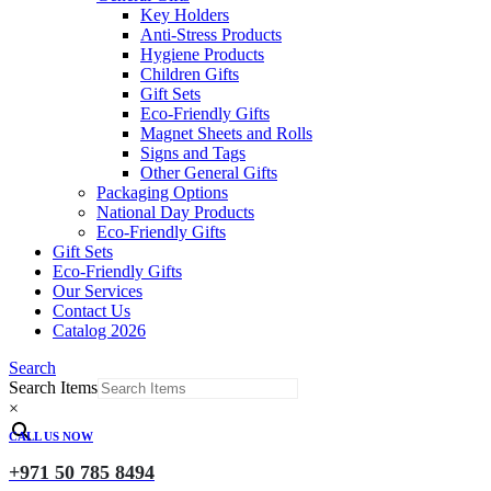
Key Holders
Anti-Stress Products
Hygiene Products
Children Gifts
Gift Sets
Eco-Friendly Gifts
Magnet Sheets and Rolls
Signs and Tags
Other General Gifts
Packaging Options
National Day Products
Eco-Friendly Gifts
Gift Sets
Eco-Friendly Gifts
Our Services
Contact Us
Catalog 2026
Search
Search Items
×
CALL US NOW
+971 50 785 8494