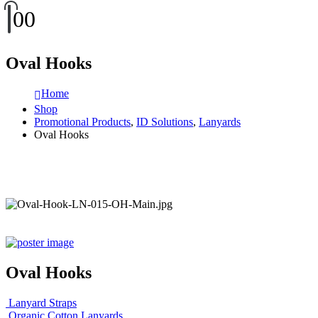
0
0
Oval Hooks
Home
Shop
Promotional Products
,
ID Solutions
,
Lanyards
Oval Hooks
Oval Hooks
Lanyard Straps
Organic Cotton Lanyards