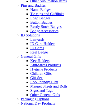
Other Sublimation Items
Pins and Badges
Name Badges
Tie clips and Cufflinks
Logo Badges
Button Badges
Ready Stock Badges
Badge Accessories
ID Solutions
Lanyards
ID Card Holders
ID Cards
Reel Badge
General Gifts
Key Holders
Anti-Stress Products
Hygiene Products
Children Gifts
Gift Sets
Eco-Friendly Gifts
Magnet Sheets and Rolls
Signs and Tags
Other General Gifts
Packaging Options
National Day Products