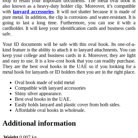
loop to retain your important documents. The metal oval hook is
also known as a heavy-duty holder clip. Moreover, it’s compatible
with
lanyard accessories
. It will not shatter because it is made of
pure metal. In addition, the clip is corrosion- and water-resistant. It is
going to last a long time. Furthermore, you can use it with a
cardholder. It will keep your identification cards and business cards
safe.
Your ID documents will be safe with this oval hook. Its one-of-a-
kind feature is the ability to attach it to lanyard attachments. You can
keep your college and business cards in it. Moreover, they are light
and easy to use. It is a low-cost hook that you can readily purchase.
They are the best oval hooks in the UAE so if you looking for a
metal hook for lanyards or ID holders then you are in the right place.
Oval hook made of solid metal
Compatible with lanyard accessories
Shiny silver appearance.
Best oval hooks in the UAE.
Easily holds lanyard and plastic cover from both sides.
Affordable oval hooks in wholesale.
Additional information
Weight
0.007 kg