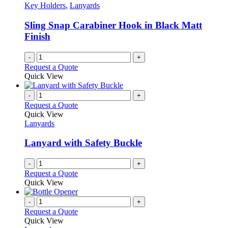
Key Holders
,
Lanyards
Sling Snap Carabiner Hook in Black Matt
Finish
-
+
Request a Quote
Quick View
-
+
Request a Quote
Quick View
Lanyards
Lanyard with Safety Buckle
-
+
Request a Quote
Quick View
-
+
Request a Quote
Quick View