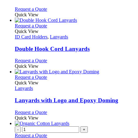
options
may
This
Request a Quote
be
product
Quick View
chosen
has
on
multiple
This
Request a Quote
the
variants.
product
Quick View
product
The
has
ID Card Holders
,
Lanyards
page
options
multiple
may
variants.
Double Hook Cord Lanyards
be
The
chosen
options
This
Request a Quote
on
may
product
Quick View
the
be
has
product
chosen
multiple
This
Request a Quote
page
on
variants.
product
Quick View
the
The
has
Lanyards
product
options
multiple
page
may
variants.
Lanyards with Logo and Epoxy Doming
be
The
chosen
options
This
Request a Quote
on
may
product
Quick View
the
be
has
product
chosen
multiple
-
+
page
on
variants.
Request a Quote
the