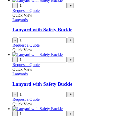
-
+
Request a Quote
Quick View
Lanyards
Lanyard with Safety Buckle
-
+
Request a Quote
Quick View
-
+
Request a Quote
Quick View
Lanyards
Lanyard with Safety Buckle
-
+
Request a Quote
Quick View
-
+