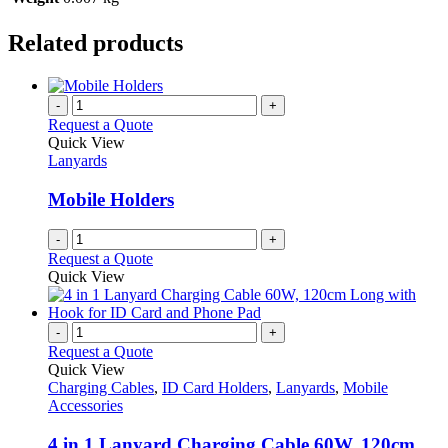
Related products
-
+
Request a Quote
Quick View
Lanyards
Mobile Holders
-
+
Request a Quote
Quick View
-
+
Request a Quote
Quick View
Charging Cables
,
ID Card Holders
,
Lanyards
,
Mobile
Accessories
4 in 1 Lanyard Charging Cable 60W, 120cm