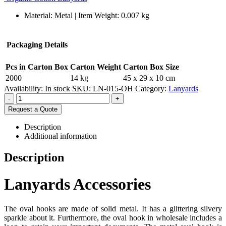
Material: Metal | Item Weight: 0.007 kg
Packaging Details
Pcs in Carton Box
Carton Weight
Carton Box Size
2000
14 kg
45 x 29 x 10 cm
Availability:
In stock
SKU:
LN-015-OH
Category:
Lanyards
-
+
Request a Quote
Description
Additional information
Description
Lanyards Accessories
The oval hooks are made of solid metal. It has a glittering silvery
sparkle about it. Furthermore, the oval hook in wholesale includes a