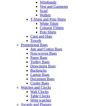
Wristbands
Vest and Garments
Scarf
Wallets
T-Shirts and Polo Shirts
White Tshirt
Colored TShirts
Polo Shirts
Caps and Hats
Towels
Promotional Bags
Jute and Cotton Bags
Non-woven Bags
Paper Bags
Trolley Bags
Drawstring Bags
Backpacks
Laptop Bags
Document Bags
Cooler Bags
Watches and Clocks
Wall Clocks
Table Clocks
Wrist watches
Awards and Plaques