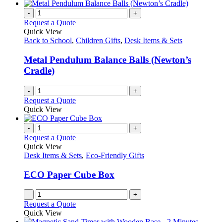
has
the
multiple
-
+
product
variants.
Request a Quote
page
The
Quick View
options
Back to School
,
Children Gifts
,
Desk Items & Sets
may
be
Metal Pendulum Balance Balls (Newton’s
chosen
Cradle)
on
the
-
+
product
Request a Quote
page
Quick View
-
+
Request a Quote
Quick View
Desk Items & Sets
,
Eco-Friendly Gifts
ECO Paper Cube Box
-
+
Request a Quote
Quick View