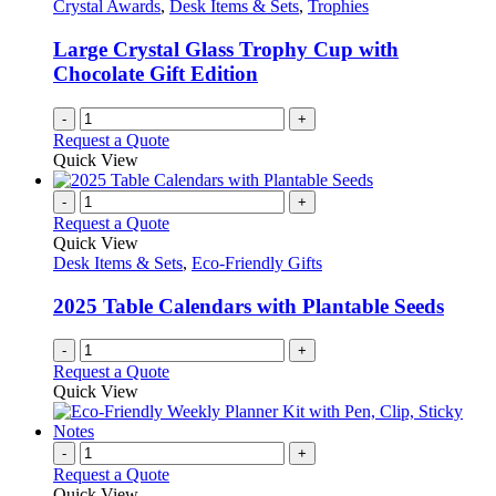
may
Crystal Awards
,
Desk Items & Sets
,
Trophies
be
chosen
Large Crystal Glass Trophy Cup with
on
Chocolate Gift Edition
the
product
-
+
page
Request a Quote
Quick View
-
+
Request a Quote
Quick View
Desk Items & Sets
,
Eco-Friendly Gifts
2025 Table Calendars with Plantable Seeds
-
+
Request a Quote
Quick View
-
+
Request a Quote
Quick View