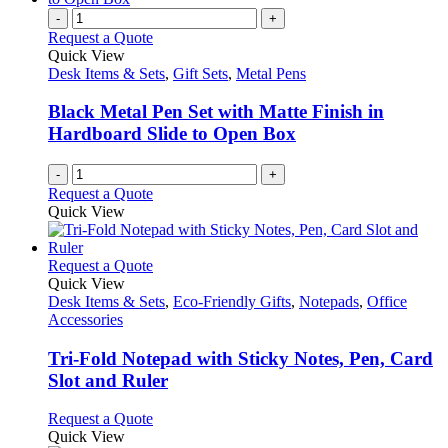
-
+
Request a Quote
Quick View
Desk Items & Sets
,
Gift Sets
,
Metal Pens
Black Metal Pen Set with Matte Finish in
Hardboard Slide to Open Box
-
+
Request a Quote
Quick View
This
Request a Quote
product
Quick View
has
Desk Items & Sets
,
Eco-Friendly Gifts
,
Notepads
,
Office
multiple
Accessories
variants.
The
Tri-Fold Notepad with Sticky Notes, Pen, Card
options
Slot and Ruler
may
be
This
Request a Quote
chosen
product
Quick View
on