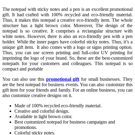
The notepad with sticky notes and a pen is an excellent promotional
gift. It had crafted with 100% recycled and eco-friendly material.
Thus, it makes this notepad a creative eco-friendly item. The whole
structure has a light brown color. Moreover, The design of the
notepad is so creative. It comprises a rectangular structure with
white notes. However, there is also an eco-friendly pen with a pen
holder. While the inner pages have colorful sticky notes. Thus, it’s a
unique gift item. It also comes with a logo or signs printing option.
Thus, you can use screen printing and full-color UV printing for
imprinting the logo of your brand. So, these are the best-customized
notepads for your customers and colleagues. This notepad is so
compact and portable
You can also use this
promotional gift
for small businesses. They
are the best notepad for business events. You can also customize this
gift item for your friends and family. For an online business, you can
also customize creative designs on it.
Made of 100% recycled eco-friendly material.
Creative and colorful design.
Available in light brown color.
Best customized notepad for business campaigns and
promotions.
Colorful sticky notes.