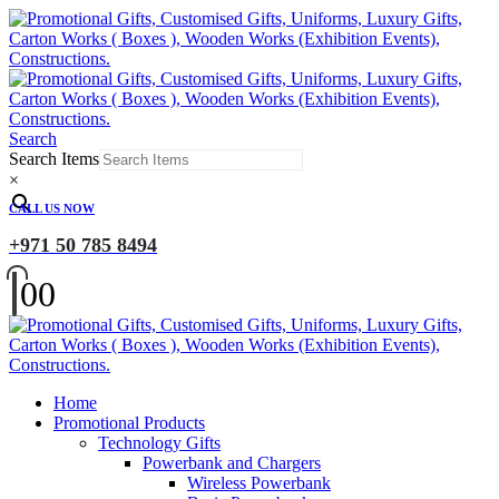
Search
Search Items
×
CALL US NOW
+971 50 785 8494
0
0
Home
Promotional Products
Technology Gifts
Powerbank and Chargers
Wireless Powerbank