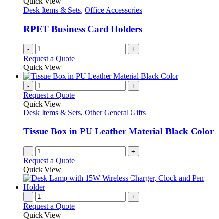
Quick View
Desk Items & Sets
,
Office Accessories
RPET Business Card Holders
-
+
Request a Quote
Quick View
-
+
Request a Quote
Quick View
Desk Items & Sets
,
Other General Gifts
Tissue Box in PU Leather Material Black Color
-
+
Request a Quote
Quick View
-
+
Request a Quote
Quick View