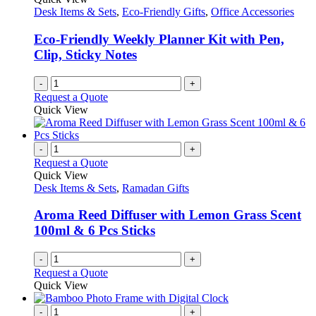
Desk Items & Sets
,
Eco-Friendly Gifts
,
Office Accessories
Eco-Friendly Weekly Planner Kit with Pen,
Clip, Sticky Notes
-
+
Request a Quote
Quick View
-
+
Request a Quote
Quick View
Desk Items & Sets
,
Ramadan Gifts
Aroma Reed Diffuser with Lemon Grass Scent
100ml & 6 Pcs Sticks
-
+
Request a Quote
Quick View
-
+