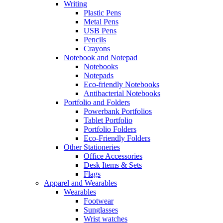
Writing
Plastic Pens
Metal Pens
USB Pens
Pencils
Crayons
Notebook and Notepad
Notebooks
Notepads
Eco-friendly Notebooks
Antibacterial Notebooks
Portfolio and Folders
Powerbank Portfolios
Tablet Portfolio
Portfolio Folders
Eco-Friendly Folders
Other Stationeries
Office Accessories
Desk Items & Sets
Flags
Apparel and Wearables
Wearables
Footwear
Sunglasses
Wrist watches