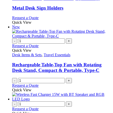
page
options
multiple
may
variants.
Metal Desk Sign Holders
be
The
chosen
options
This
Request a Quote
on
may
product
Quick View
the
be
has
New
product
chosen
multiple
page
on
variants.
the
The
-
+
product
options
Request a Quote
page
may
Quick View
be
Desk Items & Sets
,
Travel Essentials
chosen
on
Rechargeable Table-Top Fan with Rotating
the
Desk Stand, Compact & Portable, Type-C
product
page
-
+
Request a Quote
Quick View
-
+
Request a Quote