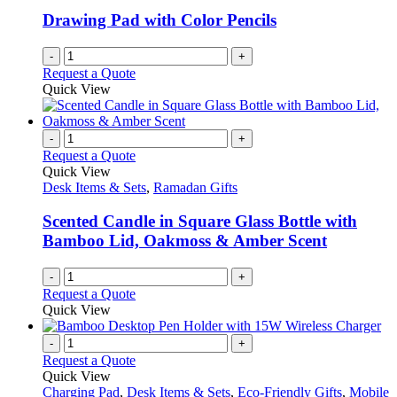
Drawing Pad with Color Pencils
-
+
Request a Quote
Quick View
-
+
Request a Quote
Quick View
Desk Items & Sets
,
Ramadan Gifts
Scented Candle in Square Glass Bottle with
Bamboo Lid, Oakmoss & Amber Scent
-
+
Request a Quote
Quick View
-
+
Request a Quote
Quick View
Charging Pad
,
Desk Items & Sets
,
Eco-Friendly Gifts
,
Mobile