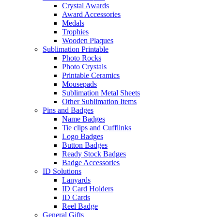
Crystal Awards
Award Accessories
Medals
Trophies
Wooden Plaques
Sublimation Printable
Photo Rocks
Photo Crystals
Printable Ceramics
Mousepads
Sublimation Metal Sheets
Other Sublimation Items
Pins and Badges
Name Badges
Tie clips and Cufflinks
Logo Badges
Button Badges
Ready Stock Badges
Badge Accessories
ID Solutions
Lanyards
ID Card Holders
ID Cards
Reel Badge
General Gifts