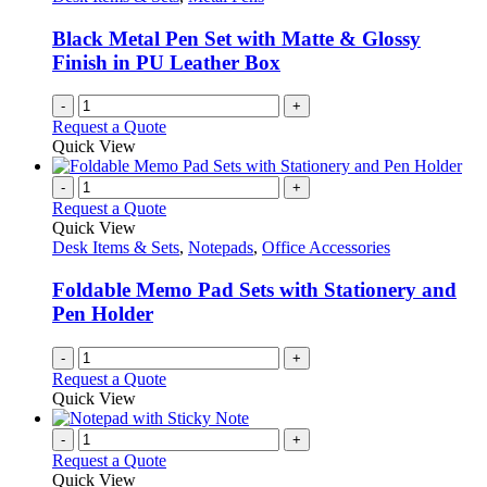
be
chosen
Black Metal Pen Set with Matte & Glossy
on
Finish in PU Leather Box
the
product
-
+
page
Request a Quote
Quick View
-
+
Request a Quote
Quick View
Desk Items & Sets
,
Notepads
,
Office Accessories
Foldable Memo Pad Sets with Stationery and
Pen Holder
-
+
Request a Quote
Quick View
-
+
Request a Quote
Quick View