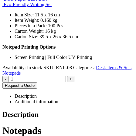
Eco-Friendly Writing Set
Item Size: 11.5 x 16 cm
Item Weight: 0.160 kg
Pieces in a Pack: 100 Pcs
Carton Weight: 16 kg
Carton Size: 39.5 x 26 x 36.5 cm
Notepad Printing Options
Screen Printing | Full Color UV Printing
Availability:
In stock
SKU:
RNP-08
Categories:
Desk Items & Sets
,
Notepads
-
+
Request a Quote
Description
Additional information
Description
Notepads