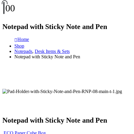
0
0
Notepad with Sticky Note and Pen
Home
Shop
Notepads
,
Desk Items & Sets
Notepad with Sticky Note and Pen
Notepad with Sticky Note and Pen
ECO Paper Cube Box