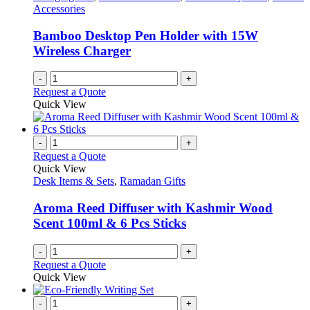
Accessories
Bamboo Desktop Pen Holder with 15W
Wireless Charger
-
+
Request a Quote
Quick View
-
+
Request a Quote
Quick View
Desk Items & Sets
,
Ramadan Gifts
Aroma Reed Diffuser with Kashmir Wood
Scent 100ml & 6 Pcs Sticks
-
+
Request a Quote
Quick View
-
+