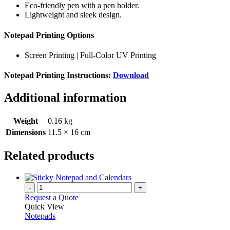
Eco-friendly pen with a pen holder.
Lightweight and sleek design.
Notepad Printing Options
Screen Printing | Full-Color UV Printing
Notepad Printing Instructions:
Download
Additional information
Weight
0.16 kg
Dimensions
11.5 × 16 cm
Related products
-
+
Request a Quote
Quick View
Notepads