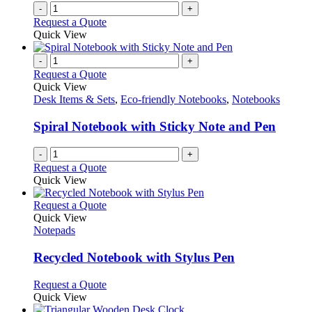
-
+
Request a Quote
Quick View
-
+
Request a Quote
Quick View
Desk Items & Sets
,
Eco-friendly Notebooks
,
Notebooks
Spiral Notebook with Sticky Note and Pen
-
+
Request a Quote
Quick View
This
Request a Quote
product
Quick View
has
Notepads
multiple
variants.
Recycled Notebook with Stylus Pen
The
options
This
Request a Quote
may
product
Quick View
be
has