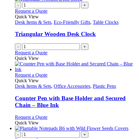
chosen
multiple
-
+
on
variants.
Request a Quote
the
The
Quick View
product
options
Desk Items & Sets
,
Eco-Friendly Gifts
,
Table Clocks
page
may
be
Triangular Wooden Desk Clock
chosen
on
-
+
the
Request a Quote
product
Quick View
page
This
Request a Quote
product
Quick View
has
Desk Items & Sets
,
Office Accessories
,
Plastic Pens
multiple
variants.
Counter Pen with Base Holder and Secured
The
Chain – Blue Ink
options
may
This
Request a Quote
be
product
Quick View
chosen
has
on
multiple
-
+
the