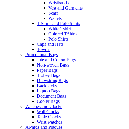
Wristbands
Vest and Garments
Scarf
Wallets
T-Shirts and Polo Shirts
White Tshirt
Colored TShirts
Polo Shirts
Caps and Hats
Towels
Promotional Bags
Jute and Cotton Bags
Non-woven Bags
Paper Bags
Trolley Bags
Drawstring Bags
Backpacks
Laptop Bags
Document Bags
Cooler Bags
Watches and Clocks
Wall Clocks
Table Clocks
Wrist watches
Awards and Plaques