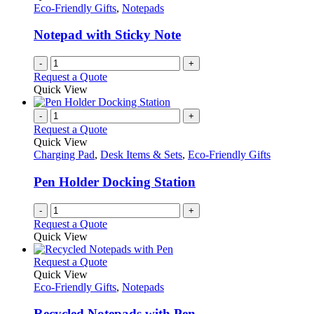
Eco-Friendly Gifts
,
Notepads
Notepad with Sticky Note
-
+
Request a Quote
Quick View
-
+
Request a Quote
Quick View
Charging Pad
,
Desk Items & Sets
,
Eco-Friendly Gifts
Pen Holder Docking Station
-
+
Request a Quote
Quick View
This
Request a Quote
product
Quick View
has
Eco-Friendly Gifts
,
Notepads
multiple
variants.
Recycled Notepads with Pen