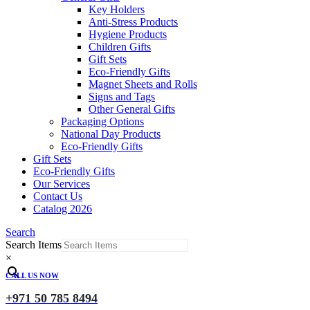
Key Holders
Anti-Stress Products
Hygiene Products
Children Gifts
Gift Sets
Eco-Friendly Gifts
Magnet Sheets and Rolls
Signs and Tags
Other General Gifts
Packaging Options
National Day Products
Eco-Friendly Gifts
Gift Sets
Eco-Friendly Gifts
Our Services
Contact Us
Catalog 2026
Search
Search Items
×
CALL US NOW
+971 50 785 8494