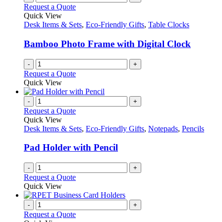
Request a Quote
Quick View
Desk Items & Sets
,
Eco-Friendly Gifts
,
Table Clocks
Bamboo Photo Frame with Digital Clock
-
+
Request a Quote
Quick View
-
+
Request a Quote
Quick View
Desk Items & Sets
,
Eco-Friendly Gifts
,
Notepads
,
Pencils
Pad Holder with Pencil
-
+
Request a Quote
Quick View
-
+
Request a Quote