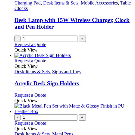
Charging Pad
,
Desk Items & Sets
,
Mobile Accessories
,
Table
Clocks
Desk Lamp with 15W Wireless Charger, Clock
and Pen Holder
-
+
Request a Quote
Quick View
This
Request a Quote
product
Quick View
has
Desk Items & Sets
,
Signs and Tags
multiple
variants.
Acrylic Desk Sign Holders
The
options
This
Request a Quote
may
product
Quick View
be
has
chosen
multiple
on
variants.
-
+
the
The
Request a Quote
product
options
Quick View
page
may
Desk Items & Sets
,
Metal Pens