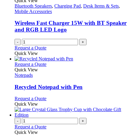
Quick View
Bluetooth Speakers
,
Charging Pad
,
Desk Items & Sets
,
Mobile Accessories
Wireless Fast Charger 15W with BT Speaker
and RGB LED Logo
-
+
Request a Quote
Quick View
This
Request a Quote
product
Quick View
has
Notepads
multiple
variants.
Recycled Notepad with Pen
The
options
This
Request a Quote
may
product
Quick View
be
has
chosen
multiple
on
variants.
-
+
the
The
Request a Quote
product
options
Quick View
page