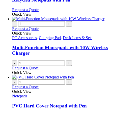
The
options
This
Request a Quote
may
product
Quick View
be
has
chosen
multiple
-
+
on
variants.
Request a Quote
the
The
Quick View
product
options
PC Accessories
,
Charging Pad
,
Desk Items & Sets
page
may
be
Multi-Function Mousepads with 10W Wireless
chosen
Charger
on
the
-
+
product
Request a Quote
page
Quick View
-
+
Request a Quote
Quick View
Notepads
PVC Hard Cover Notepad with Pen