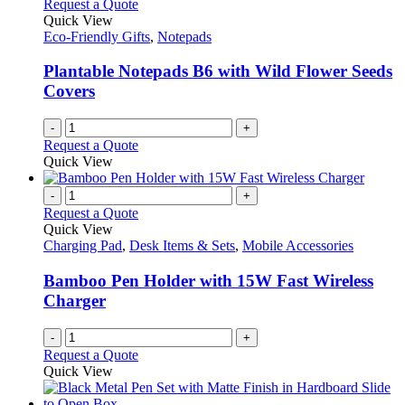
variants.
Request a Quote
product
The
Quick View
page
options
Eco-Friendly Gifts
,
Notepads
may
be
Plantable Notepads B6 with Wild Flower Seeds
chosen
Covers
on
the
-
+
product
Request a Quote
page
Quick View
-
+
Request a Quote
Quick View
Charging Pad
,
Desk Items & Sets
,
Mobile Accessories
Bamboo Pen Holder with 15W Fast Wireless
Charger
-
+
Request a Quote
Quick View