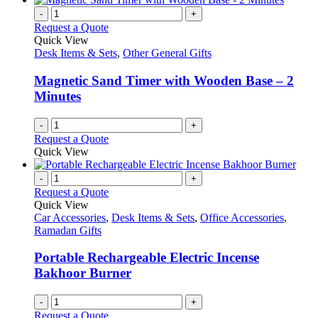
-
+
Request a Quote
Quick View
Desk Items & Sets
,
Other General Gifts
Magnetic Sand Timer with Wooden Base – 2
Minutes
-
+
Request a Quote
Quick View
-
+
Request a Quote
Quick View
Car Accessories
,
Desk Items & Sets
,
Office Accessories
,
Ramadan Gifts
Portable Rechargeable Electric Incense
Bakhoor Burner
-
+
Request a Quote