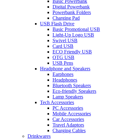
Basic Powerbank
Digital Powerbank
Powerbank Folders
Charging Pad
USB Flash Drive
Basic Promotional USB
Light-Up Logo USB
Swivel USB
Card USB
ECO Friendly USB
OTG USB
USB Pens
Headphone and Speakers
Earphones
Headphones
Bluetooth Speakers
Eco-friendly Speakers
Lamp Speakers
Tech Accessories
PC Accessories
Mobile Accessories
Car Accessories
Travel Adaptors
Charging Cables
Drinkwares