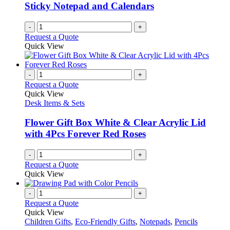
Sticky Notepad and Calendars
-
+
Request a Quote
Quick View
-
+
Request a Quote
Quick View
Desk Items & Sets
Flower Gift Box White & Clear Acrylic Lid
with 4Pcs Forever Red Roses
-
+
Request a Quote
Quick View
-
+
Request a Quote
Quick View
Children Gifts
,
Eco-Friendly Gifts
,
Notepads
,
Pencils