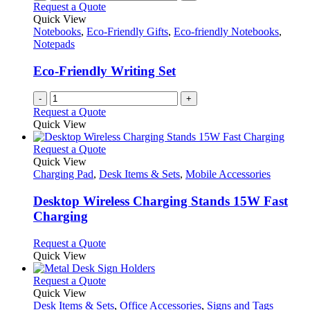
Request a Quote
Quick View
Notebooks
,
Eco-Friendly Gifts
,
Eco-friendly Notebooks
,
Notepads
Eco-Friendly Writing Set
-
+
Request a Quote
Quick View
This
Request a Quote
product
Quick View
has
Charging Pad
,
Desk Items & Sets
,
Mobile Accessories
multiple
variants.
Desktop Wireless Charging Stands 15W Fast
The
Charging
options
may
This
Request a Quote
be
product
Quick View
chosen
has
on
multiple
This
Request a Quote
the
variants.
product
Quick View
product
The
has
Desk Items & Sets
,
Office Accessories
,
Signs and Tags