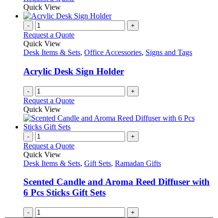
Quick View
-
+
Request a Quote
Quick View
Desk Items & Sets
,
Office Accessories
,
Signs and Tags
Acrylic Desk Sign Holder
-
+
Request a Quote
Quick View
-
+
Request a Quote
Quick View
Desk Items & Sets
,
Gift Sets
,
Ramadan Gifts
Scented Candle and Aroma Reed Diffuser with
6 Pcs Sticks Gift Sets
-
+