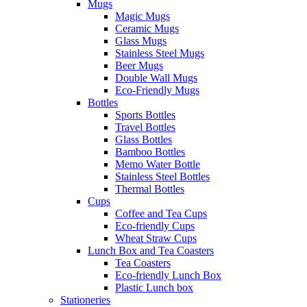
Mugs
Magic Mugs
Ceramic Mugs
Glass Mugs
Stainless Steel Mugs
Beer Mugs
Double Wall Mugs
Eco-Friendly Mugs
Bottles
Sports Bottles
Travel Bottles
Glass Bottles
Bamboo Bottles
Memo Water Bottle
Stainless Steel Bottles
Thermal Bottles
Cups
Coffee and Tea Cups
Eco-friendly Cups
Wheat Straw Cups
Lunch Box and Tea Coasters
Tea Coasters
Eco-friendly Lunch Box
Plastic Lunch box
Stationeries