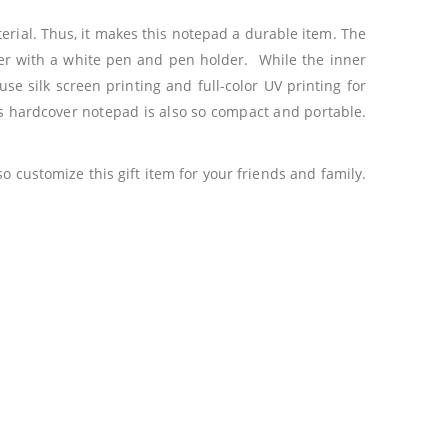
erial. Thus, it makes this notepad a durable item. The
over with a white pen and pen holder. While the inner
se silk screen printing and full-color UV printing for
is hardcover notepad is also so compact and portable.
 customize this gift item for your friends and family.