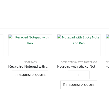
S
,
NOTEPADS
,
PENCILS
NOTEPADS
DESK ITEMS & SETS
,
NOTEPADS
DE
Recycled Notepad with Pen
Notepad with Sticky Note and Pen
This product has multiple variants. The options may be chosen on the product page
REQUEST A QUOTE
REQUEST A QUOTE
CONTACT US
C