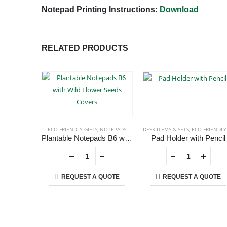
Notepad Printing Instructions:
Download
RELATED PRODUCTS
ECO-FRIENDLY GIFTS
,
NOTEPADS
DESK ITEMS & SETS
,
ECO-FRIENDLY GIFT
Plantable Notepads B6 with Wild Flower Seeds Covers
Pad Holder with Pencil
REQUEST A QUOTE
REQUEST A QUOTE
ABOUT US