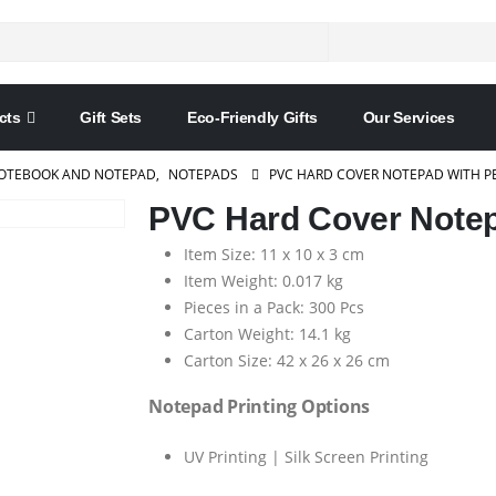
cts
Gift Sets
Eco-Friendly Gifts
Our Services
OTEBOOK AND NOTEPAD
,
NOTEPADS
PVC HARD COVER NOTEPAD WITH P
PVC Hard Cover Notep
Item Size: 11 x 10 x 3 cm
Item Weight: 0.017 kg
Pieces in a Pack: 300 Pcs
Carton Weight: 14.1 kg
Carton Size: 42 x 26 x 26 cm
Notepad Printing Options
UV Printing | Silk Screen Printing