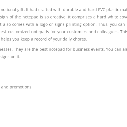
otional gift. It had crafted with durable and hard PVC plastic mat
sign of the notepad is so creative. It comprises a hard white c
It also comes with a logo or signs printing option. Thus, you can u
 best-customized notepads for your customers and colleagues. Th
t helps you keep a record of your daily chores.
esses. They are the best notepad for business events. You can also
igns on it.
 and promotions.