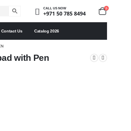
0
CALL US NOW
+971 50 785 8494
Contact Us
Catalog 2026
EN
ad with Pen