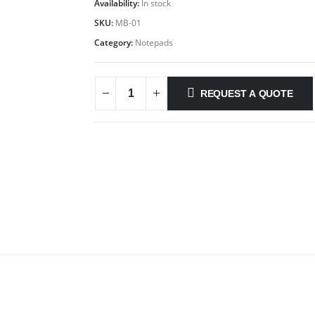
Availability:
In stock
SKU:
MB-01
Category:
Notepads
REQUEST A QUOTE