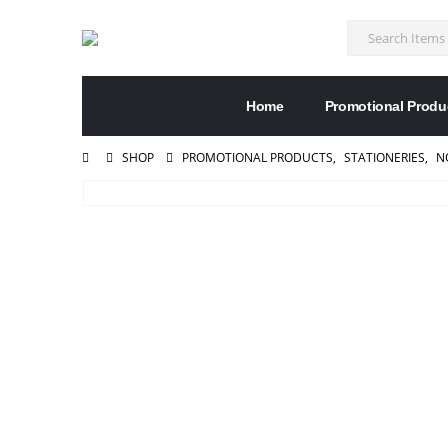
Home
Promotional Produ
SHOP
PROMOTIONAL PRODUCTS
,
STATIONERIES
,
N