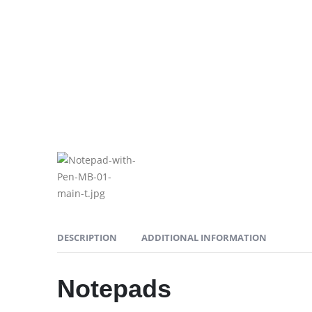
DESCRIPTION
ADDITIONAL INFORMATION
Notepads