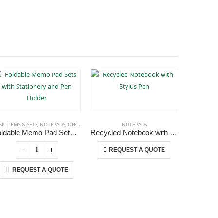
SK ITEMS & SETS
,
NOTEPADS
,
OFFICE ACCESSORIES
NOTEPADS
Foldable Memo Pad Sets with Stationery and Pen Holder
Recycled Notebook with Stylus Pen
This product has multiple variants. The options may be chosen on the product page
REQUEST A QUOTE
REQUEST A QUOTE
RE
USTOMER SERVICE