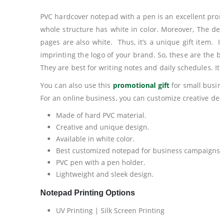
PVC hardcover notepad with a pen is an excellent prom
whole structure has white in color. Moreover, The de
pages are also white. Thus, it’s a unique gift item. 
imprinting the logo of your brand. So, these are the
They are best for writing notes and daily schedules. I
You can also use this
promotional gift
for small busin
For an online business, you can customize creative des
Made of hard PVC material.
Creative and unique design.
Available in white color.
Best customized notepad for business campaigns
PVC pen with a pen holder.
Lightweight and sleek design.
Notepad Printing Options
UV Printing | Silk Screen Printing