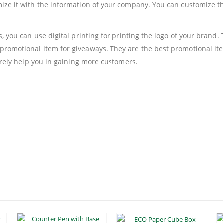
mize it with the information of your company. You can customize 
s, you can use digital printing for printing the logo of your brand
promotional item for giveaways. They are the best promotional ite
surely help you in gaining more customers.