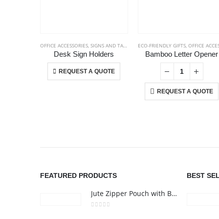
OFFICE ACCESSORIES
,
SIGNS AND TAGS
ECO-FRIENDLY GIFTS
,
OFFICE ACCESSORIE
Desk Sign Holders
Bamboo Letter Opener
This product has multiple variants. The options may be chosen on the product page
+
-
+
REQUEST A QUOTE
REQUEST A QUOTE
ABOUT US
We are delighted to introduce ourselves as a corporate gift a
promotional gifting company supplying products to Abu Dhab
FEATURED PRODUCTS
BEST SE
Dubai, Sharjah, and Al Ain in United Arab Emirates.
Jute Zipper Pouch with Breast Cancer Awareness Logo
read more
0
out of 5