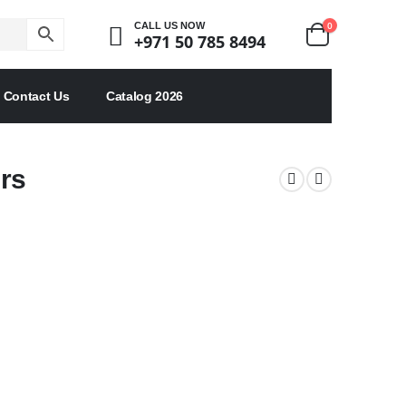
0
CALL US NOW
+971 50 785 8494
Contact Us
Catalog 2026
rs