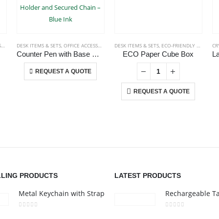
S
DESK ITEMS & SETS
,
OFFICE ACCESSORIES
,
PLASTIC PENS
DESK ITEMS & SETS
,
ECO-FRIENDLY GIFTS
CR
Counter Pen with Base Holder and Secured Chain – Blue Ink
ECO Paper Cube Box
This product has multiple variants. The options may be chosen on the product page
-
+
REQUEST A QUOTE
REQUEST A QUOTE
CONTACT US
C
Address : 211-E UNIQUE WORLD BUSINESS CENTRE, HAMZA 1,
Ab
KARAMA, DUBAI, UAE
Co
nd
Email :
jacob@stellar-advertising.com
i,
Pr
LLING PRODUCTS
LATEST PRODUCTS
Phone:
+971 4 329 6557
Ca
Metal Keychain with Strap
Working Days/Hours : Monday - Friday 8:00 am to 6:00 pm -
Saturday-Sunday - Closed
0
out of 5
0
out of 5