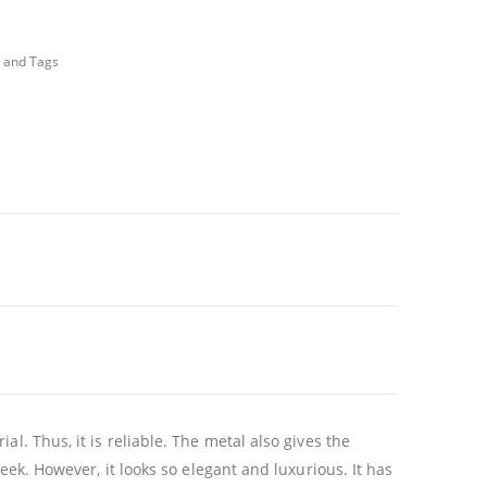
 and Tags
l. Thus, it is reliable. The metal also gives the
eek. However, it looks so elegant and luxurious. It has