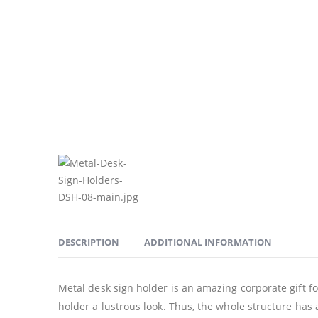
DESCRIPTION
ADDITIONAL INFORMATION
Metal desk sign holder is an amazing corporate gift for
holder a lustrous look. Thus, the whole structure has a