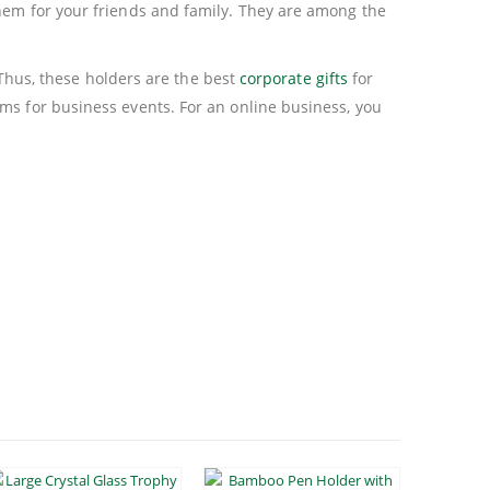
them for your friends and family. They are among the
. Thus, these holders are the best
corporate gifts
for
ms for business events. For an online business, you