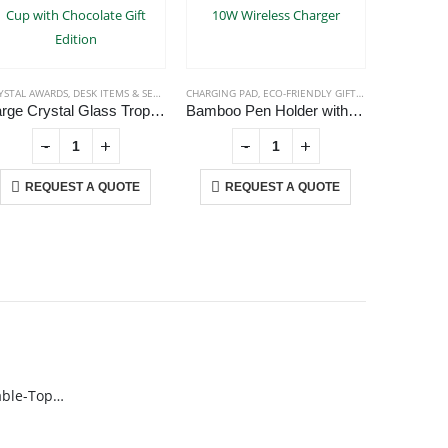
YSTAL AWARDS
,
DESK ITEMS & SETS
,
TROPHIES
CHARGING PAD
,
ECO-FRIENDLY GIFTS
,
OFFICE ACCESSOR
DESK ITEMS
Large Crystal Glass Trophy Cup with Chocolate Gift Edition
Bamboo Pen Holder with 10W Wireless Charger
-
+
-
+
REQUEST A QUOTE
REQUEST A QUOTE
RE
USTOMER SERVICE
out Us
ntact Us
omotional Products
talog
Rechargeable Table-Top Fan with Rotating Desk Stand, Compact & Portable, Type-C