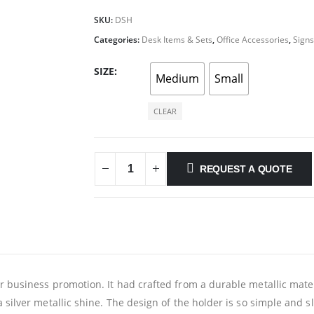
SKU:
DSH
Categories:
Desk Items & Sets
,
Office Accessories
,
Signs
SIZE
Medium
Small
CLEAR
REQUEST A QUOTE
 business promotion. It had crafted from a durable metallic materia
 silver metallic shine. The design of the holder is so simple and sl