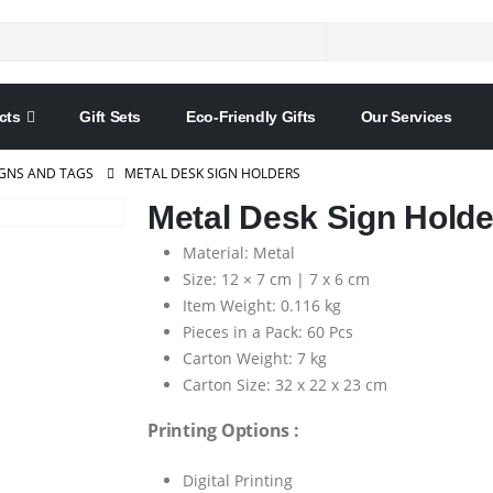
cts
Gift Sets
Eco-Friendly Gifts
Our Services
IGNS AND TAGS
METAL DESK SIGN HOLDERS
Metal Desk Sign Holde
Material: Metal
Size: 12 × 7 cm | 7 x 6 cm
Item Weight: 0.116 kg
Pieces in a Pack: 60 Pcs
Carton Weight: 7 kg
Carton Size: 32 x 22 x 23 cm
Printing Options :
Digital Printing