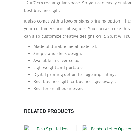
12 × 7 cm rectangular space. So, you can easily custo
best business gift.
It also comes with a logo or signs printing option. Thu
your customers and colleagues. You can also use this 
can also customize creative designs on it. So, it will 
Made of durable metal material.
Simple and sleek design.
Available in silver colour.
Lightweight and portable
Digital printing option for logo imprinting.
Best business gift for business giveaways.
Best for small businesses.
RELATED PRODUCTS