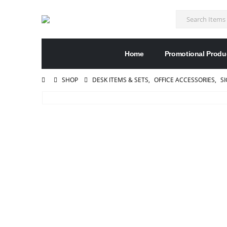
Home
Promotional Produ
SHOP
DESK ITEMS & SETS
,
OFFICE ACCESSORIES
,
S