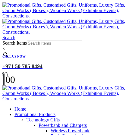
Search
Search Items
×
CALL US NOW
+971 50 785 8494
0
0
Home
Promotional Products
Technology Gifts
Powerbank and Chargers
Wireless Powerbank