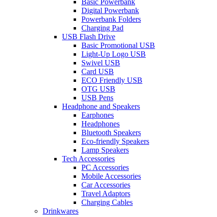
Basic Powerbank
Digital Powerbank
Powerbank Folders
Charging Pad
USB Flash Drive
Basic Promotional USB
Light-Up Logo USB
Swivel USB
Card USB
ECO Friendly USB
OTG USB
USB Pens
Headphone and Speakers
Earphones
Headphones
Bluetooth Speakers
Eco-friendly Speakers
Lamp Speakers
Tech Accessories
PC Accessories
Mobile Accessories
Car Accessories
Travel Adaptors
Charging Cables
Drinkwares