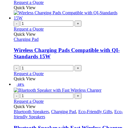
Request a Quote
Quick View
-
+
Request a Quote
Quick View
Charging Pad
Wireless Charging Pads Compatible with QI-
Standards 15W
-
+
Request a Quote
Quick View
-18%
-
+
Request a Quote
Quick View
Bluetooth Speakers
,
Charging Pad
,
Eco-Friendly Gifts
,
Eco-
friendly Speakers
Bluetooth Speaker with Fast Wireless Charger