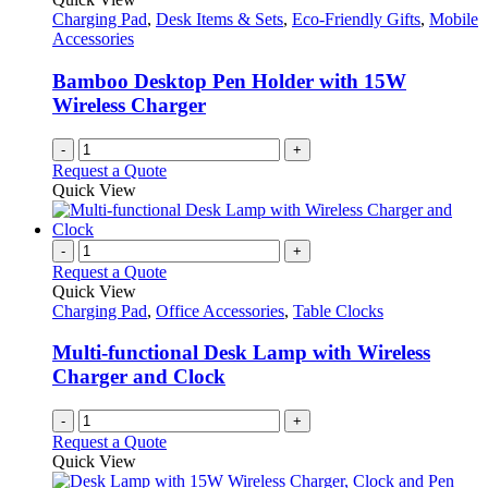
Charging Pad
,
Desk Items & Sets
,
Eco-Friendly Gifts
,
Mobile
Accessories
Bamboo Desktop Pen Holder with 15W
Wireless Charger
-
+
Request a Quote
Quick View
-
+
Request a Quote
Quick View
Charging Pad
,
Office Accessories
,
Table Clocks
Multi-functional Desk Lamp with Wireless
Charger and Clock
-
+
Request a Quote
Quick View