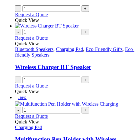
-
+
Request a Quote
Quick View
-
+
Request a Quote
Quick View
Bluetooth Speakers
,
Charging Pad
,
Eco-Friendly Gifts
,
Eco-
friendly Speakers
Wireless Charger BT Speaker
-
+
Request a Quote
Quick View
-10%
-
+
Request a Quote
Quick View
Charging Pad
Multifunction Pen Holder with Wireless