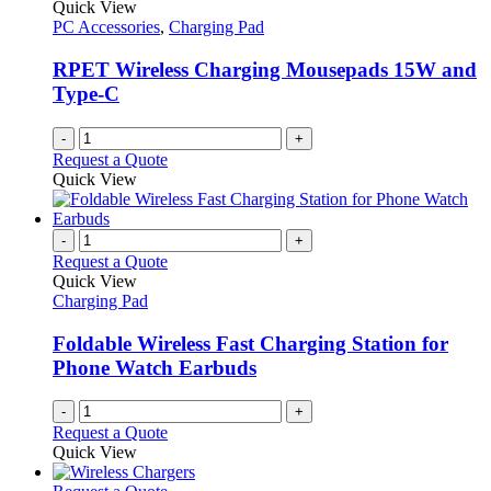
Quick View
PC Accessories
,
Charging Pad
RPET Wireless Charging Mousepads 15W and
Type-C
-
+
Request a Quote
Quick View
-
+
Request a Quote
Quick View
Charging Pad
Foldable Wireless Fast Charging Station for
Phone Watch Earbuds
-
+
Request a Quote
Quick View
This