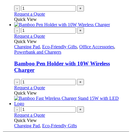
-
+
Request a Quote
Quick View
-
+
Request a Quote
Quick View
Charging Pad
,
Eco-Friendly Gifts
,
Office Accessories
,
Powerbank and Chargers
Bamboo Pen Holder with 10W Wireless
Charger
-
+
Request a Quote
Quick View
-
+
Request a Quote
Quick View
Charging Pad
,
Eco-Friendly Gifts