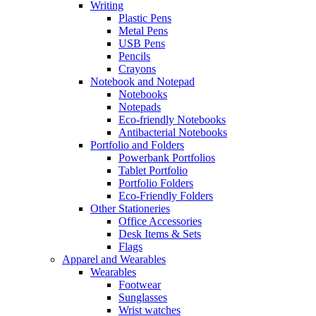
Writing
Plastic Pens
Metal Pens
USB Pens
Pencils
Crayons
Notebook and Notepad
Notebooks
Notepads
Eco-friendly Notebooks
Antibacterial Notebooks
Portfolio and Folders
Powerbank Portfolios
Tablet Portfolio
Portfolio Folders
Eco-Friendly Folders
Other Stationeries
Office Accessories
Desk Items & Sets
Flags
Apparel and Wearables
Wearables
Footwear
Sunglasses
Wrist watches