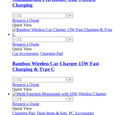
Charging
-
+
Request a Quote
Quick View
-
+
Request a Quote
Quick View
Car Accessories
,
Charging Pad
Bamboo Wireless Car Charger 15W Fast
Charging & Type C
-
+
Request a Quote
Quick View
-
+
Request a Quote
Quick View
Charging Pad
,
Desk Items & Sets
,
PC Accessories