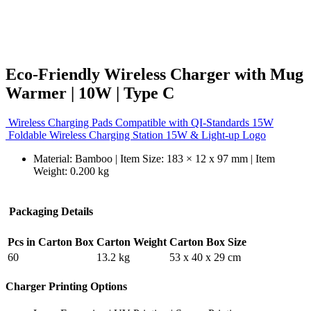
Eco-Friendly Wireless Charger with Mug
Warmer | 10W | Type C
Wireless Charging Pads Compatible with QI-Standards 15W
Foldable Wireless Charging Station 15W & Light-up Logo
Material: Bamboo | Item Size: 183 × 12 x 97 mm | Item
Weight: 0.200 kg
Packaging Details
Pcs in Carton Box
Carton Weight
Carton Box Size
60
13.2 kg
53 x 40 x 29 cm
Charger Printing Options