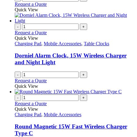
Request a Quote
Quick View
-
+
Request a Quote
Quick View
Charging Pad
,
Mobile Accessories
,
Table Clocks
Dorniel Alarm Clock, 15W Wireless Charger
and Night Light
-
+
Request a Quote
Quick View
-
+
Request a Quote
Quick View
Charging Pad
,
Mobile Accessories
Round Magnetic 15W Fast Wireless Charger
Type C