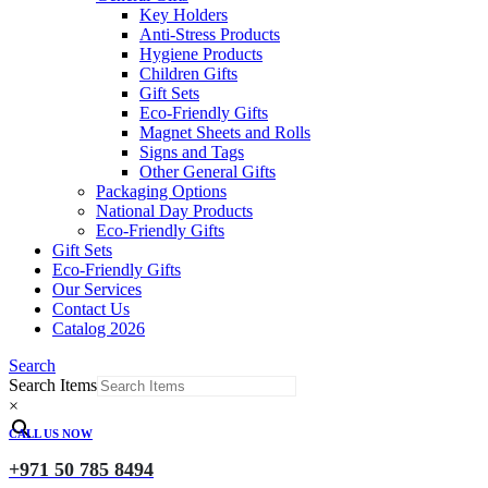
Key Holders
Anti-Stress Products
Hygiene Products
Children Gifts
Gift Sets
Eco-Friendly Gifts
Magnet Sheets and Rolls
Signs and Tags
Other General Gifts
Packaging Options
National Day Products
Eco-Friendly Gifts
Gift Sets
Eco-Friendly Gifts
Our Services
Contact Us
Catalog 2026
Search
Search Items
×
CALL US NOW
+971 50 785 8494