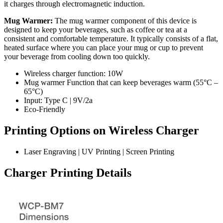
it charges through electromagnetic induction.
Mug Warmer:
The mug warmer component of this device is
designed to keep your beverages, such as coffee or tea at a
consistent and comfortable temperature. It typically consists of a flat,
heated surface where you can place your mug or cup to prevent
your beverage from cooling down too quickly.
Wireless charger function: 10W
Mug warmer Function that can keep beverages warm (55°C –
65°C)
Input: Type C | 9V/2a
Eco-Friendly
Printing Options on Wireless Charger
Laser Engraving | UV Printing | Screen Printing
Charger Printing Details