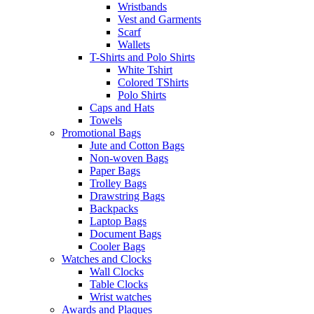
Wristbands
Vest and Garments
Scarf
Wallets
T-Shirts and Polo Shirts
White Tshirt
Colored TShirts
Polo Shirts
Caps and Hats
Towels
Promotional Bags
Jute and Cotton Bags
Non-woven Bags
Paper Bags
Trolley Bags
Drawstring Bags
Backpacks
Laptop Bags
Document Bags
Cooler Bags
Watches and Clocks
Wall Clocks
Table Clocks
Wrist watches
Awards and Plaques