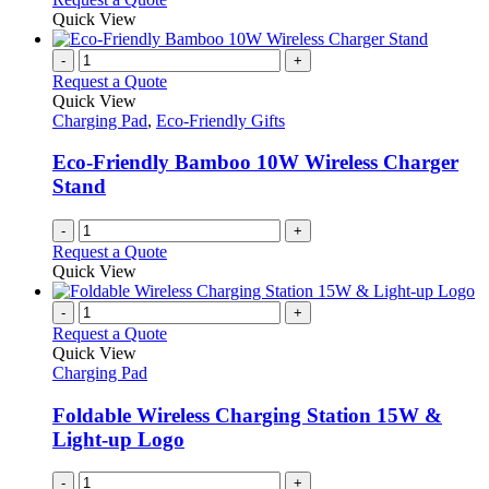
Quick View
-
+
Request a Quote
Quick View
Charging Pad
,
Eco-Friendly Gifts
Eco-Friendly Bamboo 10W Wireless Charger
Stand
-
+
Request a Quote
Quick View
-
+
Request a Quote
Quick View
Charging Pad
Foldable Wireless Charging Station 15W &
Light-up Logo
-
+