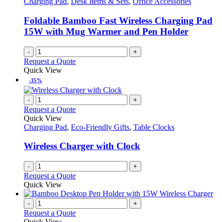
Charging Pad
,
Desk Items & Sets
,
Office Accessories
be
chosen
Foldable Bamboo Fast Wireless Charging Pad
on
15W with Mug Warmer and Pen Holder
the
product
-
+
page
Request a Quote
Quick View
-35%
-
+
Request a Quote
Quick View
Charging Pad
,
Eco-Friendly Gifts
,
Table Clocks
Wireless Charger with Clock
-
+
Request a Quote
Quick View
-
+
Request a Quote
Quick View