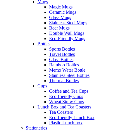
Mugs
Magic Mugs
Ceramic Mugs
Glass Mugs
Stainless Steel Mugs
Beer Mugs
Double Wall Mugs
Eco-Friendly Mugs
Bottles
Sports Bottles
Travel Bottles
Glass Bottles
Bamboo Bottles
Memo Water Bottle
Stainless Steel Bottles
Thermal Bottles
Cups
Coffee and Tea Cups
Eco-friendly Cups
Wheat Straw Cups
Lunch Box and Tea Coasters
Tea Coasters
Eco-friendly Lunch Box
Plastic Lunch box
Stationeries