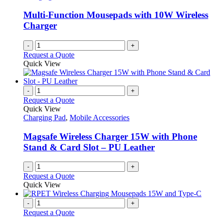
Multi-Function Mousepads with 10W Wireless
Charger
-
+
Request a Quote
Quick View
-
+
Request a Quote
Quick View
Charging Pad
,
Mobile Accessories
Magsafe Wireless Charger 15W with Phone
Stand & Card Slot – PU Leather
-
+
Request a Quote
Quick View
-
+
Request a Quote