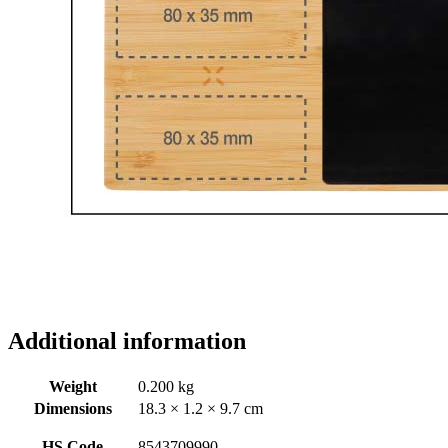
Additional information
Weight
0.200 kg
Dimensions
18.3 × 1.2 × 9.7 cm
HS Code
8543709990