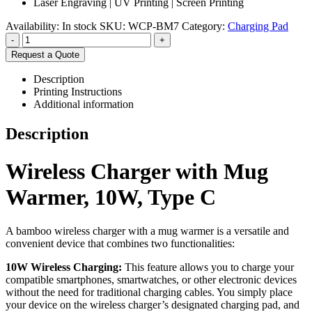
Laser Engraving | UV Printing | Screen Printing
Availability:
In stock
SKU:
WCP-BM7
Category:
Charging Pad
-
+
Request a Quote
Description
Printing Instructions
Additional information
Description
Wireless Charger with Mug
Warmer, 10W, Type C
A bamboo wireless charger with a mug warmer is a versatile and
convenient device that combines two functionalities:
10W Wireless Charging:
This feature allows you to charge your
compatible smartphones, smartwatches, or other electronic devices
without the need for traditional charging cables. You simply place
your device on the wireless charger’s designated charging pad, and