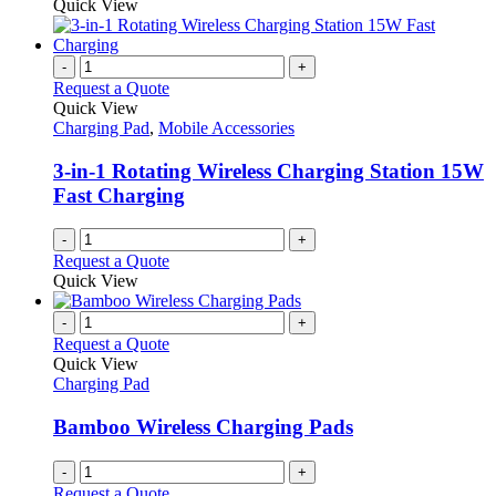
Quick View
-
+
Request a Quote
Quick View
Charging Pad
,
Mobile Accessories
3-in-1 Rotating Wireless Charging Station 15W
Fast Charging
-
+
Request a Quote
Quick View
-
+
Request a Quote
Quick View
Charging Pad
Bamboo Wireless Charging Pads
-
+
Request a Quote