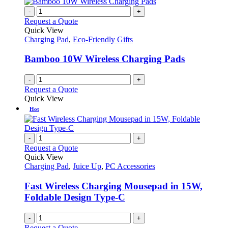
-
+
Request a Quote
Quick View
Charging Pad
,
Eco-Friendly Gifts
Bamboo 10W Wireless Charging Pads
-
+
Request a Quote
Quick View
Hot
-
+
Request a Quote
Quick View
Charging Pad
,
Juice Up
,
PC Accessories
Fast Wireless Charging Mousepad in 15W,
Foldable Design Type-C
-
+
Request a Quote