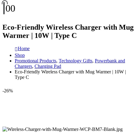
0
0
Eco-Friendly Wireless Charger with Mug
Warmer | 10W | Type C
Home
Shop
Promotional Products
,
Technology Gifts
,
Powerbank and
Chargers
,
Charging Pad
Eco-Friendly Wireless Charger with Mug Warmer | 10W |
Type C
-26%