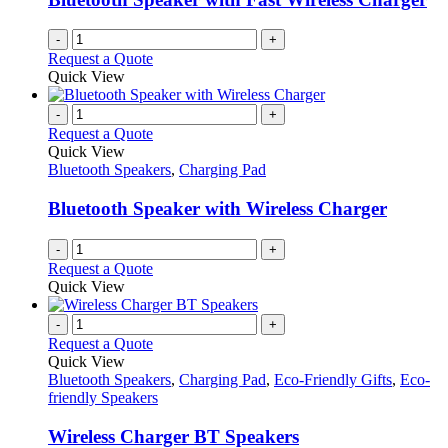
-
+
Request a Quote
Quick View
-
+
Request a Quote
Quick View
Bluetooth Speakers
,
Charging Pad
Bluetooth Speaker with Wireless Charger
-
+
Request a Quote
Quick View
-
+
Request a Quote
Quick View
Bluetooth Speakers
,
Charging Pad
,
Eco-Friendly Gifts
,
Eco-
friendly Speakers
Wireless Charger BT Speakers