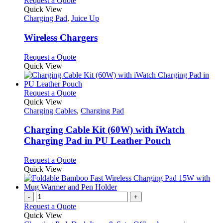
Request a Quote
product
Quick View
has
Charging Pad
,
Juice Up
multiple
variants.
Wireless Chargers
The
options
This
Request a Quote
may
product
Quick View
be
has
chosen
multiple
on
variants.
This
Request a Quote
the
The
product
Quick View
product
options
has
Charging Cables
,
Charging Pad
page
may
multiple
be
variants.
Charging Cable Kit (60W) with iWatch
chosen
The
Charging Pad in PU Leather Pouch
on
options
the
may
This
Request a Quote
product
be
product
Quick View
page
chosen
has
on
multiple
the
variants.
-
+
product
The
Request a Quote
page
options
Quick View
may