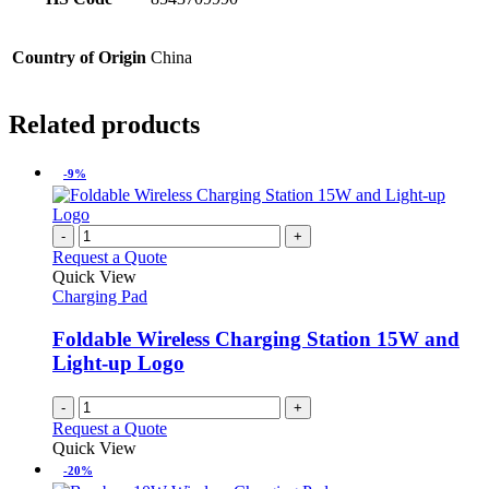
Country of Origin
China
Related products
-9%
-
+
Request a Quote
Quick View
Charging Pad
Foldable Wireless Charging Station 15W and
Light-up Logo
-
+
Request a Quote
Quick View
-20%