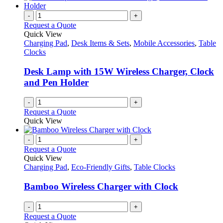
-
+
Request a Quote
Quick View
Charging Pad
,
Desk Items & Sets
,
Mobile Accessories
,
Table
Clocks
Desk Lamp with 15W Wireless Charger, Clock
and Pen Holder
-
+
Request a Quote
Quick View
-
+
Request a Quote
Quick View
Charging Pad
,
Eco-Friendly Gifts
,
Table Clocks
Bamboo Wireless Charger with Clock
-
+
Request a Quote