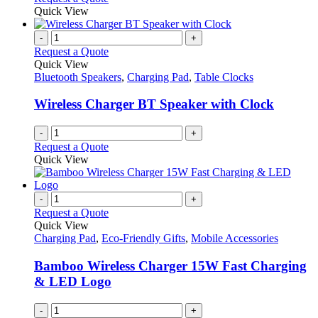
Quick View
-
+
Request a Quote
Quick View
Bluetooth Speakers
,
Charging Pad
,
Table Clocks
Wireless Charger BT Speaker with Clock
-
+
Request a Quote
Quick View
-
+
Request a Quote
Quick View
Charging Pad
,
Eco-Friendly Gifts
,
Mobile Accessories
Bamboo Wireless Charger 15W Fast Charging
& LED Logo
-
+