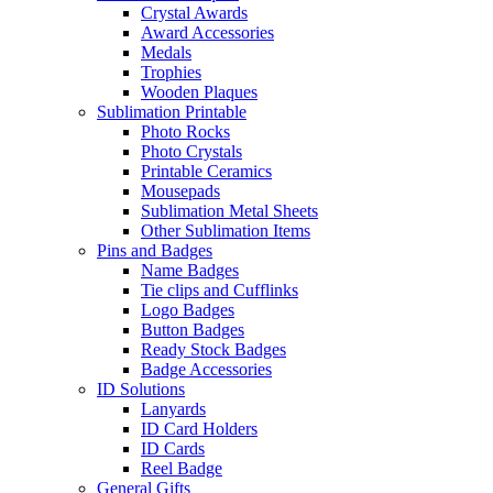
Crystal Awards
Award Accessories
Medals
Trophies
Wooden Plaques
Sublimation Printable
Photo Rocks
Photo Crystals
Printable Ceramics
Mousepads
Sublimation Metal Sheets
Other Sublimation Items
Pins and Badges
Name Badges
Tie clips and Cufflinks
Logo Badges
Button Badges
Ready Stock Badges
Badge Accessories
ID Solutions
Lanyards
ID Card Holders
ID Cards
Reel Badge
General Gifts