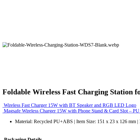
Foldable Wireless Fast Charging Station 
Wireless Fast Charger 15W with BT Speaker and RGB LED Logo
Magsafe Wireless Charger 15W with Phone Stand & Card Slot – PU
Material: Recycled PU+ABS | Item Size: 151 x 23 x 126 mm | 
Packaging Details