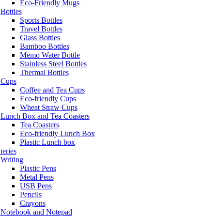
Eco-Friendly Mugs
Bottles
Sports Bottles
Travel Bottles
Glass Bottles
Bamboo Bottles
Memo Water Bottle
Stainless Steel Bottles
Thermal Bottles
Cups
Coffee and Tea Cups
Eco-friendly Cups
Wheat Straw Cups
Lunch Box and Tea Coasters
Tea Coasters
Eco-friendly Lunch Box
Plastic Lunch box
neries
Writing
Plastic Pens
Metal Pens
USB Pens
Pencils
Crayons
Notebook and Notepad