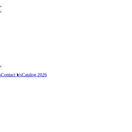
s
Contact Us
Catalog 2026