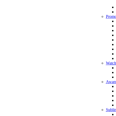
Promo
Watch
Award
Sublim