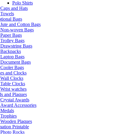
Polo Shirts
Caps and Hats
Towels
tional Bags
Jute and Cotton Bags
Non-woven Bags
Paper Bags
Trolley Bags
Drawstring Bags
Backpacks
Laptop Bags
Document Bags
Cooler Bags
es and Clocks
Wall Clocks
Table Clocks
Wrist watches
s and Plaques
Crystal Awards
Award Accessories
Medals
Trophies
Wooden Plaques
ation Printable
Photo Rocks