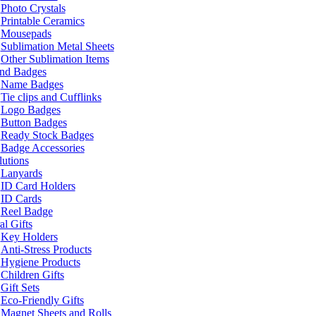
Photo Crystals
Printable Ceramics
Mousepads
Sublimation Metal Sheets
Other Sublimation Items
and Badges
Name Badges
Tie clips and Cufflinks
Logo Badges
Button Badges
Ready Stock Badges
Badge Accessories
lutions
Lanyards
ID Card Holders
ID Cards
Reel Badge
l Gifts
Key Holders
Anti-Stress Products
Hygiene Products
Children Gifts
Gift Sets
Eco-Friendly Gifts
Magnet Sheets and Rolls