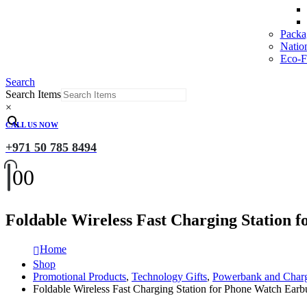
Packa
Natio
Eco-Fr
Search
Search Items
×
CALL US NOW
+971 50 785 8494
0
0
Foldable Wireless Fast Charging Station 
Home
Shop
Promotional Products
,
Technology Gifts
,
Powerbank and Char
Foldable Wireless Fast Charging Station for Phone Watch Earb