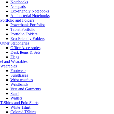
Notebooks
Notepads
Eco-friendly Notebooks
Antibacterial Notebooks
Portfolio and Folders
Powerbank Portfolios
Tablet Portfolio
Portfolio Folders
Eco-Friendly Folders
Other Stationeries
Office Accessories
Desk Items & Sets
Flags
el and Wearables
Wearables
Footwear
Sunglasses
Wrist watches
Wristbands
Vest and Garments
Scarf
Wallets
T-Shirts and Polo Shirts
White Tshirt
Colored TShirts