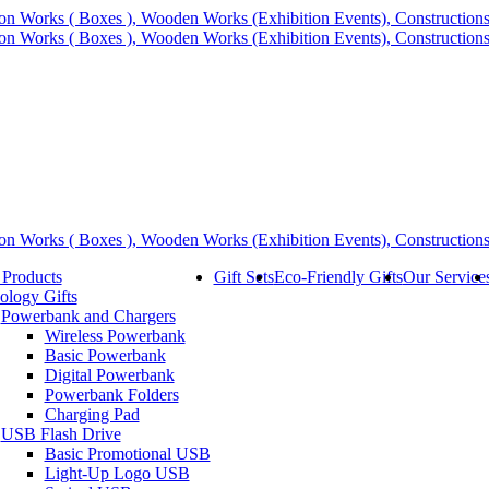
 Products
Gift Sets
Eco-Friendly Gifts
Our Service
ology Gifts
Powerbank and Chargers
Wireless Powerbank
Basic Powerbank
Digital Powerbank
Powerbank Folders
Charging Pad
USB Flash Drive
Basic Promotional USB
Light-Up Logo USB