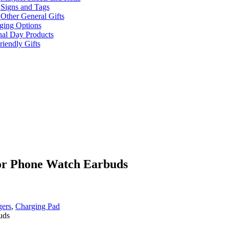
Signs and Tags
Other General Gifts
ging Options
nal Day Products
iendly Gifts
for Phone Watch Earbuds
gers
,
Charging Pad
uds