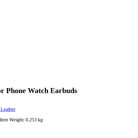
for Phone Watch Earbuds
 Leather
Item Weight: 0.253 kg