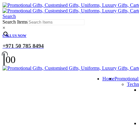
Search
Search Items
×
CALL US NOW
+971 50 785 8494
0
0
Home
Promotional
Techn