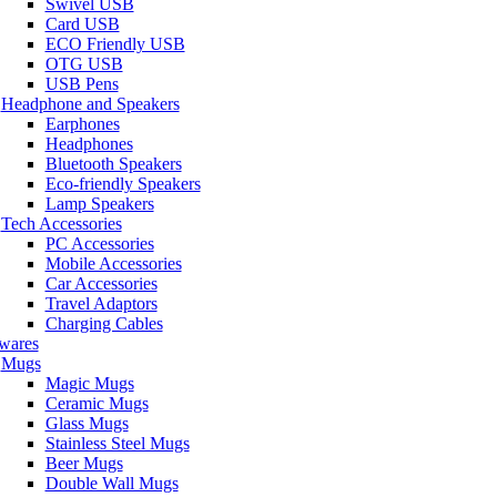
Swivel USB
Card USB
ECO Friendly USB
OTG USB
USB Pens
Headphone and Speakers
Earphones
Headphones
Bluetooth Speakers
Eco-friendly Speakers
Lamp Speakers
Tech Accessories
PC Accessories
Mobile Accessories
Car Accessories
Travel Adaptors
Charging Cables
wares
Mugs
Magic Mugs
Ceramic Mugs
Glass Mugs
Stainless Steel Mugs
Beer Mugs
Double Wall Mugs