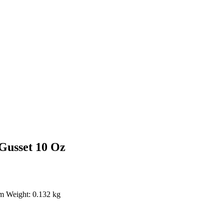
Gusset 10 Oz
em Weight: 0.132 kg