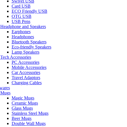
Swivel USB
Card USB
ECO Friendly USB
OTG USB
USB Pens
Headphone and Speakers
Earphones
Headphones
Bluetooth Speakers
Eco-friendly Speakers
Lamp Speakers
Tech Accessories
PC Accessories
Mobile Accessories
Car Accessories
Travel Adaptors
Charging Cables
wares
Mugs
Magic Mugs
Ceramic Mugs
Glass Mugs
Stainless Steel Mugs
Beer Mugs
Double Wall Mugs