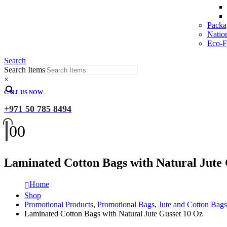
Packa
Natio
Eco-Fr
Search
Search Items
×
CALL US NOW
+971 50 785 8494
0
0
Laminated Cotton Bags with Natural Jute 
Home
Shop
Promotional Products
,
Promotional Bags
,
Jute and Cotton Bags
Laminated Cotton Bags with Natural Jute Gusset 10 Oz