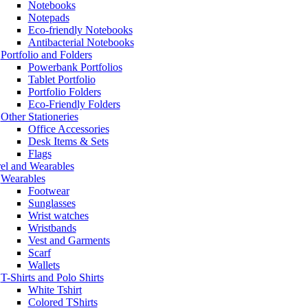
Notebooks
Notepads
Eco-friendly Notebooks
Antibacterial Notebooks
Portfolio and Folders
Powerbank Portfolios
Tablet Portfolio
Portfolio Folders
Eco-Friendly Folders
Other Stationeries
Office Accessories
Desk Items & Sets
Flags
el and Wearables
Wearables
Footwear
Sunglasses
Wrist watches
Wristbands
Vest and Garments
Scarf
Wallets
T-Shirts and Polo Shirts
White Tshirt
Colored TShirts