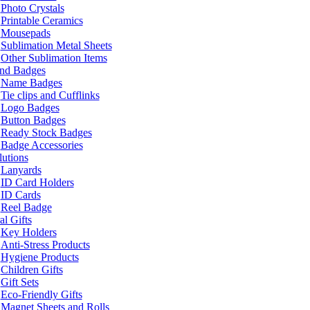
Photo Crystals
Printable Ceramics
Mousepads
Sublimation Metal Sheets
Other Sublimation Items
and Badges
Name Badges
Tie clips and Cufflinks
Logo Badges
Button Badges
Ready Stock Badges
Badge Accessories
lutions
Lanyards
ID Card Holders
ID Cards
Reel Badge
l Gifts
Key Holders
Anti-Stress Products
Hygiene Products
Children Gifts
Gift Sets
Eco-Friendly Gifts
Magnet Sheets and Rolls