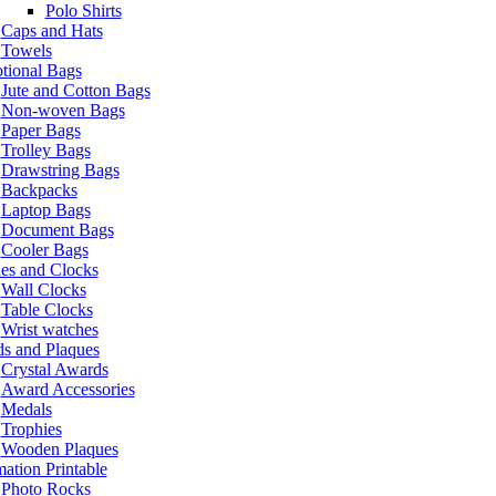
Polo Shirts
Caps and Hats
Towels
tional Bags
Jute and Cotton Bags
Non-woven Bags
Paper Bags
Trolley Bags
Drawstring Bags
Backpacks
Laptop Bags
Document Bags
Cooler Bags
es and Clocks
Wall Clocks
Table Clocks
Wrist watches
s and Plaques
Crystal Awards
Award Accessories
Medals
Trophies
Wooden Plaques
ation Printable
Photo Rocks