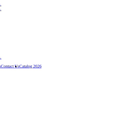
s
Contact Us
Catalog 2026