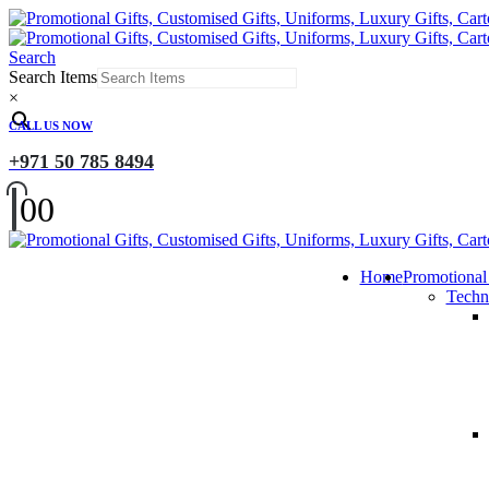
Search
Search Items
×
CALL US NOW
+971 50 785 8494
0
0
Home
Promotional
Techn