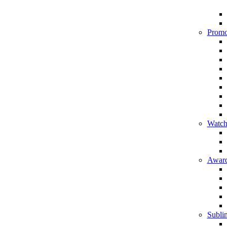
Promo
Watch
Award
Sublim