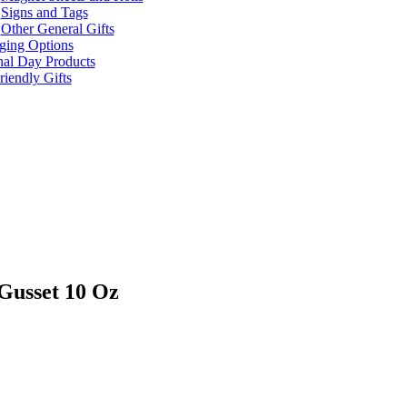
Signs and Tags
Other General Gifts
ging Options
nal Day Products
iendly Gifts
Gusset 10 Oz