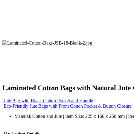
Laminated Cotton Bags with Natural Jute 
Jute Bag with Black Cotton Pocket and Handle
Eco-Friendly Jute Bags with Front Cotton Pocket & Button Closure
Material: Cotton and Jute | Item Size: 225 x 160 x 250 mm | It
Packaging Details