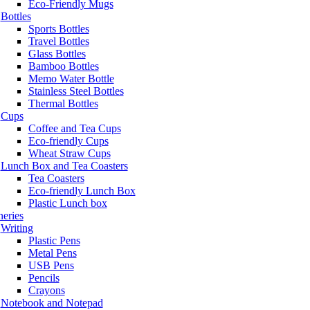
Eco-Friendly Mugs
Bottles
Sports Bottles
Travel Bottles
Glass Bottles
Bamboo Bottles
Memo Water Bottle
Stainless Steel Bottles
Thermal Bottles
Cups
Coffee and Tea Cups
Eco-friendly Cups
Wheat Straw Cups
Lunch Box and Tea Coasters
Tea Coasters
Eco-friendly Lunch Box
Plastic Lunch box
neries
Writing
Plastic Pens
Metal Pens
USB Pens
Pencils
Crayons
Notebook and Notepad