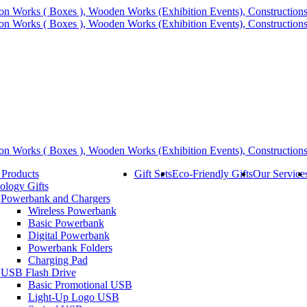
 Products
Gift Sets
Eco-Friendly Gifts
Our Service
ology Gifts
Powerbank and Chargers
Wireless Powerbank
Basic Powerbank
Digital Powerbank
Powerbank Folders
Charging Pad
USB Flash Drive
Basic Promotional USB
Light-Up Logo USB