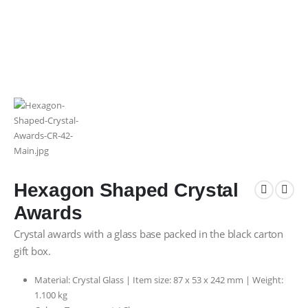
Hexagon Shaped Crystal
Awards
Crystal awards with a glass base packed in the black carton
gift box.
Material: Crystal Glass | Item size: 87 x 53 x 242 mm | Weight:
1.100 kg