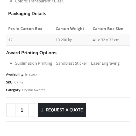
Colors: Transparent / Clear.
Packaging Details
Pcs in Carton Box
Carton Weight
Carton Box Size
12
13.200 kg
41 x 32 x 33 cm
Award Printing Options
Sublimation Printing | Sandblast Sticker | Laser Engraving
Availability:
In stock
SKU:
CR-42
Category:
Crystal Awards
REQUEST A QUOTE