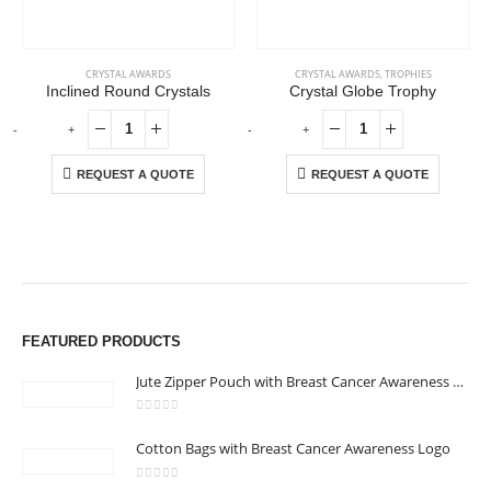
CRYSTAL AWARDS
CRYSTAL AWARDS
,
TROPHIES
Inclined Round Crystals
Crystal Globe Trophy
-
+
-
+
-
REQUEST A QUOTE
REQUEST A QUOTE
ABOUT US
We are delighted to introduce ourselves as a corporate gift and
FEATURED PRODUCTS
promotional gifting company supplying products to Abu Dhabi,
Dubai, Sharjah, and Al Ain in United Arab Emirates.
Jute Zipper Pouch with Breast Cancer Awareness Logo
read more
0
out of 5
Cotton Bags with Breast Cancer Awareness Logo
CONTACT US
0
out of 5