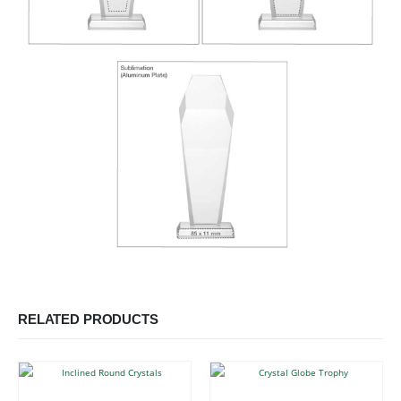
RELATED PRODUCTS