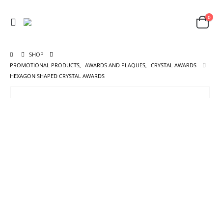
0
SHOP
PROMOTIONAL PRODUCTS
,
AWARDS AND PLAQUES
,
CRYSTAL AWARDS
HEXAGON SHAPED CRYSTAL AWARDS