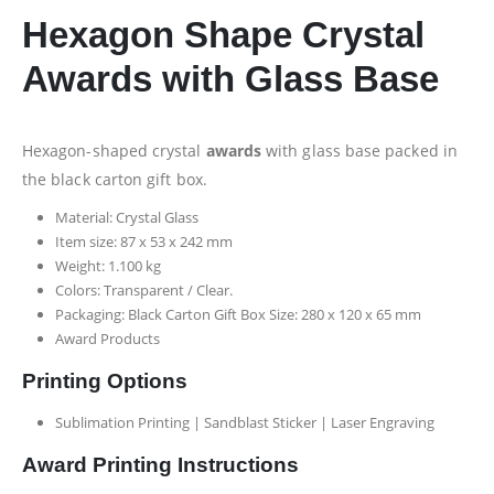
Hexagon Shape Crystal
Awards with Glass Base
Hexagon-shaped crystal
awards
with glass base packed in
the black carton gift box.
Material: Crystal Glass
Item size: 87 x 53 x 242 mm
Weight: 1.100 kg
Colors: Transparent / Clear.
Packaging: Black Carton Gift Box Size: 280 x 120 x 65 mm
Award Products
Printing Options
Sublimation Printing | Sandblast Sticker | Laser Engraving
Award Printing Instructions