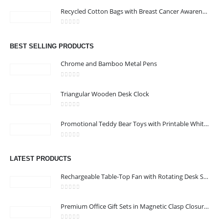
Address : 211-E UNIQUE WORLD BUSINESS CENTRE, HAMZA 1,
Recycled Cotton Bags with Breast Cancer Awareness Logo
KARAMA, DUBAI, UAE
Email :
jacob@stellar-advertising.com
0
out of 5
Phone:
+971 4 329 6557
BEST SELLING PRODUCTS
Working Days/Hours : Monday - Friday 8:00 am to 6:00 pm -
Chrome and Bamboo Metal Pens
Saturday-Sunday - Closed
0
out of 5
Triangular Wooden Desk Clock
CUSTOMER SERVICE
0
out of 5
About Us
Promotional Teddy Bear Toys with Printable White Tshirt
Contact Us
0
out of 5
Promotional Products
LATEST PRODUCTS
Catalog
Rechargeable Table-Top Fan with Rotating Desk Stand, Compact & Portable, Type-C
0
out of 5
Premium Office Gift Sets in Magnetic Clasp Closure & Ribbon Handle Box
2022 - All Rights Reserved