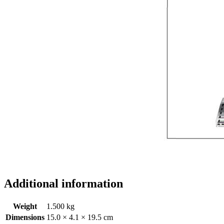
Additional information
Weight
1.500 kg
Dimensions
15.0 × 4.1 × 19.5 cm