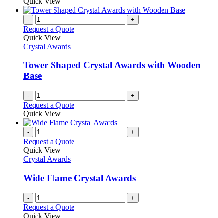
Quick View
-
+
Request a Quote
Quick View
Crystal Awards
Tower Shaped Crystal Awards with Wooden
Base
-
+
Request a Quote
Quick View
-
+
Request a Quote
Quick View
Crystal Awards
Wide Flame Crystal Awards
-
+
Request a Quote
Quick View