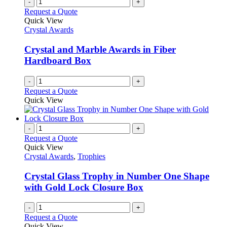
-
+
Request a Quote
Quick View
Crystal Awards
Crystal and Marble Awards in Fiber
Hardboard Box
-
+
Request a Quote
Quick View
-
+
Request a Quote
Quick View
Crystal Awards
,
Trophies
Crystal Glass Trophy in Number One Shape
with Gold Lock Closure Box
-
+
Request a Quote
Quick View