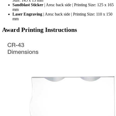
Size: 145 x 13 mm
Sandblast Sticker
| Area: back side | Printing Size: 125 x 165
mm
Laser Engraving
| Area: back side | Printing Size: 110 x 150
mm
Award Printing Instructions