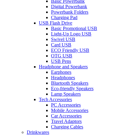
Basic Powerbank
Digital Powerbank
Powerbank Folders
Charging Pad
USB Flash Drive
Basic Promotional USB
Light-Up Logo USB
Swivel USB
Card USB
ECO Friendly USB
OTG USB
USB Pens
Headphone and Speakers
Earphones
Headphones
Bluetooth Speakers
Eco-friendly Speakers
Lamp Speakers
Tech Accessories
PC Accessories
Mobile Accessories
Car Accessories
Travel Adaptors
Charging Cables
Drinkwares