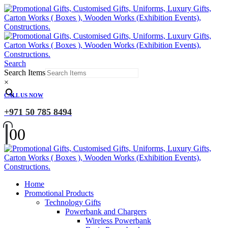
Search
Search Items
×
CALL US NOW
+971 50 785 8494
0
0
Home
Promotional Products
Technology Gifts
Powerbank and Chargers
Wireless Powerbank