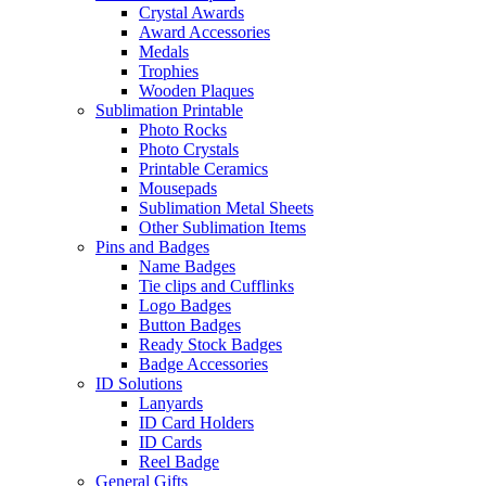
Crystal Awards
Award Accessories
Medals
Trophies
Wooden Plaques
Sublimation Printable
Photo Rocks
Photo Crystals
Printable Ceramics
Mousepads
Sublimation Metal Sheets
Other Sublimation Items
Pins and Badges
Name Badges
Tie clips and Cufflinks
Logo Badges
Button Badges
Ready Stock Badges
Badge Accessories
ID Solutions
Lanyards
ID Card Holders
ID Cards
Reel Badge
General Gifts