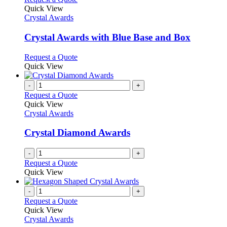
product
Quick View
has
Crystal Awards
multiple
variants.
Crystal Awards with Blue Base and Box
The
options
This
Request a Quote
may
product
Quick View
be
has
chosen
multiple
-
+
on
variants.
Request a Quote
the
The
Quick View
product
options
Crystal Awards
page
may
be
Crystal Diamond Awards
chosen
on
-
+
the
Request a Quote
product
Quick View
page
-
+
Request a Quote
Quick View
Crystal Awards