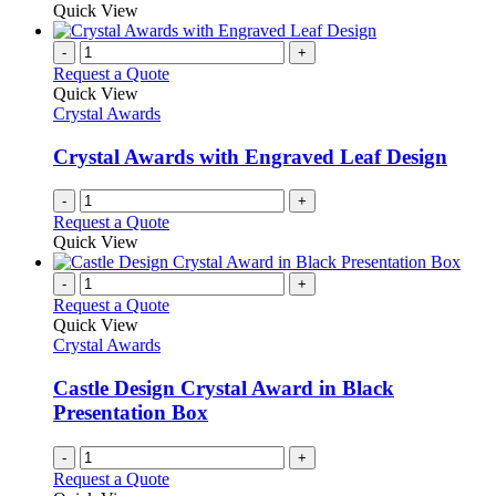
Quick View
-
+
Request a Quote
Quick View
Crystal Awards
Crystal Awards with Engraved Leaf Design
-
+
Request a Quote
Quick View
-
+
Request a Quote
Quick View
Crystal Awards
Castle Design Crystal Award in Black
Presentation Box
-
+
Request a Quote