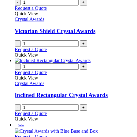
-
+
Request a Quote
Quick View
Crystal Awards
Victorian Shield Crystal Awards
-
+
Request a Quote
Quick View
-
+
Request a Quote
Quick View
Crystal Awards
Inclined Rectangular Crystal Awards
-
+
Request a Quote
Quick View
Sale
This
Request a Quote