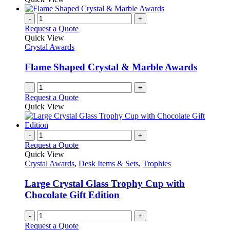
-
+
Request a Quote
Quick View
Crystal Awards
Flame Shaped Crystal & Marble Awards
-
+
Request a Quote
Quick View
-
+
Request a Quote
Quick View
Crystal Awards
,
Desk Items & Sets
,
Trophies
Large Crystal Glass Trophy Cup with
Chocolate Gift Edition
-
+
Request a Quote