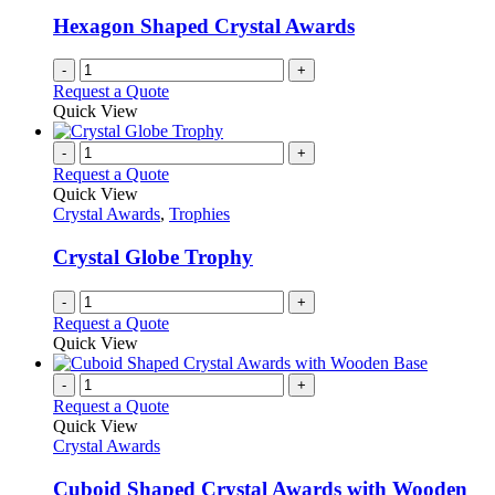
Hexagon Shaped Crystal Awards
-
+
Request a Quote
Quick View
-
+
Request a Quote
Quick View
Crystal Awards
,
Trophies
Crystal Globe Trophy
-
+
Request a Quote
Quick View
-
+
Request a Quote
Quick View
Crystal Awards
Cuboid Shaped Crystal Awards with Wooden