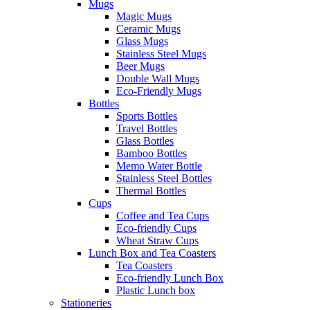
Mugs
Magic Mugs
Ceramic Mugs
Glass Mugs
Stainless Steel Mugs
Beer Mugs
Double Wall Mugs
Eco-Friendly Mugs
Bottles
Sports Bottles
Travel Bottles
Glass Bottles
Bamboo Bottles
Memo Water Bottle
Stainless Steel Bottles
Thermal Bottles
Cups
Coffee and Tea Cups
Eco-friendly Cups
Wheat Straw Cups
Lunch Box and Tea Coasters
Tea Coasters
Eco-friendly Lunch Box
Plastic Lunch box
Stationeries