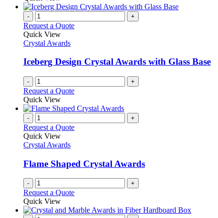
-
+
Request a Quote
Quick View
Crystal Awards
Iceberg Design Crystal Awards with Glass Base
-
+
Request a Quote
Quick View
-
+
Request a Quote
Quick View
Crystal Awards
Flame Shaped Crystal Awards
-
+
Request a Quote
Quick View