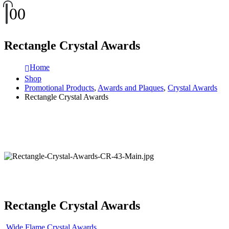
0
0
Rectangle Crystal Awards
Home
Shop
Promotional Products
,
Awards and Plaques
,
Crystal Awards
Rectangle Crystal Awards
Rectangle Crystal Awards
Wide Flame Crystal Awards