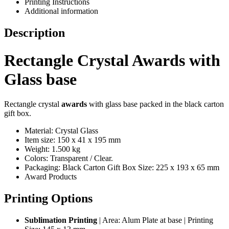
Printing Instructions
Additional information
Description
Rectangle Crystal Awards with
Glass base
Rectangle crystal
awards
with glass base packed in the black carton
gift box.
Material: Crystal Glass
Item size: 150 x 41 x 195 mm
Weight: 1.500 kg
Colors: Transparent / Clear.
Packaging: Black Carton Gift Box Size: 225 x 193 x 65 mm
Award Products
Printing Options
Sublimation Printing
| Area: Alum Plate at base | Printing