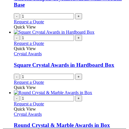
Base
-
+
Request a Quote
Quick View
-
+
Request a Quote
Quick View
Crystal Awards
Square Crystal Awards in Hardboard Box
-
+
Request a Quote
Quick View
-
+
Request a Quote
Quick View
Crystal Awards
Round Crystal & Marble Awards in Box