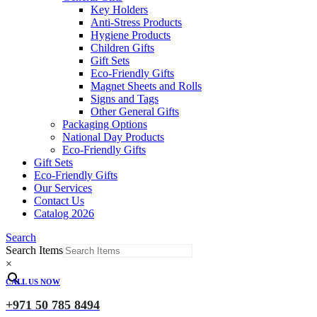
Key Holders
Anti-Stress Products
Hygiene Products
Children Gifts
Gift Sets
Eco-Friendly Gifts
Magnet Sheets and Rolls
Signs and Tags
Other General Gifts
Packaging Options
National Day Products
Eco-Friendly Gifts
Gift Sets
Eco-Friendly Gifts
Our Services
Contact Us
Catalog 2026
Search
Search Items
×
CALL US NOW
+971 50 785 8494