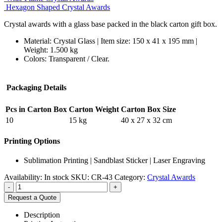
Hexagon Shaped Crystal Awards
Crystal awards with a glass base packed in the black carton gift box.
Material: Crystal Glass | Item size: 150 x 41 x 195 mm |
Weight: 1.500 kg
Colors: Transparent / Clear.
Packaging Details
Pcs in Carton Box
Carton Weight
Carton Box Size
10
15 kg
40 x 27 x 32 cm
Printing Options
Sublimation Printing | Sandblast Sticker | Laser Engraving
Availability:
In stock
SKU:
CR-43
Category:
Crystal Awards
-
+
Request a Quote
Description