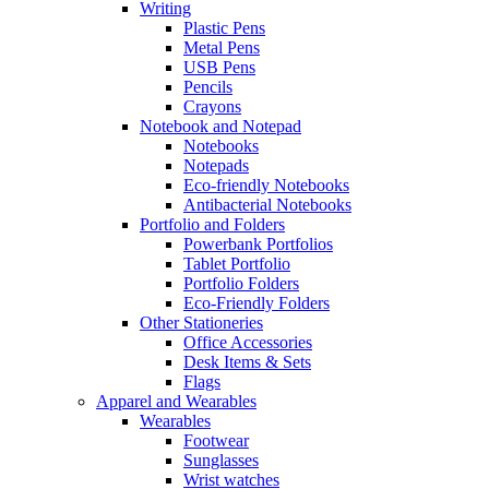
Writing
Plastic Pens
Metal Pens
USB Pens
Pencils
Crayons
Notebook and Notepad
Notebooks
Notepads
Eco-friendly Notebooks
Antibacterial Notebooks
Portfolio and Folders
Powerbank Portfolios
Tablet Portfolio
Portfolio Folders
Eco-Friendly Folders
Other Stationeries
Office Accessories
Desk Items & Sets
Flags
Apparel and Wearables
Wearables
Footwear
Sunglasses
Wrist watches