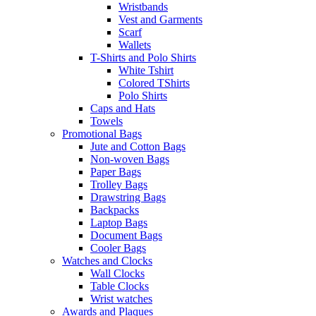
Wristbands
Vest and Garments
Scarf
Wallets
T-Shirts and Polo Shirts
White Tshirt
Colored TShirts
Polo Shirts
Caps and Hats
Towels
Promotional Bags
Jute and Cotton Bags
Non-woven Bags
Paper Bags
Trolley Bags
Drawstring Bags
Backpacks
Laptop Bags
Document Bags
Cooler Bags
Watches and Clocks
Wall Clocks
Table Clocks
Wrist watches
Awards and Plaques