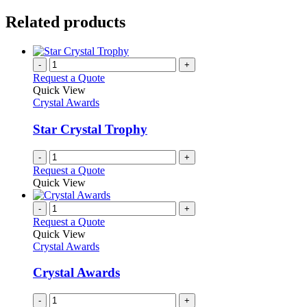
Related products
-
+
Request a Quote
Quick View
Crystal Awards
Star Crystal Trophy
-
+
Request a Quote
Quick View
-
+
Request a Quote
Quick View
Crystal Awards
Crystal Awards
-
+