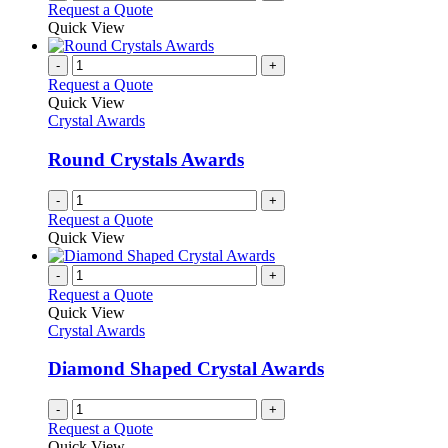
Request a Quote
Quick View
-
+
Request a Quote
Quick View
Crystal Awards
Round Crystals Awards
-
+
Request a Quote
Quick View
-
+
Request a Quote
Quick View
Crystal Awards
Diamond Shaped Crystal Awards
-
+
Request a Quote
Quick View