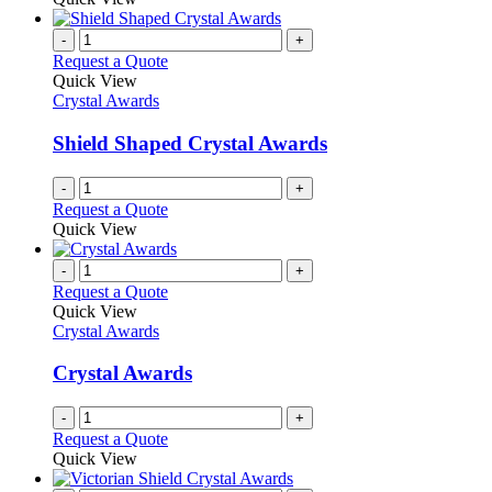
-
+
Request a Quote
Quick View
Crystal Awards
Shield Shaped Crystal Awards
-
+
Request a Quote
Quick View
-
+
Request a Quote
Quick View
Crystal Awards
Crystal Awards
-
+
Request a Quote
Quick View